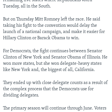
remaining five states where Republicans voted
Tuesday, all in the South.
But on Thursday Mitt Romney left the race. He said
taking his fight to the convention would delay the
launch of a national campaign, and make it easier for
Hillary Clinton or Barack Obama to win.
For Democrats, the fight continues between Senator
Clinton of New York and Senator Obama of Illinois. He
won more states, but she won delegate-heavy states
like New York and, the biggest of all, California.
They ended up with close delegate counts as a result of
the complex process that the Democrats use for
dividing delegates.
The primary season will continue through June. Voters