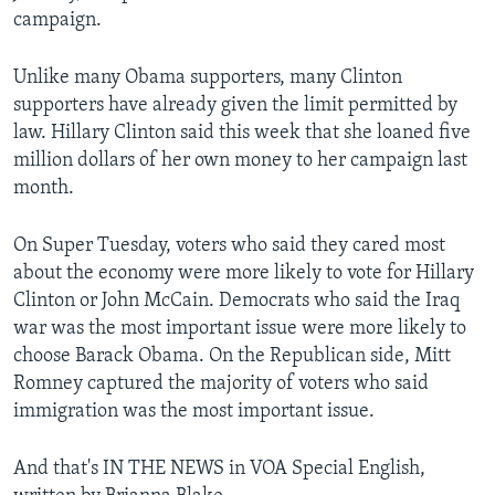
campaign.
Unlike many Obama supporters, many Clinton
supporters have already given the limit permitted by
law. Hillary Clinton said this week that she loaned five
million dollars of her own money to her campaign last
month.
On Super Tuesday, voters who said they cared most
about the economy were more likely to vote for Hillary
Clinton or John McCain. Democrats who said the Iraq
war was the most important issue were more likely to
choose Barack Obama. On the Republican side, Mitt
Romney captured the majority of voters who said
immigration was the most important issue.
And that's IN THE NEWS in VOA Special English,