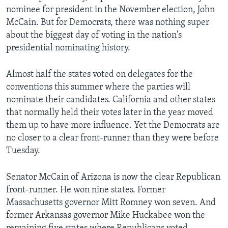
nominee for president in the November election, John
McCain. But for Democrats, there was nothing super
about the biggest day of voting in the nation's
presidential nominating history.
Almost half the states voted on delegates for the
conventions this summer where the parties will
nominate their candidates. California and other states
that normally held their votes later in the year moved
them up to have more influence. Yet the Democrats are
no closer to a clear front-runner than they were before
Tuesday.
Senator McCain of Arizona is now the clear Republican
front-runner. He won nine states. Former
Massachusetts governor Mitt Romney won seven. And
former Arkansas governor Mike Huckabee won the