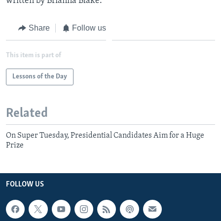
written by Brianna Blake.
Share
Follow us
This item is part of
Lessons of the Day
Related
On Super Tuesday, Presidential Candidates Aim for a Huge
Prize
FOLLOW US