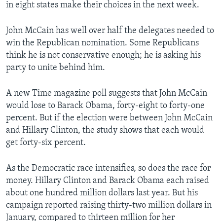
in eight states make their choices in the next week.
John McCain has well over half the delegates needed to
win the Republican nomination. Some Republicans
think he is not conservative enough; he is asking his
party to unite behind him.
A new Time magazine poll suggests that John McCain
would lose to Barack Obama, forty-eight to forty-one
percent. But if the election were between John McCain
and Hillary Clinton, the study shows that each would
get forty-six percent.
As the Democratic race intensifies, so does the race for
money. Hillary Clinton and Barack Obama each raised
about one hundred million dollars last year. But his
campaign reported raising thirty-two million dollars in
January, compared to thirteen million for her