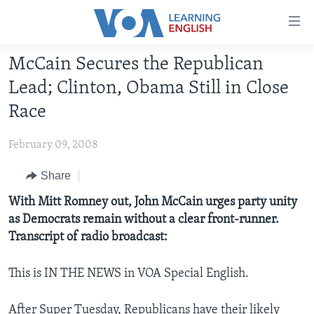
Accessibility
links
Skip
McCain Secures the Republican
to
ABOUT LEARNING ENGLISH
Lead; Clinton, Obama Still in Close
main
BEGINNING LEVEL
content
Race
INTERMEDIATE LEVEL
Skip
to
February 09, 2008
ADVANCED LEVEL
main
US HISTORY
Share
Navigation
Skip
VIDEO
With Mitt Romney out, John McCain urges party unity
to
as Democrats remain without a clear front-runner.
Search
Transcript of radio broadcast:
FOLLOW US
This is IN THE NEWS in VOA Special English.
Languages
After Super Tuesday, Republicans have their likely