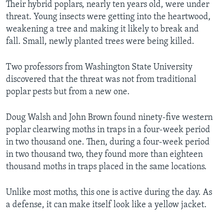
Their hybrid poplars, nearly ten years old, were under
threat. Young insects were getting into the heartwood,
weakening a tree and making it likely to break and
fall. Small, newly planted trees were being killed.
Two professors from Washington State University
discovered that the threat was not from traditional
poplar pests but from a new one.
Doug Walsh and John Brown found ninety-five western
poplar clearwing moths in traps in a four-week period
in two thousand one. Then, during a four-week period
in two thousand two, they found more than eighteen
thousand moths in traps placed in the same locations.
Unlike most moths, this one is active during the day. As
a defense, it can make itself look like a yellow jacket.