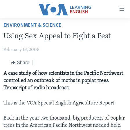
Accessibility
links
Skip
ENVIRONMENT & SCIENCE
to
ABOUT LEARNING ENGLISH
Using Sex Appeal to Fight a Pest
main
BEGINNING LEVEL
content
February 19, 2008
INTERMEDIATE LEVEL
Skip
to
ADVANCED LEVEL
Share
main
US HISTORY
A case study of how scientists in the Pacific Northwest
Navigation
controlled an outbreak of moths in poplar trees.
Skip
VIDEO
Transcript of radio broadcast:
to
Search
FOLLOW US
This is the VOA Special English Agriculture Report.
Back in the year two thousand, big producers of poplar
trees in the American Pacific Northwest needed help.
Languages