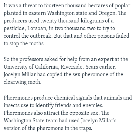
It was a threat to fourteen thousand hectares of poplar
planted in eastern Washington state and Oregon. The
producers used twenty thousand kilograms of a
pesticide, Lorsban, in two thousand two to try to
control the outbreak. But that and other poisons failed
to stop the moths.
So the professors asked for help from an expert at the
University of California, Riverside. Years earlier,
Jocelyn Millar had copied the sex pheromone of the
clearwing moth.
Pheromones produce chemical signals that animals and
insects use to identify friends and enemies.
Pheromones also attract the opposite sex. The
Washington State team had used Jocelyn Millar's
version of the pheromone in the traps.