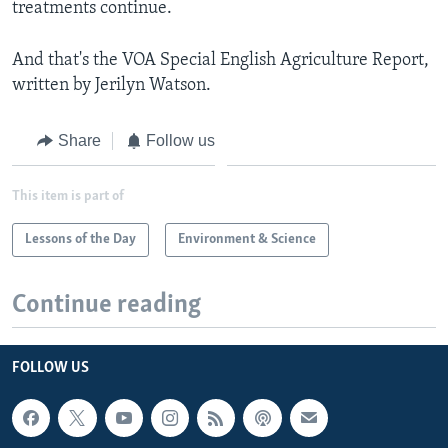
treatments continue.
And that's the VOA Special English Agriculture Report,
written by Jerilyn Watson.
Share
Follow us
This item is part of
Lessons of the Day
Environment & Science
Continue reading
FOLLOW US