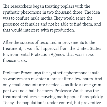
The researchers began treating poplars with the
synthetic pheromone in two thousand three. The idea
was to confuse male moths. They would sense the
presence of females and not be able to find them, and
that would interfere with reproduction.
After the success of tests, and improvements to the
treatment, it won full approval from the United States
Environmental Protection Agency. That was in two
thousand six.
Professor Brown says the synthetic pheromone is safe
so workers can re-enter a forest after a few hours. And
only small amounts are needed -- as little as one gram
per two and a half hectares. Professor Walsh says the
treatment reduces clearwing moth populations quickly.
Today, the population is under control, but preventive