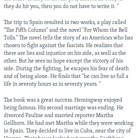
they do hit you, then you do not have to write it. "
The trip to Spain resulted in two works, a play called
"The Fifth Column" and the novel "For Whom the Bell
Tolls." The novel tells the story of an American who has
chosen to fight against the fascists. He realizes that
there are lies and injustice on his side, as well as the
other. But he sees no hope except the victory of his
side. During the fighting, he escapes his fear of death
and of being alone. He finds that "he can live as full a
life in seventy hours as in seventy years. "
The book was a great success. Hemingway enjoyed
being famous. His second marriage was ending. He
divorced Pauline and married reporter Martha
Gellhorn. He had met Martha while they were working
in Spain. They decided to live in Cuba, near the city of