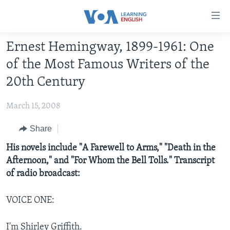
Accessibility
links
Skip
Ernest Hemingway, 1899-1961: One
to
ABOUT LEARNING ENGLISH
of the Most Famous Writers of the
main
BEGINNING LEVEL
content
20th Century
INTERMEDIATE LEVEL
Skip
to
March 15, 2008
ADVANCED LEVEL
main
US HISTORY
Share
Navigation
Skip
VIDEO
His novels include "A Farewell to Arms," "Death in the
to
Afternoon," and "For Whom the Bell Tolls." Transcript
Search
of radio broadcast:
FOLLOW US
VOICE ONE:
Languages
I'm Shirley Griffith.