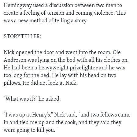
Hemingway used a discussion between two men to
create a feeling of tension and coming violence. This
was a new method of telling a story
STORYTELLER:
Nick opened the door and went into the room. Ole
Andreson was lying on the bed with all his clothes on.
He had been a heavyweight prizefighter and he was
too long for the bed. He lay with his head on two
pillows. He did not look at Nick.
"What was it?" he asked.
"I was up at Henry's," Nick said, "and two fellows came
in and tied me up and the cook, and they said they
were going to kill you. "