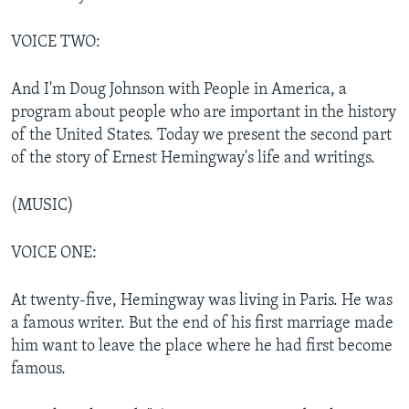
VOICE TWO:
And I'm Doug Johnson with People in America, a
program about people who are important in the history
of the United States. Today we present the second part
of the story of Ernest Hemingway's life and writings.
(MUSIC)
VOICE ONE:
At twenty-five, Hemingway was living in Paris. He was
a famous writer. But the end of his first marriage made
him want to leave the place where he had first become
famous.