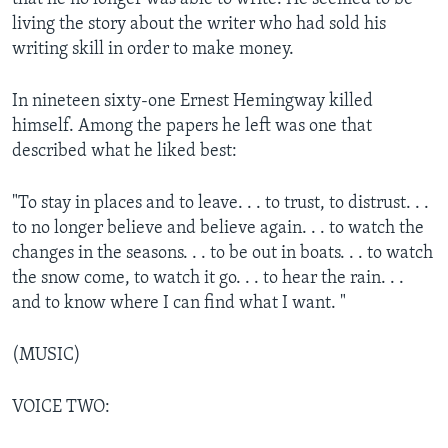
living the story about the writer who had sold his
writing skill in order to make money.
In nineteen sixty-one Ernest Hemingway killed
himself. Among the papers he left was one that
described what he liked best:
"To stay in places and to leave. . . to trust, to distrust. . .
to no longer believe and believe again. . . to watch the
changes in the seasons. . . to be out in boats. . . to watch
the snow come, to watch it go. . . to hear the rain. . .
and to know where I can find what I want. "
(MUSIC)
VOICE TWO: