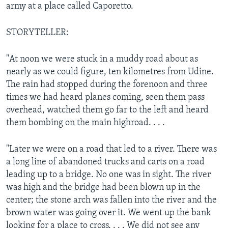
army at a place called Caporetto.
STORYTELLER:
"At noon we were stuck in a muddy road about as
nearly as we could figure, ten kilometres from Udine.
The rain had stopped during the forenoon and three
times we had heard planes coming, seen them pass
overhead, watched them go far to the left and heard
them bombing on the main highroad. . . .
"Later we were on a road that led to a river. There was
a long line of abandoned trucks and carts on a road
leading up to a bridge. No one was in sight. The river
was high and the bridge had been blown up in the
center; the stone arch was fallen into the river and the
brown water was going over it. We went up the bank
looking for a place to cross. . . . We did not see any