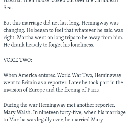
Havana. Their house looked out over the Caribbean
Sea.
But this marriage did not last long. Hemingway was
changing. He began to feel that whatever he said was
right. Martha went on long trips to be away from him.
He drank heavily to forget his loneliness.
VOICE TWO:
When America entered World War Two, Hemingway
went to Britain as a reporter. Later he took part in the
invasion of Europe and the freeing of Paris.
During the war Hemingway met another reporter,
Mary Walsh. In nineteen forty-five, when his marriage
to Martha was legally over, he married Mary.