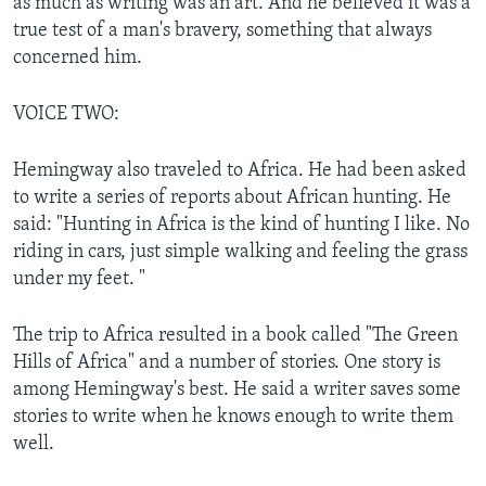
as much as writing was an art. And he believed it was a
true test of a man's bravery, something that always
concerned him.
VOICE TWO:
Hemingway also traveled to Africa. He had been asked
to write a series of reports about African hunting. He
said: "Hunting in Africa is the kind of hunting I like. No
riding in cars, just simple walking and feeling the grass
under my feet. "
The trip to Africa resulted in a book called "The Green
Hills of Africa" and a number of stories. One story is
among Hemingway's best. He said a writer saves some
stories to write when he knows enough to write them
well.