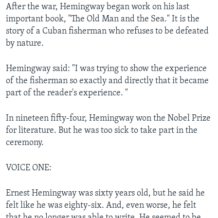
After the war, Hemingway began work on his last
important book, "The Old Man and the Sea." It is the
story of a Cuban fisherman who refuses to be defeated
by nature.
Hemingway said: "I was trying to show the experience
of the fisherman so exactly and directly that it became
part of the reader's experience. "
In nineteen fifty-four, Hemingway won the Nobel Prize
for literature. But he was too sick to take part in the
ceremony.
VOICE ONE:
Ernest Hemingway was sixty years old, but he said he
felt like he was eighty-six. And, even worse, he felt
that he no longer was able to write. He seemed to be