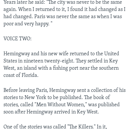
Years later he said: "The city was never to be the same
again. When I returned to it, I found it had changed as I
had changed. Paris was never the same as when I was
poor and very happy. "
VOICE TWO:
Hemingway and his new wife returned to the United
States in nineteen twenty-eight. They settled in Key
West, an island with a fishing port near the southern
coast of Florida.
Before leaving Paris, Hemingway sent a collection of his
stories to New York to be published. The book of
stories, called "Men Without Women," was published
soon after Hemingway arrived in Key West.
One of the stories was called "The Killers." In it,