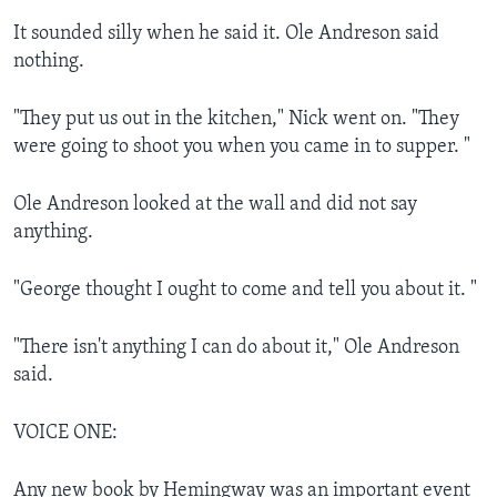
It sounded silly when he said it. Ole Andreson said
nothing.
"They put us out in the kitchen," Nick went on. "They
were going to shoot you when you came in to supper. "
Ole Andreson looked at the wall and did not say
anything.
"George thought I ought to come and tell you about it. "
"There isn't anything I can do about it," Ole Andreson
said.
VOICE ONE:
Any new book by Hemingway was an important event