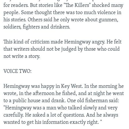
for readers. But stories like "The Killers" shocked many
people. Some thought there was too much violence in
his stories. Others said he only wrote about gunmen,
soldiers, fighters and drinkers.
This kind of criticism made Hemingway angry. He felt
that writers should not be judged by those who could
not write a story.
VOICE TWO:
Hemingway was happy in Key West. In the morning he
wrote, in the afternoon he fished, and at night he went
to a public house and drank. One old fisherman said:
"Hemingway was a man who talked slowly and very
carefully. He asked a lot of questions. And he always
wanted to get his information exactly right. "