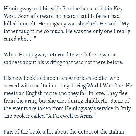
Hemingway and his wife Pauline had a child in Key
West. Soon afterward he heard that his father had
killed himself. Hemingway was shocked. He said: "My
father taught me so much. He was the only one I really
cared about. "
When Hemingway returned to work there was a
sadness about his writing that was not there before.
His new book told about an American soldier who
served with the Italian army during World War One. He
meets an English nurse and they fall in love. They flee
from the army, but she dies during childbirth. Some of
the events are taken from Hemingway's service in Italy.
The book is called "A Farewell to Arms."
Part of the book talks about the defeat of the Italian