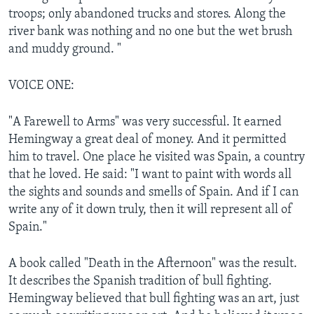
troops; only abandoned trucks and stores. Along the
river bank was nothing and no one but the wet brush
and muddy ground. "
VOICE ONE:
"A Farewell to Arms" was very successful. It earned
Hemingway a great deal of money. And it permitted
him to travel. One place he visited was Spain, a country
that he loved. He said: "I want to paint with words all
the sights and sounds and smells of Spain. And if I can
write any of it down truly, then it will represent all of
Spain."
A book called "Death in the Afternoon" was the result.
It describes the Spanish tradition of bull fighting.
Hemingway believed that bull fighting was an art, just