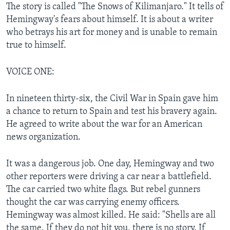
The story is called "The Snows of Kilimanjaro." It tells of
Hemingway's fears about himself. It is about a writer
who betrays his art for money and is unable to remain
true to himself.
VOICE ONE:
In nineteen thirty-six, the Civil War in Spain gave him
a chance to return to Spain and test his bravery again.
He agreed to write about the war for an American
news organization.
It was a dangerous job. One day, Hemingway and two
other reporters were driving a car near a battlefield.
The car carried two white flags. But rebel gunners
thought the car was carrying enemy officers.
Hemingway was almost killed. He said: "Shells are all
the same. If they do not hit you, there is no story. If