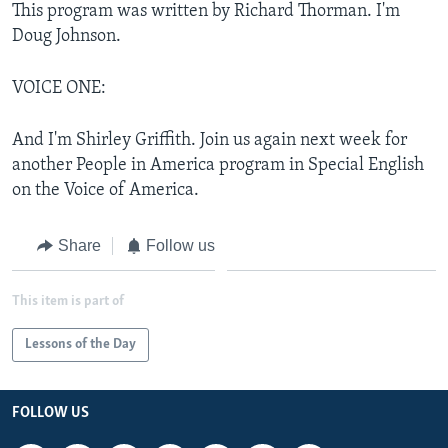
This program was written by Richard Thorman. I'm
Doug Johnson.
VOICE ONE:
And I'm Shirley Griffith. Join us again next week for
another People in America program in Special English
on the Voice of America.
Share
Follow us
This item is part of
Lessons of the Day
FOLLOW US