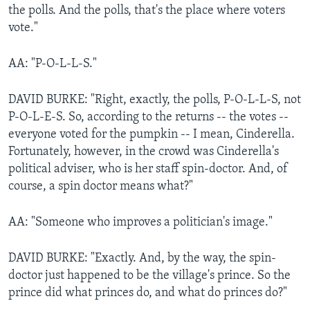
the polls. And the polls, that's the place where voters
vote."
AA: "P-O-L-L-S."
DAVID BURKE: "Right, exactly, the polls, P-O-L-L-S, not
P-O-L-E-S. So, according to the returns -- the votes --
everyone voted for the pumpkin -- I mean, Cinderella.
Fortunately, however, in the crowd was Cinderella's
political adviser, who is her staff spin-doctor. And, of
course, a spin doctor means what?"
AA: "Someone who improves a politician's image."
DAVID BURKE: "Exactly. And, by the way, the spin-
doctor just happened to be the village's prince. So the
prince did what princes do, and what do princes do?"