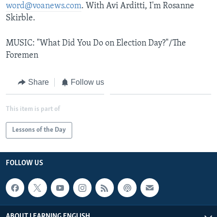
word@voanews.com
. With Avi Arditti, I'm Rosanne
Skirble.
MUSIC: "What Did You Do on Election Day?"/The
Foremen
Share
Follow us
This item is part of
Lessons of the Day
FOLLOW US
ABOUT LEARNING ENGLISH