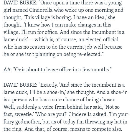
DAVID BURKE: "Once upon a time there was a young
girl named Cinderella who woke up one morning and
thought, 'This village is boring. I have an idea,' she
thought. 'I know how I can make changes in this
village. I'll run for office. And since the incumbent is a
lame duck' -- which is, of course, an elected official
who has no reason to do the current job well because
he or she isn't planning on being re-elected."
AA: "Or is about to leave office in a few months."
DAVID BURKE: "Exactly. 'And since the incumbent is a
lame duck, I'll be a shoe-in,' she thought. And a shoe-in
is a person who has a sure chance of being chosen.
Well, suddenly a voice from behind her said, 'Not so
fast, sweetie.' 'Who are you?' Cinderella asked. 'I'm your
fairy godmother, but as of today I'm throwing my hat in
the ring.' And that, of course, means to compete also.