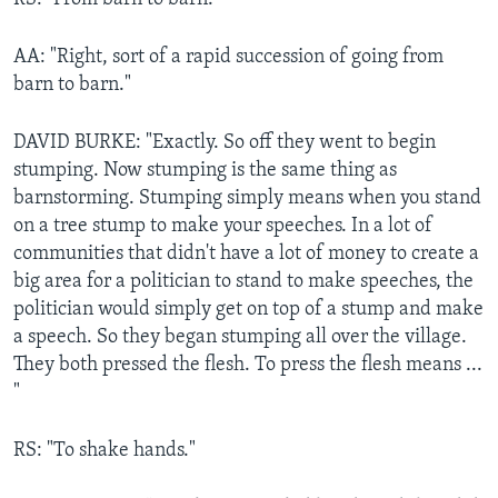
AA: "Right, sort of a rapid succession of going from
barn to barn."
DAVID BURKE: "Exactly. So off they went to begin
stumping. Now stumping is the same thing as
barnstorming. Stumping simply means when you stand
on a tree stump to make your speeches. In a lot of
communities that didn't have a lot of money to create a
big area for a politician to stand to make speeches, the
politician would simply get on top of a stump and make
a speech. So they began stumping all over the village.
They both pressed the flesh. To press the flesh means ...
"
RS: "To shake hands."