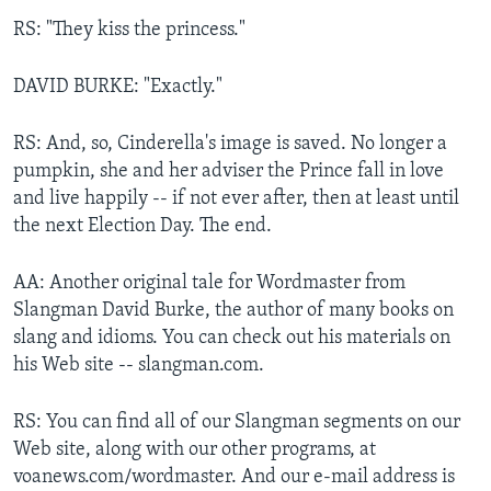
RS: "They kiss the princess."
DAVID BURKE: "Exactly."
RS: And, so, Cinderella's image is saved. No longer a
pumpkin, she and her adviser the Prince fall in love
and live happily -- if not ever after, then at least until
the next Election Day. The end.
AA: Another original tale for Wordmaster from
Slangman David Burke, the author of many books on
slang and idioms. You can check out his materials on
his Web site -- slangman.com.
RS: You can find all of our Slangman segments on our
Web site, along with our other programs, at
voanews.com/wordmaster. And our e-mail address is