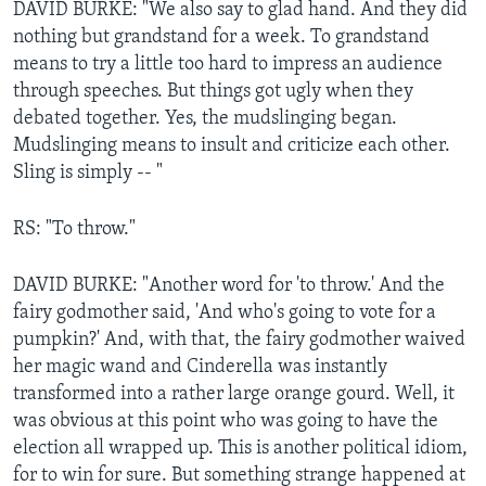
DAVID BURKE: "We also say to glad hand. And they did
nothing but grandstand for a week. To grandstand
means to try a little too hard to impress an audience
through speeches. But things got ugly when they
debated together. Yes, the mudslinging began.
Mudslinging means to insult and criticize each other.
Sling is simply -- "
RS: "To throw."
DAVID BURKE: "Another word for 'to throw.' And the
fairy godmother said, 'And who's going to vote for a
pumpkin?' And, with that, the fairy godmother waived
her magic wand and Cinderella was instantly
transformed into a rather large orange gourd. Well, it
was obvious at this point who was going to have the
election all wrapped up. This is another political idiom,
for to win for sure. But something strange happened at