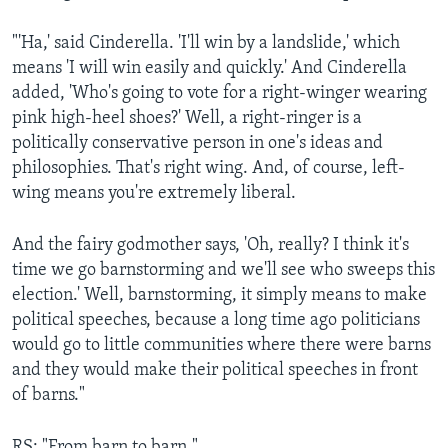
"'Ha,' said Cinderella. 'I'll win by a landslide,' which
means 'I will win easily and quickly.' And Cinderella
added, 'Who's going to vote for a right-winger wearing
pink high-heel shoes?' Well, a right-ringer is a
politically conservative person in one's ideas and
philosophies. That's right wing. And, of course, left-
wing means you're extremely liberal.
And the fairy godmother says, 'Oh, really? I think it's
time we go barnstorming and we'll see who sweeps this
election.' Well, barnstorming, it simply means to make
political speeches, because a long time ago politicians
would go to little communities where there were barns
and they would make their political speeches in front
of barns."
RS: "From barn to barn."