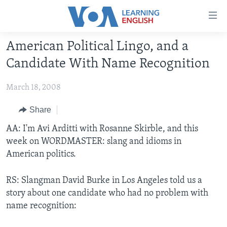
Accessibility
links
Skip
American Political Lingo, and a
to
ABOUT LEARNING ENGLISH
Candidate With Name Recognition
main
BEGINNING LEVEL
content
March 18, 2008
INTERMEDIATE LEVEL
Skip
to
ADVANCED LEVEL
Share
main
US HISTORY
AA: I'm Avi Arditti with Rosanne Skirble, and this
Navigation
week on WORDMASTER: slang and idioms in
Skip
VIDEO
American politics.
to
Search
FOLLOW US
RS: Slangman David Burke in Los Angeles told us a
story about one candidate who had no problem with
name recognition:
Languages