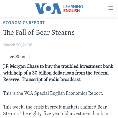
Accessibility
links
Skip
ECONOMICS REPORT
to
ABOUT LEARNING ENGLISH
The Fall of Bear Stearns
main
BEGINNING LEVEL
content
March 20, 2008
INTERMEDIATE LEVEL
Skip
to
ADVANCED LEVEL
Share
main
US HISTORY
J.P. Morgan Chase to buy the troubled investment bank
Navigation
with help of a 30 billion dollar loan from the Federal
Skip
VIDEO
Reserve. Transcript of radio broadcast:
to
Search
FOLLOW US
This is the VOA Special English Economics Report.
This week, the crisis in credit markets claimed Bear
Stearns. The eighty-five year old investment bank in
Languages