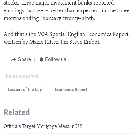
stocks. Three major investment banks reported
earnings that were better than expected for the three
months ending February twenty-ninth.
And that's the VOA Special English Economics Report,
written by Mario Ritter. I'm Steve Ember.
Share
Follow us
This item is part of
Lessons of the Day
Economics Report
Related
Officials Target Mortgage Mess in U.S.