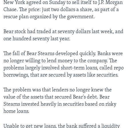
New York agreed on Sunday to sell itself to J.P. Morgan
Chase. The price: just two dollars a share, as part of a
rescue plan organized by the government.
Bear stock had traded at seventy dollars last week, and
one hundred seventy last year.
The fall of Bear Stearns developed quickly. Banks were
no longer willing to lend money to the company. The
problems largely involved short-term loans, called repo
borrowings, that are secured by assets like securities.
The problem was that lenders no longer knew the
value of the assets that secured Bear's debt. Bear
Stearns invested heavily in securities based on risky
home loans.
Unable to get new loans, the bank suffered a liquidity