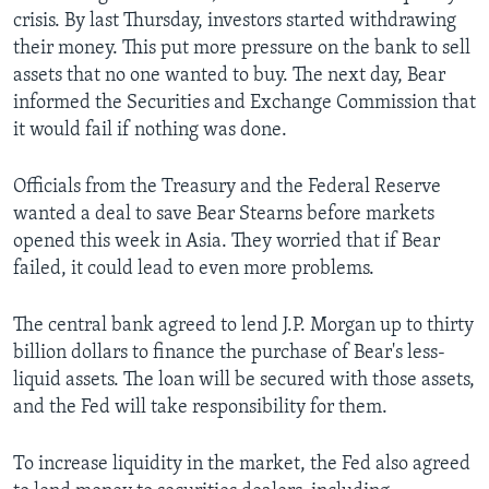
crisis. By last Thursday, investors started withdrawing
their money. This put more pressure on the bank to sell
assets that no one wanted to buy. The next day, Bear
informed the Securities and Exchange Commission that
it would fail if nothing was done.
Officials from the Treasury and the Federal Reserve
wanted a deal to save Bear Stearns before markets
opened this week in Asia. They worried that if Bear
failed, it could lead to even more problems.
The central bank agreed to lend J.P. Morgan up to thirty
billion dollars to finance the purchase of Bear's less-
liquid assets. The loan will be secured with those assets,
and the Fed will take responsibility for them.
To increase liquidity in the market, the Fed also agreed