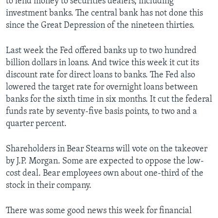
to lend money to securities dealers, including
investment banks. The central bank has not done this
since the Great Depression of the nineteen thirties.
Last week the Fed offered banks up to two hundred
billion dollars in loans. And twice this week it cut its
discount rate for direct loans to banks. The Fed also
lowered the target rate for overnight loans between
banks for the sixth time in six months. It cut the federal
funds rate by seventy-five basis points, to two and a
quarter percent.
Shareholders in Bear Stearns will vote on the takeover
by J.P. Morgan. Some are expected to oppose the low-
cost deal. Bear employees own about one-third of the
stock in their company.
There was some good news this week for financial