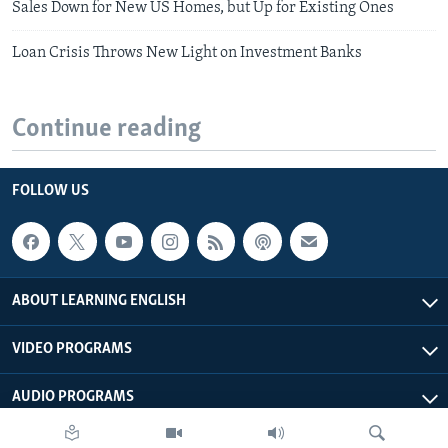
Sales Down for New US Homes, but Up for Existing Ones
Loan Crisis Throws New Light on Investment Banks
Continue reading
FOLLOW US
ABOUT LEARNING ENGLISH
VIDEO PROGRAMS
AUDIO PROGRAMS