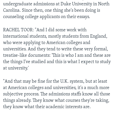
undergraduate admissions at Duke University in North
Carolina. Since then, one thing she's been doing is
counseling college applicants on their essays.
RACHEL TOOR: "And I did some work with
international students, mostly students from England,
who were applying to American colleges and
universities. And they tend to write these very formal,
treatise-like documents: 'This is who I am and these are
the things I've studied and this is what I expect to study
at university.'
"And that may be fine for the U.K. system, but at least
at American colleges and universities, it's a much more
subjective process. The admissions staffs know all those
things already. They know what courses they're taking,
they know what their academic interests are.