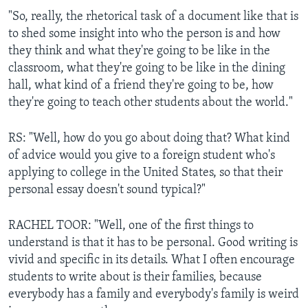
"So, really, the rhetorical task of a document like that is
to shed some insight into who the person is and how
they think and what they're going to be like in the
classroom, what they're going to be like in the dining
hall, what kind of a friend they're going to be, how
they're going to teach other students about the world."
RS: "Well, how do you go about doing that? What kind
of advice would you give to a foreign student who's
applying to college in the United States, so that their
personal essay doesn't sound typical?"
RACHEL TOOR: "Well, one of the first things to
understand is that it has to be personal. Good writing is
vivid and specific in its details. What I often encourage
students to write about is their families, because
everybody has a family and everybody's family is weird