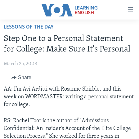
Accessibility
links
Skip
LESSONS OF THE DAY
to
ABOUT LEARNING ENGLISH
Step One to a Personal Statement
main
BEGINNING LEVEL
content
for College: Make Sure It's Personal
INTERMEDIATE LEVEL
Skip
to
March 25, 2008
ADVANCED LEVEL
main
Share
US HISTORY
Navigation
Skip
VIDEO
AA: I'm Avi Arditti with Rosanne Skirble, and this
to
week on WORDMASTER: writing a personal statement
Search
for college.
FOLLOW US
RS: Rachel Toor is the author of "Admissions
Confidential: An Insider's Account of the Elite College
Languages
Selection Process." She worked for three years in