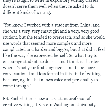
they're taught to write in expository writing classes
doesn't serve them well when they're asked to do
different kinds of writing.
"You know, I worked with a student from China, and
she was a very, very smart girl and a very, very good
student, but she tended to overreach, and so she would
use words that seemed more complex and more
complicated and harder and bigger, but that didn't feel
like the way she expressed herself. So what I try to
encourage students to do is -- and I think it's harder
when it's not your first language -- but to be more
conversational and less formal in this kind of writing,
because, again, that allows voice and personality to
come through."
RS: Rachel Toor is now an assistant professor of
creative writing at Eastern Washington University.