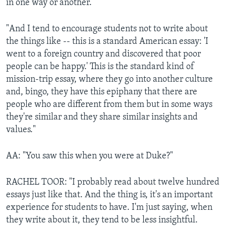
in one way or another.
"And I tend to encourage students not to write about
the things like -- this is a standard American essay: 'I
went to a foreign country and discovered that poor
people can be happy.' This is the standard kind of
mission-trip essay, where they go into another culture
and, bingo, they have this epiphany that there are
people who are different from them but in some ways
they're similar and they share similar insights and
values."
AA: "You saw this when you were at Duke?"
RACHEL TOOR: "I probably read about twelve hundred
essays just like that. And the thing is, it's an important
experience for students to have. I'm just saying, when
they write about it, they tend to be less insightful.