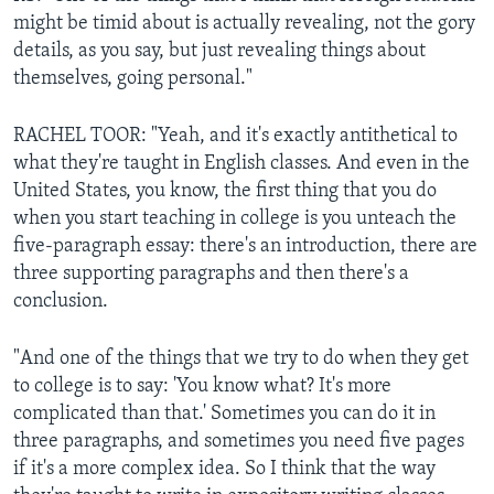
might be timid about is actually revealing, not the gory
details, as you say, but just revealing things about
themselves, going personal."
RACHEL TOOR: "Yeah, and it's exactly antithetical to
what they're taught in English classes. And even in the
United States, you know, the first thing that you do
when you start teaching in college is you unteach the
five-paragraph essay: there's an introduction, there are
three supporting paragraphs and then there's a
conclusion.
"And one of the things that we try to do when they get
to college is to say: 'You know what? It's more
complicated than that.' Sometimes you can do it in
three paragraphs, and sometimes you need five pages
if it's a more complex idea. So I think that the way