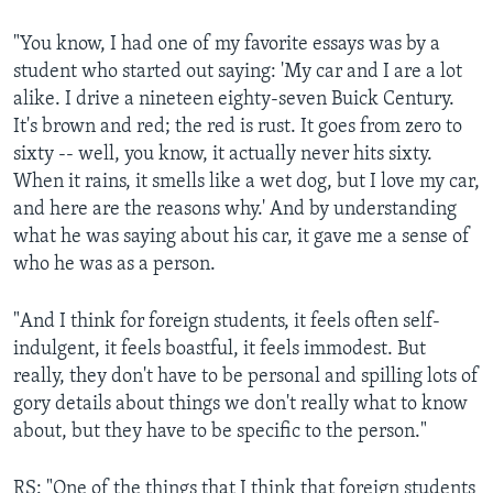
"You know, I had one of my favorite essays was by a
student who started out saying: 'My car and I are a lot
alike. I drive a nineteen eighty-seven Buick Century.
It's brown and red; the red is rust. It goes from zero to
sixty -- well, you know, it actually never hits sixty.
When it rains, it smells like a wet dog, but I love my car,
and here are the reasons why.' And by understanding
what he was saying about his car, it gave me a sense of
who he was as a person.
"And I think for foreign students, it feels often self-
indulgent, it feels boastful, it feels immodest. But
really, they don't have to be personal and spilling lots of
gory details about things we don't really what to know
about, but they have to be specific to the person."
RS: "One of the things that I think that foreign students