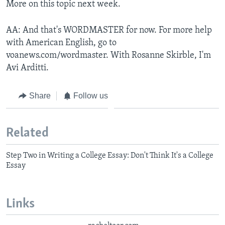
More on this topic next week.
AA: And that's WORDMASTER for now. For more help
with American English, go to
voanews.com/wordmaster. With Rosanne Skirble, I'm
Avi Arditti.
Share
Follow us
Related
Step Two in Writing a College Essay: Don't Think It's a College
Essay
Links