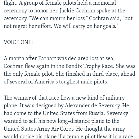
flight. A group of female pilots held a memorial
ceremony to honor her. Jackie Cochran spoke at the
ceremony. "We can mourn her loss," Cochran said, "but
not regret her effort. We will carry on her goals."
VOICE ONE:
A month after Earhart was declared lost at sea,
Cochran flew again in the Bendix Trophy Race. She was
the only female pilot. She finished in third place, ahead
of several of America's toughest male pilots.
The winner of that race flew a new kind of military
plane. It was designed by Alexander de Seversky. He
had come to the United States from Russia. Seversky
wanted to sell his new long-distance plane to the
United States Army Air Corps. He thought the army
would notice his plane if a female pilot flew it in a race