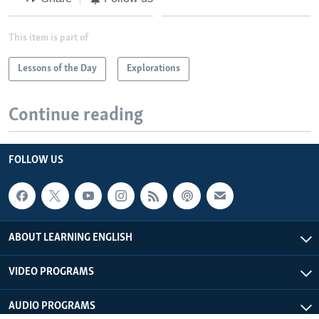
This item is part of
Lessons of the Day
Explorations
Continue reading
FOLLOW US
ABOUT LEARNING ENGLISH
VIDEO PROGRAMS
AUDIO PROGRAMS