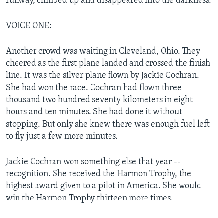
runway, climbed up and disappeared into the darkness.
VOICE ONE:
Another crowd was waiting in Cleveland, Ohio. They
cheered as the first plane landed and crossed the finish
line. It was the silver plane flown by Jackie Cochran.
She had won the race. Cochran had flown three
thousand two hundred seventy kilometers in eight
hours and ten minutes. She had done it without
stopping. But only she knew there was enough fuel left
to fly just a few more minutes.
Jackie Cochran won something else that year --
recognition. She received the Harmon Trophy, the
highest award given to a pilot in America. She would
win the Harmon Trophy thirteen more times.