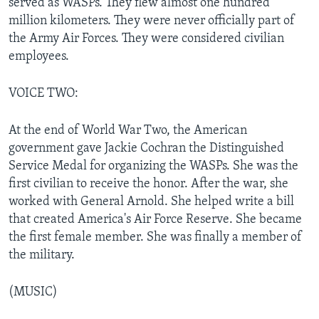
served as WASPs. They flew almost one hundred
million kilometers. They were never officially part of
the Army Air Forces. They were considered civilian
employees.
VOICE TWO:
At the end of World War Two, the American
government gave Jackie Cochran the Distinguished
Service Medal for organizing the WASPs. She was the
first civilian to receive the honor. After the war, she
worked with General Arnold. She helped write a bill
that created America's Air Force Reserve. She became
the first female member. She was finally a member of
the military.
(MUSIC)