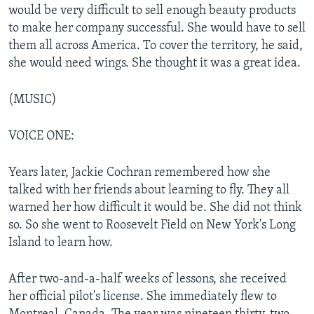
would be very difficult to sell enough beauty products
to make her company successful. She would have to sell
them all across America. To cover the territory, he said,
she would need wings. She thought it was a great idea.
(MUSIC)
VOICE ONE:
Years later, Jackie Cochran remembered how she
talked with her friends about learning to fly. They all
warned her how difficult it would be. She did not think
so. So she went to Roosevelt Field on New York's Long
Island to learn how.
After two-and-a-half weeks of lessons, she received
her official pilot's license. She immediately flew to