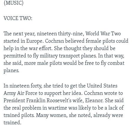
(MUSIC)
VOICE TWO:
The next year, nineteen thirty-nine, World War Two
started in Europe. Cochran believed female pilots could
help in the war effort. She thought they should be
permitted to fly military transport planes. In that way,
she said, more male pilots would be free to fly combat
planes.
In nineteen forty, she tried to get the United States
Army Air Force to support her idea. Cochran wrote to
President Franklin Roosevelt's wife, Eleanor. She said
the real problem in wartime was likely to be a lack of
trained pilots. Many women, she noted, already were
trained.