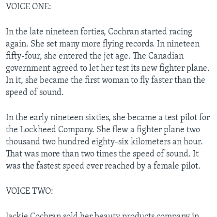
VOICE ONE:
In the late nineteen forties, Cochran started racing
again. She set many more flying records. In nineteen
fifty-four, she entered the jet age. The Canadian
government agreed to let her test its new fighter plane.
In it, she became the first woman to fly faster than the
speed of sound.
In the early nineteen sixties, she became a test pilot for
the Lockheed Company. She flew a fighter plane two
thousand two hundred eighty-six kilometers an hour.
That was more than two times the speed of sound. It
was the fastest speed ever reached by a female pilot.
VOICE TWO:
Jackie Cochran sold her beauty products company in