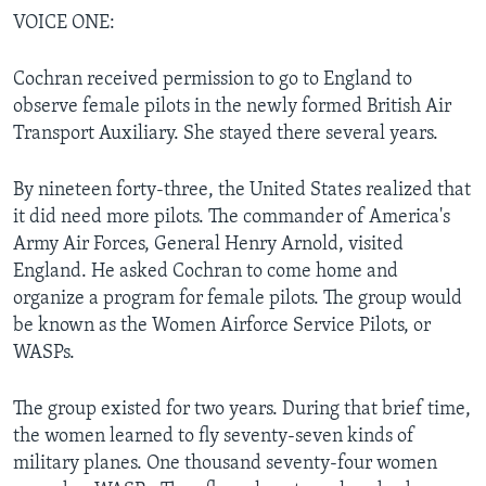
VOICE ONE:
Cochran received permission to go to England to
observe female pilots in the newly formed British Air
Transport Auxiliary. She stayed there several years.
By nineteen forty-three, the United States realized that
it did need more pilots. The commander of America's
Army Air Forces, General Henry Arnold, visited
England. He asked Cochran to come home and
organize a program for female pilots. The group would
be known as the Women Airforce Service Pilots, or
WASPs.
The group existed for two years. During that brief time,
the women learned to fly seventy-seven kinds of
military planes. One thousand seventy-four women