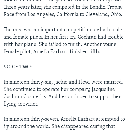
Montreal, Canada. The year was nineteen thirty-two.
Three years later, she competed in the Bendix Trophy
Race from Los Angeles, California to Cleveland, Ohio.
The race was an important competition for both male
and female pilots. In her first try, Cochran had trouble
with her plane. She failed to finish. Another young
female pilot, Amelia Earhart, finished fifth.
VOICE TWO:
In nineteen thirty-six, Jackie and Floyd were married.
She continued to operate her company, Jacqueline
Cochran Cosmetics. And he continued to support her
flying activities.
In nineteen thirty-seven, Amelia Earhart attempted to
fly around the world. She disappeared during that