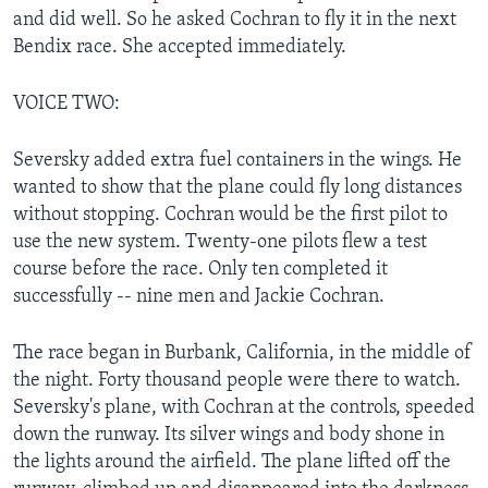
and did well. So he asked Cochran to fly it in the next
Bendix race. She accepted immediately.
VOICE TWO:
Seversky added extra fuel containers in the wings. He
wanted to show that the plane could fly long distances
without stopping. Cochran would be the first pilot to
use the new system. Twenty-one pilots flew a test
course before the race. Only ten completed it
successfully -- nine men and Jackie Cochran.
The race began in Burbank, California, in the middle of
the night. Forty thousand people were there to watch.
Seversky's plane, with Cochran at the controls, speeded
down the runway. Its silver wings and body shone in
the lights around the airfield. The plane lifted off the