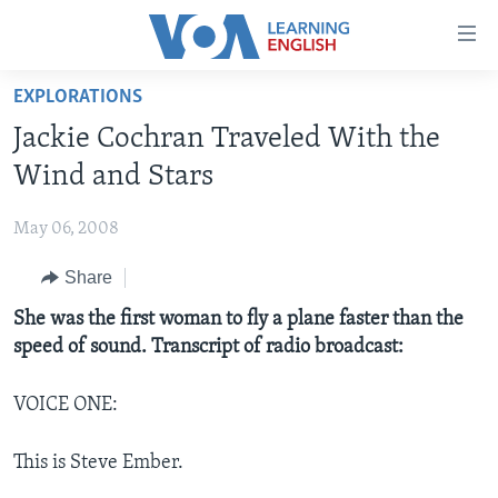
Accessibility
links
Skip
EXPLORATIONS
to
ABOUT LEARNING ENGLISH
Jackie Cochran Traveled With the
main
BEGINNING LEVEL
content
Wind and Stars
INTERMEDIATE LEVEL
Skip
to
May 06, 2008
ADVANCED LEVEL
main
Share
US HISTORY
Navigation
Skip
VIDEO
She was the first woman to fly a plane faster than the
to
speed of sound. Transcript of radio broadcast:
Search
FOLLOW US
VOICE ONE:
This is Steve Ember.
Languages