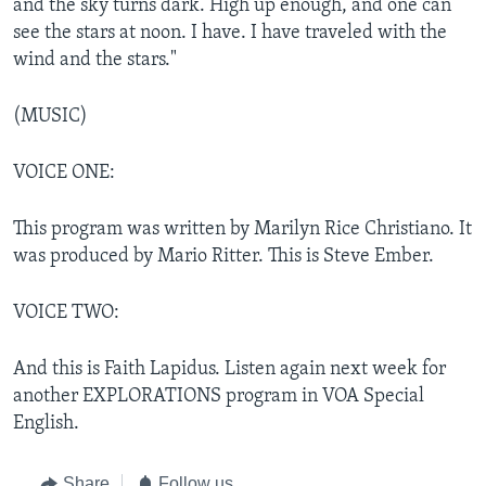
and the sky turns dark. High up enough, and one can
see the stars at noon. I have. I have traveled with the
wind and the stars."
(MUSIC)
VOICE ONE:
This program was written by Marilyn Rice Christiano. It
was produced by Mario Ritter. This is Steve Ember.
VOICE TWO:
And this is Faith Lapidus. Listen again next week for
another EXPLORATIONS program in VOA Special
English.
Share
Follow us