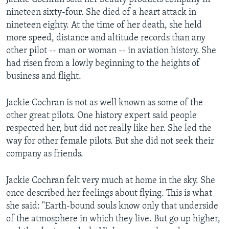
nineteen sixty-four. She died of a heart attack in
nineteen eighty. At the time of her death, she held
more speed, distance and altitude records than any
other pilot -- man or woman -- in aviation history. She
had risen from a lowly beginning to the heights of
business and flight.
Jackie Cochran is not as well known as some of the
other great pilots. One history expert said people
respected her, but did not really like her. She led the
way for other female pilots. But she did not seek their
company as friends.
Jackie Cochran felt very much at home in the sky. She
once described her feelings about flying. This is what
she said: "Earth-bound souls know only that underside
of the atmosphere in which they live. But go up higher,