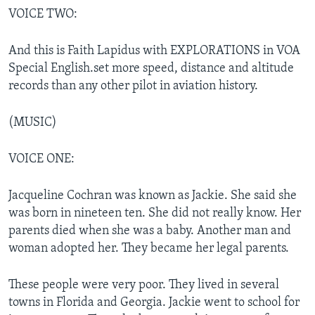
VOICE TWO:
And this is Faith Lapidus with EXPLORATIONS in VOA
Special English.set more speed, distance and altitude
records than any other pilot in aviation history.
(MUSIC)
VOICE ONE:
Jacqueline Cochran was known as Jackie. She said she
was born in nineteen ten. She did not really know. Her
parents died when she was a baby. Another man and
woman adopted her. They became her legal parents.
These people were very poor. They lived in several
towns in Florida and Georgia. Jackie went to school for