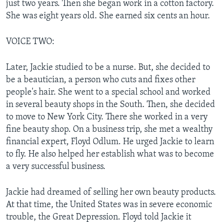
just two years. Then she began work in a cotton factory.
She was eight years old. She earned six cents an hour.
VOICE TWO:
Later, Jackie studied to be a nurse. But, she decided to
be a beautician, a person who cuts and fixes other
people's hair. She went to a special school and worked
in several beauty shops in the South. Then, she decided
to move to New York City. There she worked in a very
fine beauty shop. On a business trip, she met a wealthy
financial expert, Floyd Odlum. He urged Jackie to learn
to fly. He also helped her establish what was to become
a very successful business.
Jackie had dreamed of selling her own beauty products.
At that time, the United States was in severe economic
trouble, the Great Depression. Floyd told Jackie it