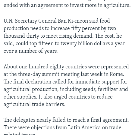
ended with an agreement to invest more in agriculture.
U.N. Secretary General Ban Ki-moon said food
production needs to increase fifty percent by two
thousand thirty to meet rising demand. The cost, he
said, could top fifteen to twenty billion dollars a year
over a number of years.
About one hundred eighty countries were represented
at the three-day summit meeting last week in Rome.
The final declaration called for immediate support for
agricultural production, including seeds, fertilizer and
other supplies. It also urged countries to reduce
agricultural trade barriers.
The delegates nearly failed to reach a final agreement.
There were objections from Latin America on trade-