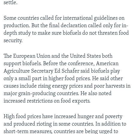
settle.
Some countries called for international guidelines on
production. But the final declaration called only for in-
depth study to make sure biofuels do not threaten food
security.
The European Union and the United States both
support biofuels. Before the conference, American
Agriculture Secretary Ed Schafer said biofuels play
only a small part in higher food prices. He said other
causes include rising energy prices and poor harvests in
major grain-producing countries. He also noted
increased restrictions on food exports.
High food prices have increased hunger and poverty
and produced rioting in some countries. In addition to
short-term measures, countries are being urged to