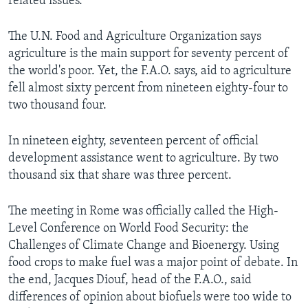
related issues.
The U.N. Food and Agriculture Organization says
agriculture is the main support for seventy percent of
the world's poor. Yet, the F.A.O. says, aid to agriculture
fell almost sixty percent from nineteen eighty-four to
two thousand four.
In nineteen eighty, seventeen percent of official
development assistance went to agriculture. By two
thousand six that share was three percent.
The meeting in Rome was officially called the High-
Level Conference on World Food Security: the
Challenges of Climate Change and Bioenergy. Using
food crops to make fuel was a major point of debate. In
the end, Jacques Diouf, head of the F.A.O., said
differences of opinion about biofuels were too wide to