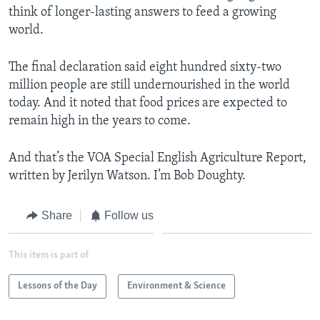
think of longer-lasting answers to feed a growing
world.
The final declaration said eight hundred sixty-two
million people are still undernourished in the world
today. And it noted that food prices are expected to
remain high in the years to come.
And that’s the VOA Special English Agriculture Report,
written by Jerilyn Watson. I’m Bob Doughty.
Share
Follow us
This item is part of
Lessons of the Day
Environment & Science