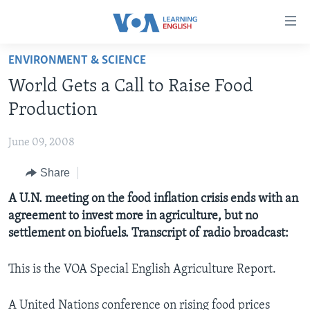
Accessibility
links
Skip
ENVIRONMENT & SCIENCE
to
ABOUT LEARNING ENGLISH
World Gets a Call to Raise Food
main
BEGINNING LEVEL
content
Production
INTERMEDIATE LEVEL
Skip
to
June 09, 2008
ADVANCED LEVEL
main
Share
US HISTORY
Navigation
Skip
VIDEO
A U.N. meeting on the food inflation crisis ends with an
to
agreement to invest more in agriculture, but no
Search
settlement on biofuels. Transcript of radio broadcast:
FOLLOW US
This is the VOA Special English Agriculture Report.
Languages
A United Nations conference on rising food prices