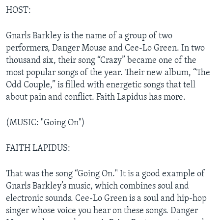
HOST:
Gnarls Barkley is the name of a group of two
performers, Danger Mouse and Cee-Lo Green. In two
thousand six, their song “Crazy” became one of the
most popular songs of the year. Their new album, “The
Odd Couple,” is filled with energetic songs that tell
about pain and conflict. Faith Lapidus has more.
(MUSIC: "Going On")
FAITH LAPIDUS:
That was the song “Going On." It is a good example of
Gnarls Barkley’s music, which combines soul and
electronic sounds. Cee-Lo Green is a soul and hip-hop
singer whose voice you hear on these songs. Danger