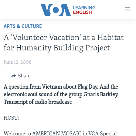
Accessibility
links
Skip
ARTS & CULTURE
to
ABOUT LEARNING ENGLISH
A 'Volunteer Vacation' at a Habitat
main
BEGINNING LEVEL
content
for Humanity Building Project
INTERMEDIATE LEVEL
Skip
to
June 12, 2008
ADVANCED LEVEL
main
Share
US HISTORY
Navigation
Skip
VIDEO
A question from Vietnam about Flag Day. And the
to
electronic soul sound of the group Gnarls Barkley.
Search
Transcript of radio broadcast:
FOLLOW US
HOST:
Languages
Welcome to AMERICAN MOSAIC in VOA Special