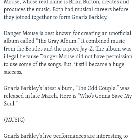
Mouse, whose real name is Brian Burton, creates and
produces the music. Both had musical careers before
they joined together to form Gnarls Barkley.
Danger Mouse is best known for creating an unofficial
album called “The Gray Album.” It combined music
from the Beatles and the rapper Jay-Z. The album was
illegal because Danger Mouse did not have permission
to use some of the songs. But, it still became a huge
success.
Gnarls Barkley’s latest album, “The Odd Couple,” was
released in late March. Here is “Who’s Gonna Save My
Soul.”
(MUSIC)
Gnarls Barkley's live performances are interesting to