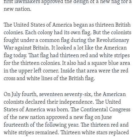
first lawmakers approved the design of a new flag for a
new nation.
The United States of America began as thirteen British
colonies. Each colony had its own flag. But the colonists
fought under a common flag during the Revolutionary
War against Britain. It looked a lot like the American
flag today. That flag had thirteen red and white stripes
for the thirteen colonies. It also had a square blue area
in the upper left corner. Inside that area were the red
cross and white lines of the British flag.
On July fourth, seventeen seventy-six, the American
colonists declared their independence. The United
States of America was born. The Continental Congress
of the new nation approved a new flag on June
fourteenth of the following year. The thirteen red and
white stripes remained. Thirteen white stars replaced