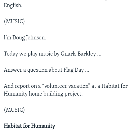
English.
(MUSIC)
I’m Doug Johnson.
Today we play music by Gnarls Barkley …
Answer a question about Flag Day …
And report on a “volunteer vacation” at a Habitat for
Humanity home building project.
(MUSIC)
Habitat for Humanity