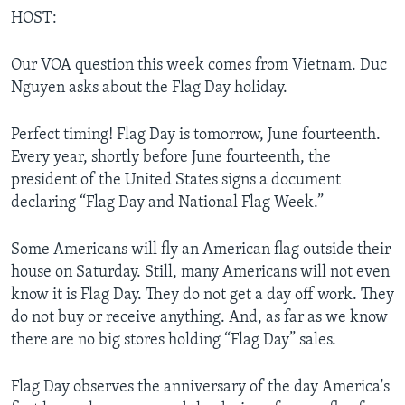
HOST:
Our VOA question this week comes from Vietnam. Duc
Nguyen asks about the Flag Day holiday.
Perfect timing! Flag Day is tomorrow, June fourteenth.
Every year, shortly before June fourteenth, the
president of the United States signs a document
declaring “Flag Day and National Flag Week.”
Some Americans will fly an American flag outside their
house on Saturday. Still, many Americans will not even
know it is Flag Day. They do not get a day off work. They
do not buy or receive anything. And, as far as we know
there are no big stores holding “Flag Day” sales.
Flag Day observes the anniversary of the day America's