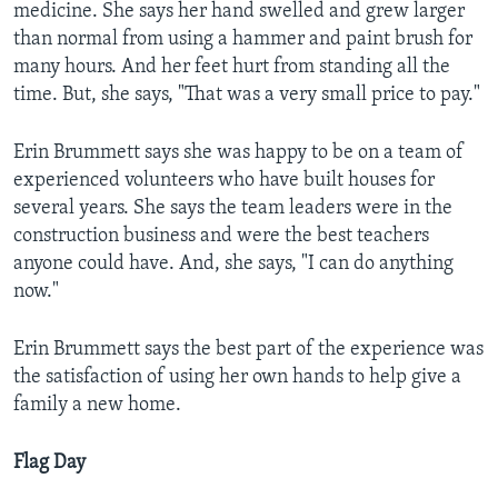
medicine. She says her hand swelled and grew larger
than normal from using a hammer and paint brush for
many hours. And her feet hurt from standing all the
time. But, she says, "That was a very small price to pay."
Erin Brummett says she was happy to be on a team of
experienced volunteers who have built houses for
several years. She says the team leaders were in the
construction business and were the best teachers
anyone could have. And, she says, "I can do anything
now."
Erin Brummett says the best part of the experience was
the satisfaction of using her own hands to help give a
family a new home.
Flag Day