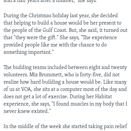
and a half years after a disaster," she says.
During the Christmas holiday last year, she decided
that helping to build a house would be her present to
the people of the Gulf Coast. But, she said, it turned out
that "they were the gift." She says, "The experience
provided people like me with the chance to do
something important."
The building teams included between eight and twenty
volunteers. Miz Brummett, who is forty-five, did not
realize how hard building a house would be. Like many
of us at VOA, she sits at a computer most of the day and
does not get a lot of exercise. During her Habitat
experience, she says, "I found muscles in my body that I
never knew existed."
In the middle of the week she started taking pain relief