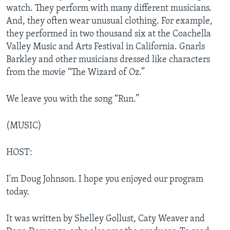
watch. They perform with many different musicians.
And, they often wear unusual clothing. For example,
they performed in two thousand six at the Coachella
Valley Music and Arts Festival in California. Gnarls
Barkley and other musicians dressed like characters
from the movie “The Wizard of Oz.”
We leave you with the song “Run.”
(MUSIC)
HOST:
I'm Doug Johnson. I hope you enjoyed our program
today.
It was written by Shelley Gollust, Caty Weaver and