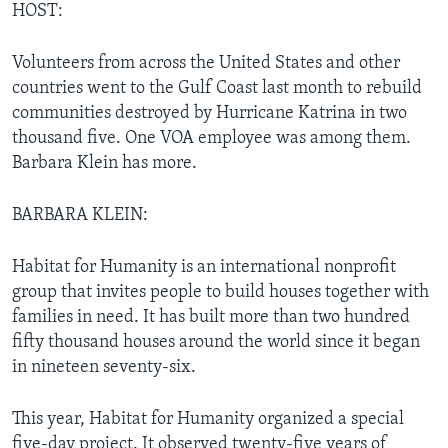
HOST:
Volunteers from across the United States and other
countries went to the Gulf Coast last month to rebuild
communities destroyed by Hurricane Katrina in two
thousand five. One VOA employee was among them.
Barbara Klein has more.
BARBARA KLEIN:
Habitat for Humanity is an international nonprofit
group that invites people to build houses together with
families in need. It has built more than two hundred
fifty thousand houses around the world since it began
in nineteen seventy-six.
This year, Habitat for Humanity organized a special
five-day project. It observed twenty-five years of