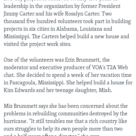
leadership in the organization by former President
Jimmy Carter and his wife Rosalyn Carter. Two
thousand five hundred volunteers took part in building
projects in six cities in Alabama, Louisiana and
Mississippi. The Carters helped build a new house and
visited the project work sites.
One of the volunteers was Erin Brummett, the
moderator and executive producer of VOA's T2A Web
chat. She decided to spend a week of her vacation time
in Pascagoula, Mississippi. She helped build a house for
Kim Edwards and her teenage daughter, Miah.
Miz Brummett says she has been concerned about the
problems in rebuilding communities destroyed by the
hurricane. "It still troubles me that a rich country like
ours struggles to help its own people more than two