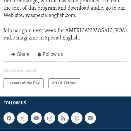
Dana Demange, who also was the producer. To read
the text of this program and download audio, go to our
Web site, voaspecialenglish.com.
Join us again next week for AMERICAN MOSAIC, VOA’s
radio magazine in Special English.
Share
Follow us
This item is part of
Lessons of the Day
Arts & Culture
FOLLOW US