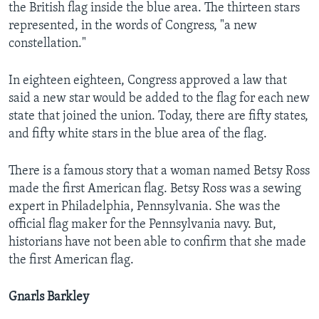
the British flag inside the blue area. The thirteen stars
represented, in the words of Congress, "a new
constellation."
In eighteen eighteen, Congress approved a law that
said a new star would be added to the flag for each new
state that joined the union. Today, there are fifty states,
and fifty white stars in the blue area of the flag.
There is a famous story that a woman named Betsy Ross
made the first American flag. Betsy Ross was a sewing
expert in Philadelphia, Pennsylvania. She was the
official flag maker for the Pennsylvania navy. But,
historians have not been able to confirm that she made
the first American flag.
Gnarls Barkley