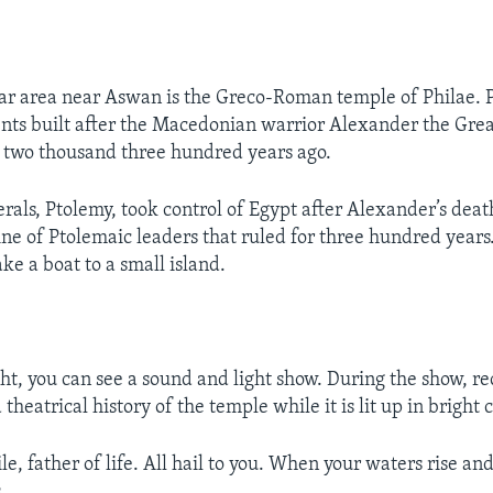
r area near Aswan is the Greco-Roman temple of Philae. Ph
s built after the Macedonian warrior Alexander the Great
 two thousand three hundred years ago.
erals, Ptolemy, took control of Egypt after Alexander’s deat
ine of Ptolemaic leaders that ruled for three hundred years.
ake a boat to a small island.
ght, you can see a sound and light show. During the show, r
 theatrical history of the temple while it is lit up in bright c
e, father of life. All hail to you. When your waters rise an
.