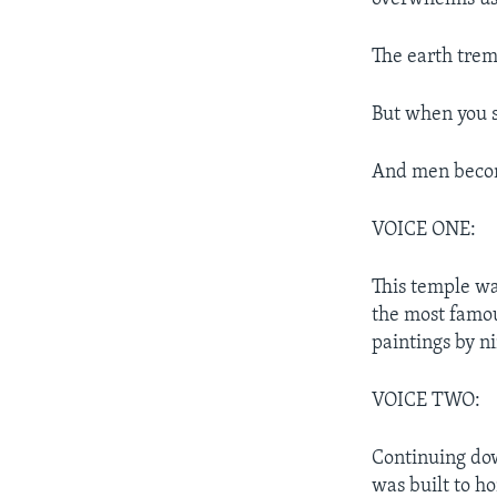
The earth tremb
But when you s
And men becom
VOICE ONE:
This temple wa
the most famous
paintings by n
VOICE TWO:
Continuing dow
was built to h