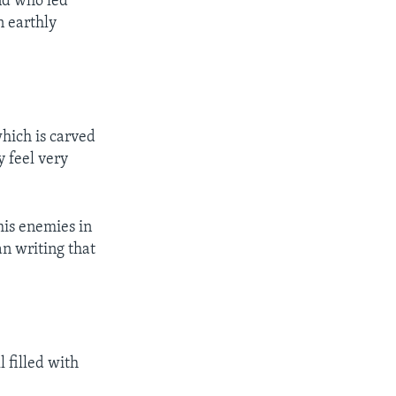
nd who led
n earthly
which is carved
y feel very
his enemies in
an writing that
 filled with