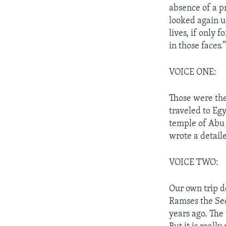
absence of a p
looked again up
lives, if only 
in those faces.
VOICE ONE:
Those were the
traveled to Egy
temple of Abu 
wrote a detaile
VOICE TWO:
Our own trip d
Ramses the Sec
years ago. The