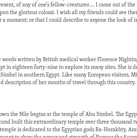
resent, of any of one’s fellow-creatures … I came out of th
on the glorious colossi. I wish all my friends could see the
for a moment; or that I could describe to anyone the look of 
”
 words written by British medical worker Florence Nightin
pt in eighteen forty-nine to explore its many sites. She is d
Simbel in southern Egypt. Like many European visitors, Mi
d description of her months of travel through this country.
own the Nile begins at the temple of Abu Simbel. The Egyp
ond built this extraordinary temple over three thousand 
 temple is dedicated to the Egyptian gods Ra-Horakhty, A