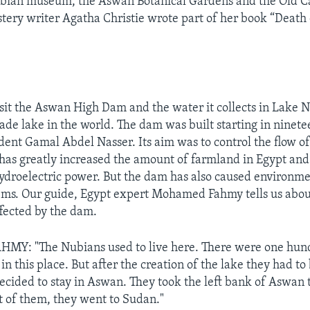
ubian museum, the Aswan Botanical Gardens and the Old Ca
stery writer Agatha Christie wrote part of her book “Death 
isit the Aswan High Dam and the water it collects in Lake N
de lake in the world. The dam was built starting in ninete
dent Gamal Abdel Nasser. Its aim was to control the flow of
has greatly increased the amount of farmland in Egypt and
ydroelectric power. But the dam has also caused environm
ems. Our guide, Egypt expert Mohamed Fahmy tells us abou
fected by the dam.
: "The Nubians used to live here. There were one hun
in this place. But after the creation of the lake they had to
ecided to stay in Aswan. They took the left bank of Aswan 
t of them, they went to Sudan."