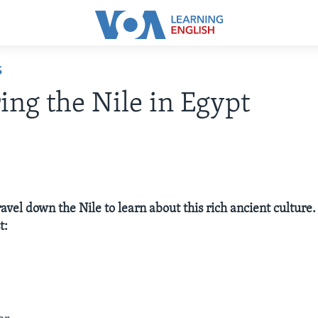
S
ing the Nile in Egypt
ravel down the Nile to learn about this rich ancient culture.
t: