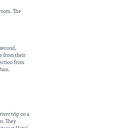
 room. The
 second,
e from their
tection from
 Dam.
iver trip on a
an. They