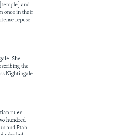
e [temple] and
m once in their
intense repose
gale. She
escribing the
ss Nightingale
tian ruler
two hundred
mun and Ptah.