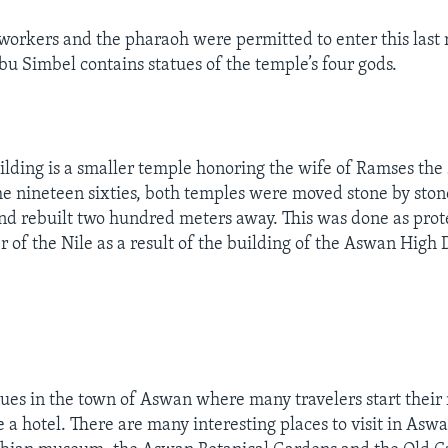
 workers and the pharaoh were permitted to enter this last
bu Simbel contains statues of the temple’s four gods.
uilding is a smaller temple honoring the wife of Ramses the
the nineteen sixties, both temples were moved stone by ston
 and rebuilt two hundred meters away. This was done as pro
er of the Nile as a result of the building of the Aswan High
nues in the town of Aswan where many travelers start their r
ke a hotel. There are many interesting places to visit in Asw