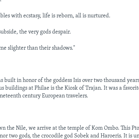
les with ecstasy, life is reborn, all is nurtured.
ubside, the very gods despair.
e slighter than their shadows."
s built in honor of the goddess Isis over two thousand year
 buildings at Philae is the Kiosk of Trajan. It was a favorit
ineteenth century European travelers.
n the Nile, we arrive at the temple of Kom Ombo. This Pt
onor two gods, the crocodile god Sobek and Haroeris. It is 