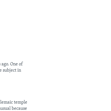
s ago. One of
e subject in
olemaic temple
unusual because