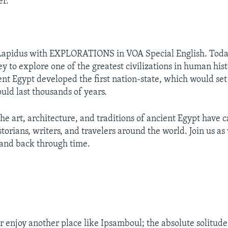
er.
 Lapidus with EXPLORATIONS in VOA Special English. Today
ey to explore one of the greatest civilizations in human his
ent Egypt developed the first nation-state, which would set 
uld last thousands of years.
the art, architecture, and traditions of ancient Egypt have 
storians, writers, and travelers around the world. Join us as
and back through time.
:
 enjoy another place like Ipsamboul; the absolute solitude o