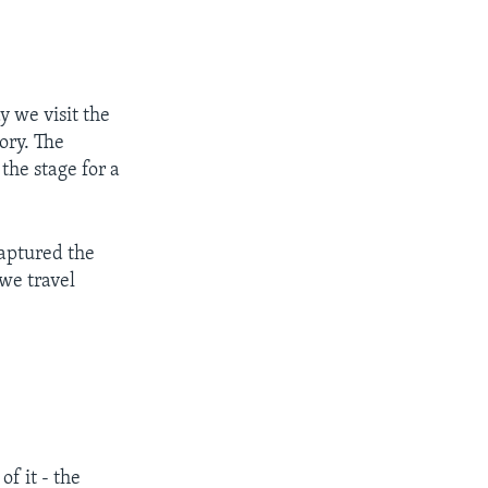
 we visit the
tory. The
the stage for a
captured the
 we travel
f it - the