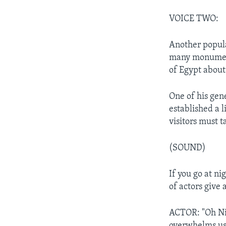
VOICE TWO:
Another popula
many monument
of Egypt about
One of his gen
established a l
visitors must t
(SOUND)
If you go at ni
of actors give a
ACTOR: "Oh Nil
overwhelms us