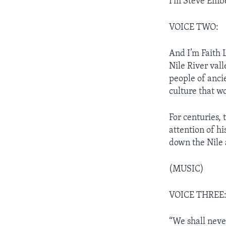
I’m Steve Emb
VOICE TWO:
And I’m Faith
Nile River vall
people of anci
culture that wo
For centuries, 
attention of hi
down the Nile 
(MUSIC)
VOICE THREE
“We shall never