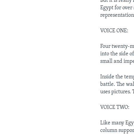
But it is real
Egypt for over
representation
VOICE ONE:
Four twenty-me
into the side o
small and impe
Inside the tem
battle. The wa
uses pictures. 
VOICE TWO:
Like many Egyp
column supports