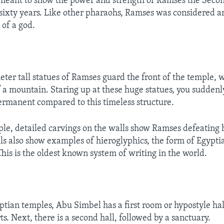
ly meant to show the power and strength of Ramses the Seco
 sixty years. Like other pharaohs, Ramses was considered a
 of a god.
ter tall statues of Ramses guard the front of the temple, 
f a mountain. Staring up at these huge statues, you suddenl
rmanent compared to this timeless structure.
ple, detailed carvings on the walls show Ramses defeating 
lls also show examples of hieroglyphics, the form of Egypti
This is the oldest known system of writing in the world.
tian temples, Abu Simbel has a first room or hypostyle hall
. Next, there is a second hall, followed by a sanctuary.