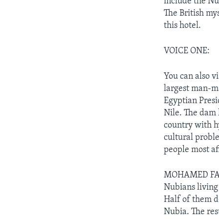
include the N
The British my
this hotel.
VOICE ONE:
You can also v
largest man-ma
Egyptian Presi
Nile. The dam 
country with h
cultural probl
people most af
MOHAMED FAHMY
Nubians living 
Half of them d
Nubia. The res