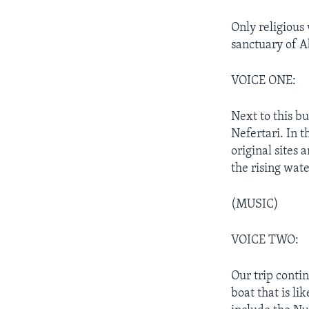
Only religious
sanctuary of A
VOICE ONE:
Next to this b
Nefertari. In 
original sites
the rising wat
(MUSIC)
VOICE TWO:
Our trip conti
boat that is li