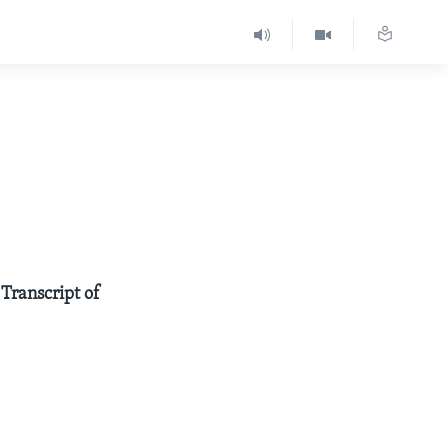
 Transcript of