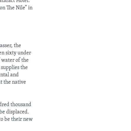
taract Hotel.
on The Nile” in
asser, the
en sixty under
 water of the
 supplies the
ental and
t the native
dred thousand
 be displaced.
to be their new