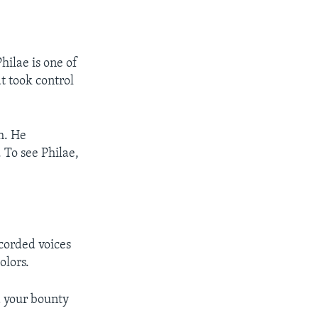
ilae is one of
 took control
h. He
 To see Philae,
ecorded voices
olors.
d your bounty