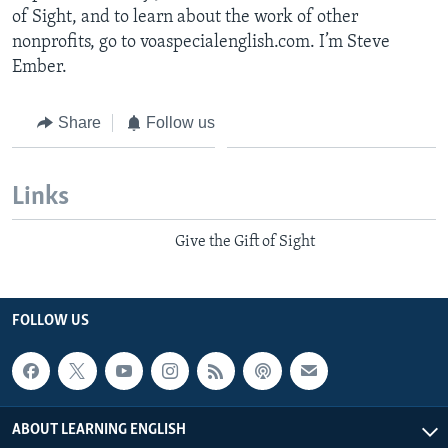
of Sight, and to learn about the work of other
nonprofits, go to voaspecialenglish.com. I’m Steve
Ember.
Share
Follow us
Links
Give the Gift of Sight
FOLLOW US
ABOUT LEARNING ENGLISH