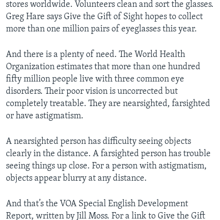
stores worldwide. Volunteers clean and sort the glasses.
Greg Hare says Give the Gift of Sight hopes to collect
more than one million pairs of eyeglasses this year.
And there is a plenty of need. The World Health
Organization estimates that more than one hundred
fifty million people live with three common eye
disorders. Their poor vision is uncorrected but
completely treatable. They are nearsighted, farsighted
or have astigmatism.
A nearsighted person has difficulty seeing objects
clearly in the distance. A farsighted person has trouble
seeing things up close. For a person with astigmatism,
objects appear blurry at any distance.
And that’s the VOA Special English Development
Report, written by Jill Moss. For a link to Give the Gift