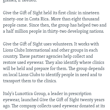
glasses, if needed.
Give the Gift of Sight held its first clinic in nineteen
ninety-one in Costa Rica. More than eight thousand
people came. Since then, the group has helped two and
a half million people in thirty-two developing nations.
Give the Gift of Sight uses volunteers. It works with
Lions Clubs International and other groups in each
country. These partner agencies help collect and
restore used eyewear. They also identify where clinics
will be held and prepare for them. The group depends
on local Lions Clubs to identify people in need and to
transport them to the clinics.
Italy's Luxottica Group, a leader in prescription
eyewear, launched Give the Gift of Sight twenty years
ago. The company collects used eyewear donated at its