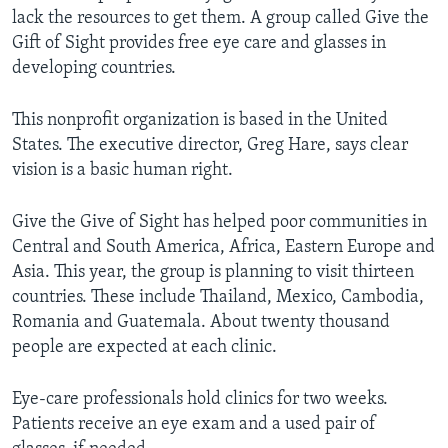
lack the resources to get them. A group called Give the
Gift of Sight provides free eye care and glasses in
developing countries.
This nonprofit organization is based in the United
States. The executive director, Greg Hare, says clear
vision is a basic human right.
Give the Give of Sight has helped poor communities in
Central and South America, Africa, Eastern Europe and
Asia. This year, the group is planning to visit thirteen
countries. These include Thailand, Mexico, Cambodia,
Romania and Guatemala. About twenty thousand
people are expected at each clinic.
Eye-care professionals hold clinics for two weeks.
Patients receive an eye exam and a used pair of