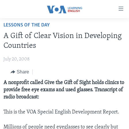
Accessibility
links
Skip
LESSONS OF THE DAY
to
ABOUT LEARNING ENGLISH
A Gift of Clear Vision in Developing
main
BEGINNING LEVEL
content
Countries
INTERMEDIATE LEVEL
Skip
to
July 20, 2008
ADVANCED LEVEL
main
Share
US HISTORY
Navigation
Skip
VIDEO
A nonprofit called Give the Gift of Sight holds clinics to
to
provide free eye exams and used glasses. Transcript of
Search
radio broadcast:
FOLLOW US
This is the VOA Special English Development Report.
Languages
Millions of people need eyeglasses to see clearly but