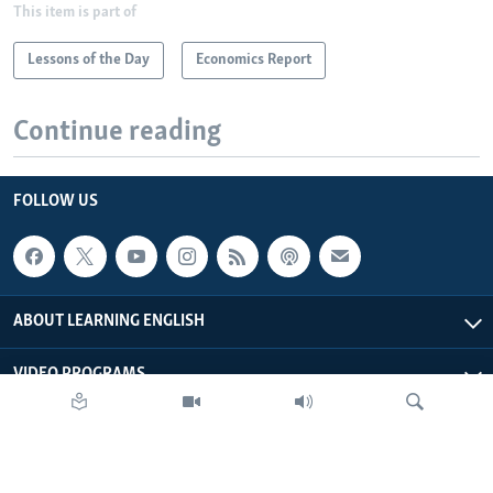
This item is part of
Lessons of the Day
Economics Report
Continue reading
FOLLOW US
ABOUT LEARNING ENGLISH
VIDEO PROGRAMS
AUDIO PROGRAMS