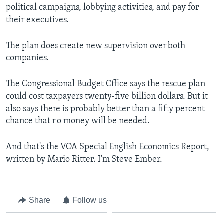
political campaigns, lobbying activities, and pay for
their executives.
The plan does create new supervision over both
companies.
The Congressional Budget Office says the rescue plan
could cost taxpayers twenty-five billion dollars. But it
also says there is probably better than a fifty percent
chance that no money will be needed.
And that's the VOA Special English Economics Report,
written by Mario Ritter. I'm Steve Ember.
Share
Follow us