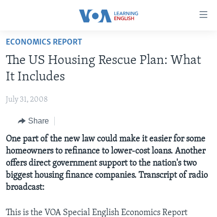
Accessibility
links
Skip
ECONOMICS REPORT
to
ABOUT LEARNING ENGLISH
The US Housing Rescue Plan: What
main
BEGINNING LEVEL
content
It Includes
INTERMEDIATE LEVEL
Skip
to
July 31, 2008
ADVANCED LEVEL
main
Share
US HISTORY
Navigation
Skip
VIDEO
One part of the new law could make it easier for some
to
homeowners to refinance to lower-cost loans. Another
Search
offers direct government support to the nation's two
FOLLOW US
biggest housing finance companies. Transcript of radio
broadcast:
Languages
This is the VOA Special English Economics Report