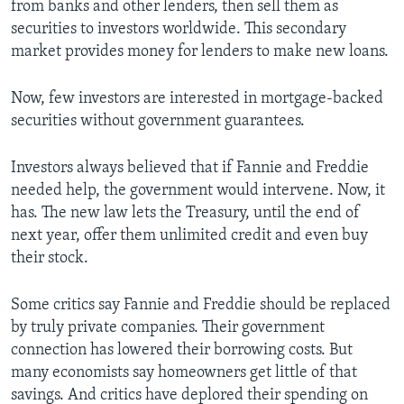
from banks and other lenders, then sell them as
securities to investors worldwide. This secondary
market provides money for lenders to make new loans.
Now, few investors are interested in mortgage-backed
securities without government guarantees.
Investors always believed that if Fannie and Freddie
needed help, the government would intervene. Now, it
has. The new law lets the Treasury, until the end of
next year, offer them unlimited credit and even buy
their stock.
Some critics say Fannie and Freddie should be replaced
by truly private companies. Their government
connection has lowered their borrowing costs. But
many economists say homeowners get little of that
savings. And critics have deplored their spending on