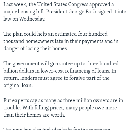
Last week, the United States Congress approved a
major housing bill. President George Bush signed it into
law on Wednesday.
The plan could help an estimated four hundred
thousand homeowners late in their payments and in
danger of losing their homes.
The government will guarantee up to three hundred
billion dollars in lower-cost refinancing of loans. In
return, lenders must agree to forgive part of the
original loan.
But experts say as many as three million owners are in
trouble. With falling prices, many people owe more
than their homes are worth.