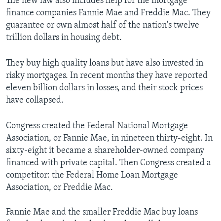
The new law also includes help for the mortgage
finance companies Fannie Mae and Freddie Mac. They
guarantee or own almost half of the nation's twelve
trillion dollars in housing debt.
They buy high quality loans but have also invested in
risky mortgages. In recent months they have reported
eleven billion dollars in losses, and their stock prices
have collapsed.
Congress created the Federal National Mortgage
Association, or Fannie Mae, in nineteen thirty-eight. In
sixty-eight it became a shareholder-owned company
financed with private capital. Then Congress created a
competitor: the Federal Home Loan Mortgage
Association, or Freddie Mac.
Fannie Mae and the smaller Freddie Mac buy loans