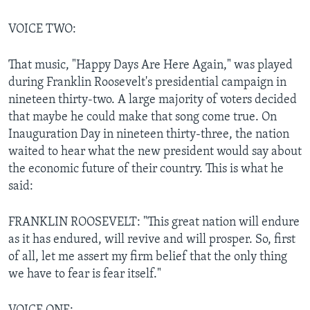
VOICE TWO:
That music, "Happy Days Are Here Again," was played
during Franklin Roosevelt's presidential campaign in
nineteen thirty-two. A large majority of voters decided
that maybe he could make that song come true. On
Inauguration Day in nineteen thirty-three, the nation
waited to hear what the new president would say about
the economic future of their country. This is what he
said:
FRANKLIN ROOSEVELT: "This great nation will endure
as it has endured, will revive and will prosper. So, first
of all, let me assert my firm belief that the only thing
we have to fear is fear itself."