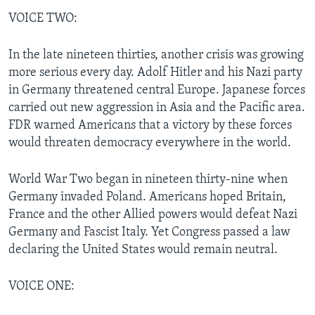
VOICE TWO:
In the late nineteen thirties, another crisis was growing
more serious every day. Adolf Hitler and his Nazi party
in Germany threatened central Europe. Japanese forces
carried out new aggression in Asia and the Pacific area.
FDR warned Americans that a victory by these forces
would threaten democracy everywhere in the world.
World War Two began in nineteen thirty-nine when
Germany invaded Poland. Americans hoped Britain,
France and the other Allied powers would defeat Nazi
Germany and Fascist Italy. Yet Congress passed a law
declaring the United States would remain neutral.
VOICE ONE: