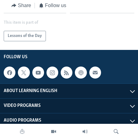
Share
Follow us
This item is part of
Lessons of the Day
FOLLOW US
ABOUT LEARNING ENGLISH
VIDEO PROGRAMS
AUDIO PROGRAMS