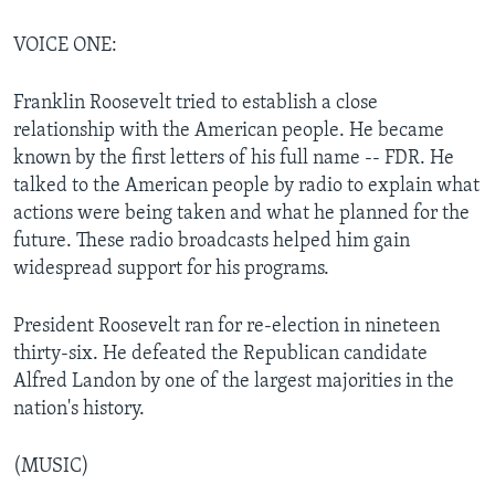
VOICE ONE:
Franklin Roosevelt tried to establish a close
relationship with the American people. He became
known by the first letters of his full name -- FDR. He
talked to the American people by radio to explain what
actions were being taken and what he planned for the
future. These radio broadcasts helped him gain
widespread support for his programs.
President Roosevelt ran for re-election in nineteen
thirty-six. He defeated the Republican candidate
Alfred Landon by one of the largest majorities in the
nation's history.
(MUSIC)