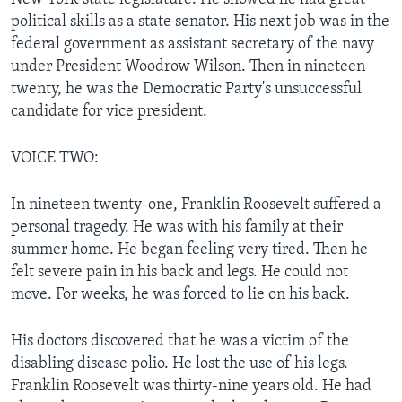
political skills as a state senator. His next job was in the
federal government as assistant secretary of the navy
under President Woodrow Wilson. Then in nineteen
twenty, he was the Democratic Party's unsuccessful
candidate for vice president.
VOICE TWO:
In nineteen twenty-one, Franklin Roosevelt suffered a
personal tragedy. He was with his family at their
summer home. He began feeling very tired. Then he
felt severe pain in his back and legs. He could not
move. For weeks, he was forced to lie on his back.
His doctors discovered that he was a victim of the
disabling disease polio. He lost the use of his legs.
Franklin Roosevelt was thirty-nine years old. He had