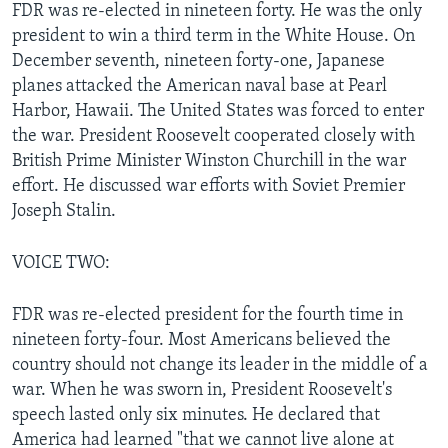
FDR was re-elected in nineteen forty. He was the only
president to win a third term in the White House. On
December seventh, nineteen forty-one, Japanese
planes attacked the American naval base at Pearl
Harbor, Hawaii. The United States was forced to enter
the war. President Roosevelt cooperated closely with
British Prime Minister Winston Churchill in the war
effort. He discussed war efforts with Soviet Premier
Joseph Stalin.
VOICE TWO:
FDR was re-elected president for the fourth time in
nineteen forty-four. Most Americans believed the
country should not change its leader in the middle of a
war. When he was sworn in, President Roosevelt's
speech lasted only six minutes. He declared that
America had learned "that we cannot live alone at