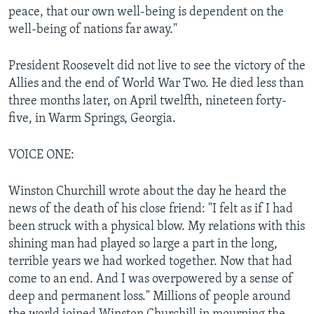
peace, that our own well-being is dependent on the
well-being of nations far away."
President Roosevelt did not live to see the victory of the
Allies and the end of World War Two. He died less than
three months later, on April twelfth, nineteen forty-
five, in Warm Springs, Georgia.
VOICE ONE:
Winston Churchill wrote about the day he heard the
news of the death of his close friend: "I felt as if I had
been struck with a physical blow. My relations with this
shining man had played so large a part in the long,
terrible years we had worked together. Now that had
come to an end. And I was overpowered by a sense of
deep and permanent loss." Millions of people around