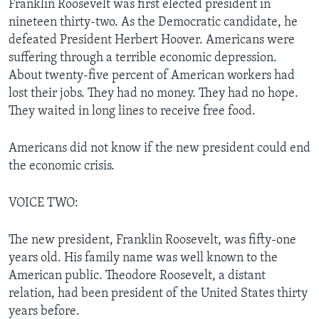
Franklin Roosevelt was first elected president in
nineteen thirty-two. As the Democratic candidate, he
defeated President Herbert Hoover. Americans were
suffering through a terrible economic depression.
About twenty-five percent of American workers had
lost their jobs. They had no money. They had no hope.
They waited in long lines to receive free food.
Americans did not know if the new president could end
the economic crisis.
VOICE TWO:
The new president, Franklin Roosevelt, was fifty-one
years old. His family name was well known to the
American public. Theodore Roosevelt, a distant
relation, had been president of the United States thirty
years before.