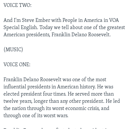
VOICE TWO:
And I'm Steve Ember with People in America in VOA
Special English. Today we tell about one of the greatest
American presidents, Franklin Delano Roosevelt.
(MUSIC)
VOICE ONE:
Franklin Delano Roosevelt was one of the most
influential presidents in American history. He was
elected president four times. He served more than
twelve years, longer than any other president. He led
the nation through its worst economic crisis, and
through one of its worst wars.