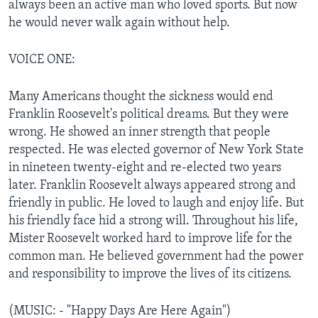
always been an active man who loved sports. But now
he would never walk again without help.
VOICE ONE:
Many Americans thought the sickness would end
Franklin Roosevelt's political dreams. But they were
wrong. He showed an inner strength that people
respected. He was elected governor of New York State
in nineteen twenty-eight and re-elected two years
later. Franklin Roosevelt always appeared strong and
friendly in public. He loved to laugh and enjoy life. But
his friendly face hid a strong will. Throughout his life,
Mister Roosevelt worked hard to improve life for the
common man. He believed government had the power
and responsibility to improve the lives of its citizens.
(MUSIC: - "Happy Days Are Here Again")