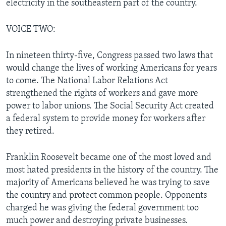
electricity in the southeastern part of the country.
VOICE TWO:
In nineteen thirty-five, Congress passed two laws that
would change the lives of working Americans for years
to come. The National Labor Relations Act
strengthened the rights of workers and gave more
power to labor unions. The Social Security Act created
a federal system to provide money for workers after
they retired.
Franklin Roosevelt became one of the most loved and
most hated presidents in the history of the country. The
majority of Americans believed he was trying to save
the country and protect common people. Opponents
charged he was giving the federal government too
much power and destroying private businesses.