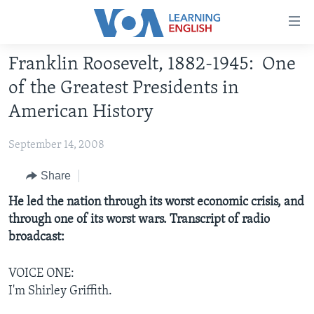
Accessibility
links
Skip
Franklin Roosevelt, 1882-1945: One
to
ABOUT LEARNING ENGLISH
of the Greatest Presidents in
main
BEGINNING LEVEL
content
American History
INTERMEDIATE LEVEL
Skip
to
September 14, 2008
ADVANCED LEVEL
main
US HISTORY
Share
Navigation
Skip
VIDEO
He led the nation through its worst economic crisis, and
to
through one of its worst wars. Transcript of radio
Search
broadcast:
FOLLOW US
VOICE ONE:
I'm Shirley Griffith.
Languages