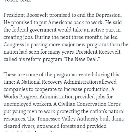
VOICE ONE:
President Roosevelt promised to end the Depression.
He promised to put Americans back to work. He said
the federal government would take an active part in
creating jobs. During the next three months, he led
Congress in passing more major new programs than the
nation had seen for many years. President Roosevelt
called his reform program "The New Deal."
These are some of the programs created during this
time: A National Recovery Administration allowed
companies to cooperate to increase production. A
Works Progress Administration provided jobs for
unemployed workers. A Civilian Conservation Corps
put young men to work protecting the nation's natural
resources. The Tennessee Valley Authority built dams,
cleared rivers, expanded forests and provided