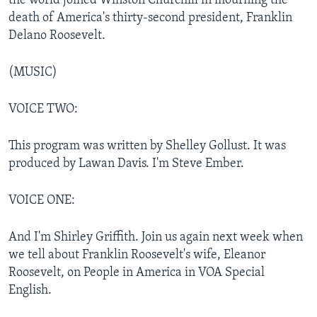
the world joined Winston Churchill in mourning the
death of America's thirty-second president, Franklin
Delano Roosevelt.
(MUSIC)
VOICE TWO:
This program was written by Shelley Gollust. It was
produced by Lawan Davis. I'm Steve Ember.
VOICE ONE:
And I'm Shirley Griffith. Join us again next week when
we tell about Franklin Roosevelt's wife, Eleanor
Roosevelt, on People in America in VOA Special
English.