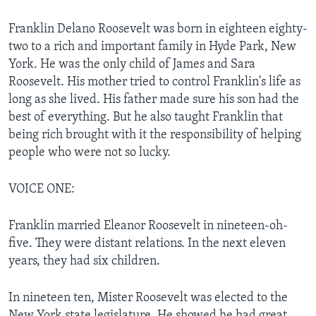
Franklin Delano Roosevelt was born in eighteen eighty-
two to a rich and important family in Hyde Park, New
York. He was the only child of James and Sara
Roosevelt. His mother tried to control Franklin's life as
long as she lived. His father made sure his son had the
best of everything. But he also taught Franklin that
being rich brought with it the responsibility of helping
people who were not so lucky.
VOICE ONE:
Franklin married Eleanor Roosevelt in nineteen-oh-
five. They were distant relations. In the next eleven
years, they had six children.
In nineteen ten, Mister Roosevelt was elected to the
New York state legislature. He showed he had great