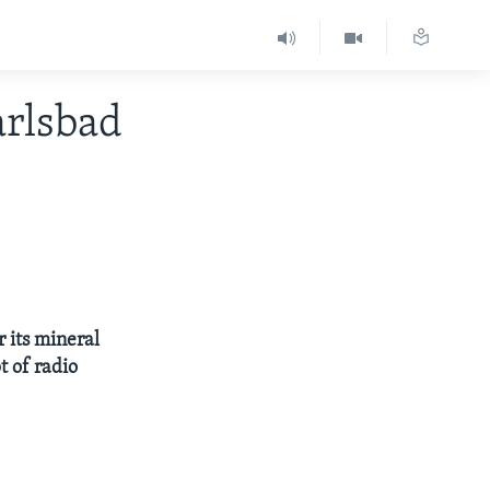
rlsbad
r its mineral
t of radio