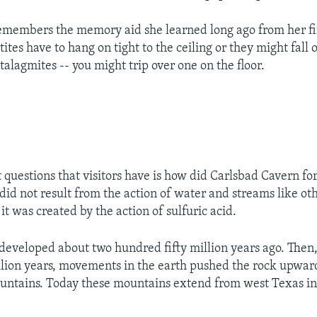
l remembers the memory aid she learned long ago from her f
tites have to hang on tight to the ceiling or they might fall 
talagmites -- you might trip over one on the floor.
st questions that visitors have is how did Carlsbad Cavern f
 did not result from the action of water and streams like ot
 it was created by the action of sulfuric acid.
developed about two hundred fifty million years ago. Then,
llion years, movements in the earth pushed the rock upwar
ntains. Today these mountains extend from west Texas in