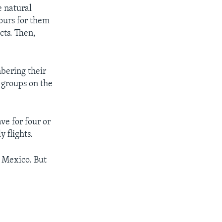
e natural
ours for them
ects. Then,
bering their
 groups on the
ve for four or
y flights.
o Mexico. But