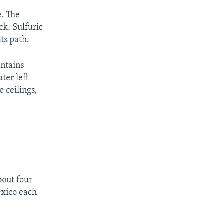
e. The
ck. Sulfuric
ts path.
untains
ter left
 ceilings,
bout four
exico each