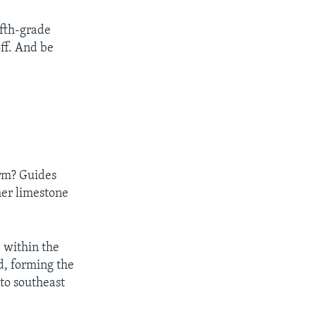
ifth-grade
off. And be
orm? Guides
her limestone
 within the
d, forming the
to southeast