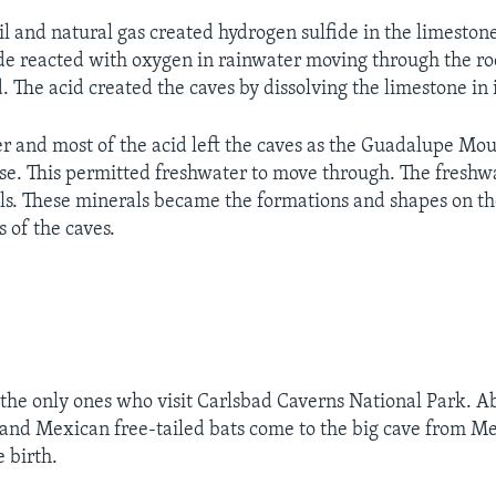
il and natural gas created hydrogen sulfide in the limeston
de reacted with oxygen in rainwater moving through the ro
 The acid created the caves by dissolving the limestone in i
er and most of the acid left the caves as the Guadalupe Mo
ise. This permitted freshwater to move through. The freshwa
s. These minerals became the formations and shapes on the
s of the caves.
 the only ones who visit Carlsbad Caverns National Park. A
nd Mexican free-tailed bats come to the big cave from M
 birth.