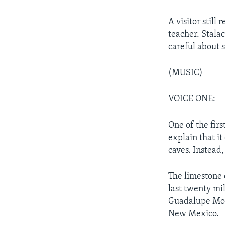
A visitor stil
teacher. Stalac
careful about s
(MUSIC)
VOICE ONE:
One of the fir
explain that it
caves. Instead,
The limestone 
last twenty mi
Guadalupe Mou
New Mexico.