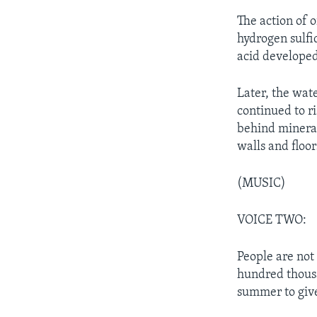
The action of o
hydrogen sulfi
acid developed.
Later, the wat
continued to r
behind mineral
walls and floor
(MUSIC)
VOICE TWO:
People are not
hundred thousa
summer to give