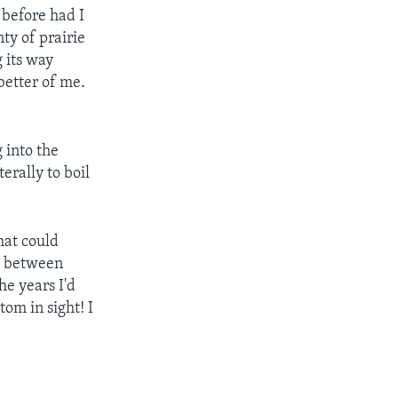
 before had I
ty of prairie
g its way
better of me.
 into the
erally to boil
hat could
pt between
he years I'd
tom in sight! I