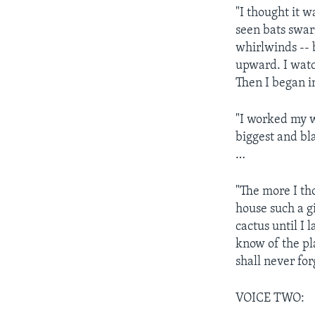
"I thought it w
seen bats swarm
whirlwinds -- b
upward. I watch
Then I began i
"I worked my w
biggest and bla
…
"The more I tho
house such a g
cactus until I 
know of the pla
shall never for
VOICE TWO: