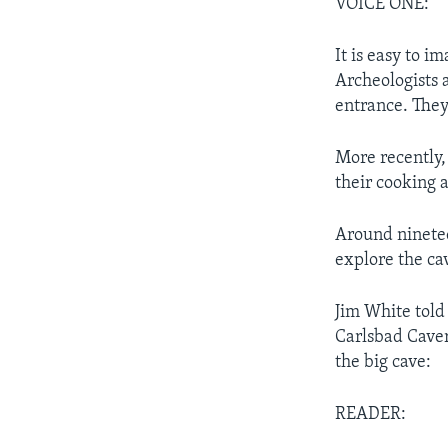
VOICE ONE:
It is easy to i
Archeologists 
entrance. They
More recently,
their cooking 
Around ninete
explore the ca
Jim White told
Carlsbad Cavern
the big cave:
READER: