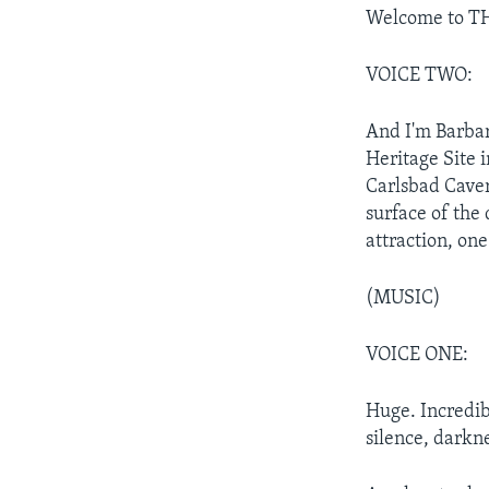
Welcome to TH
VOICE TWO:
And I'm Barba
Heritage Site 
Carlsbad Caver
surface of the 
attraction, one
(MUSIC)
VOICE ONE:
Huge. Incredib
silence, darkn