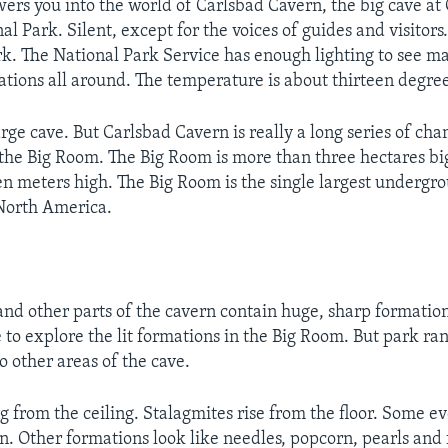
wers you into the world of Carlsbad Cavern, the big cave at
l Park. Silent, except for the voices of guides and visitors
k. The National Park Service has enough lighting to see ma
ations all around. The temperature is about thirteen degree
arge cave. But Carlsbad Cavern is really a long series of ch
d the Big Room. The Big Room is more than three hectares big
en meters high. The Big Room is the single largest underg
North America.
nd other parts of the cavern contain huge, sharp formation
e to explore the lit formations in the Big Room. But park ra
to other areas of the cave.
ng from the ceiling. Stalagmites rise from the floor. Some e
n. Other formations look like needles, popcorn, pearls and 