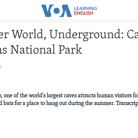
r World, Underground: Ca
s National Park
8
one of the world's largest caves attracts human visitors fo
d bats for a place to hang out during the summer. Transcrip