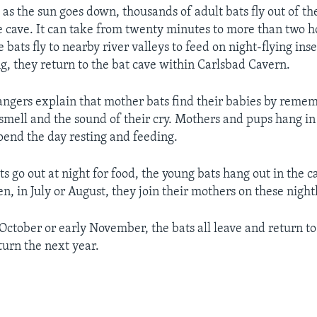
 as the sun goes down, thousands of adult bats fly out of th
e cave. It can take from twenty minutes to more than two h
he bats fly to nearby river valleys to feed on night-flying ins
, they return to the bat cave within Carlsbad Cavern.
angers explain that mother bats find their babies by remem
r smell and the sound of their cry. Mothers and pups hang in
spend the day resting and feeding.
s go out at night for food, the young bats hang out in the ca
n, in July or August, they join their mothers on these nightl
e October or early November, the bats all leave and return t
turn the next year.