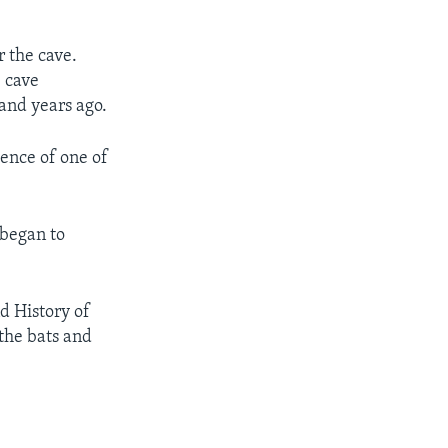
r the cave.
e cave
sand years ago.
ence of one of
began to
d History of
 the bats and