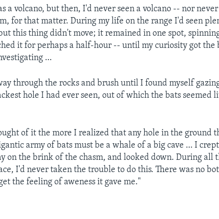
as a volcano, but then, I'd never seen a volcano -- nor never
, for that matter. During my life on the range I'd seen plen
ut this thing didn't move; it remained in one spot, spinnin
ed it for perhaps a half-hour -- until my curiosity got the 
nvestigating …
ay through the rocks and brush until I found myself gazing
ckest hole I had ever seen, out of which the bats seemed lit
ught of it the more I realized that any hole in the ground t
igantic army of bats must be a whale of a big cave … I cre
lay on the brink of the chasm, and looked down. During all t
ce, I'd never taken the trouble to do this. There was no bot
get the feeling of aweness it gave me."