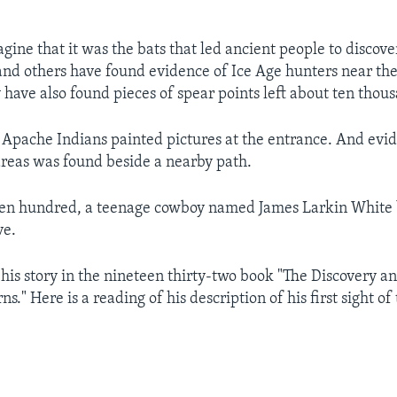
magine that it was the bats that led ancient people to discove
and others have found evidence of Ice Age hunters near th
 have also found pieces of spear points left about ten thou
 Apache Indians painted pictures at the entrance. And evid
areas was found beside a nearby path.
en hundred, a teenage cowboy named James Larkin White 
ve.
 his story in the nineteen thirty-two book "The Discovery an
s." Here is a reading of his description of his first sight of