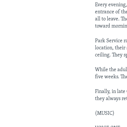
Every evening,
entrance of th
all to leave. T
toward morning
Park Service r
location, thei
ceiling. They 
While the adult
five weeks. The
Finally, in lat
they always re
(MUSIC)