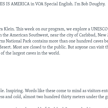
IS IS AMERICA in VOA Special English. I'm Bob Doughty.
ra Klein. This week on our program, we explore a UNESCO
in the American Southwest, near the city of Carlsbad, New
ns National Park contains more than one hundred caves b
desert. Most are closed to the public. But anyone can visit 
 of the largest caves in the world.
le. Inspiring. Words like these come to mind as visitors ent
ess and cold, almost two hundred thirty meters under the 