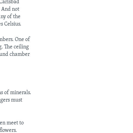
 Carlsbad
. And not
ny of the
s Celsius.
ambers. One of
. The ceiling
round chamber
s of minerals.
ngers must
ven meet to
flowers.