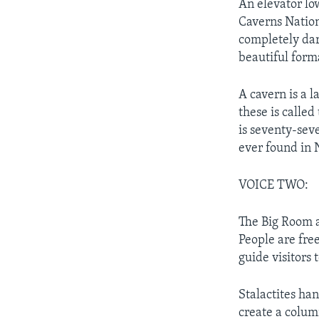
An elevator lo
Caverns Nationa
completely dar
beautiful form
A cavern is a l
these is calle
is seventy-sev
ever found in 
VOICE TWO:
The Big Room a
People are fre
guide visitors 
Stalactites ha
create a colum