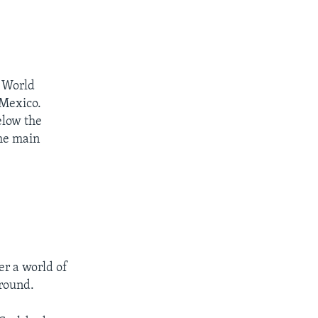
 World
 Mexico.
elow the
the main
er a world of
ground.