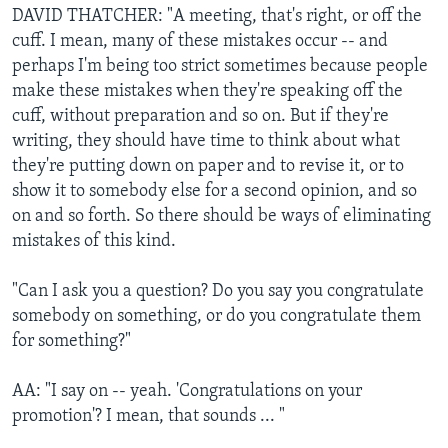
DAVID THATCHER: "A meeting, that's right, or off the
cuff. I mean, many of these mistakes occur -- and
perhaps I'm being too strict sometimes because people
make these mistakes when they're speaking off the
cuff, without preparation and so on. But if they're
writing, they should have time to think about what
they're putting down on paper and to revise it, or to
show it to somebody else for a second opinion, and so
on and so forth. So there should be ways of eliminating
mistakes of this kind.
"Can I ask you a question? Do you say you congratulate
somebody on something, or do you congratulate them
for something?"
AA: "I say on -- yeah. 'Congratulations on your
promotion'? I mean, that sounds ... "