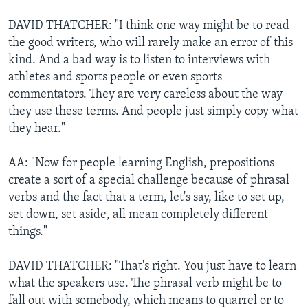
DAVID THATCHER: "I think one way might be to read
the good writers, who will rarely make an error of this
kind. And a bad way is to listen to interviews with
athletes and sports people or even sports
commentators. They are very careless about the way
they use these terms. And people just simply copy what
they hear."
AA: "Now for people learning English, prepositions
create a sort of a special challenge because of phrasal
verbs and the fact that a term, let's say, like to set up,
set down, set aside, all mean completely different
things."
DAVID THATCHER: "That's right. You just have to learn
what the speakers use. The phrasal verb might be to
fall out with somebody, which means to quarrel or to