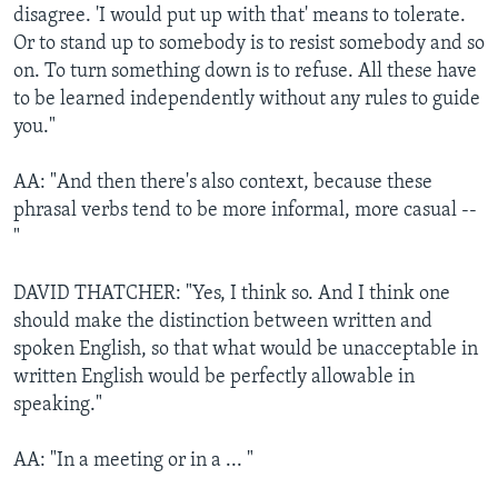
disagree. 'I would put up with that' means to tolerate.
Or to stand up to somebody is to resist somebody and so
on. To turn something down is to refuse. All these have
to be learned independently without any rules to guide
you."
AA: "And then there's also context, because these
phrasal verbs tend to be more informal, more casual --
"
DAVID THATCHER: "Yes, I think so. And I think one
should make the distinction between written and
spoken English, so that what would be unacceptable in
written English would be perfectly allowable in
speaking."
AA: "In a meeting or in a ... "