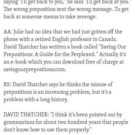
saying "I'll get back to you," he said "I'll get back at you."
The wrong preposition sent the wrong message. To get
back at someone means to take revenge.
AA: Julie had no idea that we had just gotten off the
phone with a retired English professor in Canada.
David Thatcher has written a book called "Saving Our
Prepositions: A Guide for the Perplexed." Actually it's
an e-book which you can download free of charge at
savingourprepositions.com.
RS: David Thatcher says he thinks the misuse of
prepositions is an increasing problem, but it's a
problem with a long history.
DAVID THATCHER: "I think it's been pointed out by
grammarians for about two hundred years that people
don't know how to use them properly."