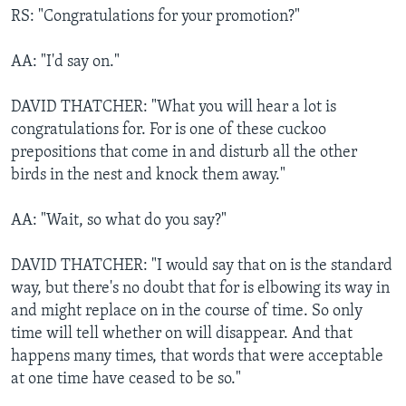
RS: "Congratulations for your promotion?"
AA: "I'd say on."
DAVID THATCHER: "What you will hear a lot is
congratulations for. For is one of these cuckoo
prepositions that come in and disturb all the other
birds in the nest and knock them away."
AA: "Wait, so what do you say?"
DAVID THATCHER: "I would say that on is the standard
way, but there's no doubt that for is elbowing its way in
and might replace on in the course of time. So only
time will tell whether on will disappear. And that
happens many times, that words that were acceptable
at one time have ceased to be so."