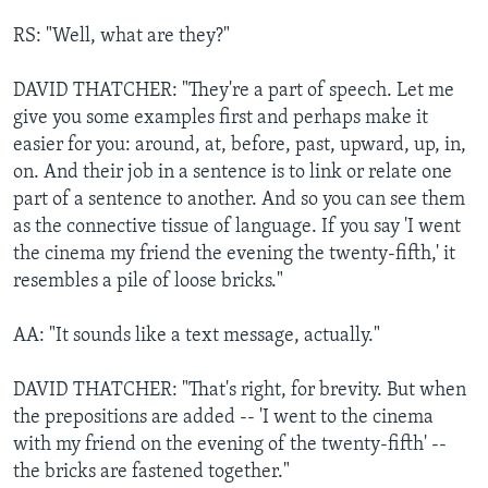
RS: "Well, what are they?"
DAVID THATCHER: "They're a part of speech. Let me
give you some examples first and perhaps make it
easier for you: around, at, before, past, upward, up, in,
on. And their job in a sentence is to link or relate one
part of a sentence to another. And so you can see them
as the connective tissue of language. If you say 'I went
the cinema my friend the evening the twenty-fifth,' it
resembles a pile of loose bricks."
AA: "It sounds like a text message, actually."
DAVID THATCHER: "That's right, for brevity. But when
the prepositions are added -- 'I went to the cinema
with my friend on the evening of the twenty-fifth' --
the bricks are fastened together."