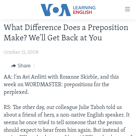
Accessibility
links
Skip
What Difference Does a Preposition
to
ABOUT LEARNING ENGLISH
Make? We'll Get Back at You
main
BEGINNING LEVEL
content
October 15, 2008
INTERMEDIATE LEVEL
Skip
to
ADVANCED LEVEL
Share
main
US HISTORY
AA: I'm Avi Arditti with Rosanne Skirble, and this
Navigation
week on WORDMASTER: prepositions for the
Skip
VIDEO
perplexed.
to
Search
FOLLOW US
RS: The other day, our colleague Julie Taboh told us
about a friend of hers, a non-native English speaker. It
seems he once tried to tell someone that the person
should expect to hear from him again. But instead of
Languages