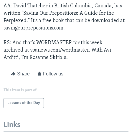
AA: David Thatcher in British Columbia, Canada, has
written "Saving Our Prepositions: A Guide for the
Perplexed." It's a free book that can be downloaded at
savingourprepositions.com.
RS: And that's WORDMASTER for this week --
archived at voanews.com/wordmaster. With Avi
Arditti, I'm Rosanne Skirble.
Share
Follow us
This item is part of
Lessons of the Day
Links