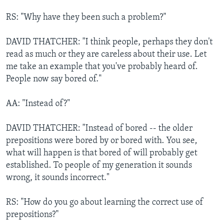
RS: "Why have they been such a problem?"
DAVID THATCHER: "I think people, perhaps they don't
read as much or they are careless about their use. Let
me take an example that you've probably heard of.
People now say bored of."
AA: "Instead of?"
DAVID THATCHER: "Instead of bored -- the older
prepositions were bored by or bored with. You see,
what will happen is that bored of will probably get
established. To people of my generation it sounds
wrong, it sounds incorrect."
RS: "How do you go about learning the correct use of
prepositions?"