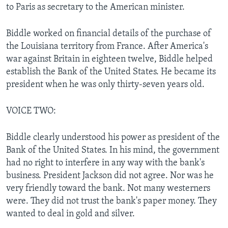
to Paris as secretary to the American minister.
Biddle worked on financial details of the purchase of
the Louisiana territory from France. After America's
war against Britain in eighteen twelve, Biddle helped
establish the Bank of the United States. He became its
president when he was only thirty-seven years old.
VOICE TWO:
Biddle clearly understood his power as president of the
Bank of the United States. In his mind, the government
had no right to interfere in any way with the bank's
business. President Jackson did not agree. Nor was he
very friendly toward the bank. Not many westerners
were. They did not trust the bank's paper money. They
wanted to deal in gold and silver.