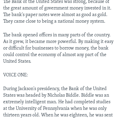
The Bank of the United States was strong, because of
the great amount of government money invested in it.
The bank's paper notes were almost as good as gold.
They came close to being a national money system.
The bank opened offices in many parts of the country.
As it grew, it became more powerful. By making it easy
or difficult for businesses to borrow money, the bank
could control the economy of almost any part of the
United States.
VOICE ONE:
During Jackson's presidency, the Bank of the United
States was headed by Nicholas Biddle. Biddle was an
extremely intelligent man. He had completed studies
at the University of Pennsylvania when he was only
thirteen years old. When he was eighteen, he was sent