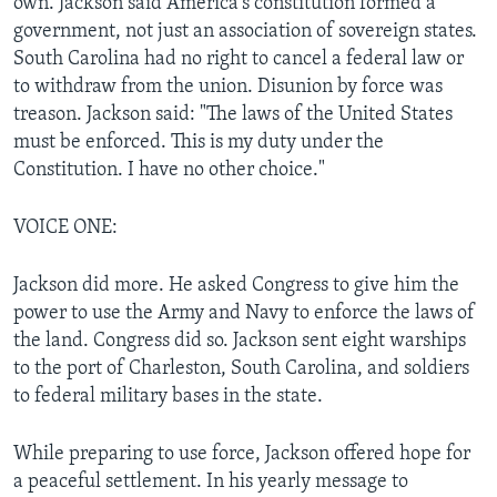
own. Jackson said America's constitution formed a
government, not just an association of sovereign states.
South Carolina had no right to cancel a federal law or
to withdraw from the union. Disunion by force was
treason. Jackson said: "The laws of the United States
must be enforced. This is my duty under the
Constitution. I have no other choice."
VOICE ONE:
Jackson did more. He asked Congress to give him the
power to use the Army and Navy to enforce the laws of
the land. Congress did so. Jackson sent eight warships
to the port of Charleston, South Carolina, and soldiers
to federal military bases in the state.
While preparing to use force, Jackson offered hope for
a peaceful settlement. In his yearly message to