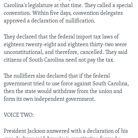
Carolina's legislature at that time. They called a special
convention. Within five days, convention delegates
approved a declaration of nullification.
They declared that the federal import tax laws of
eighteen twenty-eight and eighteen thirty-two were
unconstitutional, and therefore, cancelled. They said
citizens of South Carolina need not pay the tax.
The nullifiers also declared that if the federal
government tried to use force against South Carolina,
then the state would withdraw from the union and
form its own independent government.
VOICE TWO:
President Jackson answered with a declaration of his