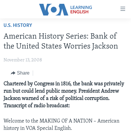
Accessibility
links
Skip
U.S. HISTORY
to
ABOUT LEARNING ENGLISH
American History Series: Bank of
main
BEGINNING LEVEL
content
the United States Worries Jackson
INTERMEDIATE LEVEL
Skip
to
November 13, 2008
ADVANCED LEVEL
main
Share
US HISTORY
Navigation
Skip
VIDEO
Chartered by Congress in 1816, the bank was privately
to
run but could lend public money. President Andrew
Search
Jackson warned of a risk of political corruption.
FOLLOW US
Transcript of radio broadcast:
Welcome to the MAKING OF A NATION – American
Languages
history in VOA Special English.