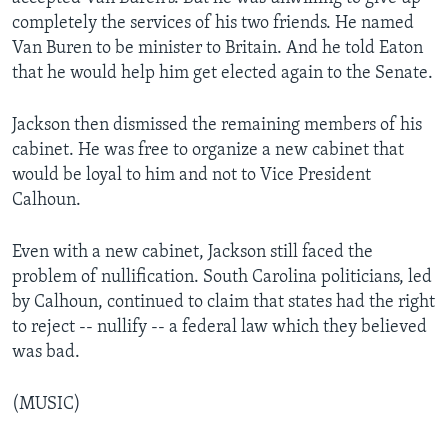
completely the services of his two friends. He named
Van Buren to be minister to Britain. And he told Eaton
that he would help him get elected again to the Senate.
Jackson then dismissed the remaining members of his
cabinet. He was free to organize a new cabinet that
would be loyal to him and not to Vice President
Calhoun.
Even with a new cabinet, Jackson still faced the
problem of nullification. South Carolina politicians, led
by Calhoun, continued to claim that states had the right
to reject -- nullify -- a federal law which they believed
was bad.
(MUSIC)