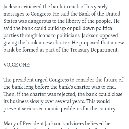
Jackson criticized the bank in each of his yearly
messages to Congress. He said the Bank of the United
States was dangerous to the liberty of the people. He
said the bank could build up or pull down political
parties through loans to politicians. Jackson opposed
giving the bank a new charter. He proposed that a new
bank be formed as part of the Treasury Department.
VOICE ONE:
The president urged Congress to consider the future of
the bank long before the bank's charter was to end.
Then, if the charter was rejected, the bank could close
its business slowly over several years. This would
prevent serious economic problems for the country.
Many of President Jackson's advisers believed he