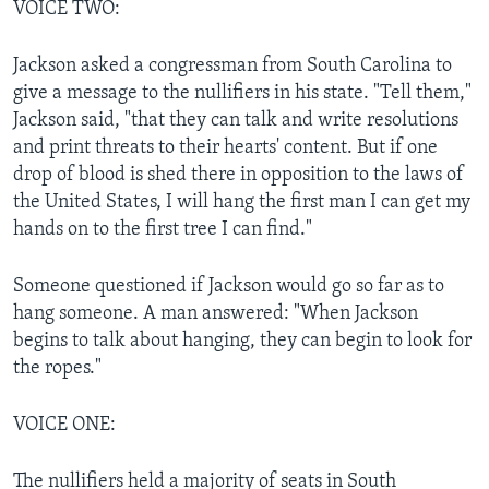
VOICE TWO:
Jackson asked a congressman from South Carolina to
give a message to the nullifiers in his state. "Tell them,"
Jackson said, "that they can talk and write resolutions
and print threats to their hearts' content. But if one
drop of blood is shed there in opposition to the laws of
the United States, I will hang the first man I can get my
hands on to the first tree I can find."
Someone questioned if Jackson would go so far as to
hang someone. A man answered: "When Jackson
begins to talk about hanging, they can begin to look for
the ropes."
VOICE ONE:
The nullifiers held a majority of seats in South