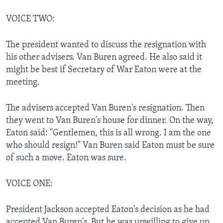
VOICE TWO:
The president wanted to discuss the resignation with
his other advisers. Van Buren agreed. He also said it
might be best if Secretary of War Eaton were at the
meeting.
The advisers accepted Van Buren's resignation. Then
they went to Van Buren's house for dinner. On the way,
Eaton said: "Gentlemen, this is all wrong. I am the one
who should resign!" Van Buren said Eaton must be sure
of such a move. Eaton was sure.
VOICE ONE:
President Jackson accepted Eaton's decision as he had
accepted Van Buren's. But he was unwilling to give up