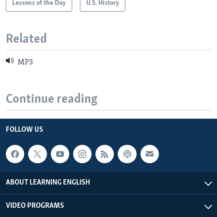
Lessons of the Day
U.S. History
Related
MP3
Continue reading
FOLLOW US
ABOUT LEARNING ENGLISH
VIDEO PROGRAMS