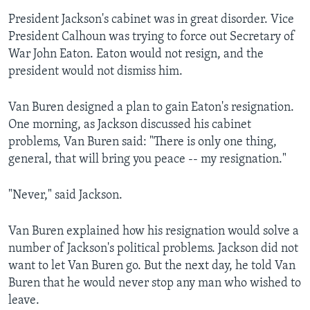
President Jackson's cabinet was in great disorder. Vice
President Calhoun was trying to force out Secretary of
War John Eaton. Eaton would not resign, and the
president would not dismiss him.
Van Buren designed a plan to gain Eaton's resignation.
One morning, as Jackson discussed his cabinet
problems, Van Buren said: "There is only one thing,
general, that will bring you peace -- my resignation."
"Never," said Jackson.
Van Buren explained how his resignation would solve a
number of Jackson's political problems. Jackson did not
want to let Van Buren go. But the next day, he told Van
Buren that he would never stop any man who wished to
leave.