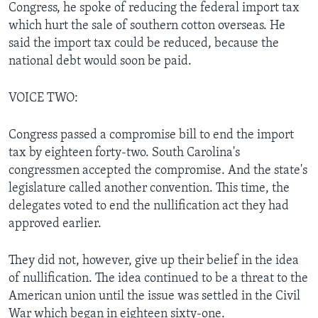
Congress, he spoke of reducing the federal import tax
which hurt the sale of southern cotton overseas. He
said the import tax could be reduced, because the
national debt would soon be paid.
VOICE TWO:
Congress passed a compromise bill to end the import
tax by eighteen forty-two. South Carolina's
congressmen accepted the compromise. And the state's
legislature called another convention. This time, the
delegates voted to end the nullification act they had
approved earlier.
They did not, however, give up their belief in the idea
of nullification. The idea continued to be a threat to the
American union until the issue was settled in the Civil
War which began in eighteen sixty-one.