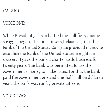
(MUSIC)
VOICE ONE:
While President Jackson battled the nullifiers, another
struggle began. This time, it was Jackson against the
Bank of the United States. Congress provided money to
establish the Bank of the United States in eighteen
sixteen. It gave the bank a charter to do business for
twenty years. The bank was permitted to use the
government's money to make loans. For this, the bank
paid the government one and one-half million dollars a
year. The bank was run by private citizens.
VOICE TWO: