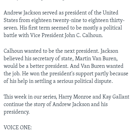
Andrew Jackson served as president of the United
States from eighteen twenty-nine to eighteen thirty-
seven. His first term seemed to be mostly a political
battle with Vice President John C. Calhoun.
Calhoun wanted to be the next president. Jackson
believed his secretary of state, Martin Van Buren,
would be a better president. And Van Buren wanted
the job. He won the president's support partly because
of his help in settling a serious political dispute.
This week in our series, Harry Monroe and Kay Gallant
continue the story of Andrew Jackson and his
presidency.
VOICE ONE: