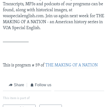
Transcripts, MP3s and podcasts of our programs can be
found, along with historical images, at
voaspecialenglish.com. Join us again next week for THE
MAKING OF A NATION - an American history series in
VOA Special English.
____________
This is program # 59 of
THE MAKING OF A NATION
Share
Follow us
This item is part of