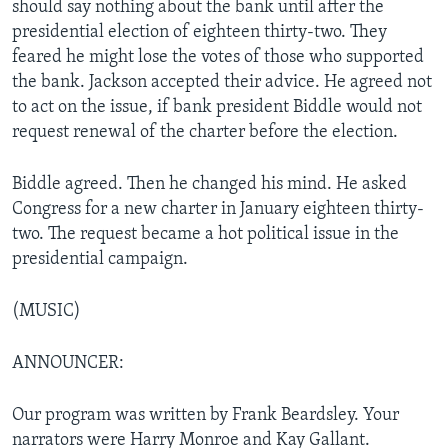
should say nothing about the bank until after the
presidential election of eighteen thirty-two. They
feared he might lose the votes of those who supported
the bank. Jackson accepted their advice. He agreed not
to act on the issue, if bank president Biddle would not
request renewal of the charter before the election.
Biddle agreed. Then he changed his mind. He asked
Congress for a new charter in January eighteen thirty-
two. The request became a hot political issue in the
presidential campaign.
(MUSIC)
ANNOUNCER:
Our program was written by Frank Beardsley. Your
narrators were Harry Monroe and Kay Gallant.