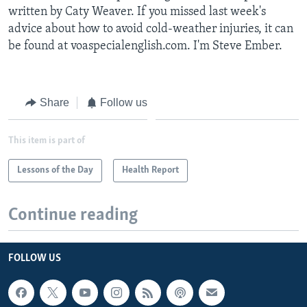
written by Caty Weaver. If you missed last week's
advice about how to avoid cold-weather injuries, it can
be found at voaspecialenglish.com. I'm Steve Ember.
Share
Follow us
This item is part of
Lessons of the Day
Health Report
Continue reading
FOLLOW US