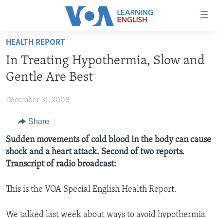
Accessibility
links
Skip
HEALTH REPORT
to
ABOUT LEARNING ENGLISH
In Treating Hypothermia, Slow and
main
BEGINNING LEVEL
content
Gentle Are Best
INTERMEDIATE LEVEL
Skip
to
December 31, 2008
ADVANCED LEVEL
main
Share
US HISTORY
Navigation
Skip
VIDEO
Sudden movements of cold blood in the body can cause
to
shock and a heart attack. Second of two reports.
Search
Transcript of radio broadcast:
FOLLOW US
This is the VOA Special English Health Report.
Languages
We talked last week about ways to avoid hypothermia