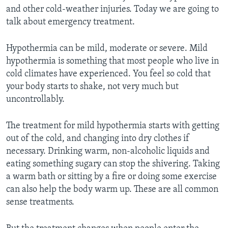
and other cold-weather injuries. Today we are going to
talk about emergency treatment.
Hypothermia can be mild, moderate or severe. Mild
hypothermia is something that most people who live in
cold climates have experienced. You feel so cold that
your body starts to shake, not very much but
uncontrollably.
The treatment for mild hypothermia starts with getting
out of the cold, and changing into dry clothes if
necessary. Drinking warm, non-alcoholic liquids and
eating something sugary can stop the shivering. Taking
a warm bath or sitting by a fire or doing some exercise
can also help the body warm up. These are all common
sense treatments.