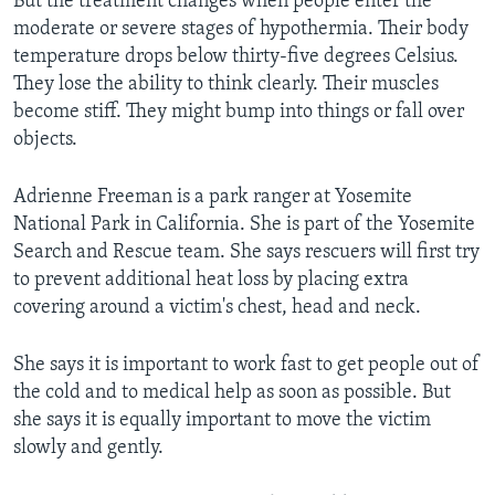
But the treatment changes when people enter the
moderate or severe stages of hypothermia. Their body
temperature drops below thirty-five degrees Celsius.
They lose the ability to think clearly. Their muscles
become stiff. They might bump into things or fall over
objects.
Adrienne Freeman is a park ranger at Yosemite
National Park in California. She is part of the Yosemite
Search and Rescue team. She says rescuers will first try
to prevent additional heat loss by placing extra
covering around a victim's chest, head and neck.
She says it is important to work fast to get people out of
the cold and to medical help as soon as possible. But
she says it is equally important to move the victim
slowly and gently.