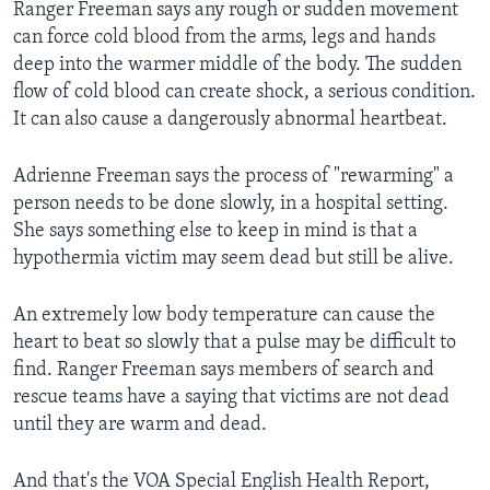
Ranger Freeman says any rough or sudden movement
can force cold blood from the arms, legs and hands
deep into the warmer middle of the body. The sudden
flow of cold blood can create shock, a serious condition.
It can also cause a dangerously abnormal heartbeat.
Adrienne Freeman says the process of "rewarming" a
person needs to be done slowly, in a hospital setting.
She says something else to keep in mind is that a
hypothermia victim may seem dead but still be alive.
An extremely low body temperature can cause the
heart to beat so slowly that a pulse may be difficult to
find. Ranger Freeman says members of search and
rescue teams have a saying that victims are not dead
until they are warm and dead.
And that's the VOA Special English Health Report,