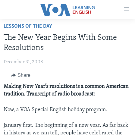
Accessibility
links
Skip
LESSONS OF THE DAY
to
ABOUT LEARNING ENGLISH
The New Year Begins With Some
main
BEGINNING LEVEL
content
Resolutions
INTERMEDIATE LEVEL
Skip
to
December 31, 2008
ADVANCED LEVEL
main
Share
US HISTORY
Navigation
Skip
VIDEO
Making New Year’s resolutions is a common American
to
tradition. Transcript of radio broadcast:
Search
FOLLOW US
Now, a VOA Special English holiday program.
January first. The beginning of a new year. As far back
Languages
in history as we can tell, people have celebrated the