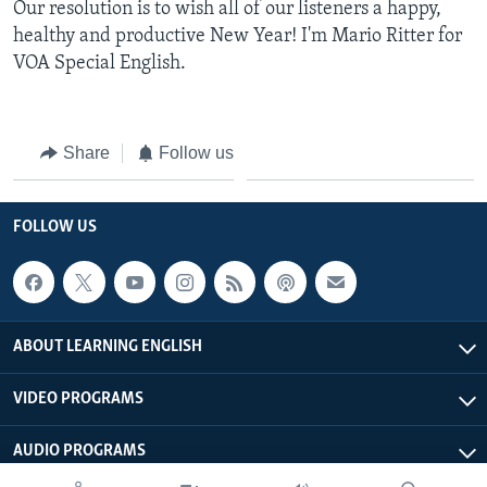
Our resolution is to wish all of our listeners a happy,
healthy and productive New Year! I'm Mario Ritter for
VOA Special English.
Share
Follow us
FOLLOW US
ABOUT LEARNING ENGLISH
VIDEO PROGRAMS
AUDIO PROGRAMS