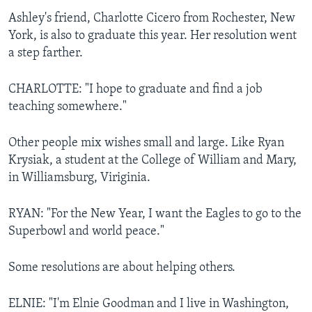
Ashley's friend, Charlotte Cicero from Rochester, New
York, is also to graduate this year. Her resolution went
a step farther.
CHARLOTTE: "I hope to graduate and find a job
teaching somewhere."
Other people mix wishes small and large. Like Ryan
Krysiak, a student at the College of William and Mary,
in Williamsburg, Viriginia.
RYAN: "For the New Year, I want the Eagles to go to the
Superbowl and world peace."
Some resolutions are about helping others.
ELNIE: "I'm Elnie Goodman and I live in Washington,