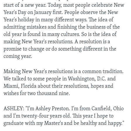
start of a new year. Today, most people celebrate New
Year's Day on January first. People observe the New
Year's holiday in many different ways. The idea of
admitting mistakes and finishing the business of the
old year is found in many cultures. So is the idea of
making New Year's resolutions. A resolution is a
promise to change or do something different in the
coming year.
Making New Year's resolutions is a common tradition.
We talked to some people in Washington, D.C. and
Miami, Florida about their resolutions, hopes and
wishes for two thousand nine.
ASHLEY: "I'm Ashley Preston. I'm from Canfield, Ohio
and I'm twenty-four years old. This year I hope to
graduate with my Master's and be healthy and happy."