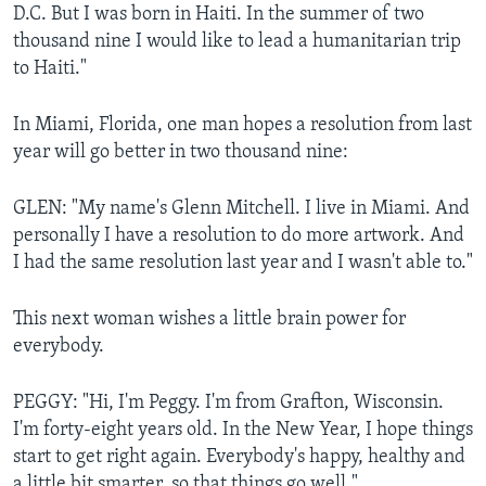
D.C. But I was born in Haiti. In the summer of two
thousand nine I would like to lead a humanitarian trip
to Haiti."
In Miami, Florida, one man hopes a resolution from last
year will go better in two thousand nine:
GLEN: "My name's Glenn Mitchell. I live in Miami. And
personally I have a resolution to do more artwork. And
I had the same resolution last year and I wasn't able to."
This next woman wishes a little brain power for
everybody.
PEGGY: "Hi, I'm Peggy. I'm from Grafton, Wisconsin.
I'm forty-eight years old. In the New Year, I hope things
start to get right again. Everybody's happy, healthy and
a little bit smarter, so that things go well."