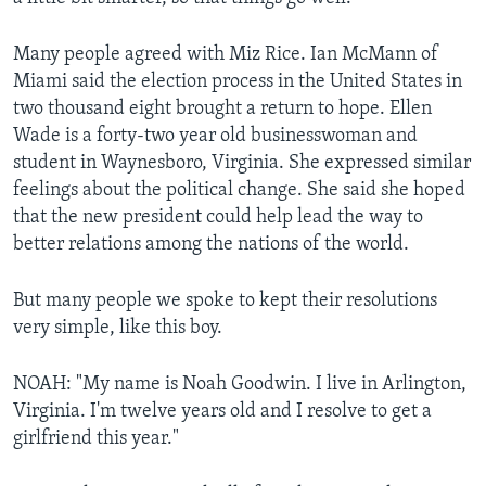
Many people agreed with Miz Rice. Ian McMann of
Miami said the election process in the United States in
two thousand eight brought a return to hope. Ellen
Wade is a forty-two year old businesswoman and
student in Waynesboro, Virginia. She expressed similar
feelings about the political change. She said she hoped
that the new president could help lead the way to
better relations among the nations of the world.
But many people we spoke to kept their resolutions
very simple, like this boy.
NOAH: "My name is Noah Goodwin. I live in Arlington,
Virginia. I'm twelve years old and I resolve to get a
girlfriend this year."