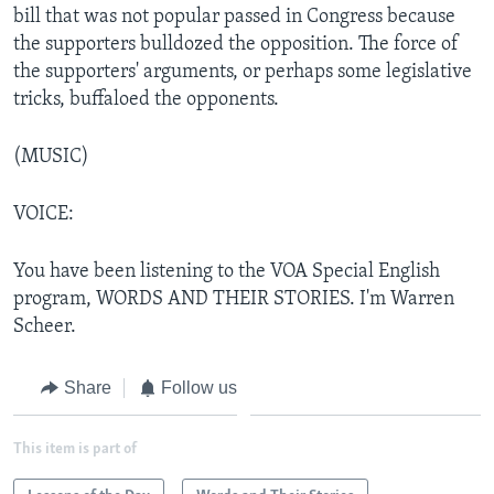
bill that was not popular passed in Congress because
the supporters bulldozed the opposition. The force of
the supporters' arguments, or perhaps some legislative
tricks, buffaloed the opponents.
(MUSIC)
VOICE:
You have been listening to the VOA Special English
program, WORDS AND THEIR STORIES. I'm Warren
Scheer.
Share
Follow us
This item is part of