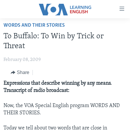
Accessibility
links
Skip
WORDS AND THEIR STORIES
to
ABOUT LEARNING ENGLISH
To Buffalo: To Win by Trick or
main
BEGINNING LEVEL
content
Threat
INTERMEDIATE LEVEL
Skip
to
February 08, 2009
ADVANCED LEVEL
main
Share
US HISTORY
Navigation
Skip
VIDEO
Expressions that describe winning by any means.
to
Transcript of radio broadcast:
Search
FOLLOW US
Now, the VOA Special English program WORDS AND
THEIR STORIES.
Languages
Today we tell about two words that are close in