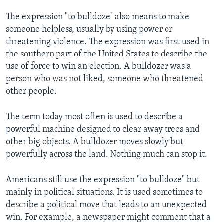
The expression "to bulldoze" also means to make
someone helpless, usually by using power or
threatening violence. The expression was first used in
the southern part of the United States to describe the
use of force to win an election. A bulldozer was a
person who was not liked, someone who threatened
other people.
The term today most often is used to describe a
powerful machine designed to clear away trees and
other big objects. A bulldozer moves slowly but
powerfully across the land. Nothing much can stop it.
Americans still use the expression "to bulldoze" but
mainly in political situations. It is used sometimes to
describe a political move that leads to an unexpected
win. For example, a newspaper might comment that a