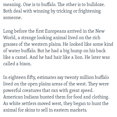
meaning. One is to buffalo. The other is to bulldoze.
Both deal with winning by tricking or frightening
someone.
Long before the first Europeans arrived in the New
World, a strange looking animal lived on the rich
grasses of the western plains. He looked like some kind
of water buffalo. But he had a big hump on his back
like a camel. And he had hair like a lion. He later was
called a bison.
In eighteen fifty, estimates say twenty million buffalo
lived on the open plains areas of the west. They were
powerful creatures that ran with great speed.
American Indians hunted them for food and clothing.
As white settlers moved west, they began to hunt the
animal for skins to sell in eastern markets.