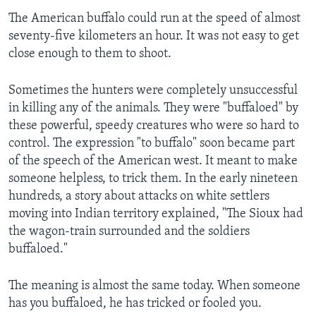
The American buffalo could run at the speed of almost
seventy-five kilometers an hour. It was not easy to get
close enough to them to shoot.
Sometimes the hunters were completely unsuccessful
in killing any of the animals. They were "buffaloed" by
these powerful, speedy creatures who were so hard to
control. The expression "to buffalo" soon became part
of the speech of the American west. It meant to make
someone helpless, to trick them. In the early nineteen
hundreds, a story about attacks on white settlers
moving into Indian territory explained, "The Sioux had
the wagon-train surrounded and the soldiers
buffaloed."
The meaning is almost the same today. When someone
has you buffaloed, he has tricked or fooled you.