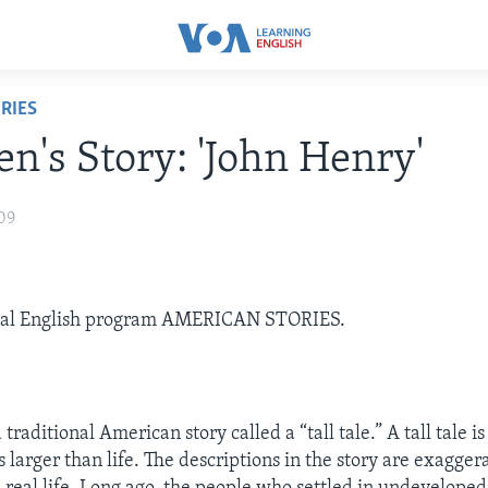
RIES
en's Story: 'John Henry'
09
ial English program AMERICAN STORIES.
 traditional American story called a “tall tale.” A tall tale i
s larger than life. The descriptions in the story are exagge