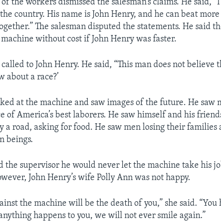
 of the workers dismissed the salesman’s claims. He said, “I
n the country. His name is John Henry, and he can beat mor
gether.” The salesman disputed the statements. He said 
 machine without cost if John Henry was faster.
 called to John Henry. He said, “This man does not believe 
ow about a race?’
ked at the machine and saw images of the future. He saw
ce of America’s best laborers. He saw himself and his frie
y a road, asking for food. He saw men losing their families 
n beings.
d the supervisor he would never let the machine take his jo
owever, John Henry’s wife Polly Ann was not happy.
inst the machine will be the death of you,” she said. “You 
 anything happens to you, we will not ever smile again.”