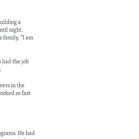
uilding a
til night.
s family, “I am
s had the job
.
vers in the
orked so fast
ograms. He had