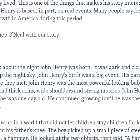
ly lived. This is one of the things that makes his story intere
Henry is based, in part, on real events. Many people say h
rowth in America during this period.
hep O’Neal with our story.
alk about the night John Henry was born. It was dark and clo
up the night sky. John Henry’s birth was a big event. His pa
e they met. John Henry was the most powerful looking ba
had thick arms, wide shoulders and strong muscles. John H
e was one day old. He continued growing until he was the
.
 up in a world that did not let children stay children for l
on his father’s knee. The boy picked up a small piece of ste
, a hammer. He looked at the two objects, then said, “A h