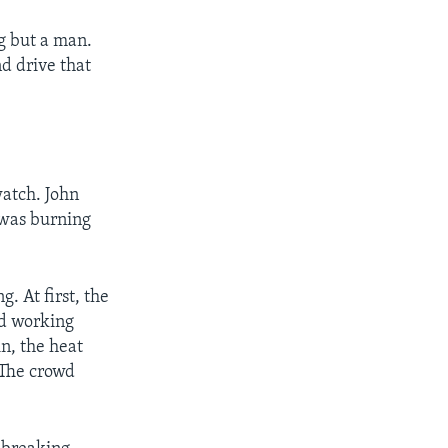
ng but a man.
d drive that
watch. John
 was burning
. At first, the
ed working
n, the heat
 The crowd