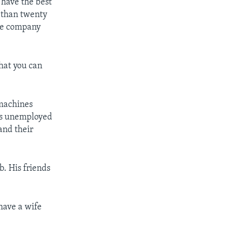
 have the best
e than twenty
the company
that you can
 machines
nds unemployed
and their
b. His friends
have a wife