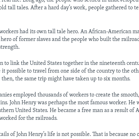
n real life. Long ago, the people who settled in undeveloped
old tall tales. After a hard day’s work, people gathered to te
workers had its own tall tale hero. An African-American 
hero of former slaves and the people who built the railroa
strength.
n to link the United States together in the nineteenth cent
it possible to travel from one side of the country to the oth
 then, the same trip might have taken up to six months.
nies employed thousands of workers to create the smooth,
ains. John Henry was perhaps the most famous worker. He 
outhern United States. He became a free man as a result of A
worked for the railroads.
ils of John Henry’s life is not possible. That is because no