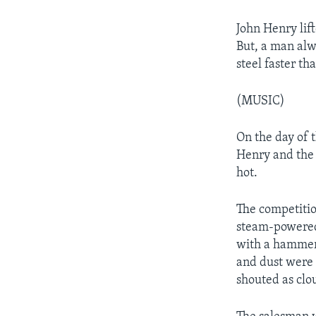
John Henry lift
But, a man alw
steel faster t
(MUSIC)
On the day of 
Henry and the 
hot.
The competitio
steam-powered 
with a hammer 
and dust were 
shouted as clo