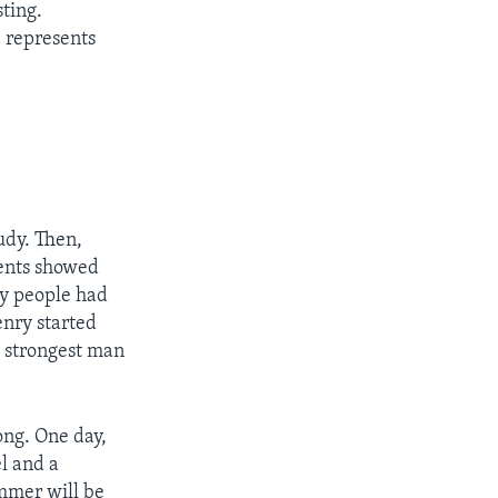
sting.
e represents
udy. Then,
rents showed
by people had
enry started
 strongest man
ong. One day,
el and a
ammer will be