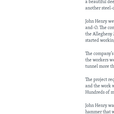
a beautiful de
another steel-
John Henry wen
and-O. The com
the Allegheny 
started workin
The company’s 
the workers wer
tunnel more th
The project re
and the work w
Hundreds of m
John Henry was
hammer that we