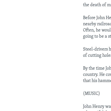
the death of m
Before John He
nearby railroa
Often, he would
going to be a s
Steel-drivers h
of cutting holes
By the time Jo
country. He co
that his hamme
(MUSIC)
John Henry was