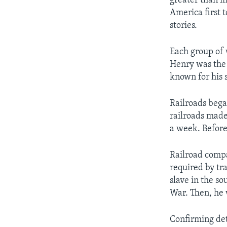
greater than i
America first t
stories.
Each group of 
Henry was the 
known for his 
Railroads bega
railroads made 
a week. Before
Railroad compa
required by tr
slave in the s
War. Then, he 
Confirming deta