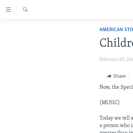
Accessibility
links
Search
Skip
ABOUT LEARNING ENGLISH
AMERICAN STO
to
BEGINNING LEVEL
main
Childr
content
INTERMEDIATE LEVEL
Skip
ADVANCED LEVEL
February 20, 20
to
main
US HISTORY
Navigation
Share
VIDEO
Skip
Now, the Spec
to
Search
(MUSIC)
Today we tell a
a person who i