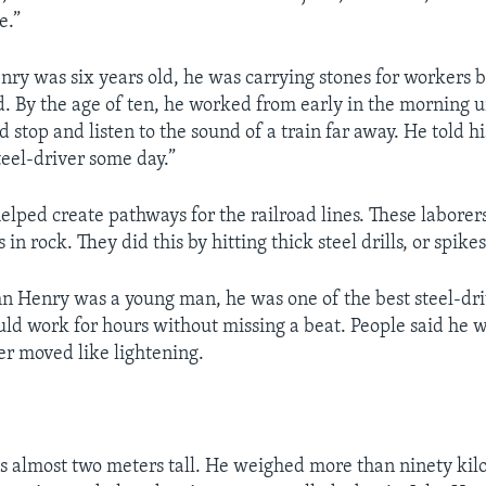
e.”
nry was six years old, he was carrying stones for workers b
d. By the age of ten, he worked from early in the morning un
 stop and listen to the sound of a train far away. He told hi
teel-driver some day.”
elped create pathways for the railroad lines. These laborer
 in rock. They did this by hitting thick steel drills, or spikes
hn Henry was a young man, he was one of the best steel-dri
uld work for hours without missing a beat. People said he w
r moved like lightening.
 almost two meters tall. He weighed more than ninety kil