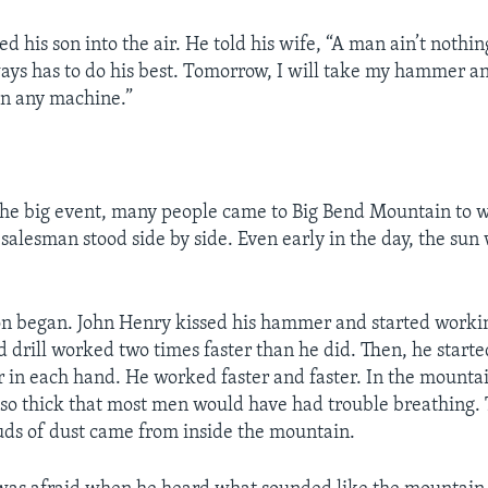
ed his son into the air. He told his wife, “A man ain’t nothi
ays has to do his best. Tomorrow, I will take my hammer an
han any machine.”
the big event, many people came to Big Bend Mountain to 
salesman stood side by side. Even early in the day, the sun
n began. John Henry kissed his hammer and started working
drill worked two times faster than he did. Then, he start
in each hand. He worked faster and faster. In the mountai
so thick that most men would have had trouble breathing.
uds of dust came from inside the mountain.