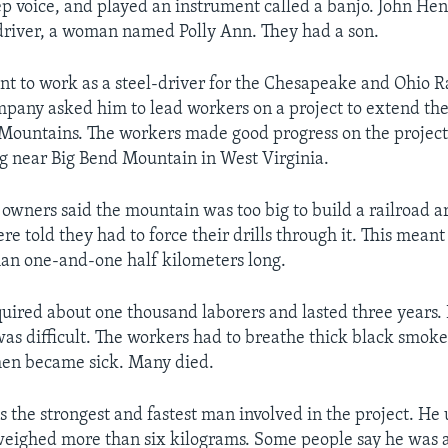
ep voice, and played an instrument called a banjo. John He
driver, a woman named Polly Ann. They had a son.
t to work as a steel-driver for the Chesapeake and Ohio Ra
pany asked him to lead workers on a project to extend the 
Mountains. The workers made good progress on the project 
g near Big Bend Mountain in West Virginia.
owners said the mountain was too big to build a railroad ar
e told they had to force their drills through it. This meant
an one-and-one half kilometers long.
quired about one thousand laborers and lasted three years.
as difficult. The workers had to breathe thick black smoke
en became sick. Many died.
 the strongest and fastest man involved in the project. He 
ighed more than six kilograms. Some people say he was ab