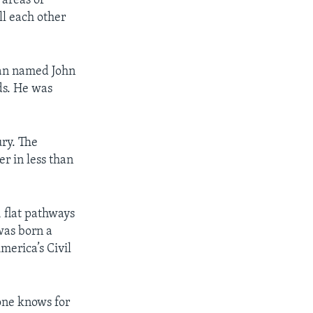
 areas of
ll each other
man named John
ds. He was
ury. The
er in less than
 flat pathways
was born a
merica’s Civil
 one knows for