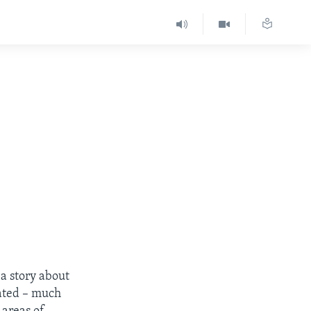
s a story about
rated – much