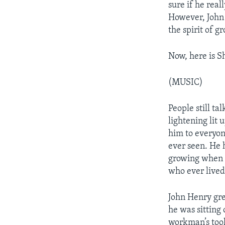
sure if he real
However, John 
the spirit of g
Now, here is S
(MUSIC)
People still t
lightening lit 
him to everyon
ever seen. He 
growing when h
who ever lived
John Henry grew
he was sitting 
workman’s tool