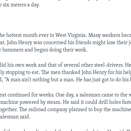
o six meters a day.
the hottest month ever in West Virginia. Many workers bec
at. John Henry was concerned his friends might lose their j
ir hammers and began doing their work.
id his own work and that of several other steel-drivers. 
ely stopping to eat. The men thanked John Henry for his hel
, “A man ain’t nothing but a man. He has just got to do his 
at continued for weeks. One day, a salesman came to the 
 machine powered by steam. He said it could drill holes fas
gether. The railroad company planned to buy the machine 
salesman said.