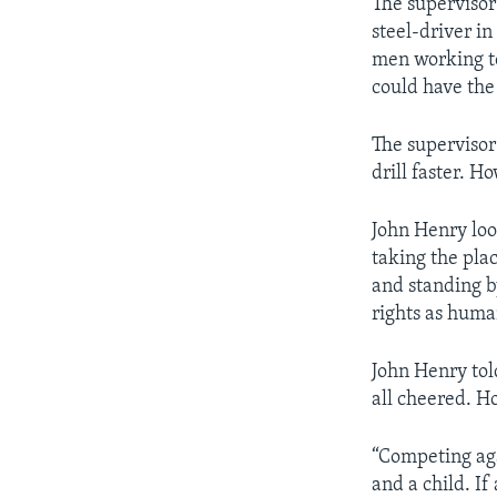
The supervisor
steel-driver i
men working to
could have the
The supervisor
drill faster. H
John Henry loo
taking the pla
and standing b
rights as huma
John Henry tol
all cheered. H
“Competing aga
and a child. If