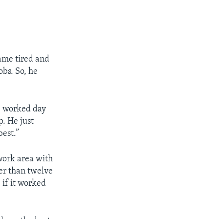
ame tired and
obs. So, he
He worked day
p. He just
best.”
work area with
ter than twelve
if it worked