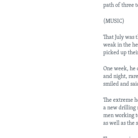
path of three t
(MUSIC)
That July was 
weak in the he
picked up the
One week, he d
and night, rar
smiled and said
The extreme he
a new drilling
men working to
as well as the 