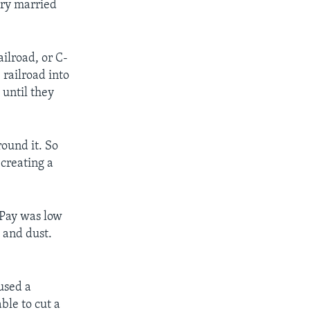
nry married
ilroad, or C-
railroad into
until they
ound it. So
 creating a
 Pay was low
 and dust.
used a
le to cut a