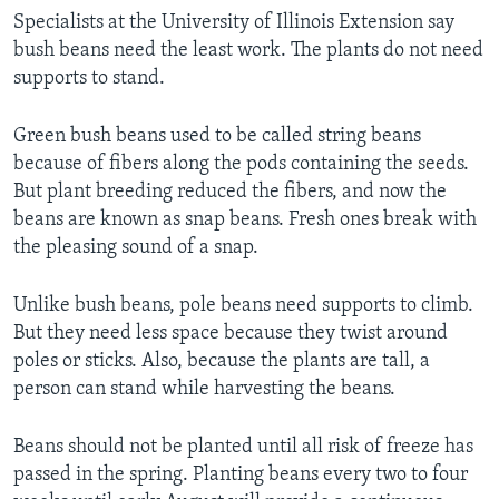
Specialists at the University of Illinois Extension say
bush beans need the least work. The plants do not need
supports to stand.
Green bush beans used to be called string beans
because of fibers along the pods containing the seeds.
But plant breeding reduced the fibers, and now the
beans are known as snap beans. Fresh ones break with
the pleasing sound of a snap.
Unlike bush beans, pole beans need supports to climb.
But they need less space because they twist around
poles or sticks. Also, because the plants are tall, a
person can stand while harvesting the beans.
Beans should not be planted until all risk of freeze has
passed in the spring. Planting beans every two to four