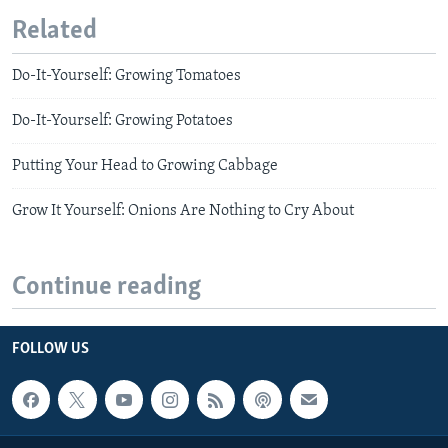
Related
Do-It-Yourself: Growing Tomatoes
Do-It-Yourself: Growing Potatoes
Putting Your Head to Growing Cabbage
Grow It Yourself: Onions Are Nothing to Cry About
Continue reading
FOLLOW US