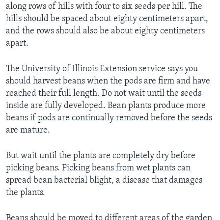
along rows of hills with four to six seeds per hill. The
hills should be spaced about eighty centimeters apart,
and the rows should also be about eighty centimeters
apart.
The University of Illinois Extension service says you
should harvest beans when the pods are firm and have
reached their full length. Do not wait until the seeds
inside are fully developed. Bean plants produce more
beans if pods are continually removed before the seeds
are mature.
But wait until the plants are completely dry before
picking beans. Picking beans from wet plants can
spread bean bacterial blight, a disease that damages
the plants.
Beans should be moved to different areas of the garden