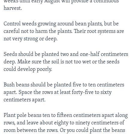
weeks until early August will provide a continuous
harvest.
Control weeds growing around bean plants, but be
careful not to harm the plants. Their root systems are
not very strong or deep.
Seeds should be planted two and one-half centimeters
deep. Make sure the soil is not too wet or the seeds
could develop poorly.
Bush beans should be planted five to ten centimeters
apart. Space the rows at least forty-five to sixty
centimeters apart.
Plant pole beans ten to fifteen centimeters apart along
rows, and leave about eighty to ninety centimeters of
room between the rows. Or you could plant the beans