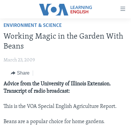
Accessibility
links
Skip
ENVIRONMENT & SCIENCE
to
ABOUT LEARNING ENGLISH
Working Magic in the Garden With
main
BEGINNING LEVEL
content
Beans
INTERMEDIATE LEVEL
Skip
to
March 23, 2009
ADVANCED LEVEL
main
Share
US HISTORY
Navigation
Skip
VIDEO
Advice from the University of Illinois Extension.
to
Transcript of radio broadcast:
Search
FOLLOW US
This is the VOA Special English Agriculture Report.
Beans are a popular choice for home gardens.
Languages