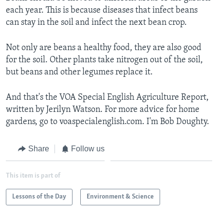
each year. This is because diseases that infect beans
can stay in the soil and infect the next bean crop.
Not only are beans a healthy food, they are also good
for the soil. Other plants take nitrogen out of the soil,
but beans and other legumes replace it.
And that's the VOA Special English Agriculture Report,
written by Jerilyn Watson. For more advice for home
gardens, go to voaspecialenglish.com. I'm Bob Doughty.
Share
Follow us
This item is part of
Lessons of the Day
Environment & Science