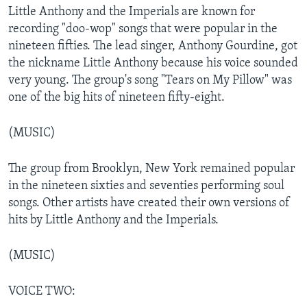
Little Anthony and the Imperials are known for
recording "doo-wop" songs that were popular in the
nineteen fifties. The lead singer, Anthony Gourdine, got
the nickname Little Anthony because his voice sounded
very young. The group's song "Tears on My Pillow" was
one of the big hits of nineteen fifty-eight.
(MUSIC)
The group from Brooklyn, New York remained popular
in the nineteen sixties and seventies performing soul
songs. Other artists have created their own versions of
hits by Little Anthony and the Imperials.
(MUSIC)
VOICE TWO: