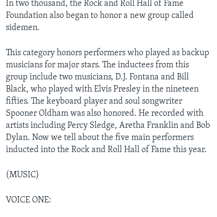
In two thousand, the Rock and Roll Hall of Fame
Foundation also began to honor a new group called
sidemen.
This category honors performers who played as backup
musicians for major stars. The inductees from this
group include two musicians, D.J. Fontana and Bill
Black, who played with Elvis Presley in the nineteen
fifties. The keyboard player and soul songwriter
Spooner Oldham was also honored. He recorded with
artists including Percy Sledge, Aretha Franklin and Bob
Dylan. Now we tell about the five main performers
inducted into the Rock and Roll Hall of Fame this year.
(MUSIC)
VOICE ONE: