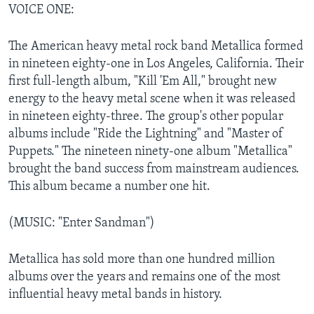
VOICE ONE:
The American heavy metal rock band Metallica formed
in nineteen eighty-one in Los Angeles, California. Their
first full-length album, "Kill 'Em All," brought new
energy to the heavy metal scene when it was released
in nineteen eighty-three. The group's other popular
albums include "Ride the Lightning" and "Master of
Puppets." The nineteen ninety-one album "Metallica"
brought the band success from mainstream audiences.
This album became a number one hit.
(MUSIC: "Enter Sandman")
Metallica has sold more than one hundred million
albums over the years and remains one of the most
influential heavy metal bands in history.