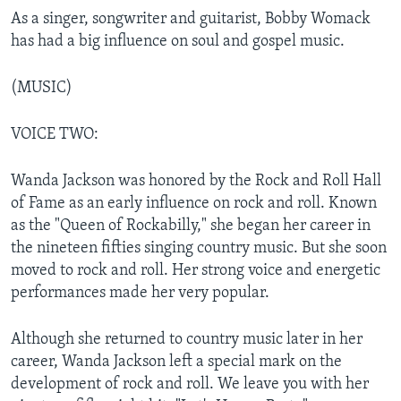
As a singer, songwriter and guitarist, Bobby Womack
has had a big influence on soul and gospel music.
(MUSIC)
VOICE TWO:
Wanda Jackson was honored by the Rock and Roll Hall
of Fame as an early influence on rock and roll. Known
as the "Queen of Rockabilly," she began her career in
the nineteen fifties singing country music. But she soon
moved to rock and roll. Her strong voice and energetic
performances made her very popular.
Although she returned to country music later in her
career, Wanda Jackson left a special mark on the
development of rock and roll. We leave you with her