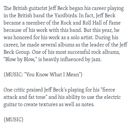
The British guitarist Jeff Beck began his career playing
in the British band the Yardbirds. In fact, Jeff Beck
became a member of the Rock and Roll Hall of Fame
because of his work with this band. But this year, he
was honored for his work as a solo artist. During his
career, he made several albums as the leader of the Jeff
Beck Group. One of his most successful rock albums,
"Blow by Blow," is heavily influenced by jazz.
(MUSIC: "You Know What I Mean")
One critic praised Jeff Beck's playing for his "fierce
attack and fat tone" and his ability to use the electric
guitar to create textures as well as notes.
(MUSIC)