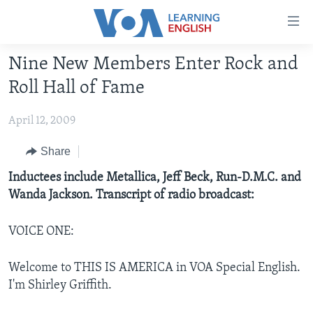
Accessibility
links
Skip
Nine New Members Enter Rock and
to
ABOUT LEARNING ENGLISH
Roll Hall of Fame
main
BEGINNING LEVEL
content
April 12, 2009
INTERMEDIATE LEVEL
Skip
to
ADVANCED LEVEL
Share
main
US HISTORY
Inductees include Metallica, Jeff Beck, Run-D.M.C. and
Navigation
Wanda Jackson. Transcript of radio broadcast:
Skip
VIDEO
to
Search
VOICE ONE:
FOLLOW US
Welcome to THIS IS AMERICA in VOA Special English.
I'm Shirley Griffith.
Languages