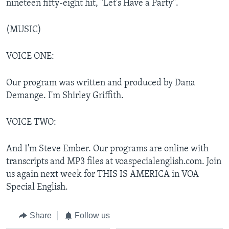
nineteen fifty-eight hit, "Let's Have a Party".
(MUSIC)
VOICE ONE:
Our program was written and produced by Dana
Demange. I'm Shirley Griffith.
VOICE TWO:
And I'm Steve Ember. Our programs are online with
transcripts and MP3 files at voaspecialenglish.com. Join
us again next week for THIS IS AMERICA in VOA
Special English.
Share
Follow us