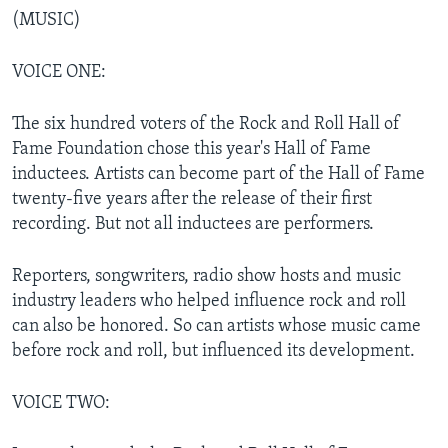
(MUSIC)
VOICE ONE:
The six hundred voters of the Rock and Roll Hall of
Fame Foundation chose this year's Hall of Fame
inductees. Artists can become part of the Hall of Fame
twenty-five years after the release of their first
recording. But not all inductees are performers.
Reporters, songwriters, radio show hosts and music
industry leaders who helped influence rock and roll
can also be honored. So can artists whose music came
before rock and roll, but influenced its development.
VOICE TWO: