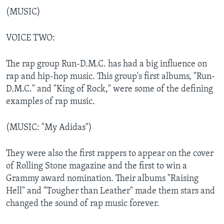
(MUSIC)
VOICE TWO:
The rap group Run-D.M.C. has had a big influence on
rap and hip-hop music. This group's first albums, "Run-
D.M.C." and "King of Rock," were some of the defining
examples of rap music.
(MUSIC: "My Adidas")
They were also the first rappers to appear on the cover
of Rolling Stone magazine and the first to win a
Grammy award nomination. Their albums "Raising
Hell" and "Tougher than Leather" made them stars and
changed the sound of rap music forever.