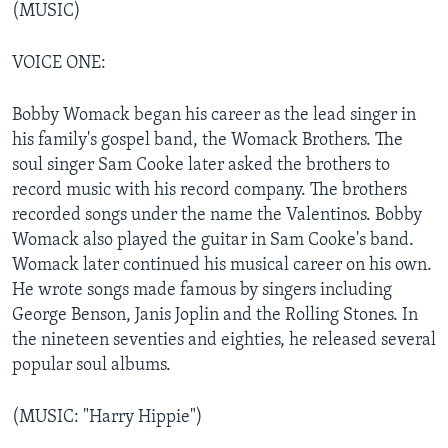
(MUSIC)
VOICE ONE:
Bobby Womack began his career as the lead singer in
his family's gospel band, the Womack Brothers. The
soul singer Sam Cooke later asked the brothers to
record music with his record company. The brothers
recorded songs under the name the Valentinos. Bobby
Womack also played the guitar in Sam Cooke's band.
Womack later continued his musical career on his own.
He wrote songs made famous by singers including
George Benson, Janis Joplin and the Rolling Stones. In
the nineteen seventies and eighties, he released several
popular soul albums.
(MUSIC: "Harry Hippie")