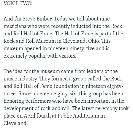
VOICE TWO:
And I'm Steve Ember. Today we tell about nine
musicians who were recently inducted into the Rock
and Roll Hall of Fame. The Hall of Fame is part of the
Rock and Roll Museum in Cleveland, Ohio. This
museum opened in nineteen ninety-five and is
extremely popular with visitors.
The idea for the museum came from leaders of the
music industry. They formed a group called the Rock
and Roll Hall of Fame Foundation in nineteen eighty-
three. Since nineteen eighty-six, this group has been
honoring performers who have been important in the
development of rock and roll. The latest ceremony took
place on April fourth at Public Auditorium in
Cleveland.