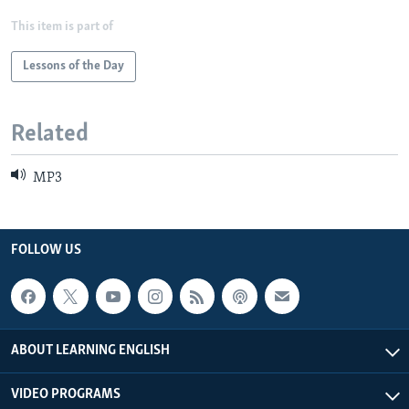
This item is part of
Lessons of the Day
Related
MP3
FOLLOW US
ABOUT LEARNING ENGLISH
VIDEO PROGRAMS