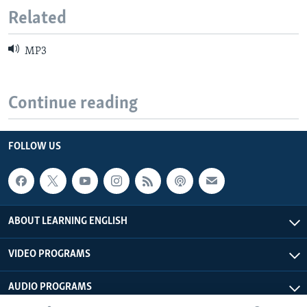
Related
MP3
Continue reading
FOLLOW US
ABOUT LEARNING ENGLISH
VIDEO PROGRAMS
AUDIO PROGRAMS