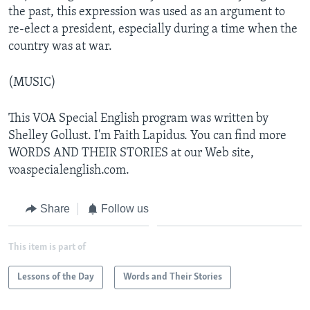
the past, this expression was used as an argument to
re-elect a president, especially during a time when the
country was at war.
(MUSIC)
This VOA Special English program was written by
Shelley Gollust. I'm Faith Lapidus. You can find more
WORDS AND THEIR STORIES at our Web site,
voaspecialenglish.com.
Share
Follow us
This item is part of
Lessons of the Day
Words and Their Stories