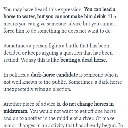
You may have heard this expression:
You can lead a
horse to water, but you cannot make him drink
. That
means you can give someone advice but you cannot
force him to do something he does not want to do.
Sometimes a person fights a battle that has been
decided or keeps arguing a question that has been
settled. We say this is like
beating a dead horse.
In politics, a
dark-horse candidate
is someone who is
not well known to the public. Sometimes, a dark horse
unexpectedly wins an election.
Another piece of advice is,
do not
change horses in
midstream.
You would not want to get off one horse
and on to another in the middle of a river. Or make
major changes in an activity that has already begun. In