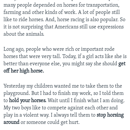
many people depended on horses for transportation,
farming and other kinds of work. A lot of people still
like to ride horses. And, horse racing is also popular. So
it is not surprising that Americans still use expressions
about the animals.
Long ago, people who were rich or important rode
horses that were very tall. Today, if a girl acts like she is
better than everyone else, you might say she should
get
off her high horse.
Yesterday my children wanted me to take them to the
playground. But I had to finish my work, so I told them
to
hold your horses.
Wait until I finish what I am doing.
My two boys like to compete against each other and
play in a violent way. I always tell them to
stop horsing
around
or someone could get hurt.