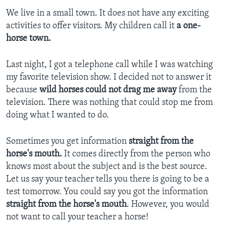
We live in a small town. It does not have any exciting
activities to offer visitors. My children call it
a one-
horse town.
Last night, I got a telephone call while I was watching
my favorite television show. I decided not to answer it
because
wild horses could not drag me away
from the
television. There was nothing that could stop me from
doing what I wanted to do.
Sometimes you get information
straight from the
horse's mouth.
It comes directly from the person who
knows most about the subject and is the best source.
Let us say your teacher tells you there is going to be a
test tomorrow. You could say you got the information
straight from the horse's mouth
. However, you would
not want to call your teacher a horse!