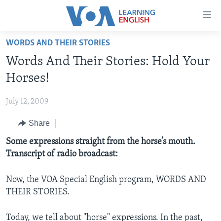
Accessibility
links
Skip
WORDS AND THEIR STORIES
to
ABOUT LEARNING ENGLISH
Words And Their Stories: Hold Your
main
BEGINNING LEVEL
content
Horses!
INTERMEDIATE LEVEL
Skip
to
July 12, 2009
ADVANCED LEVEL
main
Share
US HISTORY
Navigation
Skip
VIDEO
Some expressions straight from the horse’s mouth.
to
Transcript of radio broadcast:
Search
FOLLOW US
Now, the VOA Special English program, WORDS AND
THEIR STORIES.
Languages
Today, we tell about "horse" expressions. In the past,