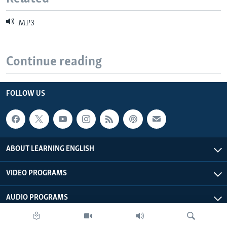
MP3
Continue reading
FOLLOW US
ABOUT LEARNING ENGLISH
VIDEO PROGRAMS
AUDIO PROGRAMS