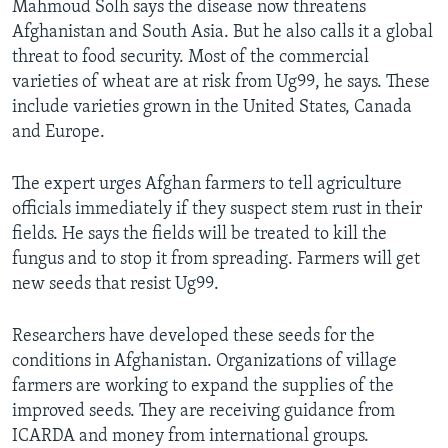
Mahmoud Solh says the disease now threatens
Afghanistan and South Asia. But he also calls it a global
threat to food security. Most of the commercial
varieties of wheat are at risk from Ug99, he says. These
include varieties grown in the United States, Canada
and Europe.
The expert urges Afghan farmers to tell agriculture
officials immediately if they suspect stem rust in their
fields. He says the fields will be treated to kill the
fungus and to stop it from spreading. Farmers will get
new seeds that resist Ug99.
Researchers have developed these seeds for the
conditions in Afghanistan. Organizations of village
farmers are working to expand the supplies of the
improved seeds. They are receiving guidance from
ICARDA and money from international groups.