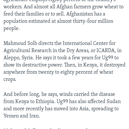
workers. And almost all Afghan farmers grow wheat to
feed their families or to sell. Afghanistan has a
population estimated at almost thirty-four million
people.
Mahmoud Solh directs the International Center for
Agricultural Research in the Dry Areas, or ICARDA, in
Aleppo, Syria. He says it took a few years for Ug99 to
show its destructive power. Then, in Kenya, it destroyed
anywhere from twenty to eighty percent of wheat
crops.
And before long, he says, winds carried the disease
from Kenya to Ethiopia. Ug99 has also affected Sudan
and more recently has moved into Asia, spreading to
Yemen and Iran.