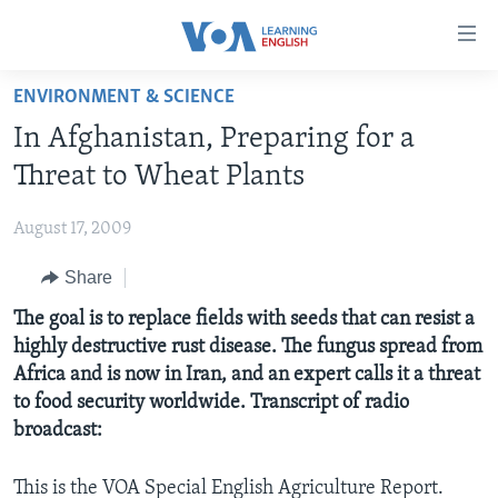
Accessibility
links
Skip
ENVIRONMENT & SCIENCE
to
ABOUT LEARNING ENGLISH
In Afghanistan, Preparing for a
main
BEGINNING LEVEL
content
Threat to Wheat Plants
INTERMEDIATE LEVEL
Skip
to
August 17, 2009
ADVANCED LEVEL
main
Share
US HISTORY
Navigation
Skip
VIDEO
The goal is to replace fields with seeds that can resist a
to
highly destructive rust disease. The fungus spread from
Search
Africa and is now in Iran, and an expert calls it a threat
FOLLOW US
to food security worldwide. Transcript of radio
broadcast:
Languages
This is the VOA Special English Agriculture Report.