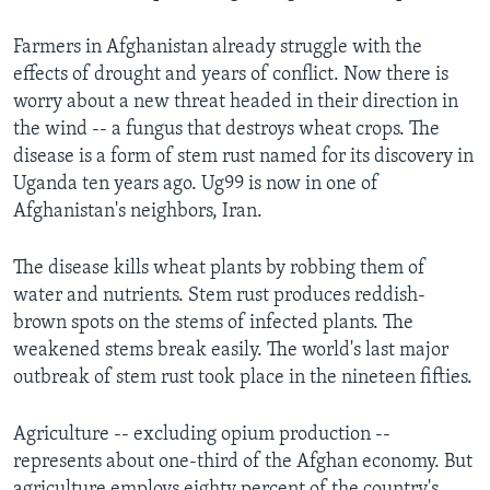
Farmers in Afghanistan already struggle with the
effects of drought and years of conflict. Now there is
worry about a new threat headed in their direction in
the wind -- a fungus that destroys wheat crops. The
disease is a form of stem rust named for its discovery in
Uganda ten years ago. Ug99 is now in one of
Afghanistan's neighbors, Iran.
The disease kills wheat plants by robbing them of
water and nutrients. Stem rust produces reddish-
brown spots on the stems of infected plants. The
weakened stems break easily. The world's last major
outbreak of stem rust took place in the nineteen fifties.
Agriculture -- excluding opium production --
represents about one-third of the Afghan economy. But
agriculture employs eighty percent of the country's