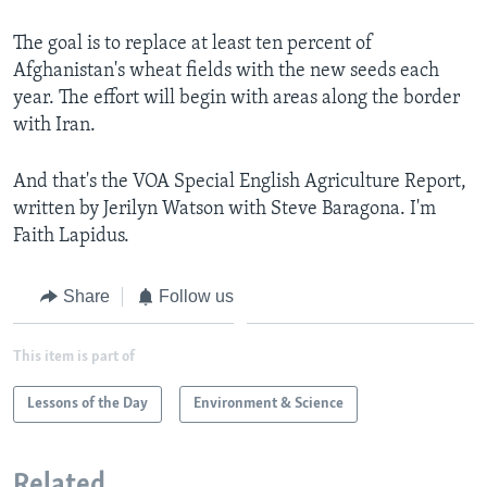
The goal is to replace at least ten percent of
Afghanistan's wheat fields with the new seeds each
year. The effort will begin with areas along the border
with Iran.
And that's the VOA Special English Agriculture Report,
written by Jerilyn Watson with Steve Baragona. I'm
Faith Lapidus.
Share
Follow us
This item is part of
Lessons of the Day
Environment & Science
Related