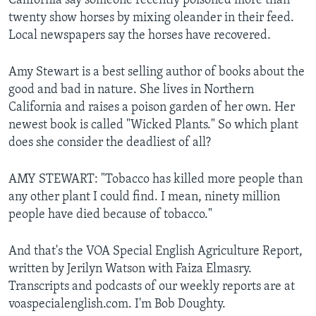
California say someone recently poisoned more than
twenty show horses by mixing oleander in their feed.
Local newspapers say the horses have recovered.
Amy Stewart is a best selling author of books about the
good and bad in nature. She lives in Northern
California and raises a poison garden of her own. Her
newest book is called "Wicked Plants." So which plant
does she consider the deadliest of all?
AMY STEWART: "Tobacco has killed more people than
any other plant I could find. I mean, ninety million
people have died because of tobacco."
And that's the VOA Special English Agriculture Report,
written by Jerilyn Watson with Faiza Elmasry.
Transcripts and podcasts of our weekly reports are at
voaspecialenglish.com. I'm Bob Doughty.