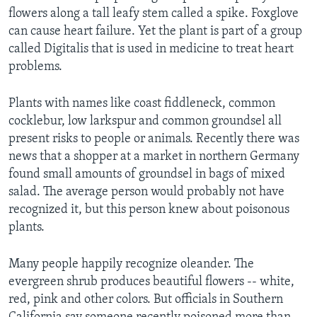
flowers along a tall leafy stem called a spike. Foxglove
can cause heart failure. Yet the plant is part of a group
called Digitalis that is used in medicine to treat heart
problems.
Plants with names like coast fiddleneck, common
cocklebur, low larkspur and common groundsel all
present risks to people or animals. Recently there was
news that a shopper at a market in northern Germany
found small amounts of groundsel in bags of mixed
salad. The average person would probably not have
recognized it, but this person knew about poisonous
plants.
Many people happily recognize oleander. The
evergreen shrub produces beautiful flowers -- white,
red, pink and other colors. But officials in Southern