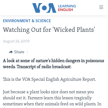
Accessibility
links
Skip
ENVIRONMENT & SCIENCE
to
ABOUT LEARNING ENGLISH
Watching Out for 'Wicked Plants'
main
BEGINNING LEVEL
content
August 24, 2009
INTERMEDIATE LEVEL
Skip
to
ADVANCED LEVEL
Share
main
US HISTORY
A look at some of nature's hidden dangers in poisonous
Navigation
weeds. Transcript of radio broadcast:
Skip
VIDEO
to
Search
This is the VOA Special English Agriculture Report.
FOLLOW US
Just because a plant looks nice does not mean you
should eat it. Farmers learn this lesson tragically
sometimes when their animals feed on wild plants. In
Languages