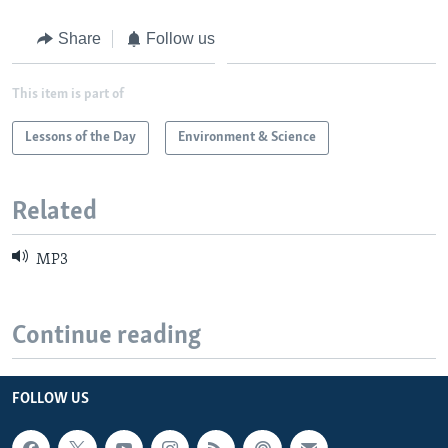
Share
Follow us
This item is part of
Lessons of the Day
Environment & Science
Related
MP3
Continue reading
FOLLOW US