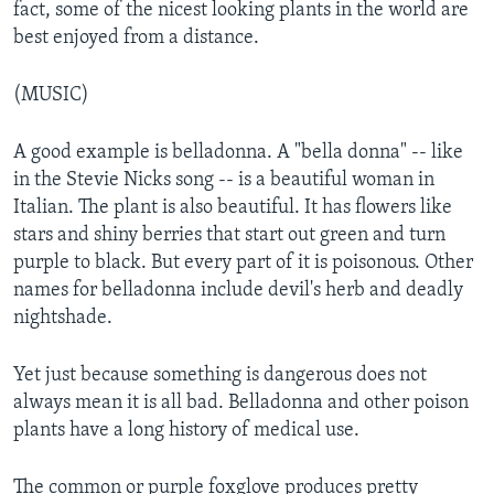
fact, some of the nicest looking plants in the world are
best enjoyed from a distance.
(MUSIC)
A good example is belladonna. A "bella donna" -- like
in the Stevie Nicks song -- is a beautiful woman in
Italian. The plant is also beautiful. It has flowers like
stars and shiny berries that start out green and turn
purple to black. But every part of it is poisonous. Other
names for belladonna include devil's herb and deadly
nightshade.
Yet just because something is dangerous does not
always mean it is all bad. Belladonna and other poison
plants have a long history of medical use.
The common or purple foxglove produces pretty