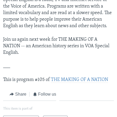
the Voice of America. Programs are written with a
limited vocabulary and are read at a slower speed. The
purpose is to help people improve their American
English as they learn about news and other subjects.
Join us again next week for THE MAKING OF A
NATION -- an American history series in VOA Special
English.
___
This is program #105 of
THE MAKING OF A NATION
Share
Follow us
This item is part of