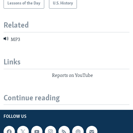
Lessons of the Day
U.S. History
Related
MP3
Links
Reports on YouTube
Continue reading
FOLLOW US