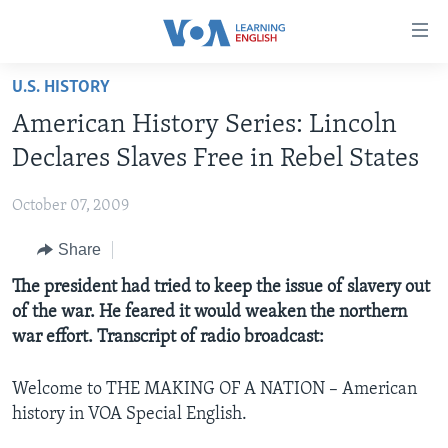
Accessibility
links
Skip
U.S. HISTORY
to
ABOUT LEARNING ENGLISH
American History Series: Lincoln
main
BEGINNING LEVEL
content
Declares Slaves Free in Rebel States
INTERMEDIATE LEVEL
Skip
to
October 07, 2009
ADVANCED LEVEL
main
Share
US HISTORY
Navigation
Skip
VIDEO
The president had tried to keep the issue of slavery out
to
of the war. He feared it would weaken the northern
Search
war effort. Transcript of radio broadcast:
FOLLOW US
Welcome to THE MAKING OF A NATION – American
history in VOA Special English.
Languages