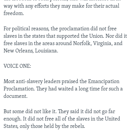
way with any efforts they may make for their actual
freedom.
For political reasons, the proclamation did not free
slaves in the states that supported the Union. Nor did it
free slaves in the areas around Norfolk, Virginia, and
New Orleans, Louisiana.
VOICE ONE:
Most anti-slavery leaders praised the Emancipation
Proclamation. They had waited a long time for such a
document.
But some did not like it. They said it did not go far
enough. It did not free all of the slaves in the United
States, only those held by the rebels.