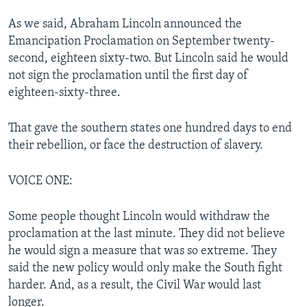
As we said, Abraham Lincoln announced the
Emancipation Proclamation on September twenty-
second, eighteen sixty-two. But Lincoln said he would
not sign the proclamation until the first day of
eighteen-sixty-three.
That gave the southern states one hundred days to end
their rebellion, or face the destruction of slavery.
VOICE ONE:
Some people thought Lincoln would withdraw the
proclamation at the last minute. They did not believe
he would sign a measure that was so extreme. They
said the new policy would only make the South fight
harder. And, as a result, the Civil War would last
longer.