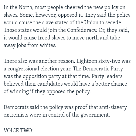
In the North, most people cheered the new policy on
slaves. Some, however, opposed it. They said the policy
would cause the slave states of the Union to secede.
Those states would join the Confederacy. Or, they said,
it would cause freed slaves to move north and take
away jobs from whites.
There also was another reason. Eighteen sixty-two was
a congressional election year. The Democratic Party
was the opposition party at that time. Party leaders
believed their candidates would have a better chance
of winning if they opposed the policy.
Democrats said the policy was proof that anti-slavery
extremists were in control of the government.
VOICE TWO: