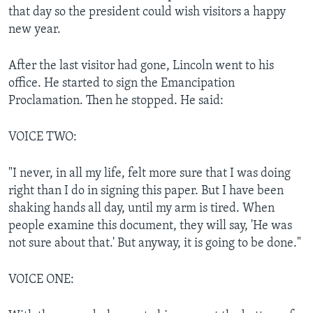
that day so the president could wish visitors a happy
new year.
After the last visitor had gone, Lincoln went to his
office. He started to sign the Emancipation
Proclamation. Then he stopped. He said:
VOICE TWO:
"I never, in all my life, felt more sure that I was doing
right than I do in signing this paper. But I have been
shaking hands all day, until my arm is tired. When
people examine this document, they will say, 'He was
not sure about that.' But anyway, it is going to be done."
VOICE ONE: