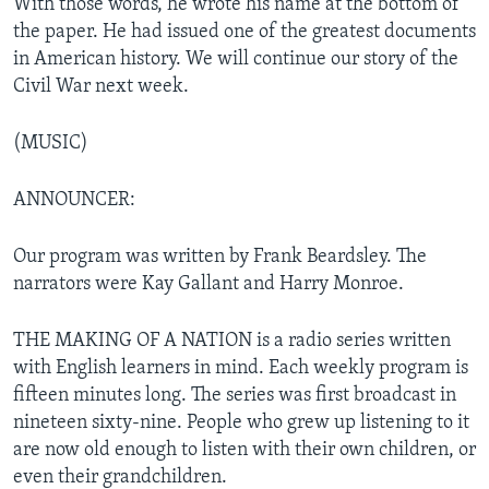
With those words, he wrote his name at the bottom of
the paper. He had issued one of the greatest documents
in American history. We will continue our story of the
Civil War next week.
(MUSIC)
ANNOUNCER:
Our program was written by Frank Beardsley. The
narrators were Kay Gallant and Harry Monroe.
THE MAKING OF A NATION is a radio series written
with English learners in mind. Each weekly program is
fifteen minutes long. The series was first broadcast in
nineteen sixty-nine. People who grew up listening to it
are now old enough to listen with their own children, or
even their grandchildren.