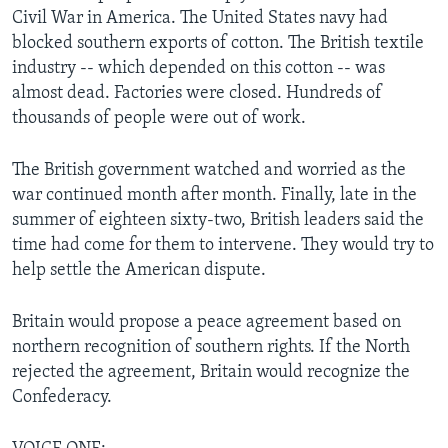
Civil War in America. The United States navy had
blocked southern exports of cotton. The British textile
industry -- which depended on this cotton -- was
almost dead. Factories were closed. Hundreds of
thousands of people were out of work.
The British government watched and worried as the
war continued month after month. Finally, late in the
summer of eighteen sixty-two, British leaders said the
time had come for them to intervene. They would try to
help settle the American dispute.
Britain would propose a peace agreement based on
northern recognition of southern rights. If the North
rejected the agreement, Britain would recognize the
Confederacy.