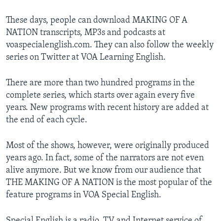
These days, people can download MAKING OF A
NATION transcripts, MP3s and podcasts at
voaspecialenglish.com. They can also follow the weekly
series on Twitter at VOA Learning English.
There are more than two hundred programs in the
complete series, which starts over again every five
years. New programs with recent history are added at
the end of each cycle.
Most of the shows, however, were originally produced
years ago. In fact, some of the narrators are not even
alive anymore. But we know from our audience that
THE MAKING OF A NATION is the most popular of the
feature programs in VOA Special English.
Special English is a radio, TV and Internet service of