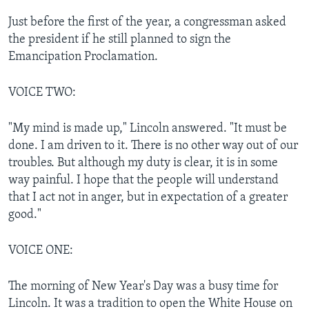
Just before the first of the year, a congressman asked
the president if he still planned to sign the
Emancipation Proclamation.
VOICE TWO:
"My mind is made up," Lincoln answered. "It must be
done. I am driven to it. There is no other way out of our
troubles. But although my duty is clear, it is in some
way painful. I hope that the people will understand
that I act not in anger, but in expectation of a greater
good."
VOICE ONE:
The morning of New Year's Day was a busy time for
Lincoln. It was a tradition to open the White House on