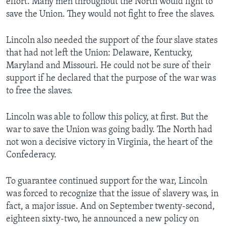
effort. Many men throughout the North would fight to
save the Union. They would not fight to free the slaves.
Lincoln also needed the support of the four slave states
that had not left the Union: Delaware, Kentucky,
Maryland and Missouri. He could not be sure of their
support if he declared that the purpose of the war was
to free the slaves.
Lincoln was able to follow this policy, at first. But the
war to save the Union was going badly. The North had
not won a decisive victory in Virginia, the heart of the
Confederacy.
To guarantee continued support for the war, Lincoln
was forced to recognize that the issue of slavery was, in
fact, a major issue. And on September twenty-second,
eighteen sixty-two, he announced a new policy on