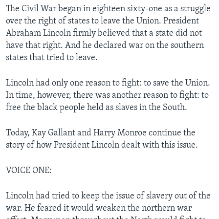
The Civil War began in eighteen sixty-one as a struggle
over the right of states to leave the Union. President
Abraham Lincoln firmly believed that a state did not
have that right. And he declared war on the southern
states that tried to leave.
Lincoln had only one reason to fight: to save the Union.
In time, however, there was another reason to fight: to
free the black people held as slaves in the South.
Today, Kay Gallant and Harry Monroe continue the
story of how President Lincoln dealt with this issue.
VOICE ONE:
Lincoln had tried to keep the issue of slavery out of the
war. He feared it would weaken the northern war