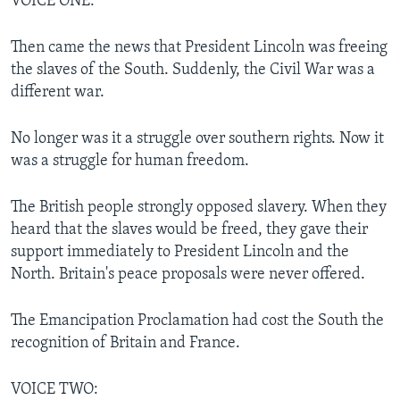
VOICE ONE:
Then came the news that President Lincoln was freeing
the slaves of the South. Suddenly, the Civil War was a
different war.
No longer was it a struggle over southern rights. Now it
was a struggle for human freedom.
The British people strongly opposed slavery. When they
heard that the slaves would be freed, they gave their
support immediately to President Lincoln and the
North. Britain's peace proposals were never offered.
The Emancipation Proclamation had cost the South the
recognition of Britain and France.
VOICE TWO: