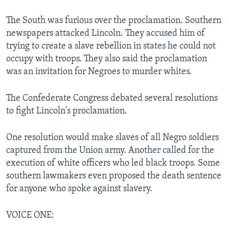
The South was furious over the proclamation. Southern
newspapers attacked Lincoln. They accused him of
trying to create a slave rebellion in states he could not
occupy with troops. They also said the proclamation
was an invitation for Negroes to murder whites.
The Confederate Congress debated several resolutions
to fight Lincoln's proclamation.
One resolution would make slaves of all Negro soldiers
captured from the Union army. Another called for the
execution of white officers who led black troops. Some
southern lawmakers even proposed the death sentence
for anyone who spoke against slavery.
VOICE ONE: