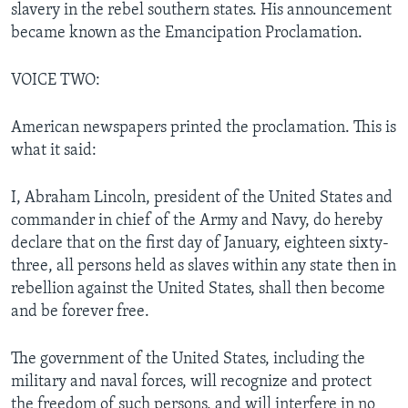
slavery in the rebel southern states. His announcement
became known as the Emancipation Proclamation.
VOICE TWO:
American newspapers printed the proclamation. This is
what it said:
I, Abraham Lincoln, president of the United States and
commander in chief of the Army and Navy, do hereby
declare that on the first day of January, eighteen sixty-
three, all persons held as slaves within any state then in
rebellion against the United States, shall then become
and be forever free.
The government of the United States, including the
military and naval forces, will recognize and protect
the freedom of such persons, and will interfere in no