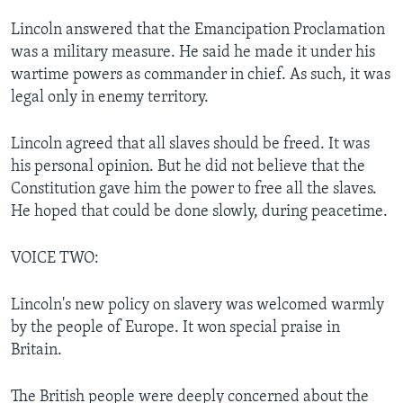
Lincoln answered that the Emancipation Proclamation
was a military measure. He said he made it under his
wartime powers as commander in chief. As such, it was
legal only in enemy territory.
Lincoln agreed that all slaves should be freed. It was
his personal opinion. But he did not believe that the
Constitution gave him the power to free all the slaves.
He hoped that could be done slowly, during peacetime.
VOICE TWO:
Lincoln's new policy on slavery was welcomed warmly
by the people of Europe. It won special praise in
Britain.
The British people were deeply concerned about the