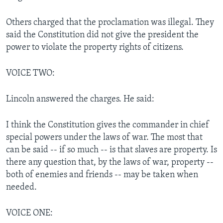
Others charged that the proclamation was illegal. They
said the Constitution did not give the president the
power to violate the property rights of citizens.
VOICE TWO:
Lincoln answered the charges. He said:
I think the Constitution gives the commander in chief
special powers under the laws of war. The most that
can be said -- if so much -- is that slaves are property. Is
there any question that, by the laws of war, property --
both of enemies and friends -- may be taken when
needed.
VOICE ONE: