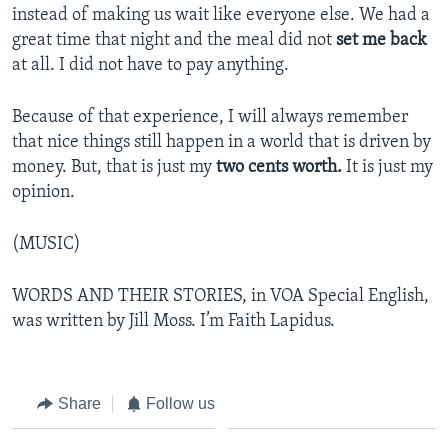
instead of making us wait like everyone else. We had a
great time that night and the meal did not
set me back
at all. I did not have to pay anything.
Because of that experience, I will always remember
that nice things still happen in a world that is driven by
money. But, that is just my
two cents worth.
It is just my
opinion.
(MUSIC)
WORDS AND THEIR STORIES, in VOA Special English,
was written by Jill Moss. I’m Faith Lapidus.
Share
Follow us