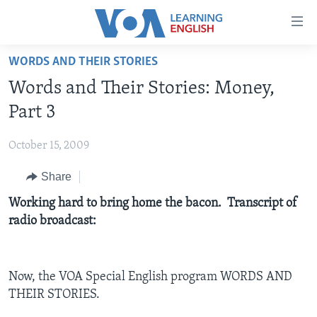
Accessibility
links
Skip
WORDS AND THEIR STORIES
to
ABOUT LEARNING ENGLISH
Words and Their Stories: Money,
main
BEGINNING LEVEL
content
Part 3
INTERMEDIATE LEVEL
Skip
to
October 15, 2009
ADVANCED LEVEL
main
Share
US HISTORY
Navigation
Skip
VIDEO
Working hard to bring home the bacon. Transcript of
to
radio broadcast:
Search
FOLLOW US
Now, the VOA Special English program WORDS AND
THEIR STORIES.
Languages