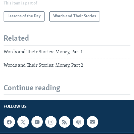
This item is part of
Lessons of the Day
Words and Their Stories
Related
Words and Their Stories: Money, Part 1
Words and Their Stories: Money, Part 2
Continue reading
FOLLOW US