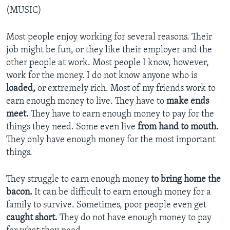
(MUSIC)
Most people enjoy working for several reasons. Their
job might be fun, or they like their employer and the
other people at work. Most people I know, however,
work for the money. I do not know anyone who is
loaded,
or extremely rich. Most of my friends work to
earn enough money to live. They have to
make ends
meet.
They have to earn enough money to pay for the
things they need. Some even live
from hand to mouth.
They only have enough money for the most important
things.
They struggle to earn enough money
to bring home the
bacon.
It can be difficult to earn enough money for a
family to survive. Sometimes, poor people even get
caught short.
They do not have enough money to pay