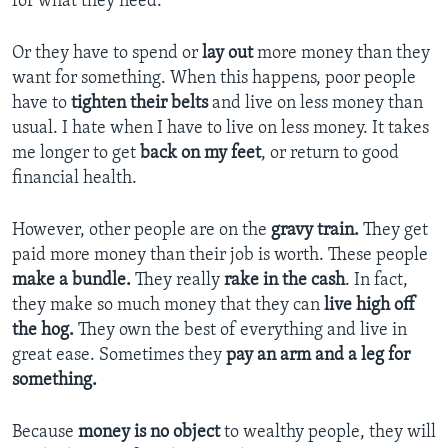
for what they need.
Or they have to spend or
lay out
more money than they
want for something. When this happens, poor people
have to
tighten their belts
and live on less money than
usual. I hate when I have to live on less money. It takes
me longer to get
back on my feet
, or return to good
financial health.
However, other people are on the
gravy train.
They get
paid more money than their job is worth. These people
make a bundle.
They really
rake in the cash
. In fact,
they make so much money that they can
live high off
the hog.
They own the best of everything and live in
great ease. Sometimes they
pay an arm and a leg for
something.
Because
m
oney is no object
to wealthy people, they will