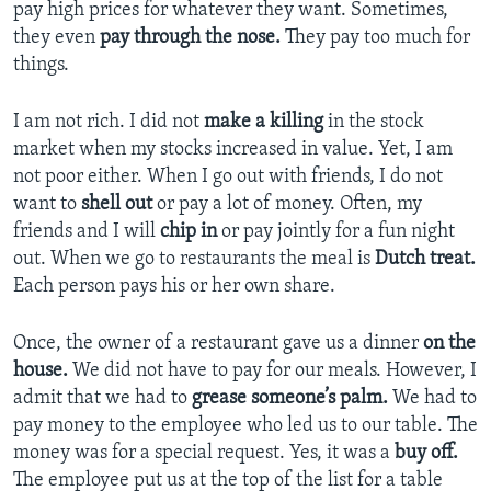
pay high prices for whatever they want. Sometimes,
they even
pay through the nose.
They pay too much for
things.
I am not rich. I did not
make a killing
in the stock
market when my stocks increased in value. Yet, I am
not poor either. When I go out with friends, I do not
want to
shell out
or pay a lot of money. Often, my
friends and I will
chip in
or pay jointly for a fun night
out. When we go to restaurants the meal is
Dutch treat.
Each person pays his or her own share.
Once, the owner of a restaurant gave us a dinner
on the
house.
We did not have to pay for our meals. However, I
admit that we had to
grease someone’s palm.
We had to
pay money to the employee who led us to our table. The
money was for a special request. Yes, it was a
buy off.
The employee put us at the top of the list for a table