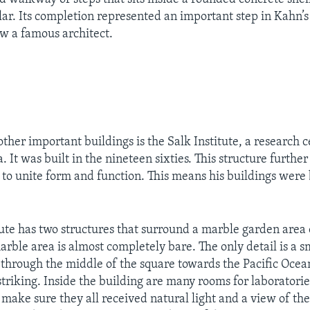
ar. Its completion represented an important step in Kahn’s
ow a famous architect.
ther important buildings is the Salk Institute, a research c
ia. It was built in the nineteen sixties. This structure furth
to unite form and function. This means his buildings were 
tute has two structures that surround a marble garden area 
arble area is almost completely bare. The only detail is a s
through the middle of the square towards the Pacific Ocean
 striking. Inside the building are many rooms for laboratori
o make sure they all received natural light and a view of th