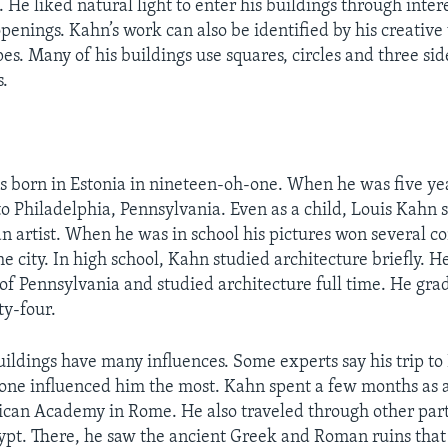
. He liked natural light to enter his buildings through inter
enings. Kahn’s work can also be identified by his creative 
es. Many of his buildings use squares, circles and three si
s.
 born in Estonia in nineteen-oh-one. When he was five yea
o Philadelphia, Pennsylvania. Even as a child, Louis Kahn
an artist. When he was in school his pictures won several c
e city. In high school, Kahn studied architecture briefly. H
 of Pennsylvania and studied architecture full time. He gra
y-four.
uildings have many influences. Some experts say his trip to 
-one influenced him the most. Kahn spent a few months as a
can Academy in Rome. He also traveled through other parts
pt. There, he saw the ancient Greek and Roman ruins that