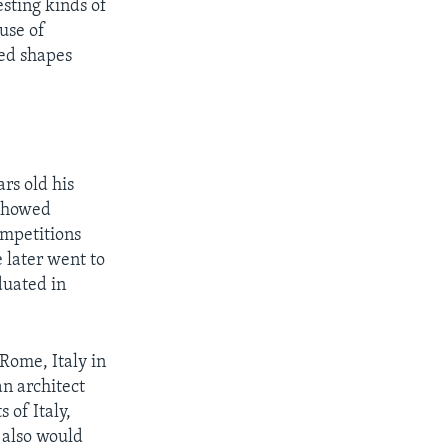
esting kinds of
use of
ded shapes
rs old his
 showed
ompetitions
e later went to
duated in
Rome, Italy in
n architect
 of Italy,
 also would