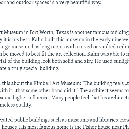
oor and outdoor spaces in a very beautiful way.
t Museum in Fort Worth, Texas is another famous building
 it is his best. Kahn built this museum in the early ninete
 large museum has long rooms with curved or vaulted ceiling
n be moved to best fit the art collection. Kahn was able to
ial of the building look both solid and airy. He used sunlig
ate a truly special building.
 this about the Kimbell Art Museum: “The building feels…t
ith it…that some other hand did it.” The architect seems to
some higher influence. Many people feel that his architect
imeless quality.
eated public buildings such as museums and libraries. How
 houses. His most famous home is the Fisher house near Phi