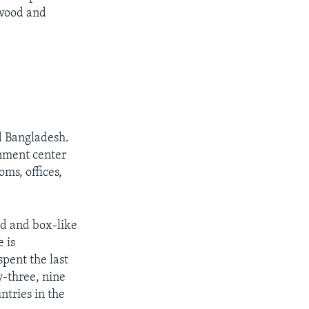
 wood and
nd Bangladesh.
rnment center
ms, offices,
ed and box-like
 is
spent the last
y-three, nine
ntries in the