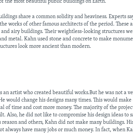
of the most beautiful public buildings on Earth.
buildings share a common solidity and heaviness. Experts sa
 the works of other famous architects of the period. These a
t and airy buildings. Their weightless-looking structures w
 and metal. Kahn used stone and concrete to make monumen
ructures look more ancient than modern.
 an artist who created beautiful works.But he was not a v
He would change his designs many times. This would make 
eal of time and cost more money. The majority of the projec
t. Also, he did not like to compromise his design ideas to s
is reason and others, Kahn did not make many buildings. Hi
ot always have many jobs or much money. In fact, when Ka