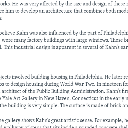
orks. He was very affected by the size and design of these 
ce him to develop an architecture that combines both mod
s.
believe Kahn was also influenced by the part of Philadelp
 were many factory buildings with large windows. These br
. This industrial design is apparent in several of Kahn’s ea
ojects involved building housing in Philadelphia. He later r
s to design housing during World War Two. In nineteen fo
architect of the Public Building Administration. Kahn’s fir
e Yale Art Gallery in New Haven, Connecticut in the early ni
 the building is very simple. The surface is made of brick a
he gallery shows Kahn’s great artistic sense. For example, h
d walkway of steps that sits inside a rounded concrete shell