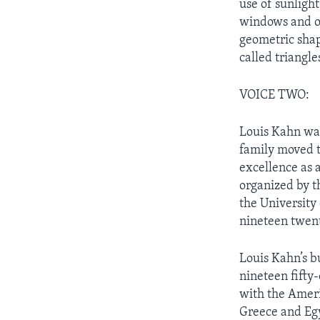
use of sunlight
windows and op
geometric shap
called triangle
VOICE TWO:
Louis Kahn was
family moved t
excellence as 
organized by th
the University
nineteen twent
Louis Kahn’s b
nineteen fifty
with the Ameri
Greece and Egy