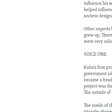
influence his w
helped influen
ancient design
Other experts 
grew up. There
were very solid
VOICE ONE:
Kahn’s first pr
government job
became a head 
project was th
The outside of
The inside of t
triangle-shape