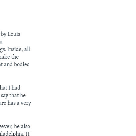
 by Louis
en
s. Inside, all
 make the
ht and bodies
hat I had
 say that he
ure has a very
ever, he also
ladelphia. It