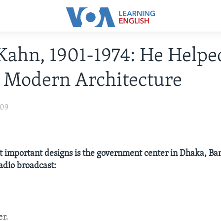
Kahn, 1901-1974: He Helpe
 Modern Architecture
009
t important designs is the government center in Dhaka, B
radio broadcast:
er.