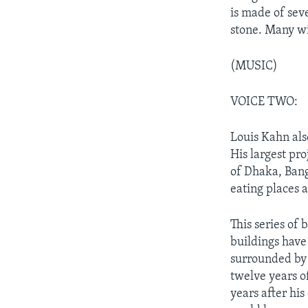
is made of sev
stone. Many wi
(MUSIC)
VOICE TWO:
Louis Kahn als
His largest pr
of Dhaka, Bang
eating places a
This series of
buildings have 
surrounded by w
twelve years of
years after his