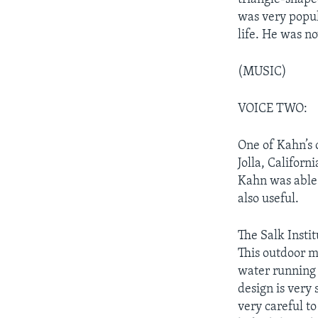
was very popul
life. He was n
(MUSIC)
VOICE TWO:
One of Kahn’s o
Jolla, Californ
Kahn was able 
also useful.
The Salk Insti
This outdoor m
water running 
design is very
very careful t