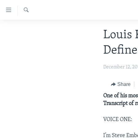
Accessibility
links
Search
Skip
ABOUT LEARNING ENGLISH
Louis 
to
BEGINNING LEVEL
main
Define
content
INTERMEDIATE LEVEL
Skip
ADVANCED LEVEL
to
December 12, 2
main
US HISTORY
Navigation
VIDEO
Share
Skip
to
One of his mos
Search
Transcript of 
VOICE ONE:
I’m Steve Emb