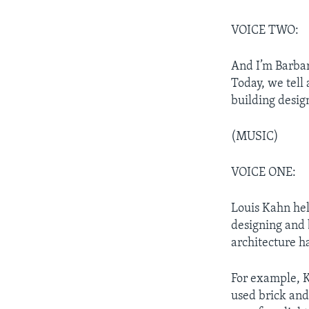
VOICE TWO:
And I’m Barba
Today, we tell
building desig
(MUSIC)
VOICE ONE:
Louis Kahn hel
designing and 
architecture ha
For example, K
used brick and