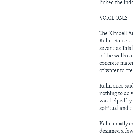
linked the ind
VOICE ONE:
The Kimbell Ar
Kahn. Some say
seventies.This
of the walls ca
concrete mater
of water to cre
Kahn once said
nothing to do w
was helped by 
spiritual and t
Kahn mostly cr
designed a few