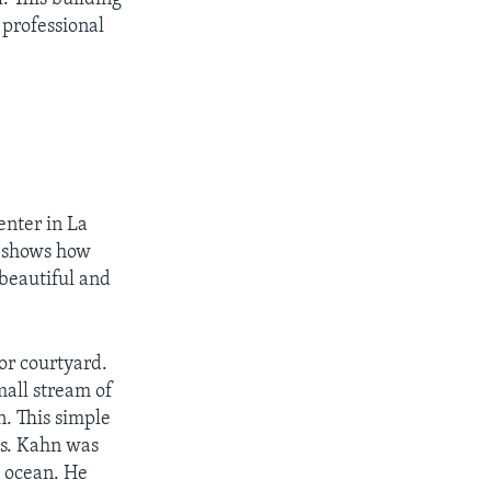
 professional
enter in La
er shows how
beautiful and
or courtyard.
mall stream of
. This simple
es. Kahn was
e ocean. He