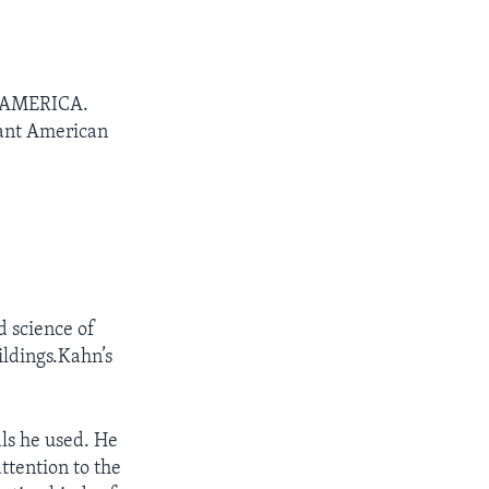
N AMERICA.
tant American
d science of
ildings.Kahn’s
als he used. He
ttention to the