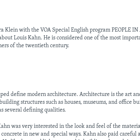
ra Klein with the VOA Special English program PEOPLE I
 about Louis Kahn. He is considered one of the most impor
ners of the twentieth century.
ped define modern architecture. Architecture is the art an
building structures such as houses, museums, and office bu
s several defining qualities.
ahn was very interested in the look and feel of the materi
 concrete in new and special ways. Kahn also paid careful a