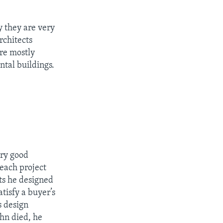
y they are very
rchitects
ere mostly
tal buildings.
ery good
each project
ts he designed
atisfy a buyer’s
s design
hn died, he