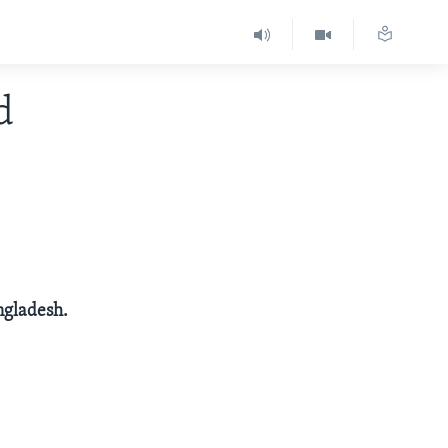
d
angladesh.