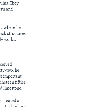
ruins. They
ern and
hia where he
ick structures
rly works.
eceived
rty-two, he
st important
neteen fifties.
nd limestone.
e created a
. This building