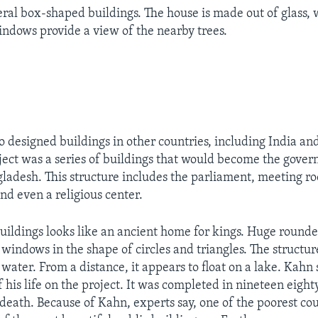
eral box-shaped buildings. The house is made out of glass,
ndows provide a view of the nearby trees.
o designed buildings in other countries, including India a
oject was a series of buildings that would become the gove
ladesh. This structure includes the parliament, meeting roo
nd even a religious center.
 buildings looks like an ancient home for kings. Huge round
windows in the shape of circles and triangles. The structure
ater. From a distance, it appears to float on a lake. Kahn 
 his life on the project. It was completed in nineteen eight
 death. Because of Kahn, experts say, one of the poorest cou