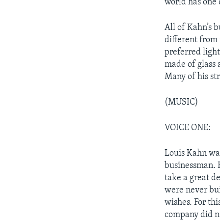
world has one 
All of Kahn’s 
different from
preferred ligh
made of glass
Many of his st
(MUSIC)
VOICE ONE:
Louis Kahn was
businessman. 
take a great d
were never buil
wishes. For th
company did n