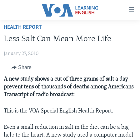
Accessibility
links
Skip
HEALTH REPORT
to
ABOUT LEARNING ENGLISH
Less Salt Can Mean More Life
main
BEGINNING LEVEL
content
January 27, 2010
INTERMEDIATE LEVEL
Skip
to
ADVANCED LEVEL
Share
main
US HISTORY
A new study shows a cut of three grams of salt a day
Navigation
prevent tens of thousands of deaths among Americans
Skip
VIDEO
Transcript of radio broadcast:
to
Search
FOLLOW US
This is the VOA Special English Health Report.
Even a small reduction in salt in the diet can be a big
help to the heart. A new study used a computer model
Languages