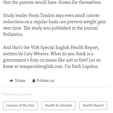
that the parents would have chosen for themselves.
Study leader Pooja Tandon says even small calorie
reductions on a regular basis can prevent weight gain
over time. The study was published in the journal
Pediatrics.
And that's the VOA Special English Health Report,
written by Caty Weaver. What do you think is a
government's duty on issues like salt or fats? Let us
know at voaspecialenglish.com. I'm Faith Lapidus.
Share
Follow us
This item is part of
Lessons of the Day
Health & Lifestyle
Health Report