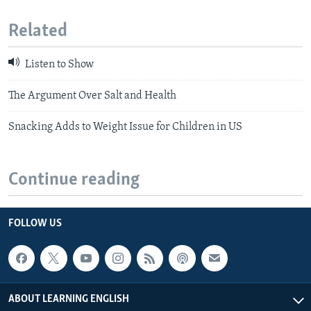
Related
Listen to Show
The Argument Over Salt and Health
Snacking Adds to Weight Issue for Children in US
Continue reading
FOLLOW US
ABOUT LEARNING ENGLISH