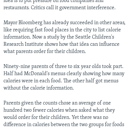
idea is to put pressure on food companies and
restaurants. Critics call it government interference.
Mayor Bloomberg has already succeeded in other areas,
like requiring fast food places in the city to list calorie
information. Now a study by the Seattle Children's
Research Institute shows how that idea can influence
what parents order for their children.
Ninety-nine parents of three to six year olds took part.
Half had McDonald's menus clearly showing how many
calories were in each food. The other half got menus
without the calorie information.
Parents given the counts chose an average of one
hundred two fewer calories when asked what they
would order for their children. Yet there was no
difference in calories between the two groups for foods