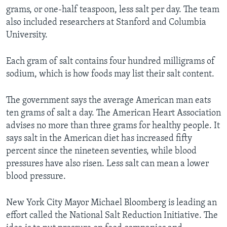
grams, or one-half teaspoon, less salt per day. The team
also included researchers at Stanford and Columbia
University.
Each gram of salt contains four hundred milligrams of
sodium, which is how foods may list their salt content.
The government says the average American man eats
ten grams of salt a day. The American Heart Association
advises no more than three grams for healthy people. It
says salt in the American diet has increased fifty
percent since the nineteen seventies, while blood
pressures have also risen. Less salt can mean a lower
blood pressure.
New York City Mayor Michael Bloomberg is leading an
effort called the National Salt Reduction Initiative. The