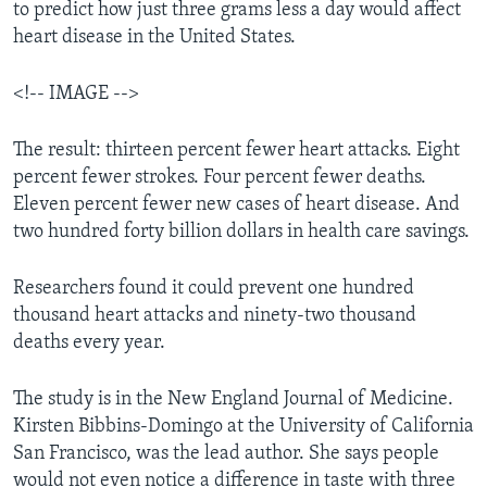
to predict how just three grams less a day would affect
heart disease in the United States.
<!-- IMAGE -->
The result: thirteen percent fewer heart attacks. Eight
percent fewer strokes. Four percent fewer deaths.
Eleven percent fewer new cases of heart disease. And
two hundred forty billion dollars in health care savings.
Researchers found it could prevent one hundred
thousand heart attacks and ninety-two thousand
deaths every year.
The study is in the New England Journal of Medicine.
Kirsten Bibbins-Domingo at the University of California
San Francisco, was the lead author. She says people
would not even notice a difference in taste with three