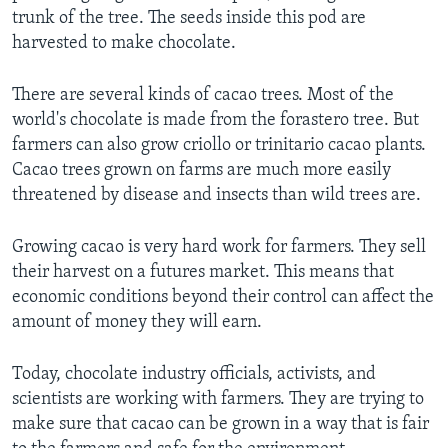
trunk of the tree. The seeds inside this pod are
harvested to make chocolate.
There are several kinds of cacao trees. Most of the
world's chocolate is made from the forastero tree. But
farmers can also grow criollo or trinitario cacao plants.
Cacao trees grown on farms are much more easily
threatened by disease and insects than wild trees are.
Growing cacao is very hard work for farmers. They sell
their harvest on a futures market. This means that
economic conditions beyond their control can affect the
amount of money they will earn.
Today, chocolate industry officials, activists, and
scientists are working with farmers. They are trying to
make sure that cacao can be grown in a way that is fair