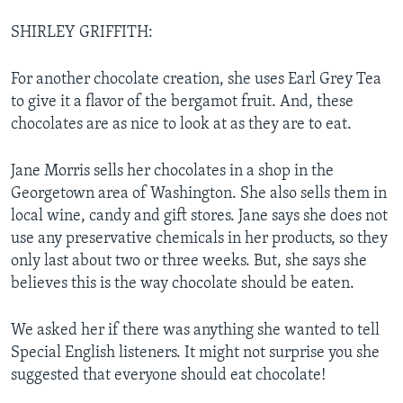
SHIRLEY GRIFFITH:
For another chocolate creation, she uses Earl Grey Tea
to give it a flavor of the bergamot fruit. And, these
chocolates are as nice to look at as they are to eat.
Jane Morris sells her chocolates in a shop in the
Georgetown area of Washington. She also sells them in
local wine, candy and gift stores. Jane says she does not
use any preservative chemicals in her products, so they
only last about two or three weeks. But, she says she
believes this is the way chocolate should be eaten.
We asked her if there was anything she wanted to tell
Special English listeners. It might not surprise you she
suggested that everyone should eat chocolate!