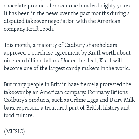
chocolate products for over one hundred eighty years.
It has been in the news over the past months during a
disputed takeover negotiation with the American
company Kraft Foods.
This month, a majority of Cadbury shareholders
approved a purchase agreement by Kraft worth about
nineteen billion dollars. Under the deal, Kraft will
become one of the largest candy makers in the world.
But many people in Britain have fiercely protested the
takeover by an American company. For many Britons,
Cadbury's products, such as Crème Eggs and Dairy Milk
bars, represent a treasured part of British history and
food culture.
(MUSIC)