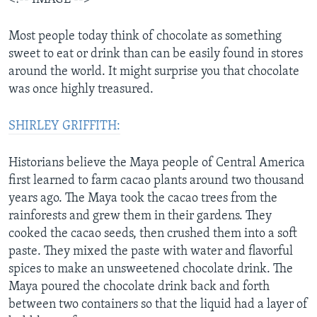
Most people today think of chocolate as something
sweet to eat or drink than can be easily found in stores
around the world. It might surprise you that chocolate
was once highly treasured.
SHIRLEY GRIFFITH:
Historians believe the Maya people of Central America
first learned to farm cacao plants around two thousand
years ago. The Maya took the cacao trees from the
rainforests and grew them in their gardens. They
cooked the cacao seeds, then crushed them into a soft
paste. They mixed the paste with water and flavorful
spices to make an unsweetened chocolate drink. The
Maya poured the chocolate drink back and forth
between two containers so that the liquid had a layer of