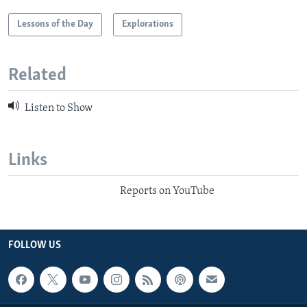
Lessons of the Day
Explorations
Related
Listen to Show
Links
Reports on YouTube
FOLLOW US