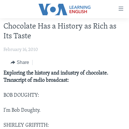
Accessibility
links
Skip
Chocolate Has a History as Rich as
to
ABOUT LEARNING ENGLISH
Its Taste
main
BEGINNING LEVEL
content
February 16, 2010
INTERMEDIATE LEVEL
Skip
to
ADVANCED LEVEL
Share
main
US HISTORY
Exploring the history and industry of chocolate.
Navigation
Transcript of radio broadcast:
Skip
VIDEO
to
Search
BOB DOUGHTY:
FOLLOW US
I'm Bob Doughty.
Languages
SHIRLEY GRIFFITH: