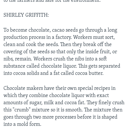
to the farmers and safe for the environment.
SHIRLEY GRIFFITH:
To become chocolate, cacao seeds go through a long
production process in a factory. Workers must sort,
clean and cook the seeds. Then they break off the
covering of the seeds so that only the inside fruit, or
nibs, remain. Workers crush the nibs into a soft
substance called chocolate liquor. This gets separated
into cocoa solids and a fat called cocoa butter.
Chocolate makers have their own special recipes in
which they combine chocolate liquor with exact
amounts of sugar, milk and cocoa fat. They finely crush
this "crumb" mixture so it is smooth. The mixture then
goes through two more processes before it is shaped
into a mold form.