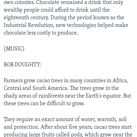
own colonies. Chocolate remained a drink that only
wealthy people could afford to drink until the
eighteenth century. During the period known as the
Industrial Revolution, new technologies helped make
chocolate less costly to produce.
(MUSIC)
BOB DOUGHTY:
Farmers grow cacao trees in many countries in Africa,
Central and South America. The trees grow in the
shady areas of rainforests near the Earth's equator. But
these trees can be difficult to grow.
They require an exact amount of water, warmth, soil
and protection. After about five years, cacao trees start
producing large fruits called pods, which grow near the