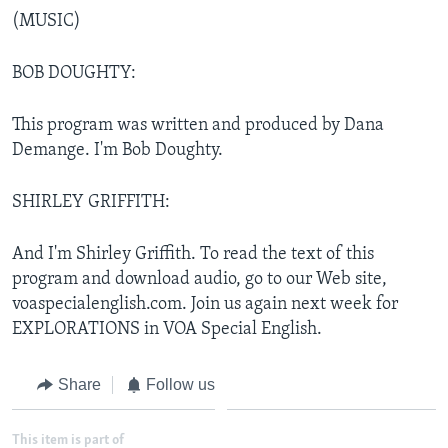
(MUSIC)
BOB DOUGHTY:
This program was written and produced by Dana
Demange. I'm Bob Doughty.
SHIRLEY GRIFFITH:
And I'm Shirley Griffith. To read the text of this
program and download audio, go to our Web site,
voaspecialenglish.com. Join us again next week for
EXPLORATIONS in VOA Special English.
Share
Follow us
This item is part of