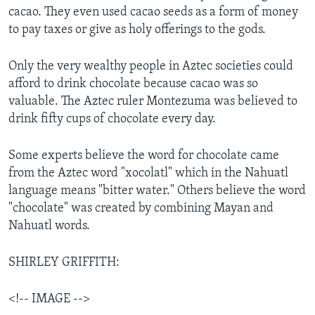
cacao. They even used cacao seeds as a form of money
to pay taxes or give as holy offerings to the gods.
Only the very wealthy people in Aztec societies could
afford to drink chocolate because cacao was so
valuable. The Aztec ruler Montezuma was believed to
drink fifty cups of chocolate every day.
Some experts believe the word for chocolate came
from the Aztec word "xocolatl" which in the Nahuatl
language means "bitter water." Others believe the word
"chocolate" was created by combining Mayan and
Nahuatl words.
SHIRLEY GRIFFITH:
<!-- IMAGE -->