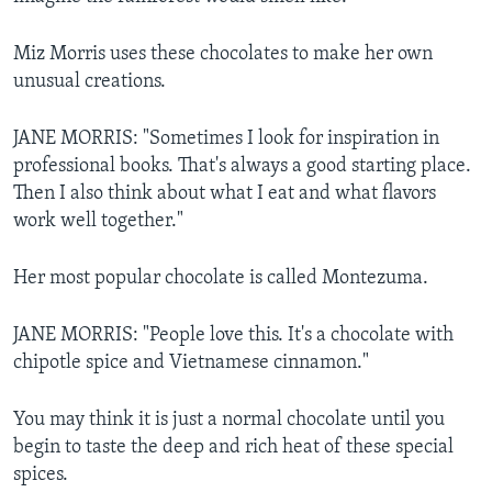
Miz Morris uses these chocolates to make her own
unusual creations.
JANE MORRIS: "Sometimes I look for inspiration in
professional books. That's always a good starting place.
Then I also think about what I eat and what flavors
work well together."
Her most popular chocolate is called Montezuma.
JANE MORRIS: "People love this. It's a chocolate with
chipotle spice and Vietnamese cinnamon."
You may think it is just a normal chocolate until you
begin to taste the deep and rich heat of these special
spices.