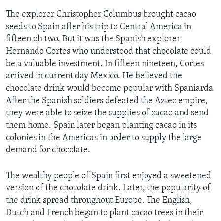
The explorer Christopher Columbus brought cacao
seeds to Spain after his trip to Central America in
fifteen oh two. But it was the Spanish explorer
Hernando Cortes who understood that chocolate could
be a valuable investment. In fifteen nineteen, Cortes
arrived in current day Mexico. He believed the
chocolate drink would become popular with Spaniards.
After the Spanish soldiers defeated the Aztec empire,
they were able to seize the supplies of cacao and send
them home. Spain later began planting cacao in its
colonies in the Americas in order to supply the large
demand for chocolate.
The wealthy people of Spain first enjoyed a sweetened
version of the chocolate drink. Later, the popularity of
the drink spread throughout Europe. The English,
Dutch and French began to plant cacao trees in their