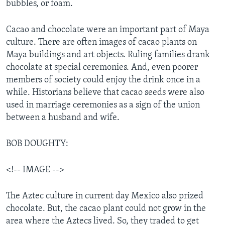
bubbles, or foam.
Cacao and chocolate were an important part of Maya
culture. There are often images of cacao plants on
Maya buildings and art objects. Ruling families drank
chocolate at special ceremonies. And, even poorer
members of society could enjoy the drink once in a
while. Historians believe that cacao seeds were also
used in marriage ceremonies as a sign of the union
between a husband and wife.
BOB DOUGHTY:
<!-- IMAGE -->
The Aztec culture in current day Mexico also prized
chocolate. But, the cacao plant could not grow in the
area where the Aztecs lived. So, they traded to get