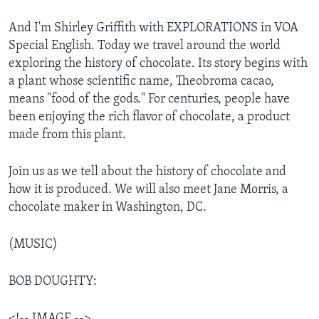
And I'm Shirley Griffith with EXPLORATIONS in VOA
Special English. Today we travel around the world
exploring the history of chocolate. Its story begins with
a plant whose scientific name, Theobroma cacao,
means "food of the gods." For centuries, people have
been enjoying the rich flavor of chocolate, a product
made from this plant.
Join us as we tell about the history of chocolate and
how it is produced. We will also meet Jane Morris, a
chocolate maker in Washington, DC.
(MUSIC)
BOB DOUGHTY:
<!-- IMAGE -->