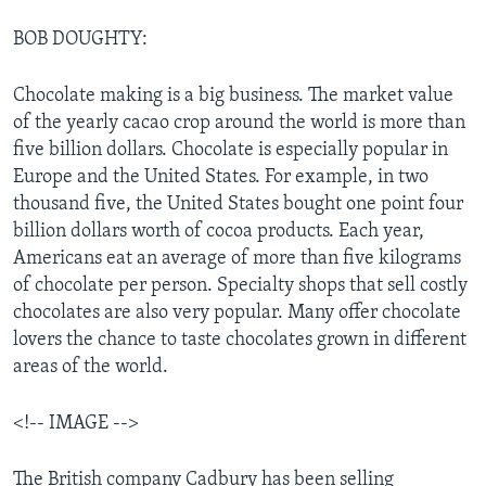
BOB DOUGHTY:
Chocolate making is a big business. The market value
of the yearly cacao crop around the world is more than
five billion dollars. Chocolate is especially popular in
Europe and the United States. For example, in two
thousand five, the United States bought one point four
billion dollars worth of cocoa products. Each year,
Americans eat an average of more than five kilograms
of chocolate per person. Specialty shops that sell costly
chocolates are also very popular. Many offer chocolate
lovers the chance to taste chocolates grown in different
areas of the world.
<!-- IMAGE -->
The British company Cadbury has been selling