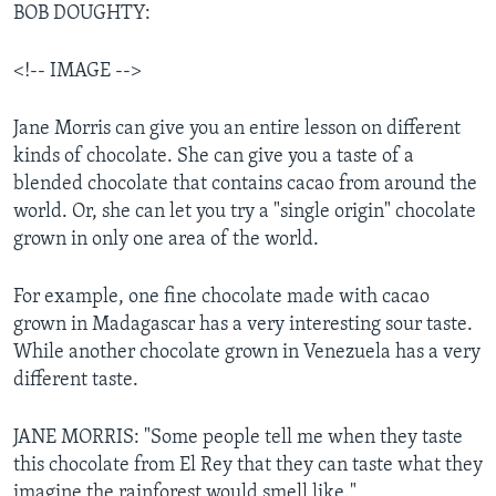
BOB DOUGHTY:
<!-- IMAGE -->
Jane Morris can give you an entire lesson on different
kinds of chocolate. She can give you a taste of a
blended chocolate that contains cacao from around the
world. Or, she can let you try a "single origin" chocolate
grown in only one area of the world.
For example, one fine chocolate made with cacao
grown in Madagascar has a very interesting sour taste.
While another chocolate grown in Venezuela has a very
different taste.
JANE MORRIS: "Some people tell me when they taste
this chocolate from El Rey that they can taste what they
imagine the rainforest would smell like."