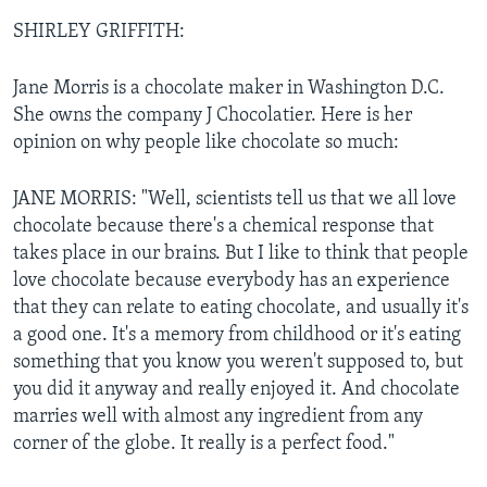
SHIRLEY GRIFFITH:
Jane Morris is a chocolate maker in Washington D.C.
She owns the company J Chocolatier. Here is her
opinion on why people like chocolate so much:
JANE MORRIS: "Well, scientists tell us that we all love
chocolate because there's a chemical response that
takes place in our brains. But I like to think that people
love chocolate because everybody has an experience
that they can relate to eating chocolate, and usually it's
a good one. It's a memory from childhood or it's eating
something that you know you weren't supposed to, but
you did it anyway and really enjoyed it. And chocolate
marries well with almost any ingredient from any
corner of the globe. It really is a perfect food."