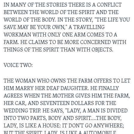
IN MANY OF THE STORIES THERE IS A CONFLICT
BETWEEN THE WORLD OF THE SPIRIT AND THE
WORLD OF THE BODY. IN THE STORY, "THE LIFE YOU
SAVE MAY BE YOUR OWN," A TRAVELLING
WORKMAN WITH ONLY ONE ARM COMES TO A
FARM. HE CLAIMS TO BE MORE CONCERNED WITH
THINGS OF THE SPIRIT THAN WITH OBJECTS.
VOICE TWO:
THE WOMAN WHO OWNS THE FARM OFFERS TO LET
HIM MARRY HER DEAF DAUGHTER. HE FINALLY
AGREES WHEN THE MOTHER GIVES HIM THE FARM,
HER CAR, AND SEVENTEEN DOLLARS FOR THE
WEDDING TRIP. HE SAYS, "LADY, A MAN IS DIVIDED
INTO TWO PARTS, BODY AND SPIRIT....THE BODY,
LADY, IS LIKE A HOUSE: IT DON'T GO ANYWHERE;
BUT THE SPIRIT, LADY, IS LIKE A AUTOMOBILE,