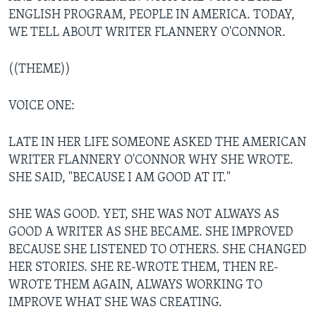
ENGLISH PROGRAM, PEOPLE IN AMERICA. TODAY,
WE TELL ABOUT WRITER FLANNERY O'CONNOR.
((THEME))
VOICE ONE:
LATE IN HER LIFE SOMEONE ASKED THE AMERICAN
WRITER FLANNERY O'CONNOR WHY SHE WROTE.
SHE SAID, "BECAUSE I AM GOOD AT IT."
SHE WAS GOOD. YET, SHE WAS NOT ALWAYS AS
GOOD A WRITER AS SHE BECAME. SHE IMPROVED
BECAUSE SHE LISTENED TO OTHERS. SHE CHANGED
HER STORIES. SHE RE-WROTE THEM, THEN RE-
WROTE THEM AGAIN, ALWAYS WORKING TO
IMPROVE WHAT SHE WAS CREATING.