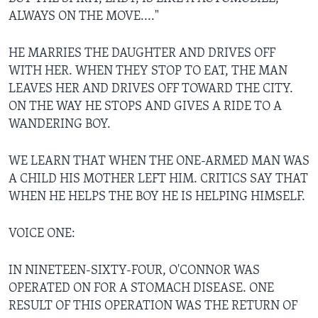
ALWAYS ON THE MOVE...."
HE MARRIES THE DAUGHTER AND DRIVES OFF
WITH HER. WHEN THEY STOP TO EAT, THE MAN
LEAVES HER AND DRIVES OFF TOWARD THE CITY.
ON THE WAY HE STOPS AND GIVES A RIDE TO A
WANDERING BOY.
WE LEARN THAT WHEN THE ONE-ARMED MAN WAS
A CHILD HIS MOTHER LEFT HIM. CRITICS SAY THAT
WHEN HE HELPS THE BOY HE IS HELPING HIMSELF.
VOICE ONE:
IN NINETEEN-SIXTY-FOUR, O'CONNOR WAS
OPERATED ON FOR A STOMACH DISEASE. ONE
RESULT OF THIS OPERATION WAS THE RETURN OF