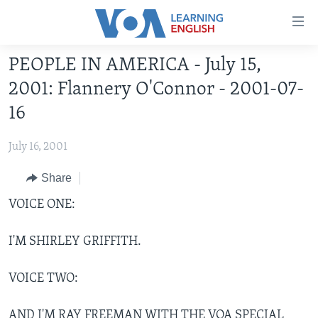
Accessibility
links
Skip
PEOPLE IN AMERICA - July 15,
to
ABOUT LEARNING ENGLISH
2001: Flannery O'Connor - 2001-07-
main
BEGINNING LEVEL
content
16
INTERMEDIATE LEVEL
Skip
to
July 16, 2001
ADVANCED LEVEL
main
US HISTORY
Share
Navigation
Skip
VIDEO
VOICE ONE:
to
Search
I'M SHIRLEY GRIFFITH.
FOLLOW US
VOICE TWO:
Languages
AND I'M RAY FREEMAN WITH THE VOA SPECIAL