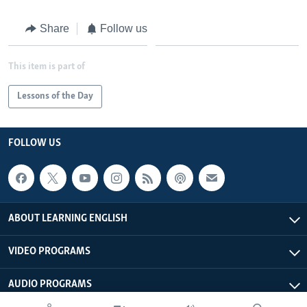
Share
Follow us
This item is part of
Lessons of the Day
FOLLOW US
ABOUT LEARNING ENGLISH
VIDEO PROGRAMS
AUDIO PROGRAMS