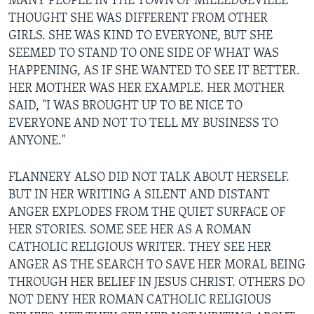
MANY PEOPLE IN THE TOWN OF MILLEDGEVILLE
THOUGHT SHE WAS DIFFERENT FROM OTHER
GIRLS. SHE WAS KIND TO EVERYONE, BUT SHE
SEEMED TO STAND TO ONE SIDE OF WHAT WAS
HAPPENING, AS IF SHE WANTED TO SEE IT BETTER.
HER MOTHER WAS HER EXAMPLE. HER MOTHER
SAID, "I WAS BROUGHT UP TO BE NICE TO
EVERYONE AND NOT TO TELL MY BUSINESS TO
ANYONE."
FLANNERY ALSO DID NOT TALK ABOUT HERSELF.
BUT IN HER WRITING A SILENT AND DISTANT
ANGER EXPLODES FROM THE QUIET SURFACE OF
HER STORIES. SOME SEE HER AS A ROMAN
CATHOLIC RELIGIOUS WRITER. THEY SEE HER
ANGER AS THE SEARCH TO SAVE HER MORAL BEING
THROUGH HER BELIEF IN JESUS CHRIST. OTHERS DO
NOT DENY HER ROMAN CATHOLIC RELIGIOUS