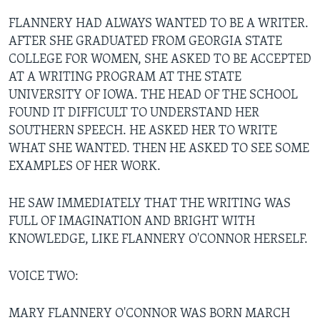
FLANNERY HAD ALWAYS WANTED TO BE A WRITER.
AFTER SHE GRADUATED FROM GEORGIA STATE
COLLEGE FOR WOMEN, SHE ASKED TO BE ACCEPTED
AT A WRITING PROGRAM AT THE STATE
UNIVERSITY OF IOWA. THE HEAD OF THE SCHOOL
FOUND IT DIFFICULT TO UNDERSTAND HER
SOUTHERN SPEECH. HE ASKED HER TO WRITE
WHAT SHE WANTED. THEN HE ASKED TO SEE SOME
EXAMPLES OF HER WORK.
HE SAW IMMEDIATELY THAT THE WRITING WAS
FULL OF IMAGINATION AND BRIGHT WITH
KNOWLEDGE, LIKE FLANNERY O'CONNOR HERSELF.
VOICE TWO:
MARY FLANNERY O'CONNOR WAS BORN MARCH