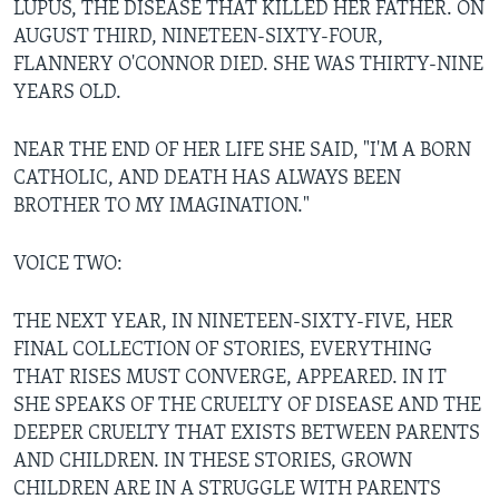
LUPUS, THE DISEASE THAT KILLED HER FATHER. ON
AUGUST THIRD, NINETEEN-SIXTY-FOUR,
FLANNERY O'CONNOR DIED. SHE WAS THIRTY-NINE
YEARS OLD.
NEAR THE END OF HER LIFE SHE SAID, "I'M A BORN
CATHOLIC, AND DEATH HAS ALWAYS BEEN
BROTHER TO MY IMAGINATION."
VOICE TWO:
THE NEXT YEAR, IN NINETEEN-SIXTY-FIVE, HER
FINAL COLLECTION OF STORIES, EVERYTHING
THAT RISES MUST CONVERGE, APPEARED. IN IT
SHE SPEAKS OF THE CRUELTY OF DISEASE AND THE
DEEPER CRUELTY THAT EXISTS BETWEEN PARENTS
AND CHILDREN. IN THESE STORIES, GROWN
CHILDREN ARE IN A STRUGGLE WITH PARENTS