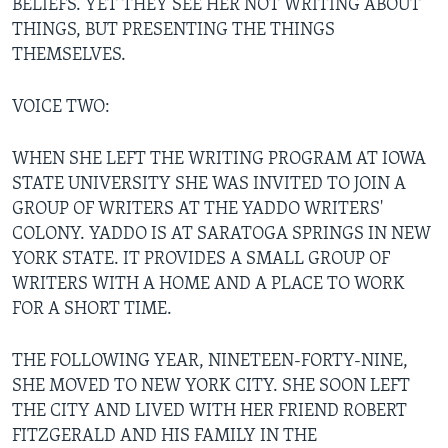
BELIEFS. YET THEY SEE HER NOT WRITING ABOUT
THINGS, BUT PRESENTING THE THINGS
THEMSELVES.
VOICE TWO:
WHEN SHE LEFT THE WRITING PROGRAM AT IOWA
STATE UNIVERSITY SHE WAS INVITED TO JOIN A
GROUP OF WRITERS AT THE YADDO WRITERS'
COLONY. YADDO IS AT SARATOGA SPRINGS IN NEW
YORK STATE. IT PROVIDES A SMALL GROUP OF
WRITERS WITH A HOME AND A PLACE TO WORK
FOR A SHORT TIME.
THE FOLLOWING YEAR, NINETEEN-FORTY-NINE,
SHE MOVED TO NEW YORK CITY. SHE SOON LEFT
THE CITY AND LIVED WITH HER FRIEND ROBERT
FITZGERALD AND HIS FAMILY IN THE