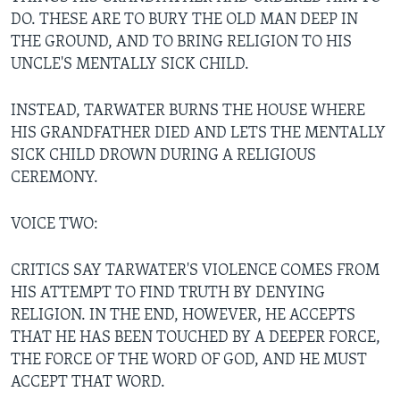
DO. THESE ARE TO BURY THE OLD MAN DEEP IN
THE GROUND, AND TO BRING RELIGION TO HIS
UNCLE'S MENTALLY SICK CHILD.
INSTEAD, TARWATER BURNS THE HOUSE WHERE
HIS GRANDFATHER DIED AND LETS THE MENTALLY
SICK CHILD DROWN DURING A RELIGIOUS
CEREMONY.
VOICE TWO:
CRITICS SAY TARWATER'S VIOLENCE COMES FROM
HIS ATTEMPT TO FIND TRUTH BY DENYING
RELIGION. IN THE END, HOWEVER, HE ACCEPTS
THAT HE HAS BEEN TOUCHED BY A DEEPER FORCE,
THE FORCE OF THE WORD OF GOD, AND HE MUST
ACCEPT THAT WORD.