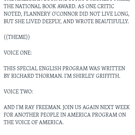
THE NATIONAL BOOK AWARD. AS ONE CRITIC
NOTED, FLANNERY O'CONNOR DID NOT LIVE LONG,
BUT SHE LIVED DEEPLY, AND WROTE BEAUTIFULLY.
((THEME))
VOICE ONE:
THIS SPECIAL ENGLISH PROGRAM WAS WRITTEN
BY RICHARD THORMAN. I'M SHIRLEY GRIFFITH.
VOICE TWO:
AND I'M RAY FREEMAN. JOIN US AGAIN NEXT WEEK
FOR ANOTHER PEOPLE IN AMERICA PROGRAM ON
THE VOICE OF AMERICA.