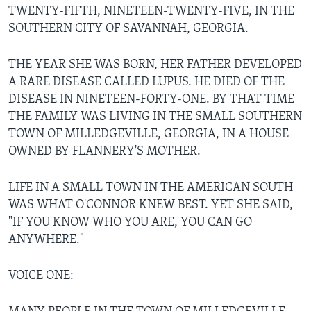
TWENTY-FIFTH, NINETEEN-TWENTY-FIVE, IN THE
SOUTHERN CITY OF SAVANNAH, GEORGIA.
THE YEAR SHE WAS BORN, HER FATHER DEVELOPED
A RARE DISEASE CALLED LUPUS. HE DIED OF THE
DISEASE IN NINETEEN-FORTY-ONE. BY THAT TIME
THE FAMILY WAS LIVING IN THE SMALL SOUTHERN
TOWN OF MILLEDGEVILLE, GEORGIA, IN A HOUSE
OWNED BY FLANNERY'S MOTHER.
LIFE IN A SMALL TOWN IN THE AMERICAN SOUTH
WAS WHAT O'CONNOR KNEW BEST. YET SHE SAID,
"IF YOU KNOW WHO YOU ARE, YOU CAN GO
ANYWHERE."
VOICE ONE: