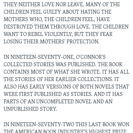
THEY NEITHER LOVE NOR LEAVE. MANY OF THE
CHILDREN FEEL GUILTY ABOUT HATING THE
MOTHERS WHO, THE CHILDREN FEEL, HAVE
DESTROYED THEM THROUGH LOVE. THE CHILDREN
WANT TO REBEL VIOLENTLY, BUT THEY FEAR
LOSING THEIR MOTHERS' PROTECTION.
IN NINETEEN-SEVENTY-ONE, O'CONNOR'S
COLLECTED STORIES WAS PUBLISHED. THE BOOK
CONTAINS MOST OF WHAT SHE WROTE. IT HAS ALL
THE STORIES OF HER EARLIER COLLECTIONS. IT
ALSO HAS EARLY VERSIONS OF BOTH NOVELS THAT
WERE FIRST PUBLISHED AS STORIES. AND IT HAS
PARTS OF AN UNCOMPLETED NOVEL AND AN
UNPUBLISHED STORY.
IN NINETEEN-SEVENTY-TWO THIS LAST BOOK WON
THE AMERICAN BOOK INDUSTRY'S HIGHEST PRIZE,