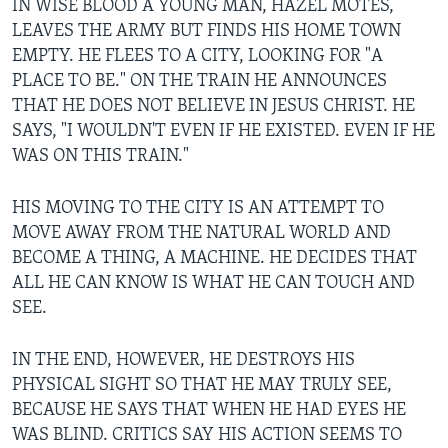
IN WISE BLOOD A YOUNG MAN, HAZEL MOTES,
LEAVES THE ARMY BUT FINDS HIS HOME TOWN
EMPTY. HE FLEES TO A CITY, LOOKING FOR "A
PLACE TO BE." ON THE TRAIN HE ANNOUNCES
THAT HE DOES NOT BELIEVE IN JESUS CHRIST. HE
SAYS, "I WOULDN'T EVEN IF HE EXISTED. EVEN IF HE
WAS ON THIS TRAIN."
HIS MOVING TO THE CITY IS AN ATTEMPT TO
MOVE AWAY FROM THE NATURAL WORLD AND
BECOME A THING, A MACHINE. HE DECIDES THAT
ALL HE CAN KNOW IS WHAT HE CAN TOUCH AND
SEE.
IN THE END, HOWEVER, HE DESTROYS HIS
PHYSICAL SIGHT SO THAT HE MAY TRULY SEE,
BECAUSE HE SAYS THAT WHEN HE HAD EYES HE
WAS BLIND. CRITICS SAY HIS ACTION SEEMS TO