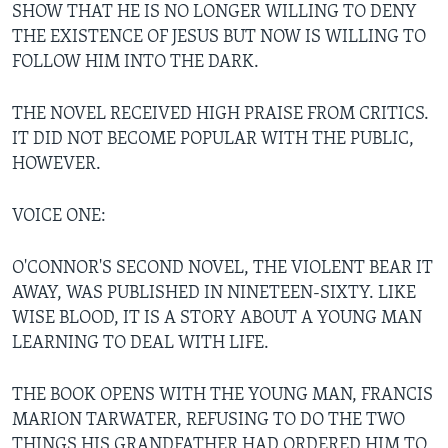
SHOW THAT HE IS NO LONGER WILLING TO DENY
THE EXISTENCE OF JESUS BUT NOW IS WILLING TO
FOLLOW HIM INTO THE DARK.
THE NOVEL RECEIVED HIGH PRAISE FROM CRITICS.
IT DID NOT BECOME POPULAR WITH THE PUBLIC,
HOWEVER.
VOICE ONE:
O'CONNOR'S SECOND NOVEL, THE VIOLENT BEAR IT
AWAY, WAS PUBLISHED IN NINETEEN-SIXTY. LIKE
WISE BLOOD, IT IS A STORY ABOUT A YOUNG MAN
LEARNING TO DEAL WITH LIFE.
THE BOOK OPENS WITH THE YOUNG MAN, FRANCIS
MARION TARWATER, REFUSING TO DO THE TWO
THINGS HIS GRANDFATHER HAD ORDERED HIM TO