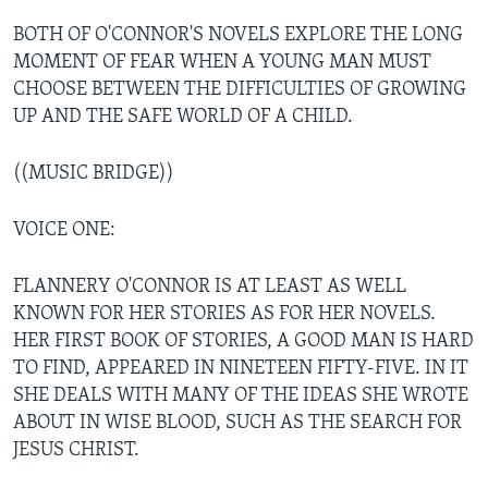
BOTH OF O'CONNOR'S NOVELS EXPLORE THE LONG
MOMENT OF FEAR WHEN A YOUNG MAN MUST
CHOOSE BETWEEN THE DIFFICULTIES OF GROWING
UP AND THE SAFE WORLD OF A CHILD.
((MUSIC BRIDGE))
VOICE ONE:
FLANNERY O'CONNOR IS AT LEAST AS WELL
KNOWN FOR HER STORIES AS FOR HER NOVELS.
HER FIRST BOOK OF STORIES, A GOOD MAN IS HARD
TO FIND, APPEARED IN NINETEEN FIFTY-FIVE. IN IT
SHE DEALS WITH MANY OF THE IDEAS SHE WROTE
ABOUT IN WISE BLOOD, SUCH AS THE SEARCH FOR
JESUS CHRIST.