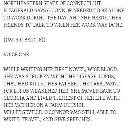
NORTHEASTERN STATE OF CONNECTICUT.
FITZGERALD SAYS O'CONNOR NEEDED TO BE ALONE
TO WORK DURING THE DAY. AND SHE NEEDED HER
FRIENDS TO TALK TO WHEN HER WORK WAS DONE.
((MUSIC BRIDGE))
VOICE ONE:
WHILE WRITING HER FIRST NOVEL, WISE BLOOD,
SHE WAS STRICKEN WITH THE DISEASE, LUPUS,
THAT HAD KILLED HER FATHER. THE TREATMENT
FOR LUPUS WEAKENED HER. SHE MOVED BACK TO
GEORGIA AND LIVED THE REST OF HER LIFE WITH
HER MOTHER ON A FARM OUTSIDE
MILLEDGEVILLE. O'CONNOR WAS STILL ABLE TO
WRITE, TRAVEL, AND GIVE SPEECHES.