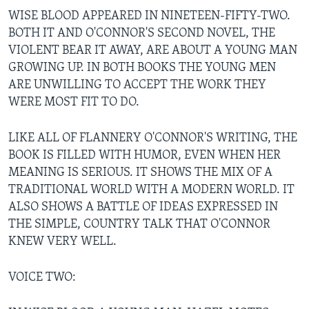
WISE BLOOD APPEARED IN NINETEEN-FIFTY-TWO.
BOTH IT AND O'CONNOR'S SECOND NOVEL, THE
VIOLENT BEAR IT AWAY, ARE ABOUT A YOUNG MAN
GROWING UP. IN BOTH BOOKS THE YOUNG MEN
ARE UNWILLING TO ACCEPT THE WORK THEY
WERE MOST FIT TO DO.
LIKE ALL OF FLANNERY O'CONNOR'S WRITING, THE
BOOK IS FILLED WITH HUMOR, EVEN WHEN HER
MEANING IS SERIOUS. IT SHOWS THE MIX OF A
TRADITIONAL WORLD WITH A MODERN WORLD. IT
ALSO SHOWS A BATTLE OF IDEAS EXPRESSED IN
THE SIMPLE, COUNTRY TALK THAT O'CONNOR
KNEW VERY WELL.
VOICE TWO: