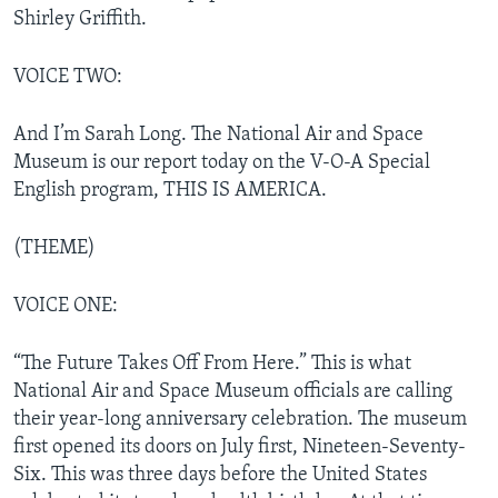
Shirley Griffith.
VOICE TWO:
And I’m Sarah Long. The National Air and Space
Museum is our report today on the V-O-A Special
English program, THIS IS AMERICA.
(THEME)
VOICE ONE:
“The Future Takes Off From Here.” This is what
National Air and Space Museum officials are calling
their year-long anniversary celebration. The museum
first opened its doors on July first, Nineteen-Seventy-
Six. This was three days before the United States