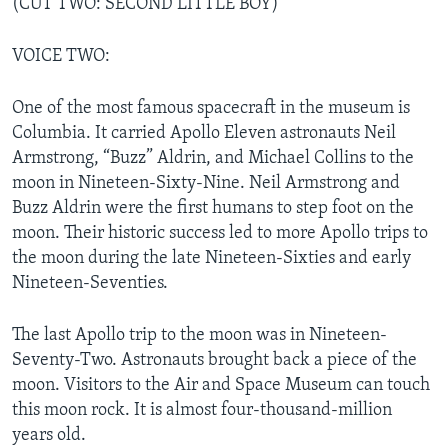
(CUT TWO: SECOND LITTLE BOY)
VOICE TWO:
One of the most famous spacecraft in the museum is
Columbia. It carried Apollo Eleven astronauts Neil
Armstrong, “Buzz” Aldrin, and Michael Collins to the
moon in Nineteen-Sixty-Nine. Neil Armstrong and
Buzz Aldrin were the first humans to step foot on the
moon. Their historic success led to more Apollo trips to
the moon during the late Nineteen-Sixties and early
Nineteen-Seventies.
The last Apollo trip to the moon was in Nineteen-
Seventy-Two. Astronauts brought back a piece of the
moon. Visitors to the Air and Space Museum can touch
this moon rock. It is almost four-thousand-million
years old.