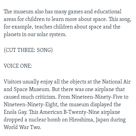
The museum also has many games and educational
areas for children to learn more about space. This song,
for example, teaches children about space and the
planets in our solar system.
(CUT THREE: SONG)
VOICE ONE:
Visitors usually enjoy all the objects at the National Air
and Space Museum. But there was one airplane that
caused much criticism. From Nineteen-Ninety-Five to
Nineteen-Ninety-Eight, the museum displayed the
Enola Gay. This American B-Twenty-Nine airplane
dropped a nuclear bomb on Hiroshima, Japan during
World War Two.