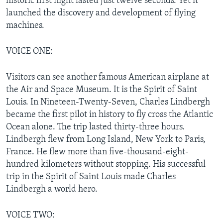
historic first flight lasted just twelve seconds. Yet it
launched the discovery and development of flying
machines.
VOICE ONE:
Visitors can see another famous American airplane at
the Air and Space Museum. It is the Spirit of Saint
Louis. In Nineteen-Twenty-Seven, Charles Lindbergh
became the first pilot in history to fly cross the Atlantic
Ocean alone. The trip lasted thirty-three hours.
Lindbergh flew from Long Island, New York to Paris,
France. He flew more than five-thousand-eight-
hundred kilometers without stopping. His successful
trip in the Spirit of Saint Louis made Charles
Lindbergh a world hero.
VOICE TWO: