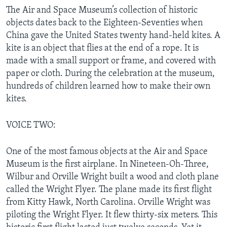
The Air and Space Museum’s collection of historic
objects dates back to the Eighteen-Seventies when
China gave the United States twenty hand-held kites. A
kite is an object that flies at the end of a rope. It is
made with a small support or frame, and covered with
paper or cloth. During the celebration at the museum,
hundreds of children learned how to make their own
kites.
VOICE TWO:
One of the most famous objects at the Air and Space
Museum is the first airplane. In Nineteen-Oh-Three,
Wilbur and Orville Wright built a wood and cloth plane
called the Wright Flyer. The plane made its first flight
from Kitty Hawk, North Carolina. Orville Wright was
piloting the Wright Flyer. It flew thirty-six meters. This