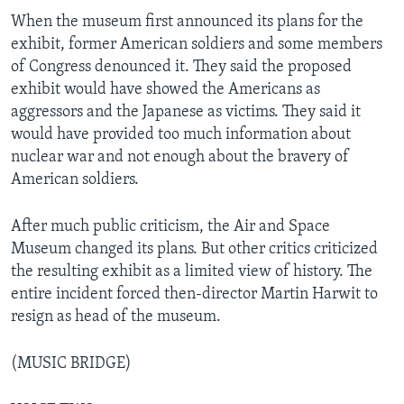
When the museum first announced its plans for the
exhibit, former American soldiers and some members
of Congress denounced it. They said the proposed
exhibit would have showed the Americans as
aggressors and the Japanese as victims. They said it
would have provided too much information about
nuclear war and not enough about the bravery of
American soldiers.
After much public criticism, the Air and Space
Museum changed its plans. But other critics criticized
the resulting exhibit as a limited view of history. The
entire incident forced then-director Martin Harwit to
resign as head of the museum.
(MUSIC BRIDGE)