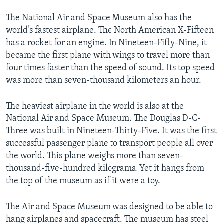
The National Air and Space Museum also has the
world’s fastest airplane. The North American X-Fifteen
has a rocket for an engine. In Nineteen-Fifty-Nine, it
became the first plane with wings to travel more than
four times faster than the speed of sound. Its top speed
was more than seven-thousand kilometers an hour.
The heaviest airplane in the world is also at the
National Air and Space Museum. The Douglas D-C-
Three was built in Nineteen-Thirty-Five. It was the first
successful passenger plane to transport people all over
the world. This plane weighs more than seven-
thousand-five-hundred kilograms. Yet it hangs from
the top of the museum as if it were a toy.
The Air and Space Museum was designed to be able to
hang airplanes and spacecraft. The museum has steel