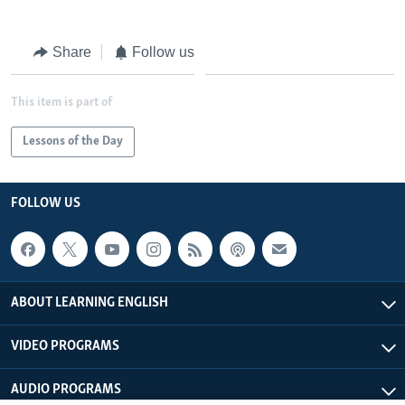
Share
Follow us
This item is part of
Lessons of the Day
FOLLOW US
ABOUT LEARNING ENGLISH
VIDEO PROGRAMS
AUDIO PROGRAMS