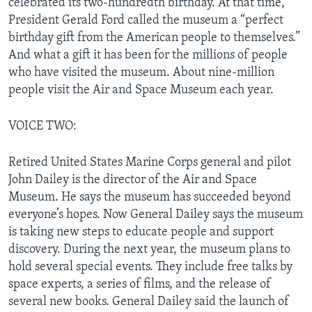
celebrated its two-hundredth birthday. At that time,
President Gerald Ford called the museum a “perfect
birthday gift from the American people to themselves.”
And what a gift it has been for the millions of people
who have visited the museum. About nine-million
people visit the Air and Space Museum each year.
VOICE TWO:
Retired United States Marine Corps general and pilot
John Dailey is the director of the Air and Space
Museum. He says the museum has succeeded beyond
everyone’s hopes. Now General Dailey says the museum
is taking new steps to educate people and support
discovery. During the next year, the museum plans to
hold several special events. They include free talks by
space experts, a series of films, and the release of
several new books. General Dailey said the launch of