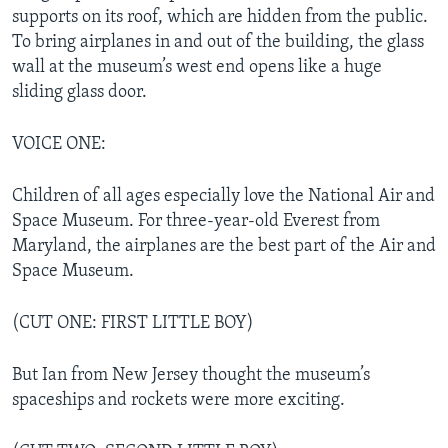
supports on its roof, which are hidden from the public.
To bring airplanes in and out of the building, the glass
wall at the museum’s west end opens like a huge
sliding glass door.
VOICE ONE:
Children of all ages especially love the National Air and
Space Museum. For three-year-old Everest from
Maryland, the airplanes are the best part of the Air and
Space Museum.
(CUT ONE: FIRST LITTLE BOY)
But Ian from New Jersey thought the museum’s
spaceships and rockets were more exciting.