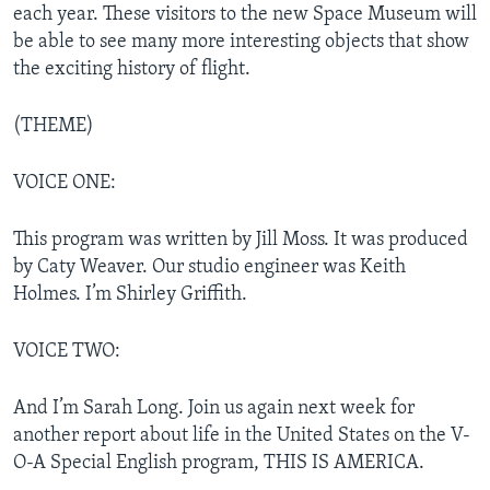
each year. These visitors to the new Space Museum will
be able to see many more interesting objects that show
the exciting history of flight.
(THEME)
VOICE ONE:
This program was written by Jill Moss. It was produced
by Caty Weaver. Our studio engineer was Keith
Holmes. I’m Shirley Griffith.
VOICE TWO:
And I’m Sarah Long. Join us again next week for
another report about life in the United States on the V-
O-A Special English program, THIS IS AMERICA.