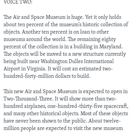
VOICE TWO:
The Air and Space Museum is huge. Yet it only holds
about ten percent of the museum’s historic collection of
objects. Another ten percent is on loan to other
museums around the world. The remaining eighty
percent of the collection is in a building in Maryland.
The objects will be moved to a new structure currently
being built near Washington Dulles International
Airport in Virginia. It will cost an estimated two-
hundred-forty-million dollars to build.
This new Air and Space Museum is expected to open in
Two-Thousand-Three. It will show more than two-
hundred airplanes, one-hundred-thirty-five spacecraft,
and many other historical objects. Most of these objects
have never been shown to the public. About twelve-
million people are expected to visit the new museum