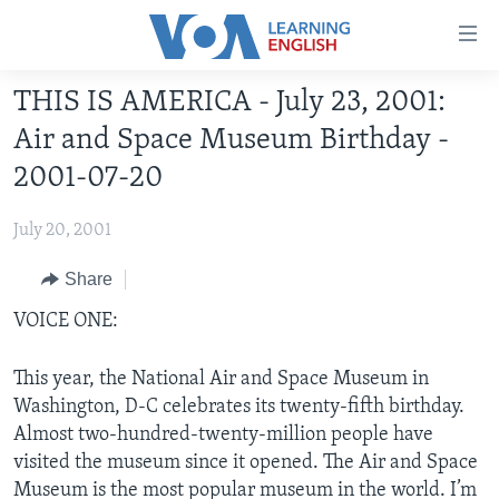
Accessibility
links
Skip
THIS IS AMERICA - July 23, 2001:
to
ABOUT LEARNING ENGLISH
Air and Space Museum Birthday -
main
BEGINNING LEVEL
content
2001-07-20
INTERMEDIATE LEVEL
Skip
to
July 20, 2001
ADVANCED LEVEL
main
US HISTORY
Share
Navigation
Skip
VIDEO
VOICE ONE:
to
Search
This year, the National Air and Space Museum in
FOLLOW US
Washington, D-C celebrates its twenty-fifth birthday.
Almost two-hundred-twenty-million people have
visited the museum since it opened. The Air and Space
Languages
Museum is the most popular museum in the world. I’m