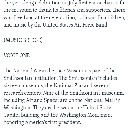
the year-long celebration on July first was a chance for
the museum to thank its friends and supporters. There
was free food at the celebration, balloons for children,
and music by the United States Air Force Band.
(MUSIC BRIDGE)
VOICE ONE:
The National Air and Space Museum is part of the
Smithsonian Institution. The Smithsonian includes
sixteen museums, the National Zoo and several
research centers. Nine of the Smithsonian’s museums,
including Air and Space, are on the National Mall in
Washington. They are between the United States
Capitol building and the Washington Monument
honoring America’s first president.