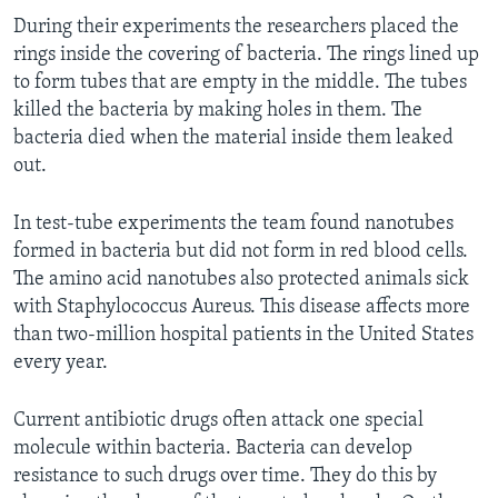
During their experiments the researchers placed the
rings inside the covering of bacteria. The rings lined up
to form tubes that are empty in the middle. The tubes
killed the bacteria by making holes in them. The
bacteria died when the material inside them leaked
out.
In test-tube experiments the team found nanotubes
formed in bacteria but did not form in red blood cells.
The amino acid nanotubes also protected animals sick
with Staphylococcus Aureus. This disease affects more
than two-million hospital patients in the United States
every year.
Current antibiotic drugs often attack one special
molecule within bacteria. Bacteria can develop
resistance to such drugs over time. They do this by