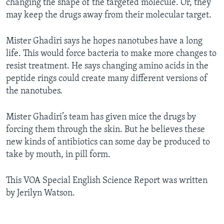
changing the shape of the targeted molecule. Or, they
may keep the drugs away from their molecular target.
Mister Ghadiri says he hopes nanotubes have a long
life. This would force bacteria to make more changes to
resist treatment. He says changing amino acids in the
peptide rings could create many different versions of
the nanotubes.
Mister Ghadiri’s team has given mice the drugs by
forcing them through the skin. But he believes these
new kinds of antibiotics can some day be produced to
take by mouth, in pill form.
This VOA Special English Science Report was written
by Jerilyn Watson.