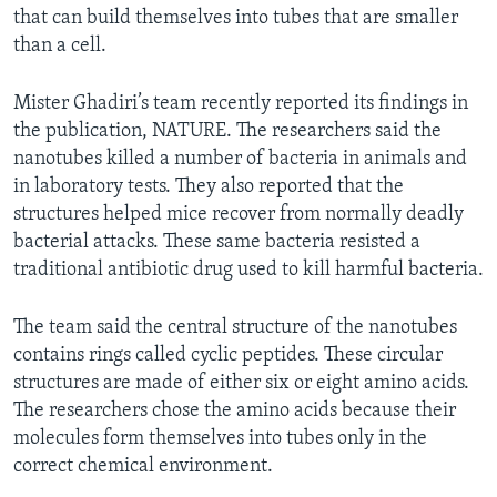
that can build themselves into tubes that are smaller
than a cell.
Mister Ghadiri’s team recently reported its findings in
the publication, NATURE. The researchers said the
nanotubes killed a number of bacteria in animals and
in laboratory tests. They also reported that the
structures helped mice recover from normally deadly
bacterial attacks. These same bacteria resisted a
traditional antibiotic drug used to kill harmful bacteria.
The team said the central structure of the nanotubes
contains rings called cyclic peptides. These circular
structures are made of either six or eight amino acids.
The researchers chose the amino acids because their
molecules form themselves into tubes only in the
correct chemical environment.