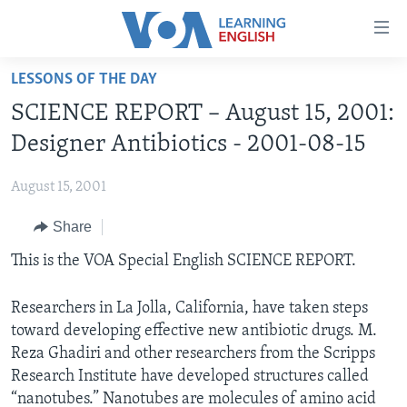
Accessibility
links
Skip
LESSONS OF THE DAY
to
ABOUT LEARNING ENGLISH
SCIENCE REPORT – August 15, 2001:
main
BEGINNING LEVEL
content
Designer Antibiotics - 2001-08-15
INTERMEDIATE LEVEL
Skip
to
August 15, 2001
ADVANCED LEVEL
main
Share
US HISTORY
Navigation
Skip
VIDEO
This is the VOA Special English SCIENCE REPORT.
to
Search
Researchers in La Jolla, California, have taken steps
FOLLOW US
toward developing effective new antibiotic drugs. M.
Reza Ghadiri and other researchers from the Scripps
Research Institute have developed structures called
Languages
“nanotubes.” Nanotubes are molecules of amino acid