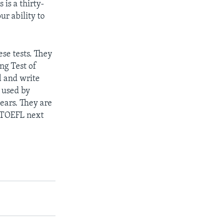
 is a thirty-
ur ability to
se tests. They
ng Test of
d and write
s used by
ears. They are
e TOEFL next