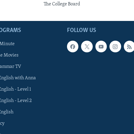
The College Board
ROGRAMS
FOLLOW US
 Minute
he Movies
rammar TV
 English with Anna
English - Level 1
English - Level 2
English
cy