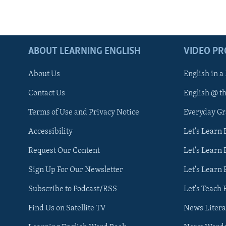
ABOUT LEARNING ENGLISH
VIDEO P
About Us
English in a
Contact Us
English @ t
Terms of Use and Privacy Notice
Everyday G
Accessibility
Let's Learn
Request Our Content
Let's Learn 
Sign Up For Our Newsletter
Let's Learn 
Subscribe to Podcast/RSS
Let's Teach 
Find Us on Satellite TV
News Litera