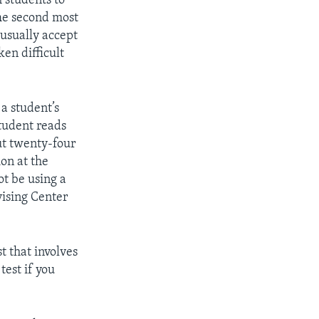
 students to
The second most
 usually accept
en difficult
 a student’s
tudent reads
ut twenty-four
on at the
t be using a
vising Center
t that involves
test if you