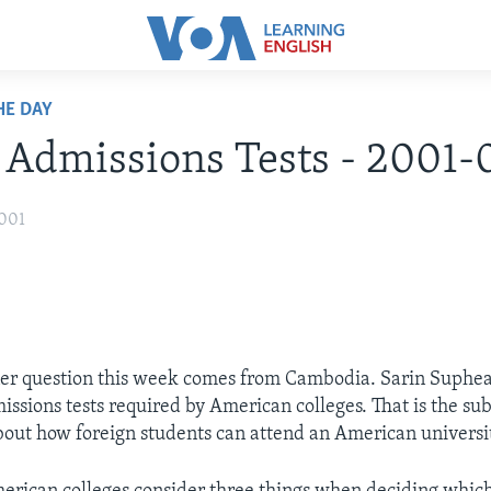
HE DAY
: Admissions Tests - 2001-
2001
ner question this week comes from Cambodia. Sarin Suph
issions tests required by American colleges. That is the sub
bout how foreign students can attend an American universi