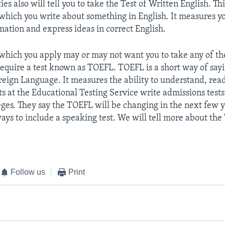
es also will tell you to take the Test of Written English. This
 which you write about something in English. It measures yo
mation and express ideas in correct English.
 which you apply may or may not want you to take any of the
require a test known as TOEFL. TOEFL is a short way of sayi
oreign Language. It measures the ability to understand, rea
ts at the Educational Testing Service write admissions test
ges. They say the TOEFL will be changing in the next few y
ways to include a speaking test. We will tell more about th
Follow us
Print