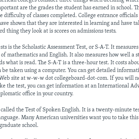
erican colleges consider three things when deciding which
portant are the grades the student has earned in school. 
e difficulty of classes completed. College entrance officials
ave shown that they are interested in learning and have tak
ird thing they look at is scores on admissions tests.
sts is the Scholastic Assessment Test, or S-A-T. It measures
of mathematics and English. It also measures how well a s
s what is read. The S-A-T is a three-hour test. It costs abo
n be taken using a computer. You can get detailed informati
Web site at w-w-w dot collegeboard-dot-com. If you will no
ke the test, you can get information at an International Ad
plomatic office in your country.
 called the Test of Spoken English. It is a twenty-minute tes
anguage. Many American universities want you to take this 
 graduate school.