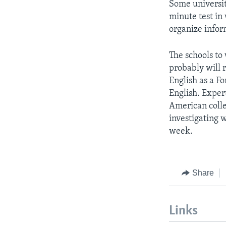
Some universiti
minute test in
organize infor
The schools to
probably will 
English as a F
English. Exper
American colle
investigating 
week.
Share
Links