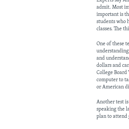
Experts say Am
admit. Most im
important is th
students who h
classes. The th
One of these te
understanding 
and understand
dollars and ca
College Board 
computer to ta
or American di
Another test is
speaking the l
plan to attend