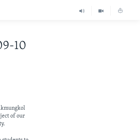
09-10
eakmungkol
ject of our
ty.