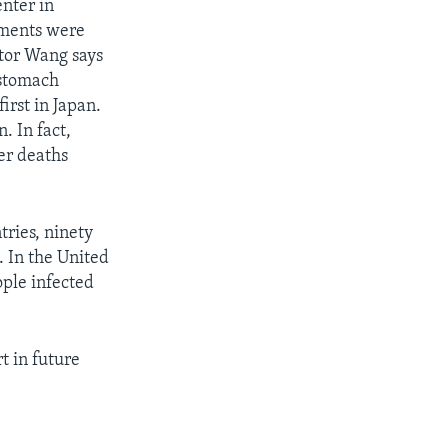
enter in
mments were
ctor Wang says
 stomach
irst in Japan.
. In fact,
er deaths
ries, ninety
. In the United
ople infected
t in future