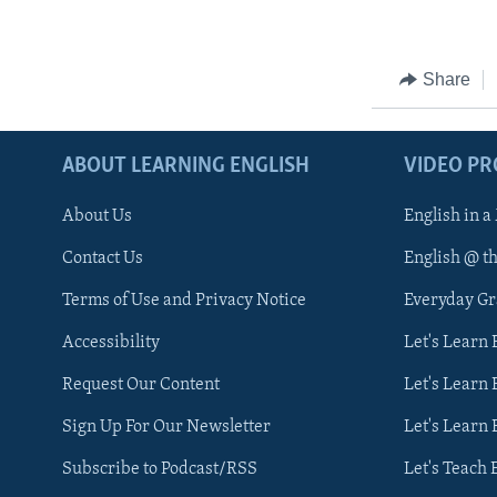
Share
ABOUT LEARNING ENGLISH
VIDEO P
About Us
English in a
Contact Us
English @ t
Terms of Use and Privacy Notice
Everyday G
Accessibility
Let's Learn
Request Our Content
Let's Learn 
Sign Up For Our Newsletter
Let's Learn 
Subscribe to Podcast/RSS
Let's Teach 