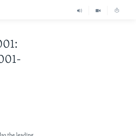
001:
001-
lso the leading