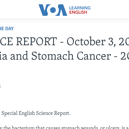
HE DAY
E REPORT - October 3, 2
ia and Stomach Cancer - 2
1
A Special English Science Report.
y the bacterium that causes stomach wounds, or ulcers, is a