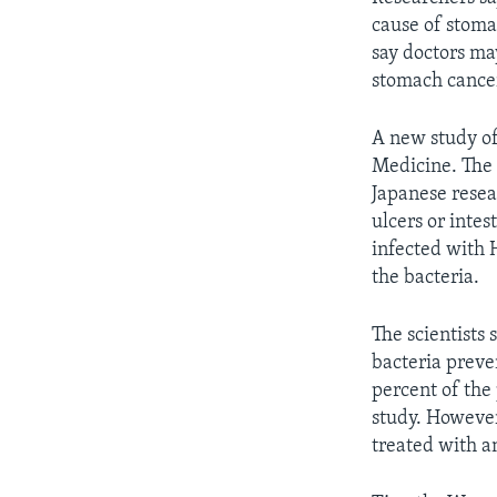
cause of stoma
say doctors may
stomach cance
A new study of
Medicine. The 
Japanese rese
ulcers or inte
infected with 
the bacteria.
The scientists 
bacteria preve
percent of the
study. However
treated with an