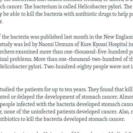
ch cancer. The bacterium is called Helicobacter pylori. The
 be able to kill the bacteria with antibiotic drugs to help 
r.
 the bacteria was published last month in the New England
study was led by Naomi Uemura of Kure Kyosai Hospital in
archers examined more than one-thousand-five-hundred pa
stinal problems. More than one-thousand-two-hundred of t
Helicobacter pylori. Two-hundred-eighty people were not 
studied the patients for up to ten years. They found that kil
nted or delayed the development of stomach cancer. Almos
 people infected with the bacteria developed stomach canc
, none of the uninfected patients developed cancer. Also, 
tibiotics to kill the bacteria developed stomach cancer.