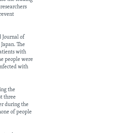
 researchers
prevent
 Journal of
 Japan. The
tients with
he people were
infected with
ling the
t three
er during the
none of people