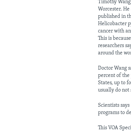
Timothy Wang i
Worcester. He
published in t
Helicobacter p
cancer with ant
This is because
researchers sa
around the wor
Doctor Wang sa
percent of the
States, up to f
usually do not 
Scientists says
programs to de
This VOA Speci