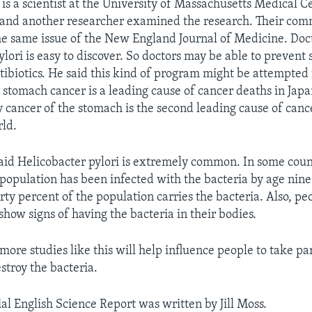
s a scientist at the University of Massachusetts Medical C
 and another researcher examined the research. Their co
he same issue of the New England Journal of Medicine. Do
ylori is easy to discover. So doctors may be able to prevent
ibiotics. He said this kind of program might be attempted f
 stomach cancer is a leading cause of cancer deaths in Japan
y cancer of the stomach is the second leading cause of canc
ld.
id Helicobacter pylori is extremely common. In some count
 population has been infected with the bacteria by age nine
orty percent of the population carries the bacteria. Also, pe
show signs of having the bacteria in their bodies.
 more studies like this will help influence people to take par
stroy the bacteria.
al English Science Report was written by Jill Moss.