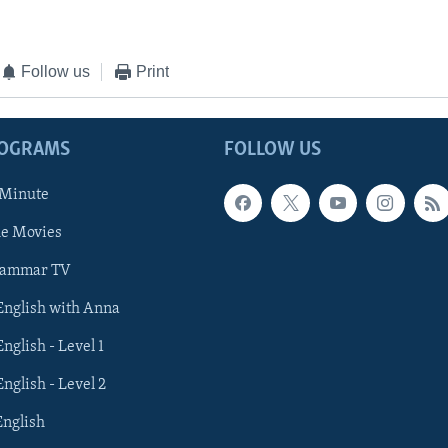
Follow us
Print
ROGRAMS
FOLLOW US
 Minute
he Movies
rammar TV
 English with Anna
English - Level 1
English - Level 2
English