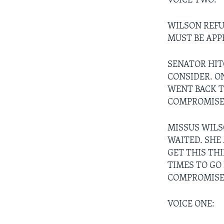
VOICE TWO:
WILSON REFU
MUST BE APP
SENATOR HIT
CONSIDER. O
WENT BACK T
COMPROMISE 
MISSUS WILS
WAITED. SHE
GET THIS TH
TIMES TO GO
COMPROMISE
VOICE ONE: