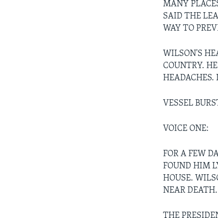
MANY PLACES
SAID THE LE
WAY TO PRE
WILSON'S HE
COUNTRY. HE
HEADACHES. 
VESSEL BURS
VOICE ONE:
FOR A FEW D
FOUND HIM L
HOUSE. WILSO
NEAR DEATH.
THE PRESIDE