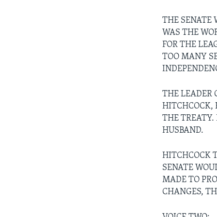
THE SENATE 
WAS THE WOR
FOR THE LEA
TOO MANY SE
INDEPENDENC
THE LEADER O
HITCHCOCK, 
THE TREATY.
HUSBAND.
HITCHCOCK T
SENATE WOUL
MADE TO PRO
CHANGES, TH