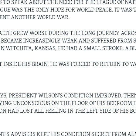
 TO SPEAK ABOUT THE NEED FOR THE LEAGUE OF NAT
AGUE WAS THE ONLY HOPE FOR WORLD PEACE. IT WAS 
VENT ANOTHER WORLD WAR.
ALTH GREW WORSE DURING THE LONG JOURNEY ACRO
 BECAME INCREASINGLY WEAK AND SUFFERED FROM 
IN WITCHITA, KANSAS, HE HAD A SMALL STROKE. A B
T INSIDE HIS BRAIN. HE WAS FORCED TO RETURN TO 
AYS, PRESIDENT WILSON'S CONDITION IMPROVED. THEN
YING UNCONSCIOUS ON THE FLOOR OF HIS BEDROOM 
N HAD LOST ALL FEELING IN THE LEFT SIDE OF HIS B
NT'S ADVISERS KEPT HIS CONDITION SECRET FROM A