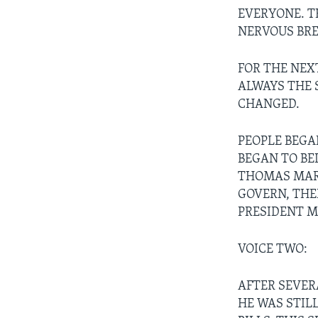
EVERYONE. T
NERVOUS BR
FOR THE NEX
ALWAYS THE 
CHANGED.
PEOPLE BEGA
BEGAN TO BEL
THOMAS MARS
GOVERN, THE
PRESIDENT M
VOICE TWO:
AFTER SEVER
HE WAS STIL