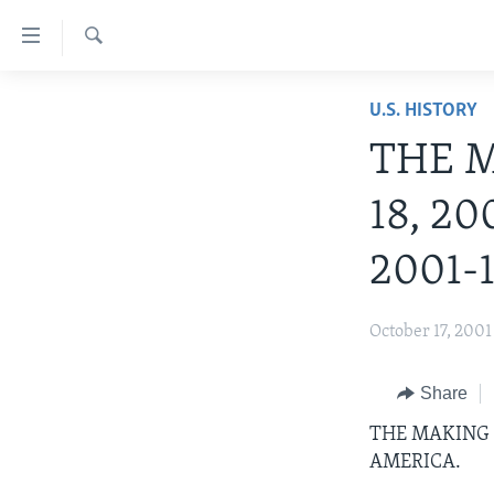
Accessibility
links
Search
Skip
ABOUT LEARNING ENGLISH
U.S. HISTORY
to
BEGINNING LEVEL
main
THE M
content
INTERMEDIATE LEVEL
Skip
18, 20
ADVANCED LEVEL
to
main
US HISTORY
2001-1
Navigation
VIDEO
Skip
October 17, 2001
to
Search
Share
THE MAKING O
AMERICA.