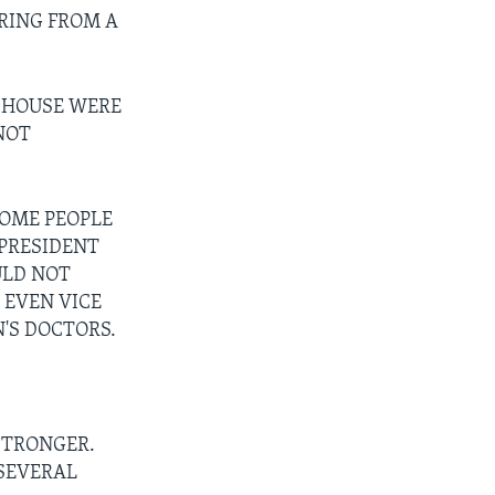
RING FROM A
E HOUSE WERE
NOT
SOME PEOPLE
 PRESIDENT
ULD NOT
 EVEN VICE
'S DOCTORS.
STRONGER.
 SEVERAL