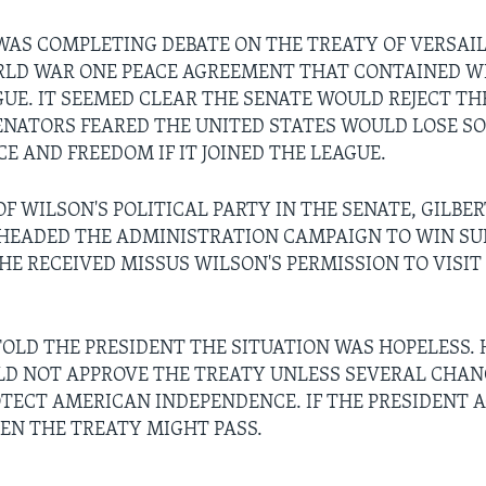
WAS COMPLETING DEBATE ON THE TREATY OF VERSAIL
LD WAR ONE PEACE AGREEMENT THAT CONTAINED WI
GUE. IT SEEMED CLEAR THE SENATE WOULD REJECT TH
NATORS FEARED THE UNITED STATES WOULD LOSE SO
E AND FREEDOM IF IT JOINED THE LEAGUE.
F WILSON'S POLITICAL PARTY IN THE SENATE, GILBER
HEADED THE ADMINISTRATION CAMPAIGN TO WIN SU
 HE RECEIVED MISSUS WILSON'S PERMISSION TO VISIT
OLD THE PRESIDENT THE SITUATION WAS HOPELESS. 
D NOT APPROVE THE TREATY UNLESS SEVERAL CHA
TECT AMERICAN INDEPENDENCE. IF THE PRESIDENT 
EN THE TREATY MIGHT PASS.