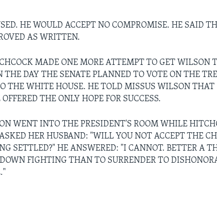
SED. HE WOULD ACCEPT NO COMPROMISE. HE SAID T
ROVED AS WRITTEN.
CHCOCK MADE ONE MORE ATTEMPT TO GET WILSON T
N THE DAY THE SENATE PLANNED TO VOTE ON THE TRE
O THE WHITE HOUSE. HE TOLD MISSUS WILSON THAT
OFFERED THE ONLY HOPE FOR SUCCESS.
ON WENT INTO THE PRESIDENT'S ROOM WHILE HITC
 ASKED HER HUSBAND: "WILL YOU NOT ACCEPT THE C
ING SETTLED?" HE ANSWERED: "I CANNOT. BETTER A 
 DOWN FIGHTING THAN TO SURRENDER TO DISHONOR
."