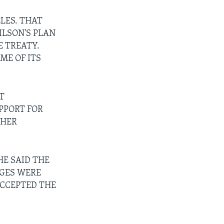
LES. THAT
LSON'S PLAN
E TREATY.
ME OF ITS
T
PPORT FOR
 HER
HE SAID THE
NGES WERE
ACCEPTED THE