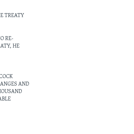
HE TREATY
O RE-
ATY, HE
HCOCK
HANGES AND
THOUSAND
ABLE