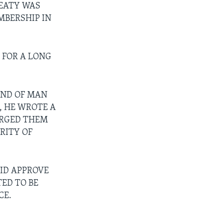
REATY WAS
MBERSHIP IN
 FOR A LONG
IND OF MAN
, HE WROTE A
URGED THEM
RITY OF
ID APPROVE
ED TO BE
CE.