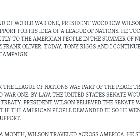
ND OF WORLD WAR ONE, PRESIDENT WOODROW WILS
PORT FOR HIS IDEA OF A LEAGUE OF NATIONS. HE TOO
CTLY TO THE AMERICAN PEOPLE IN THE SUMMER OF N
'M FRANK OLIVER. TODAY, TONY RIGGS AND I CONTINU
 CAMPAIGN.
R THE LEAGUE OF NATIONS WAS PART OF THE PEACE T
 WAR ONE. BY LAW, THE UNITED STATES SENATE WOU
 TREATY. PRESIDENT WILSON BELIEVED THE SENATE 
IT IF THE AMERICAN PEOPLE DEMANDED IT. SO HE WE
SUPPORT.
A MONTH, WILSON TRAVELED ACROSS AMERICA. HE S