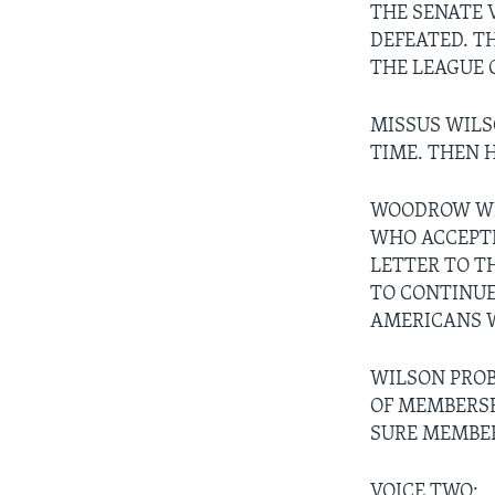
THE SENATE 
DEFEATED. T
THE LEAGUE 
MISSUS WILS
TIME. THEN H
WOODROW WIL
WHO ACCEPTE
LETTER TO T
TO CONTINUE
AMERICANS 
WILSON PROB
OF MEMBERSH
SURE MEMBER
VOICE TWO: