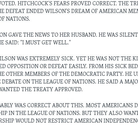
VOTED. HITCHCOCK'S FEARS PROVED CORRECT. THE T
HE DEFEAT ENDED WILSON'S DREAM OF AMERICAN ME
OF NATIONS.
ON GAVE THE NEWS TO HER HUSBAND. HE WAS SILENT
E SAID: "I MUST GET WELL."
SON WAS EXTREMELY SICK. YET HE WAS NOT THE K
D OPPOSITION OR DEFEAT EASILY. FROM HIS SICK BED
HE OTHER MEMBERS OF THE DEMOCRATIC PARTY. HE 
 DEBATE ON THE LEAGUE OF NATIONS. HE SAID A MAJO
WANTED THE TREATY APPROVED.
ABLY WAS CORRECT ABOUT THIS. MOST AMERICANS D
IP IN THE LEAGUE OF NATIONS. BUT THEY ALSO WANT
SHIP WOULD NOT RESTRICT AMERICAN INDEPENDEN