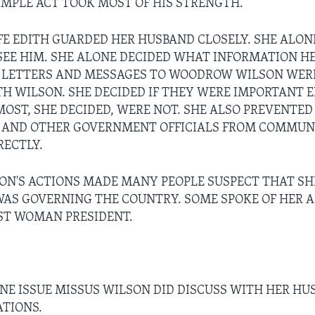
SIMPLE ACT TOOK MOST OF HIS STRENGTH.
FE EDITH GUARDED HER HUSBAND CLOSELY. SHE ALON
EE HIM. SHE ALONE DECIDED WHAT INFORMATION H
L LETTERS AND MESSAGES TO WOODROW WILSON WER
ITH WILSON. SHE DECIDED IF THEY WERE IMPORTANT 
 MOST, SHE DECIDED, WERE NOT. SHE ALSO PREVENTE
T AND OTHER GOVERNMENT OFFICIALS FROM COMMUN
RECTLY.
ON'S ACTIONS MADE MANY PEOPLE SUSPECT THAT SHE
WAS GOVERNING THE COUNTRY. SOME SPOKE OF HER A
RST WOMAN PRESIDENT.
NE ISSUE MISSUS WILSON DID DISCUSS WITH HER HU
ATIONS.