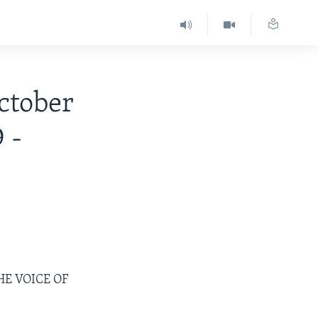
tober
 -
HE VOICE OF