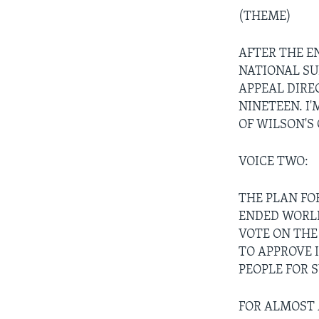
(THEME)
AFTER THE E
NATIONAL SUP
APPEAL DIRE
NINETEEN. I
OF WILSON'S
VOICE TWO:
THE PLAN FO
ENDED WORLD
VOTE ON THE
TO APPROVE 
PEOPLE FOR 
FOR ALMOST 