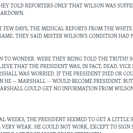
HEY TOLD REPORTERS ONLY THAT WILSON WAS SUFFE
EAKDOWN.
T FEW DAYS, THE MEDICAL REPORTS FROM THE WHIT
SAME. THEY SAID MISTER WILSON'S CONDITION HAD 
N TO WONDER. WERE THEY BEING TOLD THE TRUTH? 
IEVE THAT THE PRESIDENT WAS, IN FACT, DEAD. VICE
HALL WAS WORRIED. IF THE PRESIDENT DIED OR CO
N HE -- MARSHALL -- WOULD BECOME PRESIDENT. BUT
ARSHALL COULD GET NO INFORMATION FROM WILSON
AL WEEKS, THE PRESIDENT SEEMED TO GET A LITTLE 
L VERY WEAK. HE COULD NOT WORK, EXCEPT TO SIGN