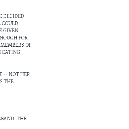
E DECIDED
E COULD
E GIVEN
ENOUGH FOR
D MEMBERS OF
ICATING
 -- NOT HER
S THE
SBAND: THE