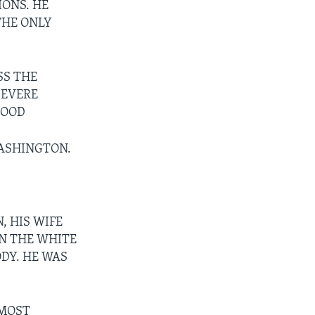
IONS. HE
THE ONLY
SS THE
SEVERE
LOOD
WASHINGTON.
, HIS WIFE
IN THE WHITE
ODY. HE WAS
LMOST