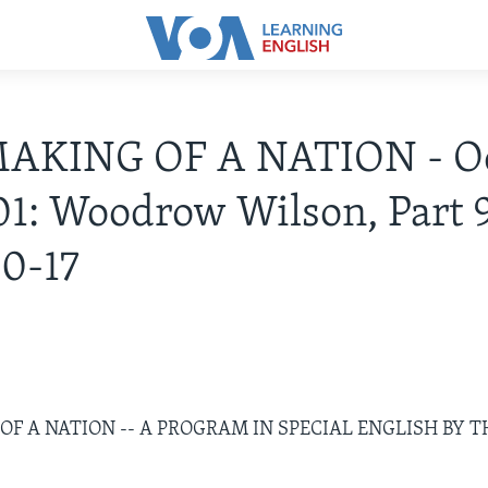
AKING OF A NATION - Oc
01: Woodrow Wilson, Part 9
0-17
F A NATION -- A PROGRAM IN SPECIAL ENGLISH BY T