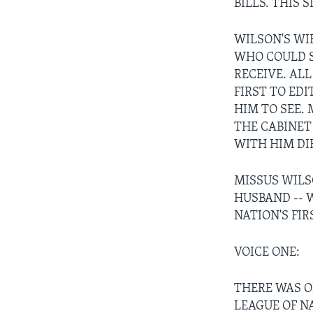
BILLS. THIS 
WILSON'S WI
WHO COULD S
RECEIVE. AL
FIRST TO ED
HIM TO SEE.
THE CABINE
WITH HIM DI
MISSUS WILS
HUSBAND -- 
NATION'S FI
VOICE ONE:
THERE WAS O
LEAGUE OF N