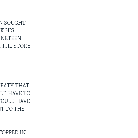
ON SOUGHT
K HIS
INETEEN-
E THE STORY
REATY THAT
LD HAVE TO
WOULD HAVE
NT TO THE
TOPPED IN