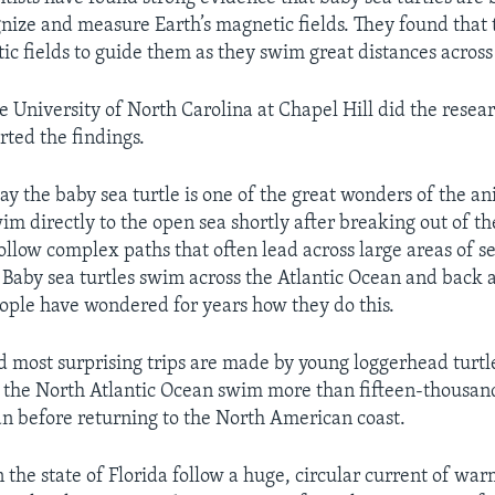
gnize and measure Earth’s magnetic fields. They found that 
ic fields to guide them as they swim great distances across
he University of North Carolina at Chapel Hill did the resea
ted the findings.
say the baby sea turtle is one of the great wonders of the a
im directly to the open sea shortly after breaking out of th
follow complex paths that often lead across large areas of 
 Baby sea turtles swim across the Atlantic Ocean and back a
ople have wondered for years how they do this.
d most surprising trips are made by young loggerhead turtl
 the North Atlantic Ocean swim more than fifteen-thousan
an before returning to the North American coast.
 the state of Florida follow a huge, circular current of wa