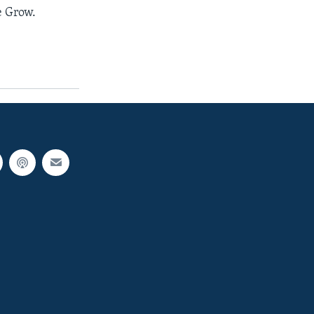
 Grow.