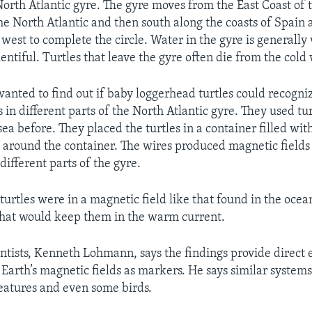
orth Atlantic gyre. The gyre moves from the East Coast of 
the North Atlantic and then south along the coasts of Spain 
 west to complete the circle. Water in the gyre is generall
lentiful. Turtles that leave the gyre often die from the cold
wanted to find out if baby loggerhead turtles could recogni
 in different parts of the North Atlantic gyre. They used tu
ea before. They placed the turtles in a container filled wit
 around the container. The wires produced magnetic fields 
different parts of the gyre.
urtles were in a magnetic field like that found in the oce
 that would keep them in the warm current.
entists, Kenneth Lohmann, says the findings provide direct 
 Earth’s magnetic fields as markers. He says similar systems
eatures and even some birds.