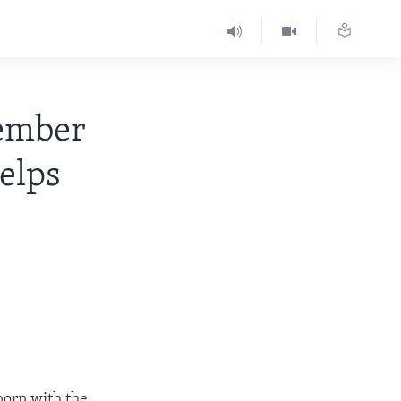
ember
Helps
born with the