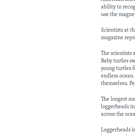
ability to reco
use the magnet
Scientists at t
magazine repor
The scientists 
Baby turtles sw
young turtles 
endless ocean.
themselves. Pe
The longest an
loggerheads in
across the oce
Loggerheads in