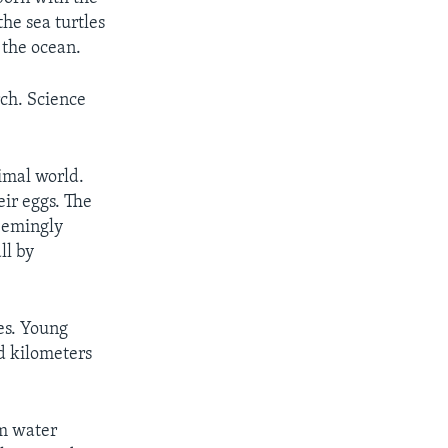
the sea turtles
 the ocean.
rch. Science
nimal world.
eir eggs. The
seemingly
ll by
es. Young
d kilometers
rm water