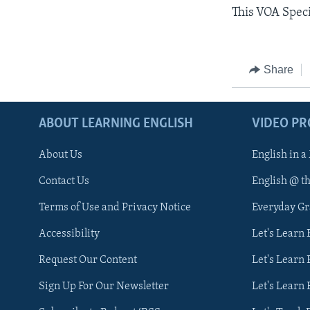
This VOA Spec
Share
ABOUT LEARNING ENGLISH
VIDEO P
About Us
English in a
Contact Us
English @ t
Terms of Use and Privacy Notice
Everyday G
Accessibility
Let's Learn
Request Our Content
Let's Learn 
Sign Up For Our Newsletter
Let's Learn 