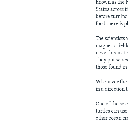
known as the N
States across 
before turning
food there is p
The scientists 
magnetic fields
never been at s
They put wires
those found in 
Whenever the t
in a direction
One of the sci
turtles can use
other ocean cr