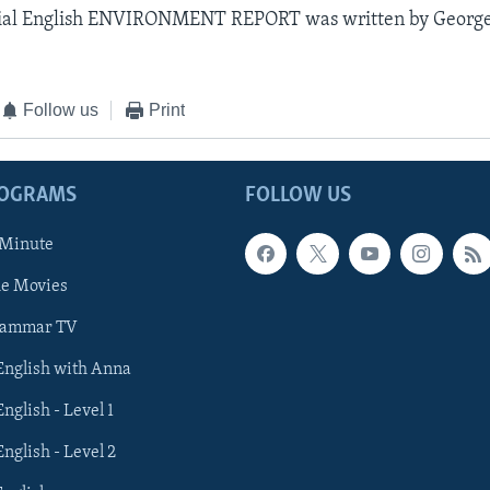
ial English ENVIRONMENT REPORT was written by George
Follow us
Print
ROGRAMS
FOLLOW US
 Minute
he Movies
rammar TV
 English with Anna
English - Level 1
English - Level 2