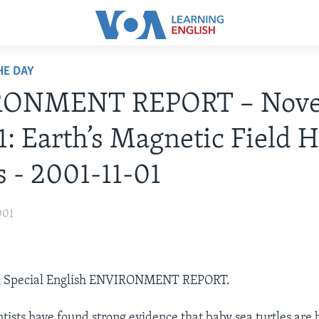
HE DAY
RONMENT REPORT – Nov
1: Earth’s Magnetic Field 
s - 2001-11-01
001
OA Special English ENVIRONMENT REPORT.
tists have found strong evidence that baby sea turtles are 