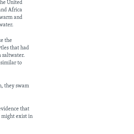
the United
and Africa
y warm and
 water.
ze the
rtles that had
h saltwater.
similar to
an, they swam
evidence that
 might exist in