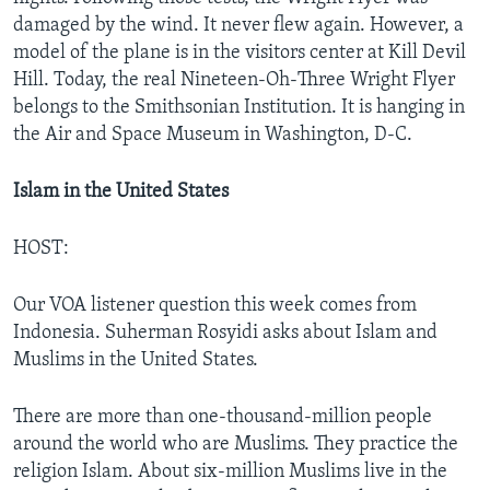
damaged by the wind. It never flew again. However, a
model of the plane is in the visitors center at Kill Devil
Hill. Today, the real Nineteen-Oh-Three Wright Flyer
belongs to the Smithsonian Institution. It is hanging in
the Air and Space Museum in Washington, D-C.
Islam in the United States
HOST:
Our VOA listener question this week comes from
Indonesia. Suherman Rosyidi asks about Islam and
Muslims in the United States.
There are more than one-thousand-million people
around the world who are Muslims. They practice the
religion Islam. About six-million Muslims live in the