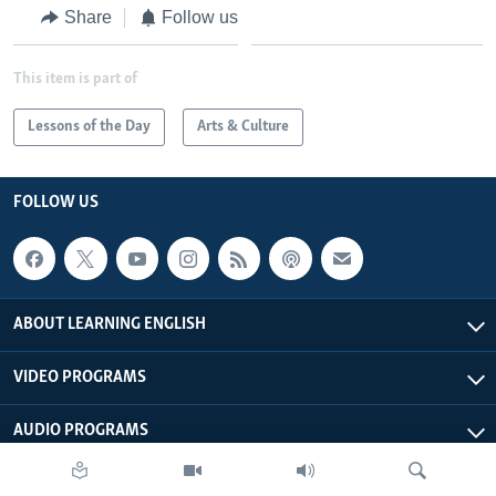
Share
Follow us
This item is part of
Lessons of the Day
Arts & Culture
FOLLOW US
ABOUT LEARNING ENGLISH
VIDEO PROGRAMS
AUDIO PROGRAMS