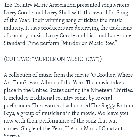
The Country Music Association presented songwriters
Larry Cordle and Larry Shell with the award for Song
of the Year. Their winning song criticizes the music
industry. It says producers are destroying the traditions
of country music. Larry Cordle and his band Lonesome
Standard Time perform “Murder on Music Row.”
(CUT TWO: "MURDER ON MUSIC ROW"))
A collection of music from the movie “O Brother, Where
Art Thou?” won Album of the Year. The movie takes
place in the United States during the Nineteen-Thirties.
It includes traditional country songs by several
performers. The awards also honored The Soggy Bottom
Boys, a group of musicians in the movie. We leave you
now with their performance of the song that was
named Single of the Year, “I Am a Man of Constant
Sorrow”.