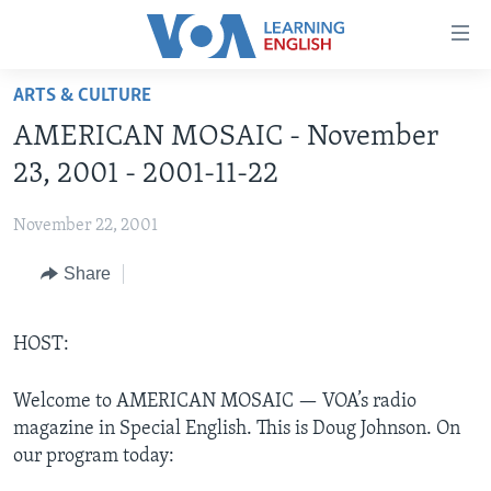
Accessibility
links
Skip
ARTS & CULTURE
to
ABOUT LEARNING ENGLISH
AMERICAN MOSAIC - November
main
BEGINNING LEVEL
content
23, 2001 - 2001-11-22
INTERMEDIATE LEVEL
Skip
to
November 22, 2001
ADVANCED LEVEL
main
Share
US HISTORY
Navigation
Skip
VIDEO
to
HOST:
Search
FOLLOW US
Welcome to AMERICAN MOSAIC — VOA’s radio
magazine in Special English. This is Doug Johnson. On
our program today:
Languages