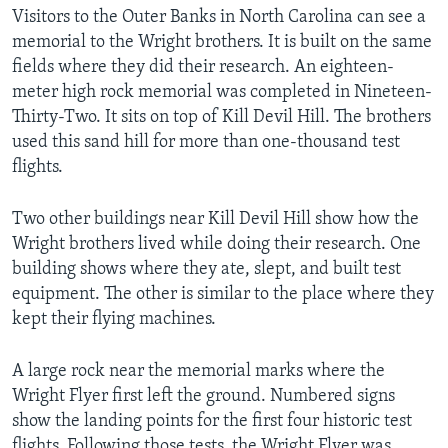
Visitors to the Outer Banks in North Carolina can see a
memorial to the Wright brothers. It is built on the same
fields where they did their research. An eighteen-
meter high rock memorial was completed in Nineteen-
Thirty-Two. It sits on top of Kill Devil Hill. The brothers
used this sand hill for more than one-thousand test
flights.
Two other buildings near Kill Devil Hill show how the
Wright brothers lived while doing their research. One
building shows where they ate, slept, and built test
equipment. The other is similar to the place where they
kept their flying machines.
A large rock near the memorial marks where the
Wright Flyer first left the ground. Numbered signs
show the landing points for the first four historic test
flights. Following those tests, the Wright Flyer was