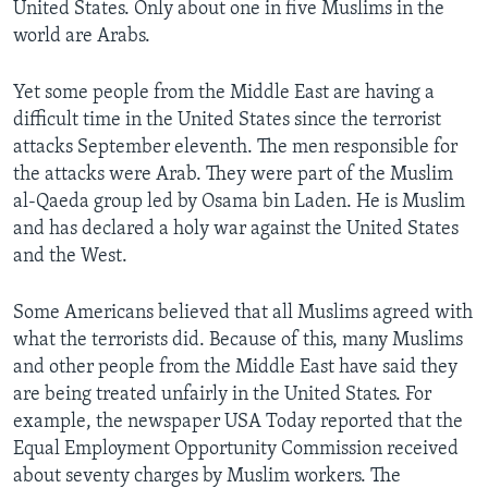
United States. Only about one in five Muslims in the
world are Arabs.
Yet some people from the Middle East are having a
difficult time in the United States since the terrorist
attacks September eleventh. The men responsible for
the attacks were Arab. They were part of the Muslim
al-Qaeda group led by Osama bin Laden. He is Muslim
and has declared a holy war against the United States
and the West.
Some Americans believed that all Muslims agreed with
what the terrorists did. Because of this, many Muslims
and other people from the Middle East have said they
are being treated unfairly in the United States. For
example, the newspaper USA Today reported that the
Equal Employment Opportunity Commission received
about seventy charges by Muslim workers. The