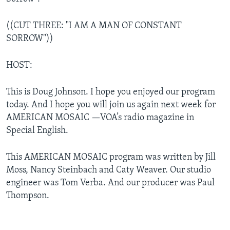
((CUT THREE: "I AM A MAN OF CONSTANT
SORROW"))
HOST:
This is Doug Johnson. I hope you enjoyed our program
today. And I hope you will join us again next week for
AMERICAN MOSAIC —VOA’s radio magazine in
Special English.
This AMERICAN MOSAIC program was written by Jill
Moss, Nancy Steinbach and Caty Weaver. Our studio
engineer was Tom Verba. And our producer was Paul
Thompson.