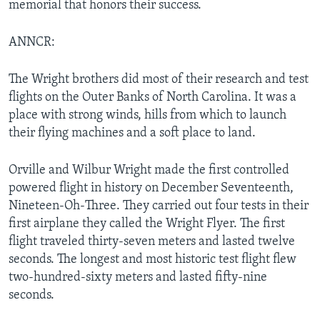
memorial that honors their success.
ANNCR:
The Wright brothers did most of their research and test
flights on the Outer Banks of North Carolina. It was a
place with strong winds, hills from which to launch
their flying machines and a soft place to land.
Orville and Wilbur Wright made the first controlled
powered flight in history on December Seventeenth,
Nineteen-Oh-Three. They carried out four tests in their
first airplane they called the Wright Flyer. The first
flight traveled thirty-seven meters and lasted twelve
seconds. The longest and most historic test flight flew
two-hundred-sixty meters and lasted fifty-nine
seconds.