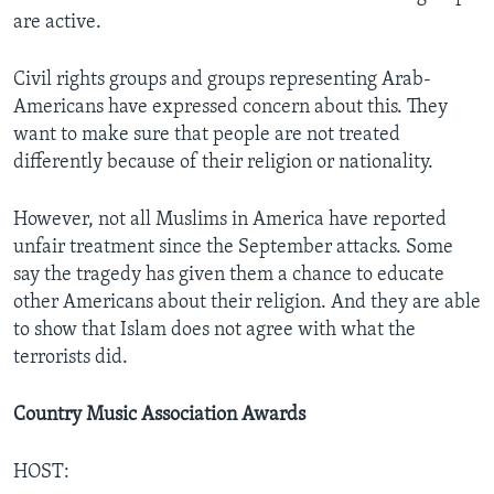
are active.
Civil rights groups and groups representing Arab-
Americans have expressed concern about this. They
want to make sure that people are not treated
differently because of their religion or nationality.
However, not all Muslims in America have reported
unfair treatment since the September attacks. Some
say the tragedy has given them a chance to educate
other Americans about their religion. And they are able
to show that Islam does not agree with what the
terrorists did.
Country Music Association Awards
HOST: