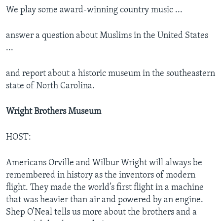
We play some award-winning country music ...
answer a question about Muslims in the United States
...
and report about a historic museum in the southeastern
state of North Carolina.
Wright Brothers Museum
HOST:
Americans Orville and Wilbur Wright will always be
remembered in history as the inventors of modern
flight. They made the world’s first flight in a machine
that was heavier than air and powered by an engine.
Shep O’Neal tells us more about the brothers and a