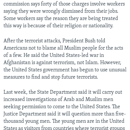
commission says forty of those charges involve workers
saying they were wrongly dismissed from their jobs.
Some workers say the reason they are being treated
this way is because of their religion or nationality.
After the terrorist attacks, President Bush told
Americans not to blame all Muslim people for the acts
of a few. He said the United States-led war in
Afghanistan is against terrorism, not Islam. However,
the United States government has begun to use unusual
measures to find and stop future terrorists.
Last week, the State Department said it will carry out
increased investigations of Arab and Muslim men
seeking permission to come to the United States. The
Justice Department said it will question more than five-
thousand young men. The young men are in the United
States as visitors from countries where terrorist groups