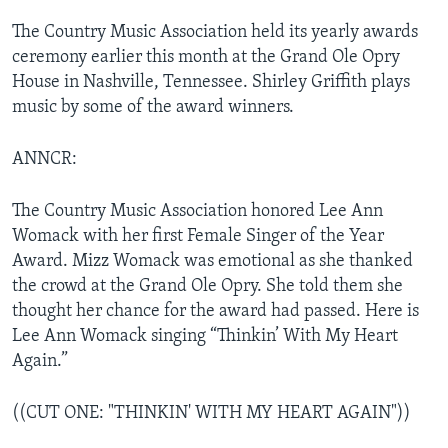
The Country Music Association held its yearly awards
ceremony earlier this month at the Grand Ole Opry
House in Nashville, Tennessee. Shirley Griffith plays
music by some of the award winners.
ANNCR:
The Country Music Association honored Lee Ann
Womack with her first Female Singer of the Year
Award. Mizz Womack was emotional as she thanked
the crowd at the Grand Ole Opry. She told them she
thought her chance for the award had passed. Here is
Lee Ann Womack singing “Thinkin’ With My Heart
Again.”
((CUT ONE: "THINKIN' WITH MY HEART AGAIN"))