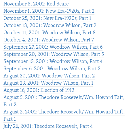
November 8, 2001: Red Scare
November 1, 2001: New Era-1920s, Part 2
October 25, 2001: New Era-1920s, Part 1
October 18, 2001: Woodrow Wilson, Part 9
October 11, 2001: Woodrow Wilson, Part 8
October 4, 2001: Woodrow Wilson, Part 7
September 27, 2001: Woodrow Wilson, Part 6
September 20, 2001: Woodrow Wilson, Part 5
September 13, 2001: Woodrow Wilson, Part 4
September 6, 2001: Woodrow Wilson, Part 3
August 30, 2001: Woodrow Wilson, Part 2
August 23, 2001: Woodrow Wilson, Part 1
August 16, 2001: Election of 1912
August 9, 2001: Theodore Roosevelt/Wm. Howard Taft,
Part 2
August 2, 2001: Theodore Roosevelt/Wm. Howard Taft,
Part 1
July 26, 2001: Theodore Roosevelt, Part 4