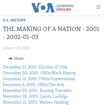
Accessibility
links
Skip
U.S. HISTORY
to
ABOUT LEARNING ENGLISH
THE MAKING OF A NATION - 2001
main
BEGINNING LEVEL
content
- 2002-01-03
INTERMEDIATE LEVEL
Skip
to
January 03, 2002
ADVANCED LEVEL
main
Share
US HISTORY
Navigation
Skip
VIDEO
December 27, 2001: Election of 1924
to
December 20, 2001: 1920s/Black History
Search
December 13, 2001: 1920s/Conservatism
FOLLOW US
December 6, 2001: 1920s/The Arts
November 29, 2001: Roaring Twenties
November 22, 2001: Calvin Coolidge
Languages
November 15, 2001: Warren Harding