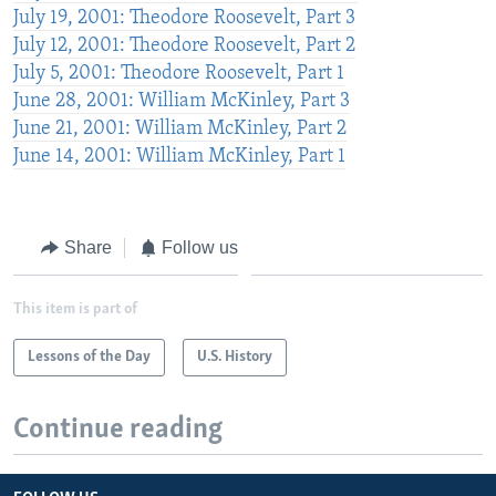
July 19, 2001: Theodore Roosevelt, Part 3
July 12, 2001: Theodore Roosevelt, Part 2
July 5, 2001: Theodore Roosevelt, Part 1
June 28, 2001: William McKinley, Part 3
June 21, 2001: William McKinley, Part 2
June 14, 2001: William McKinley, Part 1
Share
Follow us
This item is part of
Lessons of the Day
U.S. History
Continue reading