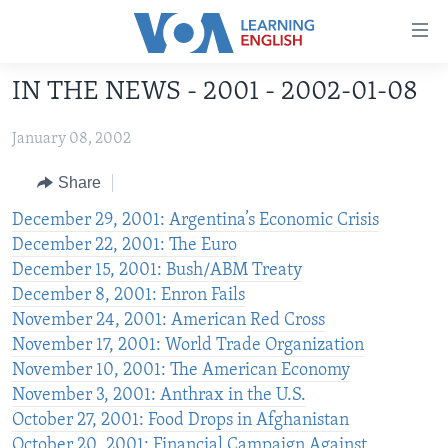
Accessibility
links
Skip
IN THE NEWS - 2001 - 2002-01-08
to
ABOUT LEARNING ENGLISH
main
January 08, 2002
BEGINNING LEVEL
content
INTERMEDIATE LEVEL
Skip
Share
to
ADVANCED LEVEL
December 29, 2001: Argentina’s Economic Crisis
main
December 22, 2001: The Euro
US HISTORY
Navigation
December 15, 2001: Bush/ABM Treaty
Skip
VIDEO
December 8, 2001: Enron Fails
to
November 24, 2001: American Red Cross
Search
FOLLOW US
November 17, 2001: World Trade Organization
November 10, 2001: The American Economy
November 3, 2001: Anthrax in the U.S.
October 27, 2001: Food Drops in Afghanistan
Languages
October 20, 2001: Financial Campaign Against