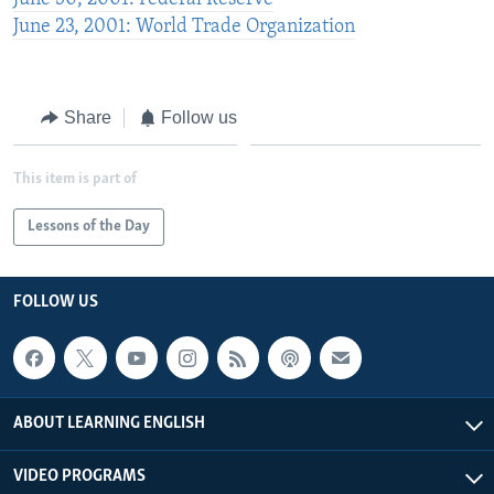
June 23, 2001: World Trade Organization
Share
Follow us
This item is part of
Lessons of the Day
FOLLOW US
ABOUT LEARNING ENGLISH
VIDEO PROGRAMS