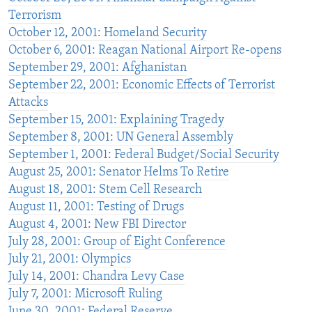
Terrorism
October 12, 2001: Homeland Security
October 6, 2001: Reagan National Airport Re-opens
September 29, 2001: Afghanistan
September 22, 2001: Economic Effects of Terrorist
Attacks
September 15, 2001: Explaining Tragedy
September 8, 2001: UN General Assembly
September 1, 2001: Federal Budget/Social Security
August 25, 2001: Senator Helms To Retire
August 18, 2001: Stem Cell Research
August 11, 2001: Testing of Drugs
August 4, 2001: New FBI Director
July 28, 2001: Group of Eight Conference
July 21, 2001: Olympics
July 14, 2001: Chandra Levy Case
July 7, 2001: Microsoft Ruling
June 30, 2001: Federal Reserve