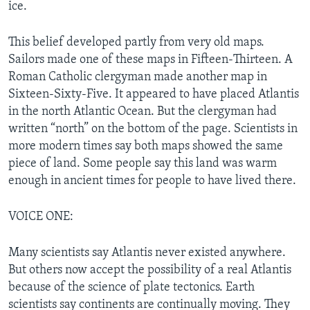
ice.
This belief developed partly from very old maps.
Sailors made one of these maps in Fifteen-Thirteen. A
Roman Catholic clergyman made another map in
Sixteen-Sixty-Five. It appeared to have placed Atlantis
in the north Atlantic Ocean. But the clergyman had
written “north” on the bottom of the page. Scientists in
more modern times say both maps showed the same
piece of land. Some people say this land was warm
enough in ancient times for people to have lived there.
VOICE ONE:
Many scientists say Atlantis never existed anywhere.
But others now accept the possibility of a real Atlantis
because of the science of plate tectonics. Earth
scientists say continents are continually moving. They