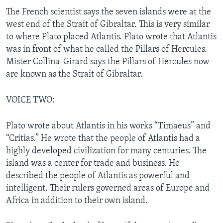
The French scientist says the seven islands were at the
west end of the Strait of Gibraltar. This is very similar
to where Plato placed Atlantis. Plato wrote that Atlantis
was in front of what he called the Pillars of Hercules.
Mister Collina-Girard says the Pillars of Hercules now
are known as the Strait of Gibraltar.
VOICE TWO:
Plato wrote about Atlantis in his works “Timaeus” and
“Critias.” He wrote that the people of Atlantis had a
highly developed civilization for many centuries. The
island was a center for trade and business. He
described the people of Atlantis as powerful and
intelligent. Their rulers governed areas of Europe and
Africa in addition to their own island.