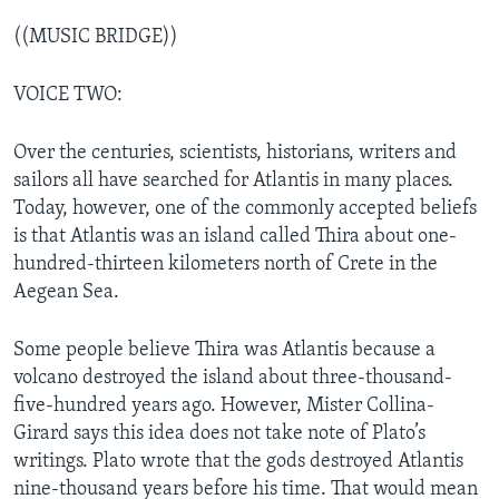
((MUSIC BRIDGE))
VOICE TWO:
Over the centuries, scientists, historians, writers and
sailors all have searched for Atlantis in many places.
Today, however, one of the commonly accepted beliefs
is that Atlantis was an island called Thira about one-
hundred-thirteen kilometers north of Crete in the
Aegean Sea.
Some people believe Thira was Atlantis because a
volcano destroyed the island about three-thousand-
five-hundred years ago. However, Mister Collina-
Girard says this idea does not take note of Plato’s
writings. Plato wrote that the gods destroyed Atlantis
nine-thousand years before his time. That would mean