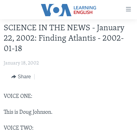
Accessibility
links
Skip
SCIENCE IN THE NEWS - January
to
ABOUT LEARNING ENGLISH
22, 2002: Finding Atlantis - 2002-
main
BEGINNING LEVEL
content
01-18
INTERMEDIATE LEVEL
Skip
to
January 18, 2002
ADVANCED LEVEL
main
US HISTORY
Share
Navigation
Skip
VIDEO
to
VOICE ONE:
Search
FOLLOW US
This is Doug Johnson.
VOICE TWO:
Languages