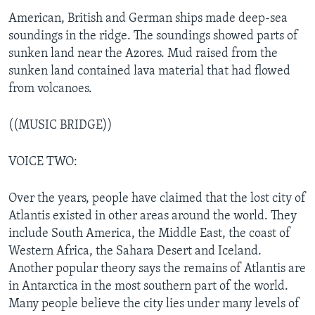
American, British and German ships made deep-sea
soundings in the ridge. The soundings showed parts of
sunken land near the Azores. Mud raised from the
sunken land contained lava material that had flowed
from volcanoes.
((MUSIC BRIDGE))
VOICE TWO:
Over the years, people have claimed that the lost city of
Atlantis existed in other areas around the world. They
include South America, the Middle East, the coast of
Western Africa, the Sahara Desert and Iceland.
Another popular theory says the remains of Atlantis are
in Antarctica in the most southern part of the world.
Many people believe the city lies under many levels of