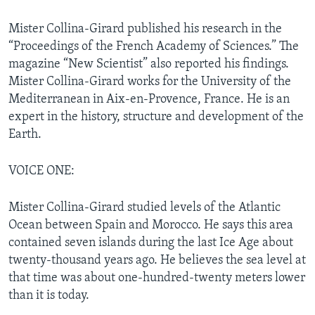
Mister Collina-Girard published his research in the
“Proceedings of the French Academy of Sciences.” The
magazine “New Scientist” also reported his findings.
Mister Collina-Girard works for the University of the
Mediterranean in Aix-en-Provence, France. He is an
expert in the history, structure and development of the
Earth.
VOICE ONE:
Mister Collina-Girard studied levels of the Atlantic
Ocean between Spain and Morocco. He says this area
contained seven islands during the last Ice Age about
twenty-thousand years ago. He believes the sea level at
that time was about one-hundred-twenty meters lower
than it is today.