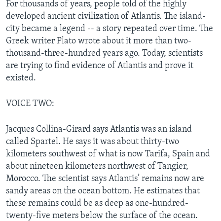
For thousands of years, people told of the highly
developed ancient civilization of Atlantis. The island-
city became a legend -- a story repeated over time. The
Greek writer Plato wrote about it more than two-
thousand-three-hundred years ago. Today, scientists
are trying to find evidence of Atlantis and prove it
existed.
VOICE TWO:
Jacques Collina-Girard says Atlantis was an island
called Spartel. He says it was about thirty-two
kilometers southwest of what is now Tarifa, Spain and
about nineteen kilometers northwest of Tangier,
Morocco. The scientist says Atlantis’ remains now are
sandy areas on the ocean bottom. He estimates that
these remains could be as deep as one-hundred-
twenty-five meters below the surface of the ocean.