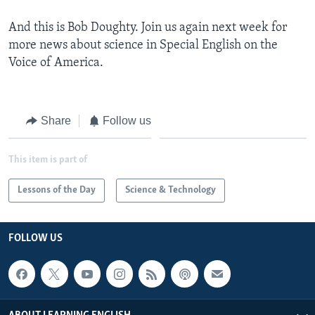
And this is Bob Doughty. Join us again next week for
more news about science in Special English on the
Voice of America.
Share
Follow us
This item is part of
Lessons of the Day
Science & Technology
FOLLOW US