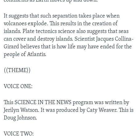
continents as Earth moves up and down.
It suggests that such separation takes place when
volcanoes explode. This results in the creation of
islands. Plate tectonics science also suggests that seas
can cover and destroy islands. Scientist Jacques Collina-
Girard believes that is how life may have ended for the
people of Atlantis.
((THEME))
VOICE ONE:
This SCIENCE IN THE NEWS program was written by
Jerilyn Watson. It was produced by Caty Weaver. This is
Doug Johnson.
VOICE TWO: