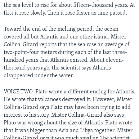
the sea level to rise for about fifteen-thousand years. At
first it rose slowly. Then it rose faster as time passed.
Toward the end of the melting period, the ocean
covered all but Atlantis and one other island. Mister
Collina-Girard reports that the sea rose an average of
two-point-four meters during each of the last three-
hundred years that Atlantis existed. About eleven-
thousand years ago, the scientist says Atlantis
disappeared under the water.
VOICE TWO: Plato wrote a different ending for Atlantis.
He wrote that volcanoes destroyed it. However, Mister
Collina-Girard says Plato may have been trying to add
interest to his story. Mister Collina-Girard also says
Plato was wrong about the size of Atlantis. Plato wrote
that it was bigger than Asia and Libya together. Mister
Collina-Girard says it was much smaller. The scientist