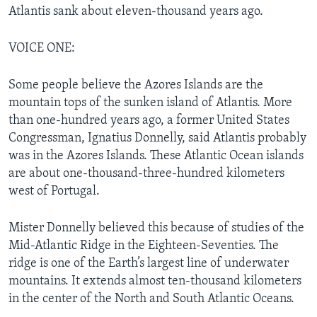
Atlantis sank about eleven-thousand years ago.
VOICE ONE:
Some people believe the Azores Islands are the
mountain tops of the sunken island of Atlantis. More
than one-hundred years ago, a former United States
Congressman, Ignatius Donnelly, said Atlantis probably
was in the Azores Islands. These Atlantic Ocean islands
are about one-thousand-three-hundred kilometers
west of Portugal.
Mister Donnelly believed this because of studies of the
Mid-Atlantic Ridge in the Eighteen-Seventies. The
ridge is one of the Earth’s largest line of underwater
mountains. It extends almost ten-thousand kilometers
in the center of the North and South Atlantic Oceans.