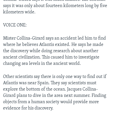
says it was only about fourteen kilometers long by five
kilometers wide.
VOICE ONE:
Mister Collina-Girard says an accident led him to find
where he believes Atlantis existed. He says he made
the discovery while doing research about another
ancient civilization. This caused him to investigate
changing sea levels in the ancient world.
Other scientists say there is only one way to find out if
Atlantis was near Spain. They say scientists must
explore the bottom of the ocean. Jacques Collina-
Girard plans to dive in the area next summer. Finding
objects from a human society would provide more
evidence for his discovery.