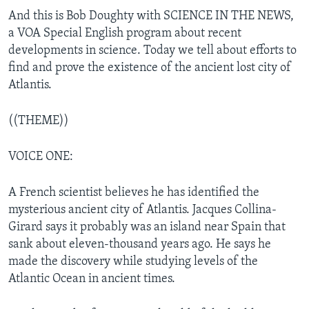
And this is Bob Doughty with SCIENCE IN THE NEWS,
a VOA Special English program about recent
developments in science. Today we tell about efforts to
find and prove the existence of the ancient lost city of
Atlantis.
((THEME))
VOICE ONE:
A French scientist believes he has identified the
mysterious ancient city of Atlantis. Jacques Collina-
Girard says it probably was an island near Spain that
sank about eleven-thousand years ago. He says he
made the discovery while studying levels of the
Atlantic Ocean in ancient times.