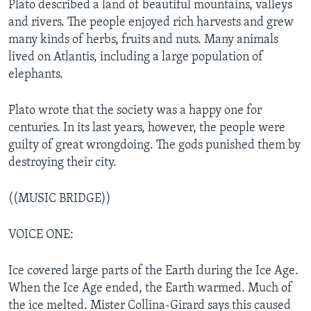
Plato described a land of beautiful mountains, valleys
and rivers. The people enjoyed rich harvests and grew
many kinds of herbs, fruits and nuts. Many animals
lived on Atlantis, including a large population of
elephants.
Plato wrote that the society was a happy one for
centuries. In its last years, however, the people were
guilty of great wrongdoing. The gods punished them by
destroying their city.
((MUSIC BRIDGE))
VOICE ONE:
Ice covered large parts of the Earth during the Ice Age.
When the Ice Age ended, the Earth warmed. Much of
the ice melted. Mister Collina-Girard says this caused