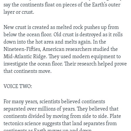
say the continents float on pieces of the Earth’s outer
layer or crust.
New crust is created as melted rock pushes up from
below the ocean floor. Old crust is destroyed as it rolls
down into the hot area and melts again. In the
Nineteen-Fifties, American researchers studied the
Mid-Atlantic Ridge. They used modern equipment to
investigate the ocean floor. Their research helped prove
that continents move.
VOICE TWO:
For many years, scientists believed continents
separated over millions of years. They believed that
continents divided by moving from side to side. Plate
tectonics science suggests that land separates from