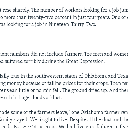
rose sharply. The number of workers looking for a job ju
to more than twenty-five percent in just four years. One of 
as looking for a job in Nineteen-Thirty-Two.
ent numbers did not include farmers. The men and wom
od suffered terribly during the Great Depression.
ially true in the southwestern states of Oklahoma and Tex
ng money because of falling prices for their crops. Then na
ter year, little or no rain fell. The ground dried up. And th
earth in huge clouds of dust.
t made some of the farmers leave," one Oklahoma farmer 
family stayed. We fought to live. Despite all the dust and t
eeds. But we got no crops. We had five crop failures in five