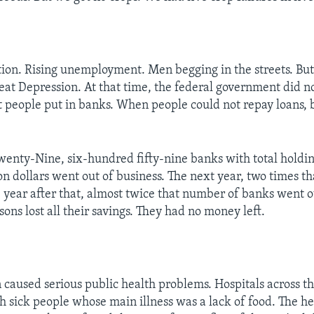
tion. Rising unemployment. Men begging in the streets. Bu
eat Depression. At that time, the federal government did n
 people put in banks. When people could not repay loans, 
enty-Nine, six-hundred fifty-nine banks with total holdin
n dollars went out of business. The next year, two times 
e year after that, almost twice that number of banks went o
sons lost all their savings. They had no money left.
 caused serious public health problems. Hospitals across t
th sick people whose main illness was a lack of food. The he