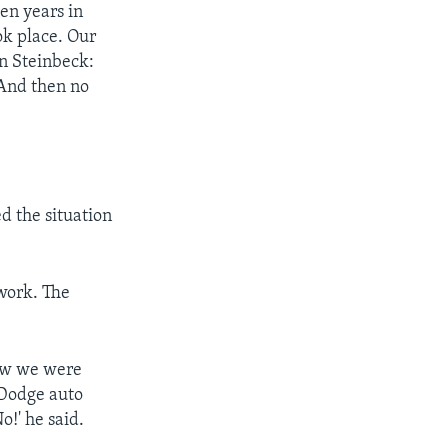
ten years in
ok place. Our
hn Steinbeck:
 And then no
d the situation
 work. The
now we were
 Dodge auto
o!' he said.