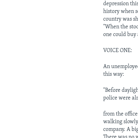
depression this
history when s
country was sh
"When the stoc
one could buy 
VOICE ONE:
An unemployed 
this way:
"Before daylig
police were al
from the offic
walking slowly
company. A big,
There was no 