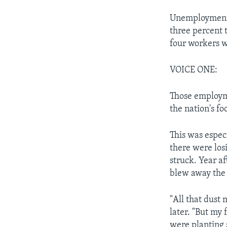
Unemployment 
three percent 
four workers w
VOICE ONE:
Those employm
the nation's fo
This was espec
there were losi
struck. Year af
blew away the 
"All that dus
later. "But my 
were planting s