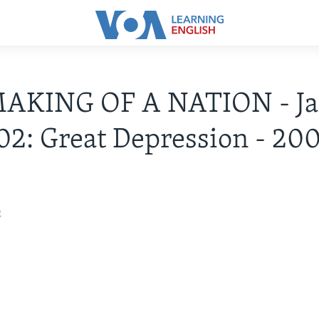
AKING OF A NATION - Ja
02: Great Depression - 20
2