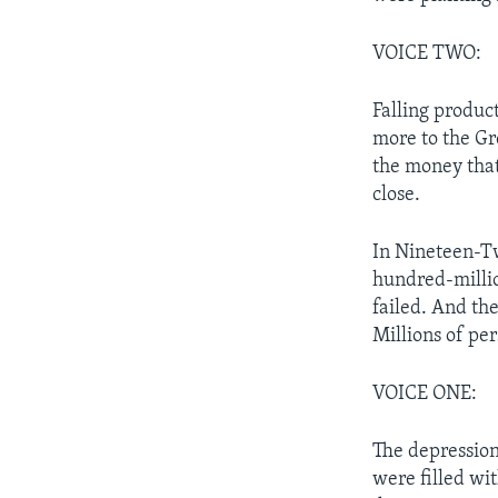
VOICE TWO:
Falling produc
more to the Gr
the money that
close.
In Nineteen-Tw
hundred-millio
failed. And th
Millions of per
VOICE ONE:
The depression
were filled wi