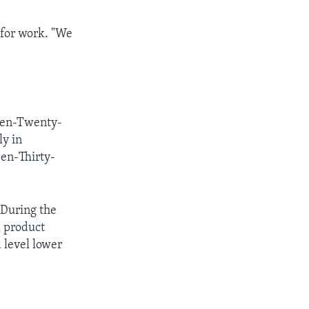
 for work. "We
teen-Twenty-
ly in
en-Thirty-
 During the
l product
 level lower