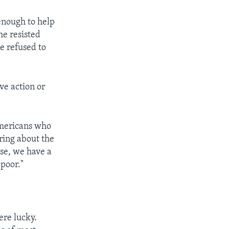
enough to help
he resisted
e refused to
ve action or
Americans who
ring about the
se, we have a
poor."
re lucky.