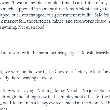
 way: "It was a terrible, troubled time. I can't think of any 
o much happened in so many directions. Violent change to
aped, our lives changed, our government rebuilt." Said Jo
k market fell, the factories, mines, and steelworks closed.
anything. Not even food."
auto worker in the manufacturing city of Detroit describe
ht, we were on the way to the Chevrolet factory to look for
ready there, waving us away
e. They were saying, 'Nothing doing! No jobs! No jobs!' So 
 through the falling snow to the employment office for the
 well-fed man in a heavy overcoat stood at the door. 'No! N
work."