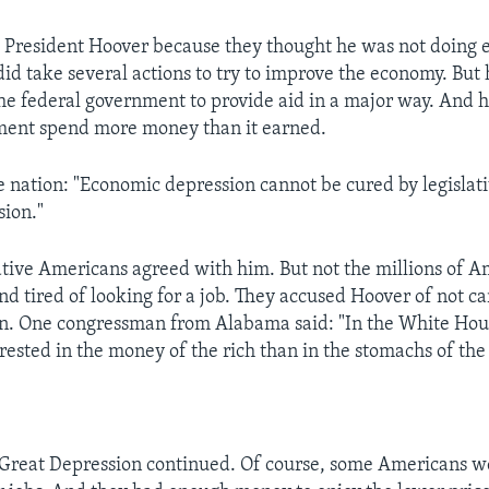
President Hoover because they thought he was not doing 
id take several actions to try to improve the economy. But 
the federal government to provide aid in a major way. And h
nment spend more money than it earned.
e nation: "Economic depression cannot be cured by legislati
sion."
ive Americans agreed with him. But not the millions of 
d tired of looking for a job. They accused Hoover of not ca
n. One congressman from Alabama said: "In the White Hou
ested in the money of the rich than in the stomachs of the 
Great Depression continued. Of course, some Americans we