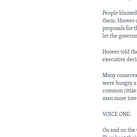
People blamed 
them. Hoover d
proposals for 
let the gover
Hoover told th
executive deci
Many conservat
were hungry an
common citize
man more inter
VOICE ONE:
On and on the 