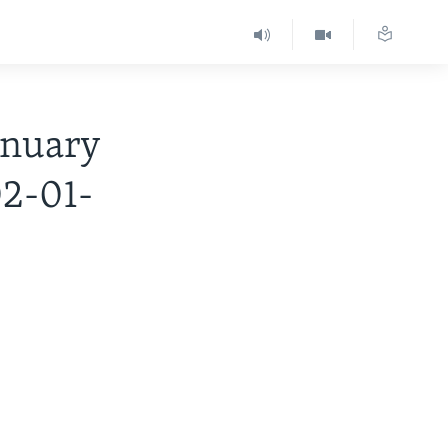
nuary
02-01-