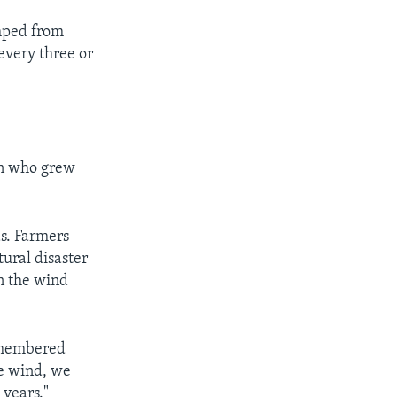
mped from
every three or
en who grew
as. Farmers
tural disaster
en the wind
remembered
he wind, we
 years."