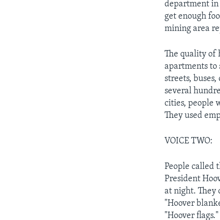
department in 
get enough foo
mining area re
The quality of 
apartments to 
streets, buses,
several hundre
cities, people
They used empt
VOICE TWO:
People called 
President Hoove
at night. They
"Hoover blanke
"Hoover flags."