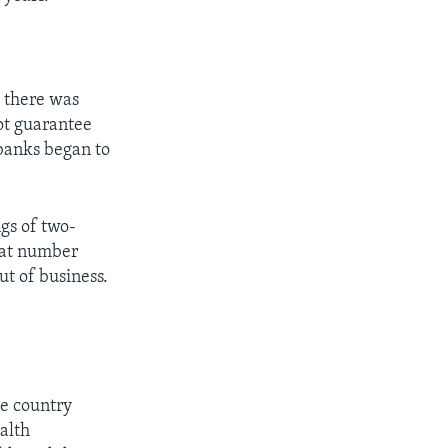
t there was
ot guarantee
banks began to
gs of two-
that number
ut of business.
he country
alth