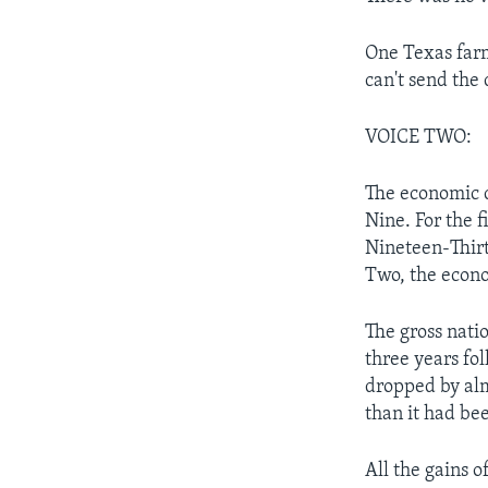
One Texas farm
can't send the 
VOICE TWO:
The economic c
Nine. For the f
Nineteen-Thir
Two, the econo
The gross natio
three years fo
dropped by alm
than it had bee
All the gains 