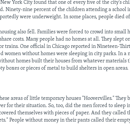
New York City found that one of every five of the city's chi
d. Ninety-nine percent of the children attending a school i
portedly were underweight. In some places, people died o
housing also fell. Families were forced to crowd into small 
share costs. Many people had no homes at all. They slept o
 or trains. One official in Chicago reported in Nineteen-Thi
d women without homes were sleeping in city parks. In a
 without homes built their houses from whatever materials t
y boxes or pieces of metal to build shelters in open areas.
these areas of little temporary houses "Hoovervilles." They
r for their situation. So, too, did the men forced to sleep i
 covered themselves with pieces of paper. And they called 
ts." People without money in their pants called their empt