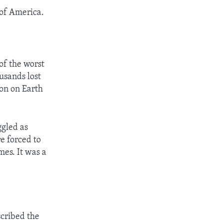
of America.
f the worst
ousands lost
ion on Earth
ggled as
re forced to
mes. It was a
scribed the