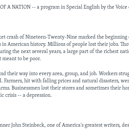
 A NATION -- a program in Special English by the Voice 
ket crash of Nineteen-Twenty-Nine marked the beginning o
 in American history. Millions of people lost their jobs. Th
ring the next several years, a large part of the richest nat
t meant to be poor.
nd their way into every area, group, and job. Workers stru
d. Farmers, hit with falling prices and natural disasters, we
farms. Businessmen lost their stores and sometimes their ho
 crisis -- a depression.
nner John Steinbeck, one of America's greatest writers, de