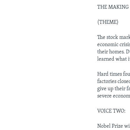
THE MAKING OF
(THEME)
The stock mar
economic crisis
their homes. Du
learned what i
Hard times fou
factories close
give up their 
severe economic
VOICE TWO:
Nobel Prize wi