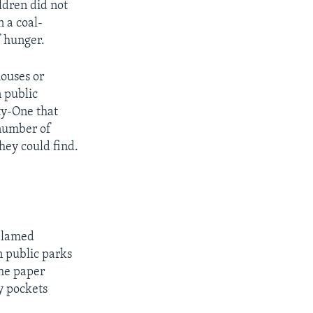
ldren did not
n a coal-
f hunger.
houses or
n public
rty-One that
 number of
hey could find.
 blamed
n public parks
the paper
y pockets