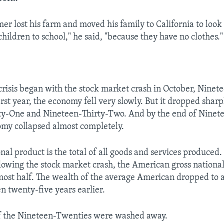
er lost his farm and moved his family to California to look
children to school," he said, "because they have no clothes."
risis began with the stock market crash in October, Nine
irst year, the economy fell very slowly. But it dropped sharp
ty-One and Nineteen-Thirty-Two. And by the end of Ninete
my collapsed almost completely.
nal product is the total of all goods and services produced.
llowing the stock market crash, the American gross nationa
ost half. The wealth of the average American dropped to a
n twenty-five years earlier.
of the Nineteen-Twenties were washed away.