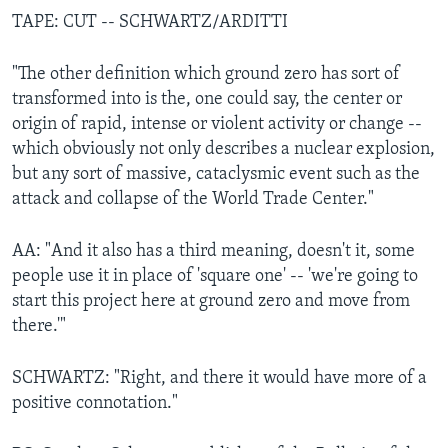
TAPE: CUT -- SCHWARTZ/ARDITTI
"The other definition which ground zero has sort of
transformed into is the, one could say, the center or
origin of rapid, intense or violent activity or change --
which obviously not only describes a nuclear explosion,
but any sort of massive, cataclysmic event such as the
attack and collapse of the World Trade Center."
AA: "And it also has a third meaning, doesn't it, some
people use it in place of 'square one' -- 'we're going to
start this project here at ground zero and move from
there.'"
SCHWARTZ: "Right, and there it would have more of a
positive connotation."