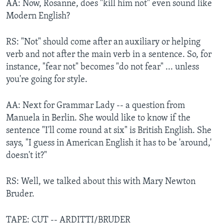
AA: Now, Rosanne, does "kill him not" even sound like
Modern English?
RS: "Not" should come after an auxiliary or helping
verb and not after the main verb in a sentence. So, for
instance, "fear not" becomes "do not fear" ... unless
you're going for style.
AA: Next for Grammar Lady -- a question from
Manuela in Berlin. She would like to know if the
sentence "I'll come round at six" is British English. She
says, "I guess in American English it has to be 'around,'
doesn't it?"
RS: Well, we talked about this with Mary Newton
Bruder.
TAPE: CUT -- ARDITTI/BRUDER