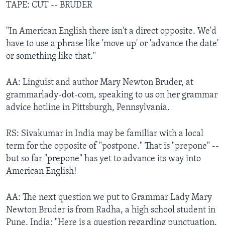
TAPE: CUT -- BRUDER
"In American English there isn't a direct opposite. We'd
have to use a phrase like 'move up' or 'advance the date'
or something like that."
AA: Linguist and author Mary Newton Bruder, at
grammarlady-dot-com, speaking to us on her grammar
advice hotline in Pittsburgh, Pennsylvania.
RS: Sivakumar in India may be familiar with a local
term for the opposite of "postpone." That is "prepone" --
but so far "prepone" has yet to advance its way into
American English!
AA: The next question we put to Grammar Lady Mary
Newton Bruder is from Radha, a high school student in
Pune, India: "Here is a question regarding punctuation.