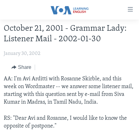
Accessibility
links
Skip
October 21, 2001 - Grammar Lady:
to
ABOUT LEARNING ENGLISH
Listener Mail - 2002-01-30
main
BEGINNING LEVEL
content
January 30, 2002
INTERMEDIATE LEVEL
Skip
to
ADVANCED LEVEL
Share
main
US HISTORY
AA: I'm Avi Arditti with Rosanne Skirble, and this
Navigation
week on Wordmaster -- we answer some listener mail,
Skip
VIDEO
starting with this question sent by e-mail from Siva
to
Kumar in Madras, in Tamil Nadu, India.
Search
FOLLOW US
RS: "Dear Avi and Rosanne, I would like to know the
opposite of postpone."
Languages