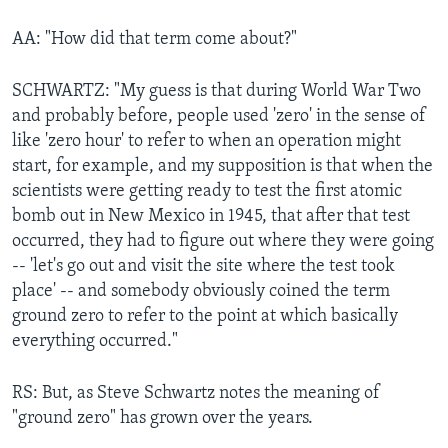
AA: "How did that term come about?"
SCHWARTZ: "My guess is that during World War Two
and probably before, people used 'zero' in the sense of
like 'zero hour' to refer to when an operation might
start, for example, and my supposition is that when the
scientists were getting ready to test the first atomic
bomb out in New Mexico in 1945, that after that test
occurred, they had to figure out where they were going
-- 'let's go out and visit the site where the test took
place' -- and somebody obviously coined the term
ground zero to refer to the point at which basically
everything occurred."
RS: But, as Steve Schwartz notes the meaning of
"ground zero" has grown over the years.