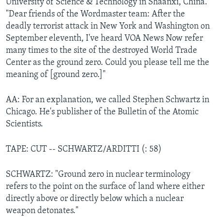
University of Science & Technology in Shaanxi, China.
"Dear friends of the Wordmaster team: After the
deadly terrorist attack in New York and Washington on
September eleventh, I've heard VOA News Now refer
many times to the site of the destroyed World Trade
Center as the ground zero. Could you please tell me the
meaning of [ground zero.]"
AA: For an explanation, we called Stephen Schwartz in
Chicago. He's publisher of the Bulletin of the Atomic
Scientists.
TAPE: CUT -- SCHWARTZ/ARDITTI (: 58)
SCHWARTZ: "Ground zero in nuclear terminology
refers to the point on the surface of land where either
directly above or directly below which a nuclear
weapon detonates."