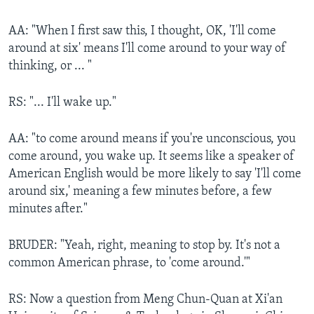
AA: "When I first saw this, I thought, OK, 'I'll come
around at six' means I'll come around to your way of
thinking, or ... "
RS: "... I'll wake up."
AA: "to come around means if you're unconscious, you
come around, you wake up. It seems like a speaker of
American English would be more likely to say 'I'll come
around six,' meaning a few minutes before, a few
minutes after."
BRUDER: "Yeah, right, meaning to stop by. It's not a
common American phrase, to 'come around.'"
RS: Now a question from Meng Chun-Quan at Xi'an