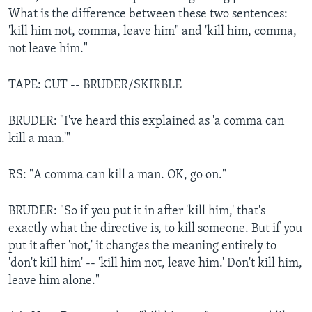
What is the difference between these two sentences:
'kill him not, comma, leave him" and 'kill him, comma,
not leave him."
TAPE: CUT -- BRUDER/SKIRBLE
BRUDER: "I've heard this explained as 'a comma can
kill a man.'"
RS: "A comma can kill a man. OK, go on."
BRUDER: "So if you put it in after 'kill him,' that's
exactly what the directive is, to kill someone. But if you
put it after 'not,' it changes the meaning entirely to
'don't kill him' -- 'kill him not, leave him.' Don't kill him,
leave him alone."