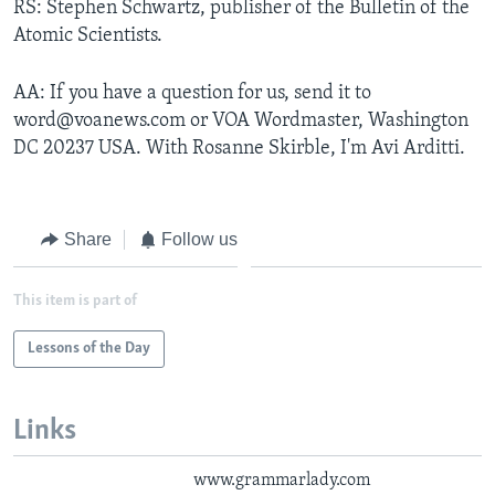
RS: Stephen Schwartz, publisher of the Bulletin of the
Atomic Scientists.
AA: If you have a question for us, send it to
word@voanews.com or VOA Wordmaster, Washington
DC 20237 USA. With Rosanne Skirble, I'm Avi Arditti.
Share
Follow us
This item is part of
Lessons of the Day
Links
www.grammarlady.com