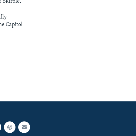
e Skirble.
lly
he Capitol