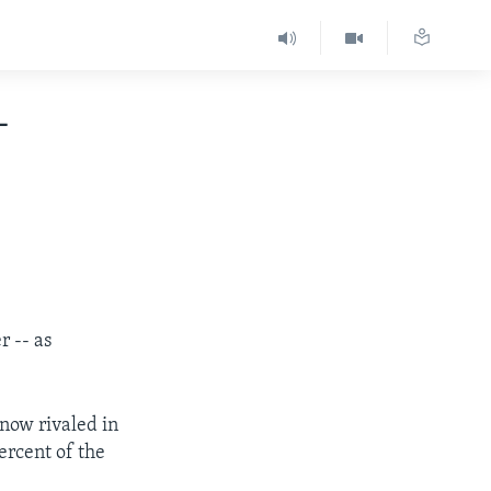
-
r -- as
now rivaled in
ercent of the