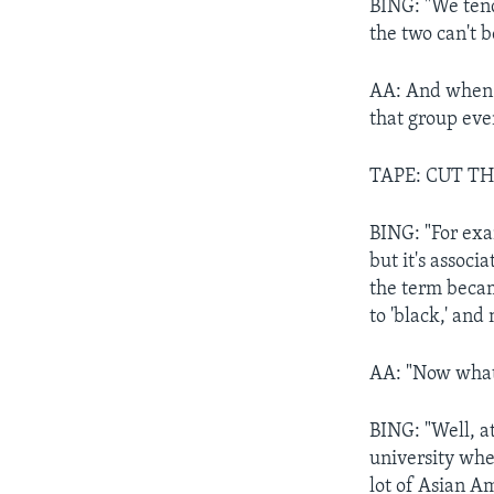
BING: "We tend 
the two can't b
AA: And when a
that group eve
TAPE: CUT TH
BING: "For exa
but it's associ
the term becam
to 'black,' and
AA: "Now what 
BING: "Well, at
university wher
lot of Asian Am