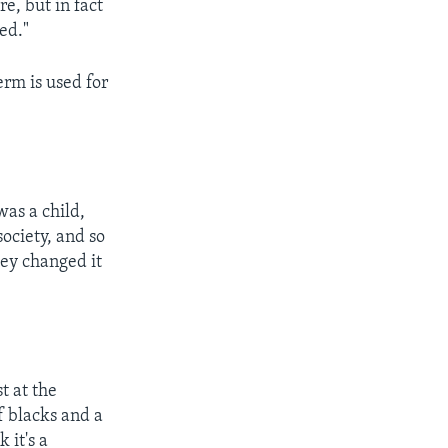
re, but in fact
ed."
rm is used for
was a child,
society, and so
ey changed it
t at the
f blacks and a
 it's a