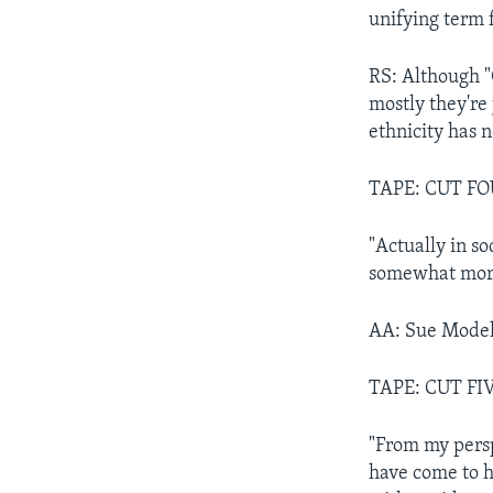
unifying term 
RS: Although "
mostly they're
ethnicity has 
TAPE: CUT FO
"Actually in s
somewhat more,
AA: Sue Model
TAPE: CUT FI
"From my perspe
have come to h