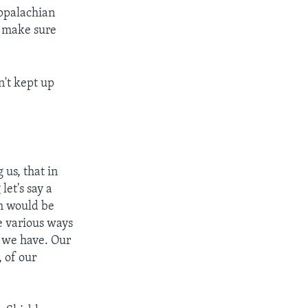
Appalachian
o make sure
n't kept up
 us, that in
let's say a
ch would be
e various ways
n we have. Our
, of our