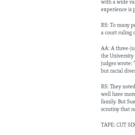
with a wide var
experience is 
RS: To many pe
a court ruling 
AA: A three-jud
the University
judges wrote: 
but racial dive
RS: They noted
well have more
family. But Su
scrutiny that 
TAPE: CUT SI