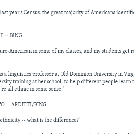
f last year's Census, the great majority of Americans identi
E -- BING
 Euro-American in some of my classes, and my students get r
is a linguistics professor at Old Dominion University in Vir
sity training at her school, to help different people learn t
re all ethnic in some sense."
O -- ARDITTI/BING
thnicity -- what is the difference?"