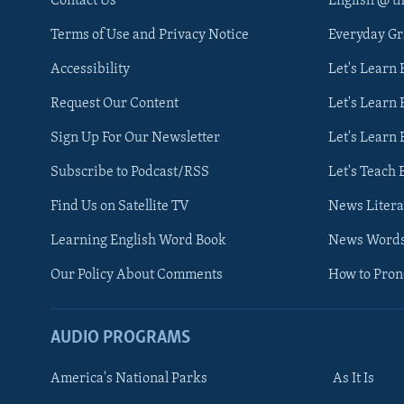
Contact Us
English @ t
Terms of Use and Privacy Notice
Everyday G
Accessibility
Let's Learn
Request Our Content
Let's Learn 
Sign Up For Our Newsletter
Let's Learn 
Subscribe to Podcast/RSS
Let's Teach 
Find Us on Satellite TV
News Litera
Learning English Word Book
News Word
Our Policy About Comments
How to Pro
AUDIO PROGRAMS
America's National Parks
As It Is