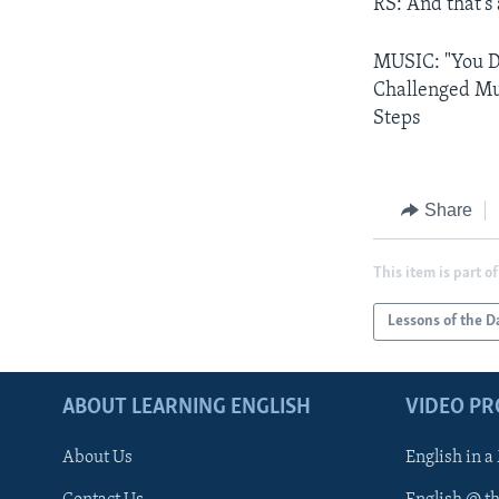
RS: And that's
MUSIC: "You Do
Challenged Mul
Steps
Share
This item is part of
Lessons of the D
ABOUT LEARNING ENGLISH
VIDEO P
About Us
English in a