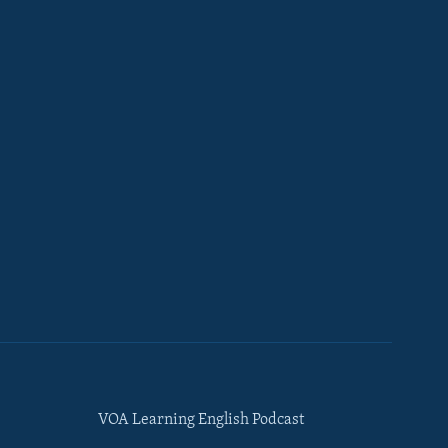
VOA Learning English Podcast