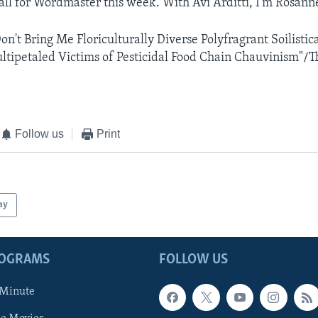
 all for Wordmaster this week. With Avi Arditti, I'm Rosann
n't Bring Me Floriculturally Diverse Polyfragrant Soilistica
tipetaled Victims of Pesticidal Food Chain Chauvinism"/T
Follow us
Print
ay
ROGRAMS
FOLLOW US
 Minute