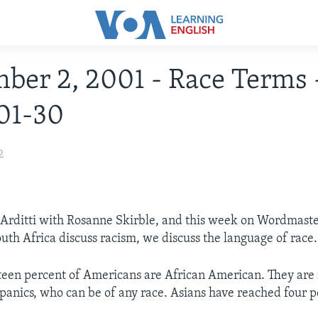
ber 2, 2001 - Race Terms 
01-30
2
i Arditti with Rosanne Skirble, and this week on Wordmaste
outh Africa discuss racism, we discuss the language of race.
teen percent of Americans are African American. They are 
anics, who can be of any race. Asians have reached four p