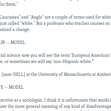
for them."
Caucasian" and "Anglo" are a couple of terms used for whi
 just called "white." But a professor who teaches courses on
noticed a change.
UR -- MODEL
ocial science now you will see the term 'European American'
 or sometimes we will say 'non-Hispanic white.'"
 [moe-DELL] at the University of Massachusetts at Amhers
VE -- MODEL
ctive as a sociologist, I think it is unfortunate that words l
ave the more general meaning of any kind of disadvantage