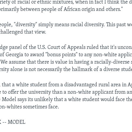
iety of racial or ethnic mixtures, when in fact I think the d
primarily between people of African origin and others."
ople, "diversity" simply means racial diversity. This past 
challenged that view.
ge panel of the U.S. Court of Appeals ruled that it's uncons
 of Georgia to award "bonus points" to any non-white appli
"We assume that there is value in having a racially-diverse
rsity alone is not necessarily the hallmark of a diverse stud
 that a white student from a disadvantaged rural area in 
 to offer the university than a non-white applicant from an
e Model says its unlikely that a white student would face t
non-whites sometimes face.
X -- MODEL