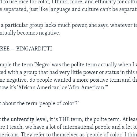
to use race for color, I think, more, and ethnicity for cultu
e separated, just like language and culture can't be separat
 particular group lacks much power, she says, whatever te
ntually becomes negative.
REE -- BING/ARDITTI
mple the term 'Negro' was the polite term actually when I 
ated with a group that had very little power or status in this 
e negative. So people wanted a more positive term and th
 now it's 'African American' or 'Afro-American.'"
about the term 'people of color'?"
 the university level, it is THE term, the polite term. At leas
e I teach, we have a lot of international people and a lot o
ericans. They refer to themselves as 'people of color.' I think