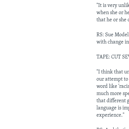
"It is very unl
when she or he
that he or she
RS: Sue Model 
with change i
TAPE: CUT S
"I think that u
our attempt to 
word like 'rac
much more spec
that different
language is imp
experience."