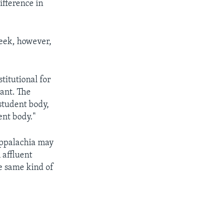
ifference in
week, however,
titutional for
cant. The
 student body,
ent body."
Appalachia may
 affluent
he same kind of