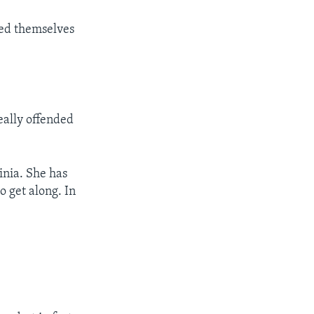
fied themselves
eally offended
ginia. She has
o get along. In