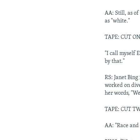
AA: Still, as o
as "white."
TAPE: CUT ON
"I call myself
by that."
RS: Janet Bing 
worked on diver
her words, "We'
TAPE: CUT TW
AA: "Race and e