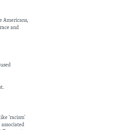
te Americans,
 race and
 used
t.
ike 'racism'
 associated