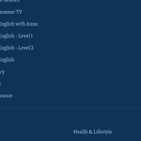
he Movies
rammar TV
 English with Anna
English - Level 1
English - Level 2
English
cy
s
nounce
Health & Lifestyle