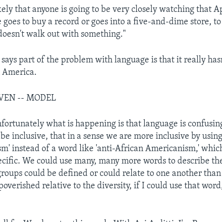
ikely that anyone is going to be very closely watching that 
 goes to buy a record or goes into a five-and-dime store, t
 doesn't walk out with something."
says part of the problem with language is that it really has
n America.
EVEN -- MODEL
nfortunately what is happening is that language is confusing
be inclusive, that in a sense we are more inclusive by using 
ism' instead of a word like 'anti-African Americanism,' whi
ific. We could use many, many more words to describe th
 groups could be defined or could relate to one another tha
overished relative to the diversity, if I could use that word