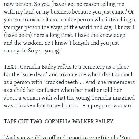
new person. So you (have) got no reason telling me
with my land or my business because you just came.' Or
you can translate it as an older person who is teaching a
younger person the ways of the world and say, 'I know. I
(have been) here a long time. I have the knowledge
and the wisdom. So I know 'I binyah and you just
comeyah. So you young."
TEXT: Cornelia Bailey refers to a cemetery as a place
for the "sure dead" and to someone who talks too much
as a person with "cracked teeth". . And, she remembers
as a child her confusion when her mother told her
about a woman with what the young Cornelia imagined
was a broken foot turned out to be a pregnant woman!
TAPE CUT TWO: CORNELIA WALKER BAILEY
"And you would go off and report to your friends, 'You