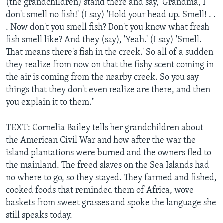
(the grandchildren) stand there and say, 'Grandma, I
don't smell no fish!' (I say) 'Hold your head up. Smell! . .
. Now don't you smell fish? Don't you know what fresh
fish smell like? And they (say), 'Yeah.' (I say) 'Smell.
That means there's fish in the creek.' So all of a sudden
they realize from now on that the fishy scent coming in
the air is coming from the nearby creek. So you say
things that they don't even realize are there, and then
you explain it to them."
TEXT: Cornelia Bailey tells her grandchildren about
the American Civil War and how after the war the
island plantations were burned and the owners fled to
the mainland. The freed slaves on the Sea Islands had
no where to go, so they stayed. They farmed and fished,
cooked foods that reminded them of Africa, wove
baskets from sweet grasses and spoke the language she
still speaks today.