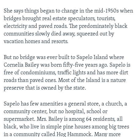
She says things began to change in the mid-1950s when
bridges brought real estate speculators, tourists,
electricity and paved roads. The predominately black
communities slowly died away, squeezed out by
vacation homes and resorts.
But no bridge was ever built to Sapelo Island where
Cornelia Bailey was born fifty-five years ago. Sapelo is
free of condominiums, traffic lights and has more dirt
roads than paved ones. Most of the Island is a nature
preserve that is owned by the state.
Sapelo has few amenities a general store, a church, a
community center, but no hospital, school or
supermarket. Mrs. Bailey is among 64 residents, all
black, who live in simple pine houses among big trees
in a community called Hog Hammock. Many more