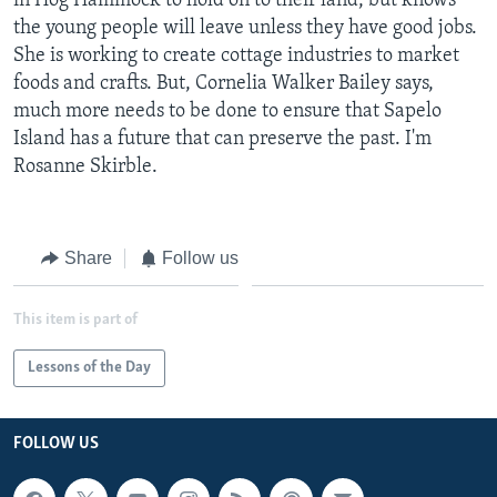
in Hog Hammock to hold on to their land, but knows
the young people will leave unless they have good jobs.
She is working to create cottage industries to market
foods and crafts. But, Cornelia Walker Bailey says,
much more needs to be done to ensure that Sapelo
Island has a future that can preserve the past. I'm
Rosanne Skirble.
Share
Follow us
This item is part of
Lessons of the Day
FOLLOW US