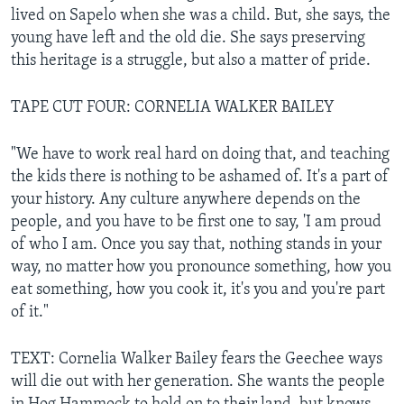
lived on Sapelo when she was a child. But, she says, the
young have left and the old die. She says preserving
this heritage is a struggle, but also a matter of pride.
TAPE CUT FOUR: CORNELIA WALKER BAILEY
"We have to work real hard on doing that, and teaching
the kids there is nothing to be ashamed of. It's a part of
your history. Any culture anywhere depends on the
people, and you have to be first one to say, 'I am proud
of who I am. Once you say that, nothing stands in your
way, no matter how you pronounce something, how you
eat something, how you cook it, it's you and you're part
of it."
TEXT: Cornelia Walker Bailey fears the Geechee ways
will die out with her generation. She wants the people