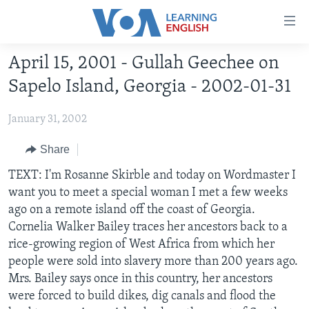
Accessibility
links
Skip
April 15, 2001 - Gullah Geechee on
to
ABOUT LEARNING ENGLISH
Sapelo Island, Georgia - 2002-01-31
main
BEGINNING LEVEL
content
January 31, 2002
INTERMEDIATE LEVEL
Skip
to
ADVANCED LEVEL
Share
main
US HISTORY
TEXT: I'm Rosanne Skirble and today on Wordmaster I
Navigation
want you to meet a special woman I met a few weeks
Skip
VIDEO
ago on a remote island off the coast of Georgia.
to
Cornelia Walker Bailey traces her ancestors back to a
Search
FOLLOW US
rice-growing region of West Africa from which her
people were sold into slavery more than 200 years ago.
Mrs. Bailey says once in this country, her ancestors
were forced to build dikes, dig canals and flood the
Languages