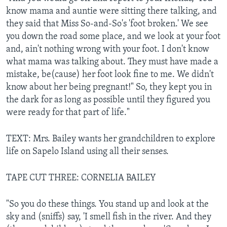
know mama and auntie were sitting there talking, and
they said that Miss So-and-So's 'foot broken.' We see
you down the road some place, and we look at your foot
and, ain't nothing wrong with your foot. I don't know
what mama was talking about. They must have made a
mistake, be(cause) her foot look fine to me. We didn't
know about her being pregnant!" So, they kept you in
the dark for as long as possible until they figured you
were ready for that part of life."
TEXT: Mrs. Bailey wants her grandchildren to explore
life on Sapelo Island using all their senses.
TAPE CUT THREE: CORNELIA BAILEY
"So you do these things. You stand up and look at the
sky and (sniffs) say, 'I smell fish in the river. And they