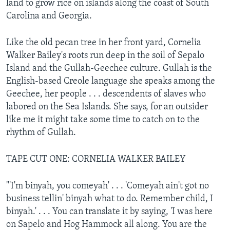
land to grow rice on islands along the coast of South
Carolina and Georgia.
Like the old pecan tree in her front yard, Cornelia
Walker Bailey's roots run deep in the soil of Sepalo
Island and the Gullah-Geechee culture. Gullah is the
English-based Creole language she speaks among the
Geechee, her people . . . descendents of slaves who
labored on the Sea Islands. She says, for an outsider
like me it might take some time to catch on to the
rhythm of Gullah.
TAPE CUT ONE: CORNELIA WALKER BAILEY
"'I'm binyah, you comeyah' . . . 'Comeyah ain't got no
business tellin' binyah what to do. Remember child, I
binyah.' . . . You can translate it by saying, 'I was here
on Sapelo and Hog Hammock all along. You are the