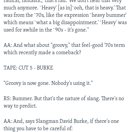
radical, fantastic, 'that's rad.' We don't hear that very
much anymore. `Heavy' [as in]`ooh, that is heavy.' That
was from the `70s, like the expression `heavy bummer'
which means `what a big disappointment.' `Heavy' was
used for awhile in the `90s - it's gone."
AA: And what about "groovy," that feel-good '70s term
which recently made a comeback?
TAPE: CUT 5 - BURKE
"Groovy is now gone. Nobody's using it."
RS: Bummer. But that's the nature of slang. There's no
way to predict.
AA: And, says Slangman David Burke, if there's one
thing you have to be careful of: