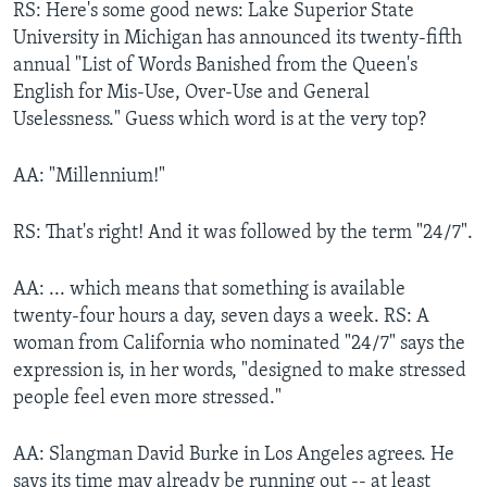
RS: Here's some good news: Lake Superior State
University in Michigan has announced its twenty-fifth
annual "List of Words Banished from the Queen's
English for Mis-Use, Over-Use and General
Uselessness." Guess which word is at the very top?
AA: "Millennium!"
RS: That's right! And it was followed by the term "24/7".
AA: ... which means that something is available
twenty-four hours a day, seven days a week. RS: A
woman from California who nominated "24/7" says the
expression is, in her words, "designed to make stressed
people feel even more stressed."
AA: Slangman David Burke in Los Angeles agrees. He
says its time may already be running out -- at least