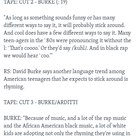
TAPE: CUT 2 - BURKE (: 19)
"As long as something sounds funny or has many
different ways to say it, it will probably stick around.
And cool does have a few different ways to say it. Many
teen-agers in the `80s were pronouncing it without the
l: `That's coooo.' Or they'd say /kuhl/. And in black rap
we would hear `coo.'"
RS: David Burke says another language trend among
American teenagers that he expects to stick around is
rhyming.
TAPE: CUT 3 - BURKE/ARDITTI
BURKE: "Because of music, and a lot of the rap music
and the African American black music, a lot of white
kids are adopting not only the rhyming they're using in