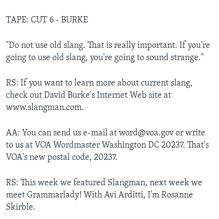
TAPE: CUT 6 - BURKE
"Do not use old slang. That is really important. If you're
going to use old slang, you're going to sound strange."
RS: If you want to learn more about current slang,
check out David Burke's Internet Web site at
www.slangman.com.
AA: You can send us e-mail at word@voa.gov or write
to us at VOA Wordmaster Washington DC 20237. That's
VOA's new postal code, 20237.
RS: This week we featured Slangman, next week we
meet Grammarlady! With Avi Arditti, I'm Rosanne
Skirble.