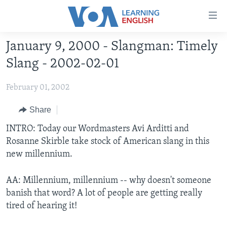
Accessibility
links
Skip
January 9, 2000 - Slangman: Timely
to
ABOUT LEARNING ENGLISH
Slang - 2002-02-01
main
BEGINNING LEVEL
content
February 01, 2002
INTERMEDIATE LEVEL
Skip
to
ADVANCED LEVEL
Share
main
US HISTORY
INTRO: Today our Wordmasters Avi Arditti and
Navigation
Rosanne Skirble take stock of American slang in this
Skip
VIDEO
new millennium.
to
Search
FOLLOW US
AA: Millennium, millennium -- why doesn't someone
banish that word? A lot of people are getting really
tired of hearing it!
Languages