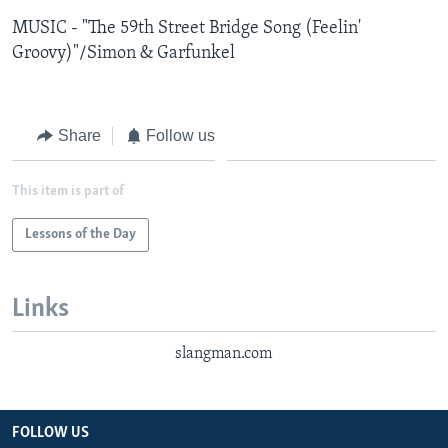
MUSIC - "The 59th Street Bridge Song (Feelin'
Groovy)"/Simon & Garfunkel
Share
Follow us
This item is part of
Lessons of the Day
Links
slangman.com
FOLLOW US