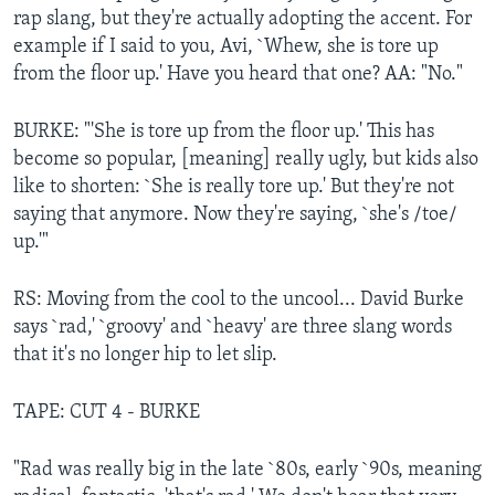
rap slang, but they're actually adopting the accent. For
example if I said to you, Avi, `Whew, she is tore up
from the floor up.' Have you heard that one? AA: "No."
BURKE: "'She is tore up from the floor up.' This has
become so popular, [meaning] really ugly, but kids also
like to shorten: `She is really tore up.' But they're not
saying that anymore. Now they're saying, `she's /toe/
up.'"
RS: Moving from the cool to the uncool... David Burke
says `rad,' `groovy' and `heavy' are three slang words
that it's no longer hip to let slip.
TAPE: CUT 4 - BURKE
"Rad was really big in the late `80s, early `90s, meaning