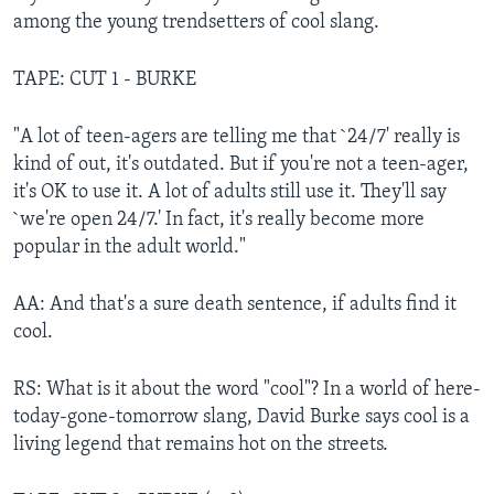
among the young trendsetters of cool slang.
TAPE: CUT 1 - BURKE
"A lot of teen-agers are telling me that `24/7' really is
kind of out, it's outdated. But if you're not a teen-ager,
it's OK to use it. A lot of adults still use it. They'll say
`we're open 24/7.' In fact, it's really become more
popular in the adult world."
AA: And that's a sure death sentence, if adults find it
cool.
RS: What is it about the word "cool"? In a world of here-
today-gone-tomorrow slang, David Burke says cool is a
living legend that remains hot on the streets.