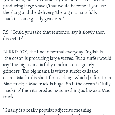
producing large waves,'that would become if you use
the slang and the delivery,`the big mama is fully
mackin' some gnarly grinders.'"
RS: "Could you take that sentence, say it slowly then
dissect it?"
BURKE: "OK, the line in normal everyday English is,
`the ocean is producing large waves.' But a surfer would
say `the big mama is fully mackin' some gnarly
grinders.' The big mama is what a surfer calls the
ocean. Mackin' is short for macking, which [refers to] a
Mac truck; a Mac truck is huge. So if the ocean is `fully
macking' then it's producing something as big as a Mac
truck.
"Gnarly is a really popular adjective meaning