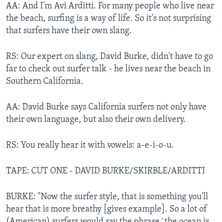
AA: And I'm Avi Arditti. For many people who live near
the beach, surfing is a way of life. So it's not surprising
that surfers have their own slang.
RS: Our expert on slang, David Burke, didn't have to go
far to check out surfer talk - he lives near the beach in
Southern California.
AA: David Burke says California surfers not only have
their own language, but also their own delivery.
RS: You really hear it with vowels: a-e-i-o-u.
TAPE: CUT ONE - DAVID BURKE/SKIRBLE/ARDITTI
BURKE: "Now the surfer style, that is something you'll
hear that is more breathy [gives example]. So a lot of
(American) surfers would say the phrase `the ocean is