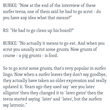
BURKE: "Now at the end of the interview of these
surfer teens, one of them said he had to go scrut - do
you have any idea what that means?"
RS: "He had to go clean up his board?"
BURKE: "No actually it means to go eat. And when you
scrut you usually scrut some grunts. Now grunts of
course - a pig grunts - is food.
So to go scrut some grunts, that's very popular in surfer
lingo. Now when a surfer leaves they don't say goodbye,
they actually have taken an older expression and really
updated it. Years ago they used say `see you later
alligator' then they changed it to `later gator' then the
teens started saying `later' and `lates', but the surfers
say latronic."