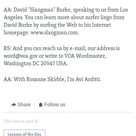
AA: David "Slangman" Burke, speaking to us from Los
Angeles. You can learn more about surfer lingo from
David Burke by surfing the Web to his Internet
homepage: www.slangman.com.
RS: And you can reach us by e-mail; our address is
word@voa.gov or write to VOA Wordmaster,
Washington DC 20547 USA.
AA: With Rosanne Skirble, I'm Avi Arditti.
Share
Follow us
This item is part of
Lessons of the Day