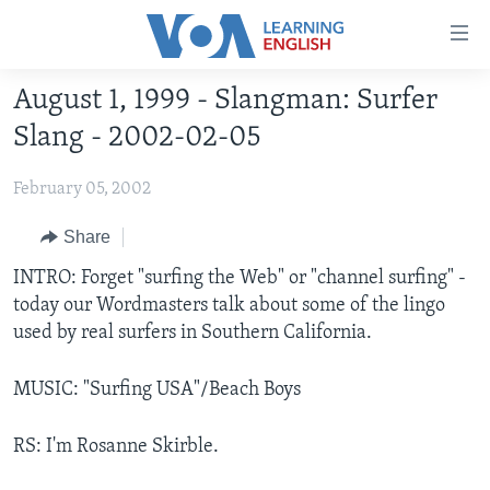
Accessibility
links
Skip
August 1, 1999 - Slangman: Surfer
to
ABOUT LEARNING ENGLISH
Slang - 2002-02-05
main
BEGINNING LEVEL
content
February 05, 2002
INTERMEDIATE LEVEL
Skip
to
ADVANCED LEVEL
Share
main
US HISTORY
INTRO: Forget "surfing the Web" or "channel surfing" -
Navigation
today our Wordmasters talk about some of the lingo
Skip
VIDEO
used by real surfers in Southern California.
to
Search
FOLLOW US
MUSIC: "Surfing USA"/Beach Boys
RS: I'm Rosanne Skirble.
Languages