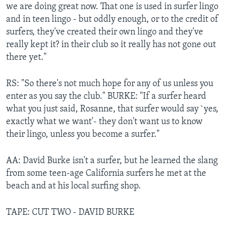
we are doing great now. That one is used in surfer lingo
and in teen lingo - but oddly enough, or to the credit of
surfers, they've created their own lingo and they've
really kept it? in their club so it really has not gone out
there yet."
RS: "So there's not much hope for any of us unless you
enter as you say the club." BURKE: "If a surfer heard
what you just said, Rosanne, that surfer would say `yes,
exactly what we want'- they don't want us to know
their lingo, unless you become a surfer."
AA: David Burke isn't a surfer, but he learned the slang
from some teen-age California surfers he met at the
beach and at his local surfing shop.
TAPE: CUT TWO - DAVID BURKE