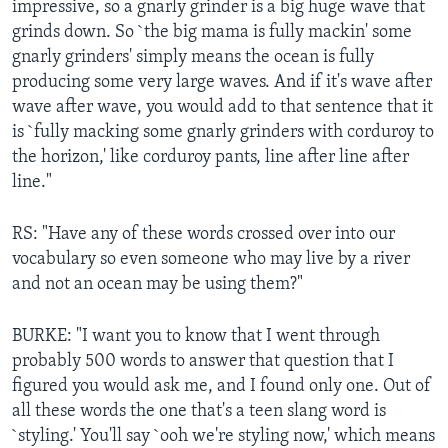
impressive, so a gnarly grinder is a big huge wave that
grinds down. So `the big mama is fully mackin' some
gnarly grinders' simply means the ocean is fully
producing some very large waves. And if it's wave after
wave after wave, you would add to that sentence that it
is `fully macking some gnarly grinders with corduroy to
the horizon,' like corduroy pants, line after line after
line."
RS: "Have any of these words crossed over into our
vocabulary so even someone who may live by a river
and not an ocean may be using them?"
BURKE: "I want you to know that I went through
probably 500 words to answer that question that I
figured you would ask me, and I found only one. Out of
all these words the one that's a teen slang word is
`styling.' You'll say `ooh we're styling now,' which means