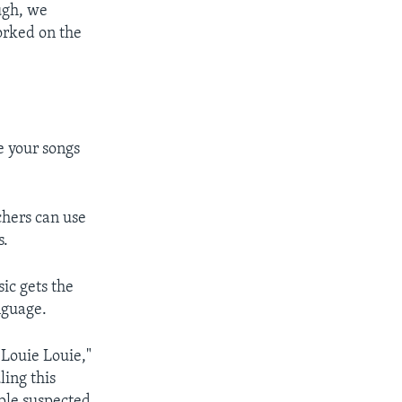
ugh, we
orked on the
e your songs
hers can use
s.
ic gets the
nguage.
"Louie Louie,"
ling this
ople suspected