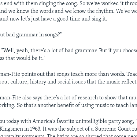
ays end with them singing the song. So we've worked it thro
 and we know the words and we know the rhythm. We've w
nd now let's just have a good time and sing it.
ut bad grammar in songs?"
ell, yeah, there's a lot of bad grammar. But if you choos
ess that would be it."
n-Fite points out that songs teach more than words. Teac
bout culture, history and social issues that the music reflect
n-Fite also says there's a lot of research to show that mus
rking. So that's another benefit of using music to teach la
ou today with America's favorite unintelligible party song, 
 Kingsmen in 1963. It was the subject of a Supreme Court ru
g royalty payments. The lyrics are so slurred that some pe