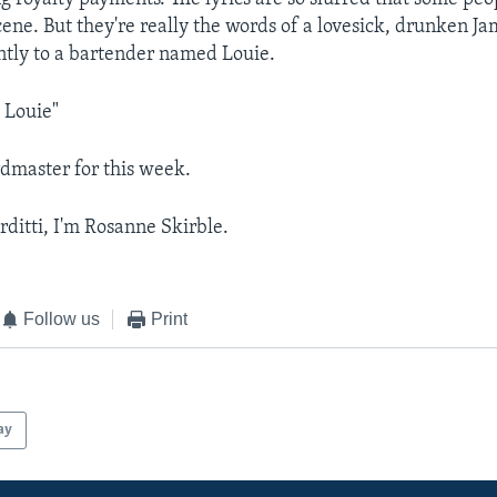
ene. But they're really the words of a lovesick, drunken Jam
ntly to a bartender named Louie.
 Louie"
dmaster for this week.
rditti, I'm Rosanne Skirble.
Follow us
Print
ay