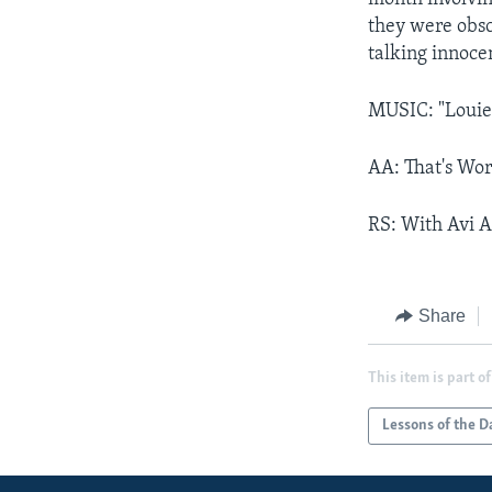
they were obsc
talking innoce
MUSIC: "Louie
AA: That's Wor
RS: With Avi A
Share
This item is part of
Lessons of the D