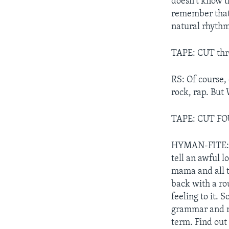
doesn't know th
remember that,
natural rhythm
TAPE: CUT thre
RS: Of course, 
rock, rap. But
TAPE: CUT F
HYMAN-FITE: "N
tell an awful l
mama and all th
back with a ro
feeling to it. 
grammar and ri
term. Find out 