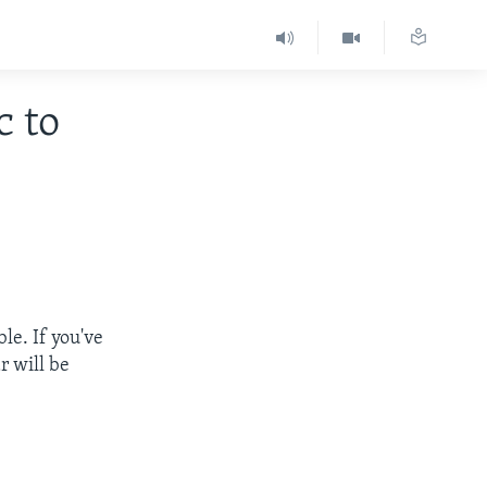
c to
le. If you've
r will be