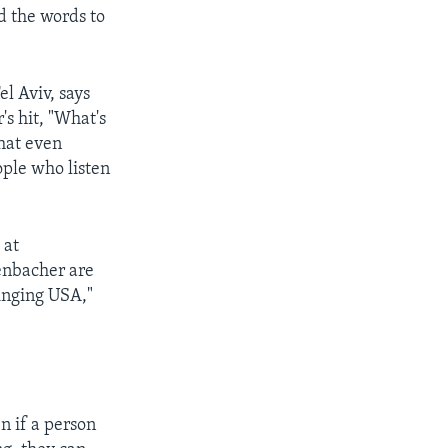
nd the words to
l Aviv, says
's hit, "What's
that even
ople who listen
 at
fenbacher are
Singing USA,"
n if a person