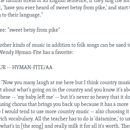
e natural stress of an English sentence, if they sing the so
 'have you ever heard of sweet betsy from pike,' and start 
 to their language."
e: "sweet betsy from pike"
other kinds of music in addition to folk songs can be used t
 Wendy Hyman-Fite has a favorite:
OUR -- HYMAN-FITE/AA
ow you many laugh at me here but I think country music is
ot about what's going on in the country and you know it's ab
ese -- 'my baby left me' -- but it's never so heavy that it d
using chorus that brings you back up because it has a more 
So I would tend to use more country music -- also choosing it
ch vocabulary. All the teacher has to do is 'datamine,' to 
what's in [the song] and really milk it for all it's worth. Th