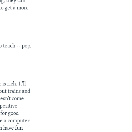
ng, they can
to get a more
o teach -- pop,
 rich. It'll
out trains and
oesn't come
positive
 for good
use a computer
en have fun