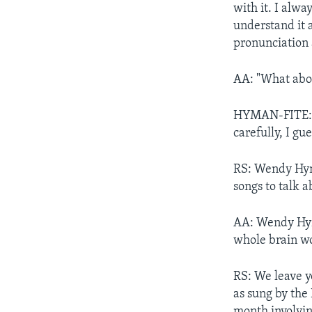
with it. I alw
understand it
pronunciation a
AA: "What abo
HYMAN-FITE: "W
carefully, I gu
RS: Wendy Hyma
songs to talk a
AA: Wendy Hyma
whole brain wo
RS: We leave y
as sung by the
month involvin