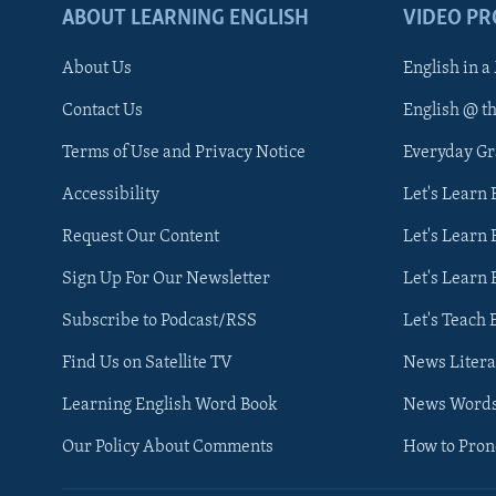
ABOUT LEARNING ENGLISH
VIDEO P
About Us
English in a
Contact Us
English @ t
Terms of Use and Privacy Notice
Everyday G
Accessibility
Let's Learn
Request Our Content
Let's Learn 
Sign Up For Our Newsletter
Let's Learn 
Subscribe to Podcast/RSS
Let's Teach 
Find Us on Satellite TV
News Litera
Learning English Word Book
News Word
Our Policy About Comments
How to Pro