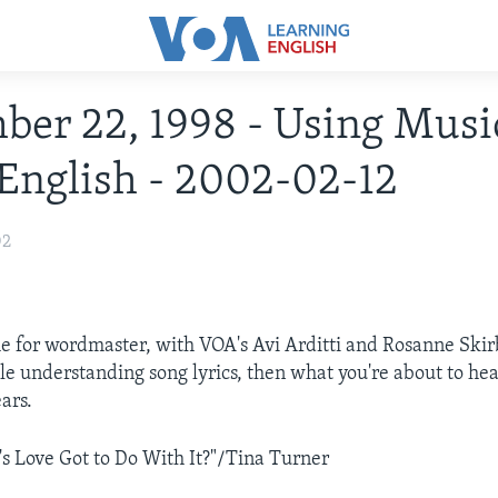
er 22, 1998 - Using Musi
English - 2002-02-12
02
me for wordmaster, with VOA's Avi Arditti and Rosanne Skirb
le understanding song lyrics, then what you're about to hea
ars.
 Love Got to Do With It?"/Tina Turner