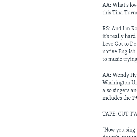
AA: What's love
this Tina Turne
RS: And I'm Ro
it's really har
Love Got to Do
native English
to music trying
AA: Wendy Hyma
Washington Uni
also singers a
includes the 1
TAPE: CUT T
"Now you sing 