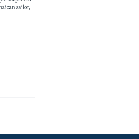
aican sailor,