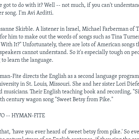
 got to do with it? Well -- not much, if you can't understa
r song. I'm Avi Arditti.
sanne Skirble. A listener in Israel, Michael Farberman of Te
d for him to make out the words of songs such as Tina Turner
 With It?" Unfortunately, there are lots of American songs 
 speakers cannot understand. So it's especially tough on pe
 to learn the language.
n-Fite directs the English as a second language program
versity in St. Louis, Missouri. She and her sister Lori Die
nd musicians. Their English teaching book and recording, "
9th century wagon song "Sweet Betsy from Pike."
WO -- HYMAN-FITE
that, 'have you ever heard of sweet betsy from pike.' So eve