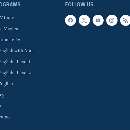
ROGRAMS
FOLLOW US
 Minute
he Movies
rammar TV
 English with Anna
English - Level 1
English - Level 2
English
cy
s
nounce