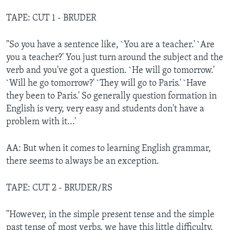
TAPE: CUT 1 - BRUDER
"So you have a sentence like, `You are a teacher.' `Are
you a teacher?' You just turn around the subject and the
verb and you've got a question. `He will go tomorrow.'
`Will he go tomorrow?' `They will go to Paris.' `Have
they been to Paris.' So generally question formation in
English is very, very easy and students don't have a
problem with it...'
AA: But when it comes to learning English grammar,
there seems to always be an exception.
TAPE: CUT 2 - BRUDER/RS
"However, in the simple present tense and the simple
past tense of most verbs, we have this little difficulty.