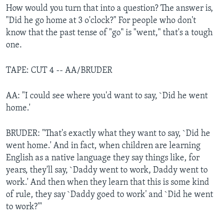
How would you turn that into a question? The answer is,
"Did he go home at 3 o'clock?" For people who don't
know that the past tense of "go" is "went," that's a tough
one.
TAPE: CUT 4 -- AA/BRUDER
AA: "I could see where you'd want to say, `Did he went
home.'
BRUDER: "That's exactly what they want to say, `Did he
went home.' And in fact, when children are learning
English as a native language they say things like, for
years, they'll say, `Daddy went to work, Daddy went to
work.' And then when they learn that this is some kind
of rule, they say `Daddy goed to work' and `Did he went
to work?'"