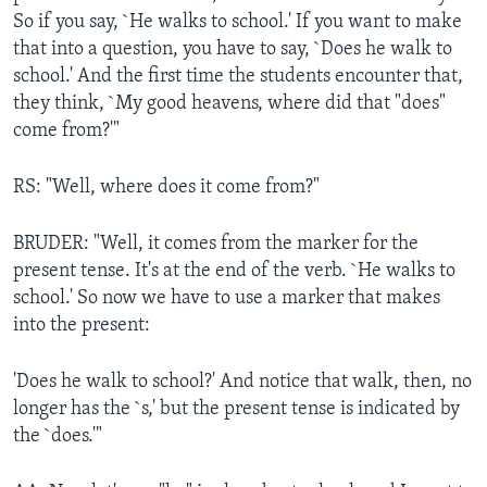
So if you say, `He walks to school.' If you want to make
that into a question, you have to say, `Does he walk to
school.' And the first time the students encounter that,
they think, `My good heavens, where did that "does"
come from?'"
RS: "Well, where does it come from?"
BRUDER: "Well, it comes from the marker for the
present tense. It's at the end of the verb. `He walks to
school.' So now we have to use a marker that makes
into the present:
'Does he walk to school?' And notice that walk, then, no
longer has the `s,' but the present tense is indicated by
the `does.'"