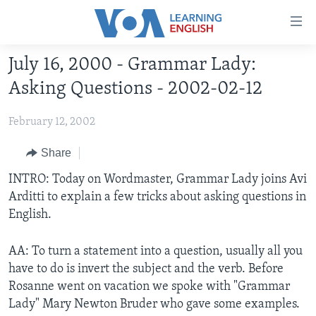
Accessibility
links
Skip
July 16, 2000 - Grammar Lady:
to
ABOUT LEARNING ENGLISH
Asking Questions - 2002-02-12
main
BEGINNING LEVEL
content
February 12, 2002
INTERMEDIATE LEVEL
Skip
to
ADVANCED LEVEL
Share
main
US HISTORY
INTRO: Today on Wordmaster, Grammar Lady joins Avi
Navigation
Arditti to explain a few tricks about asking questions in
Skip
VIDEO
English.
to
Search
FOLLOW US
AA: To turn a statement into a question, usually all you
have to do is invert the subject and the verb. Before
Rosanne went on vacation we spoke with "Grammar
Lady" Mary Newton Bruder who gave some examples.
Languages