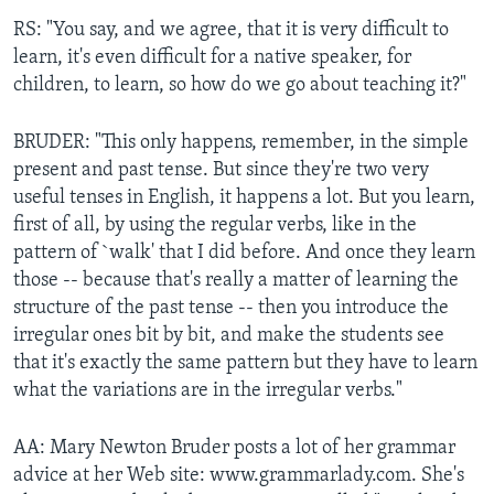
RS: "You say, and we agree, that it is very difficult to
learn, it's even difficult for a native speaker, for
children, to learn, so how do we go about teaching it?"
BRUDER: "This only happens, remember, in the simple
present and past tense. But since they're two very
useful tenses in English, it happens a lot. But you learn,
first of all, by using the regular verbs, like in the
pattern of `walk' that I did before. And once they learn
those -- because that's really a matter of learning the
structure of the past tense -- then you introduce the
irregular ones bit by bit, and make the students see
that it's exactly the same pattern but they have to learn
what the variations are in the irregular verbs."
AA: Mary Newton Bruder posts a lot of her grammar
advice at her Web site: www.grammarlady.com. She's