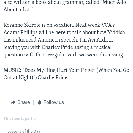
also written a book about grammar, called "Much Ado
About a Lot."
Rosanne Skirble is on vacation. Next week VOA's
Adams Phillips will be here to talk about how Yiddish
has influenced American speech. I'm Avi Arditti,
leaving you with Charley Pride asking a musical
question with that irregular verb we were discussing ...
MUSIC: "Does My Ring Hurt Your Finger (When You Go
Out at Night)"/Charlie Pride
Share
Follow us
This item is part of
Lessons of the Day