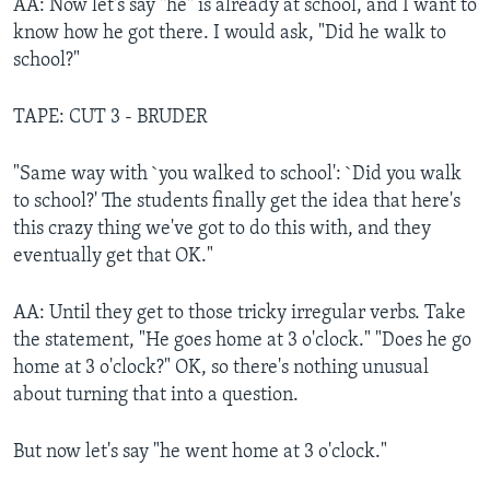
AA: Now let's say "he" is already at school, and I want to
know how he got there. I would ask, "Did he walk to
school?"
TAPE: CUT 3 - BRUDER
"Same way with `you walked to school': `Did you walk
to school?' The students finally get the idea that here's
this crazy thing we've got to do this with, and they
eventually get that OK."
AA: Until they get to those tricky irregular verbs. Take
the statement, "He goes home at 3 o'clock." "Does he go
home at 3 o'clock?" OK, so there's nothing unusual
about turning that into a question.
But now let's say "he went home at 3 o'clock."