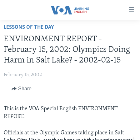
Accessibility
links
Skip
LESSONS OF THE DAY
to
ABOUT LEARNING ENGLISH
ENVIRONMENT REPORT -
main
BEGINNING LEVEL
content
February 15, 2002: Olympics Doing
INTERMEDIATE LEVEL
Skip
Harm in Salt Lake? - 2002-02-15
to
ADVANCED LEVEL
main
February 15, 2002
US HISTORY
Navigation
Skip
Share
VIDEO
to
Search
FOLLOW US
This is the VOA Special English ENVIRONMENT
REPORT.
Officials at the Olympic Games taking place in Salt
Languages