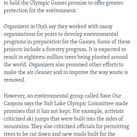
to hold the Olympic Games promise to offer greater
protection for the environment.
Organizers in Utah say they worked with many
organizations for years to develop environmental
programs in preparation for the Games. Some of these
projects include a forestry program. It is expected to
result in eighteen-million trees being planted around
the world. Organizers also promised other efforts to
make the air cleaner and to improve the way waste is
removed.
However, an environmental group called Save Our
Canyons says the Salt Lake Olympic Committee made
promises that it has not kept. For example, activists
criticized ski jumps that were built into the sides of
mountains. They also criticized officials for permitting
trees to be cut down and new roads built for the