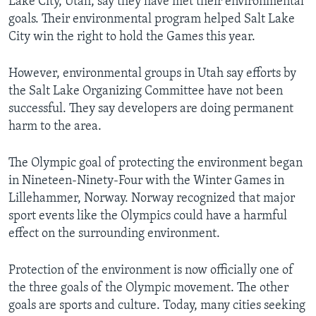
Lake City, Utah, say they have met their environmental
goals. Their environmental program helped Salt Lake
City win the right to hold the Games this year.
However, environmental groups in Utah say efforts by
the Salt Lake Organizing Committee have not been
successful. They say developers are doing permanent
harm to the area.
The Olympic goal of protecting the environment began
in Nineteen-Ninety-Four with the Winter Games in
Lillehammer, Norway. Norway recognized that major
sport events like the Olympics could have a harmful
effect on the surrounding environment.
Protection of the environment is now officially one of
the three goals of the Olympic movement. The other
goals are sports and culture. Today, many cities seeking