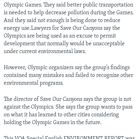
Olympic Games. They said better public transportation
is needed to help decrease pollution during the Games.
And they said not enough is being done to reduce
energy use.Lawyers for Save Our Canyons say the
Olympics are being used as an excuse to permit
development that normally would be unacceptable
under current environmental laws.
However, Olympic organizers say the group’s findings
contained many mistakes and failed to recognize other
environmental programs.
The director of Save Our Canyons says the group is not
against the Olympics. She says the group wants to pass
on what it has learned to other cities considering
holding the Olympic Games in the future.
This VOA Special English ENVIRONMENT REPORT was